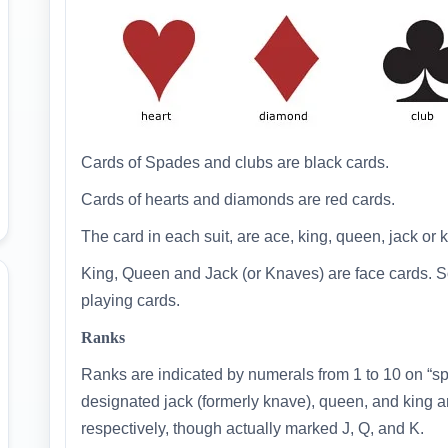
Cards of Spades and clubs are black cards.
Cards of hearts and diamonds are red cards.
The card in each suit, are ace, king, queen, jack or kn
King, Queen and Jack (or Knaves) are face cards. So
playing cards.
Ranks
Ranks are indicated by numerals from 1 to 10 on “spot
designated jack (formerly knave), queen, and king ar
respectively, though actually marked J, Q, and K.