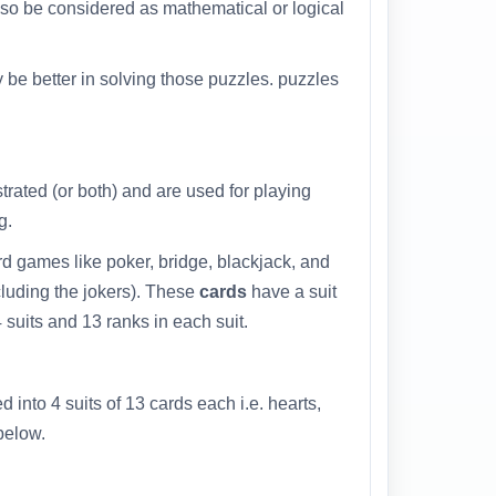
also be considered as mathematical or logical
 be better in solving those puzzles. puzzles
strated (or both) and are used for playing
g.
d games like poker, bridge, blackjack, and
cluding the jokers). These
cards
have a suit
 suits and 13 ranks in each suit.
d into 4 suits of 13 cards each i.e. hearts,
below.