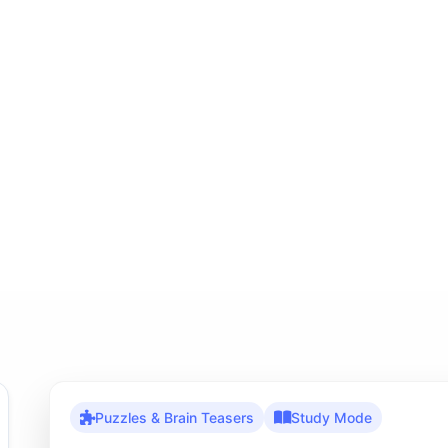
Puzzles & Brain Teasers
Study Mode