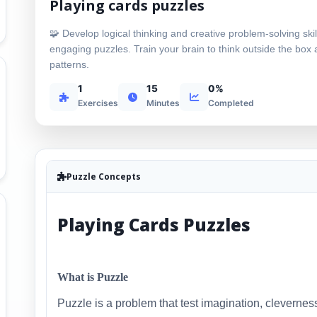
Playing cards puzzles
🧩 Develop logical thinking and creative problem-solving skil
engaging puzzles. Train your brain to think outside the box
patterns.
1
15
0%
Exercises
Minutes
Completed
Puzzle Concepts
Playing Cards Puzzles
What is Puzzle
Puzzle is a problem that test imagination, cleverness