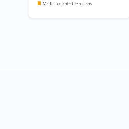
Mark completed exercises