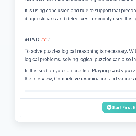
It is using conclusion and rule to support that preco
diagnosticians and detectives commonly used this ty
MIND
IT
!
To solve puzzles logical reasoning is necessary. Wit
logical problems. solving logical puzzles can also i
In this section you can practice
Playing cards puzz
the Interview, Competitive examination and various e
Start First 