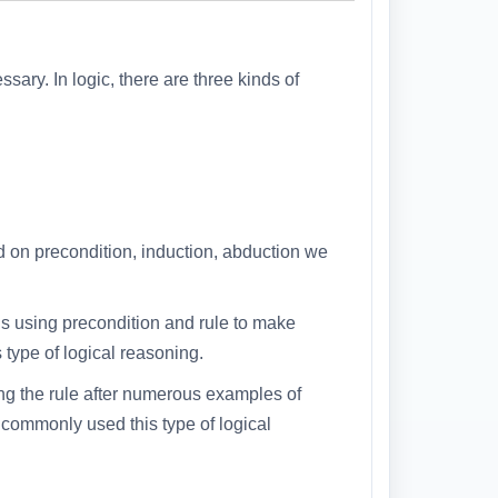
sary. In logic, there are three kinds of
d on precondition, induction, abduction we
 using precondition and rule to make
type of logical reasoning.
ng the rule after numerous examples of
e commonly used this type of logical