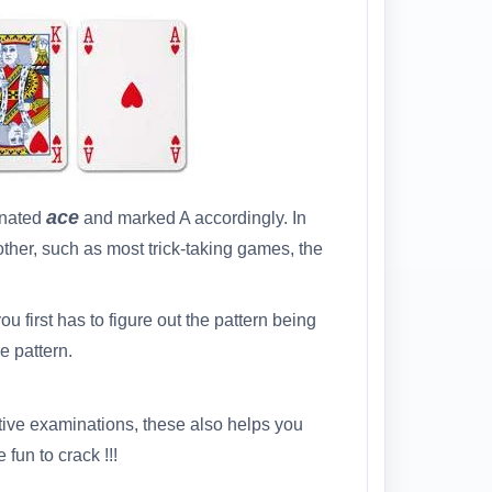
ace
gnated
and marked A accordingly. In
ther, such as most trick-taking games, the
ou first has to figure out the pattern being
e pattern.
tive examinations, these also helps you
fun to crack !!!