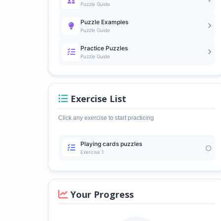
Puzzle Guide
Puzzle Examples
Puzzle Guide
Practice Puzzles
Puzzle Guide
Exercise List
Click any exercise to start practicing
Playing cards puzzles
Exercise 1
Your Progress