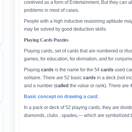
contrived as a form of Entertainment, But they can 
problems in most of cases.
People with a high inductive reasoning aptitude may
may be solved by good deduction skills.
Playing Cards Puzzles
Playing cards, set of cards that are numbered or illu
games, for education, for divination, and for conjurin
Playing
cards
is the name for the 54
cards
used car
solitaire. There are 52 basic
cards
in a deck (not in
and a number (
called
the value or rank). There are 4
Basic concept on drawing a card:
In a pack or deck of 52 playing cards, they are divide
diamonds, clubs , spades,— which are symbolized 