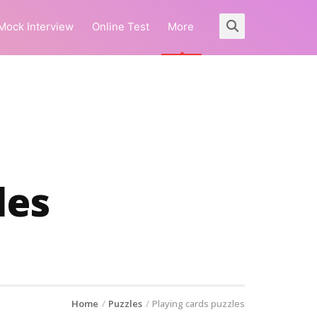
Mock Interview
Online Test
More
les
Home
Puzzles
Playing cards puzzles