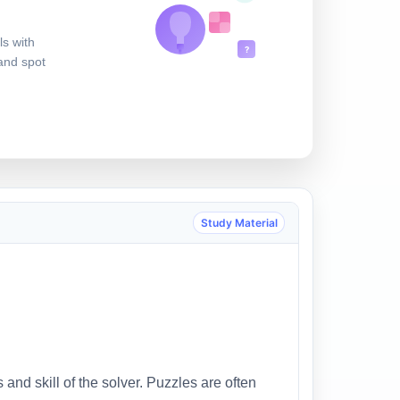
ls with
?
 and spot
Study Material
 and skill of the solver. Puzzles are often