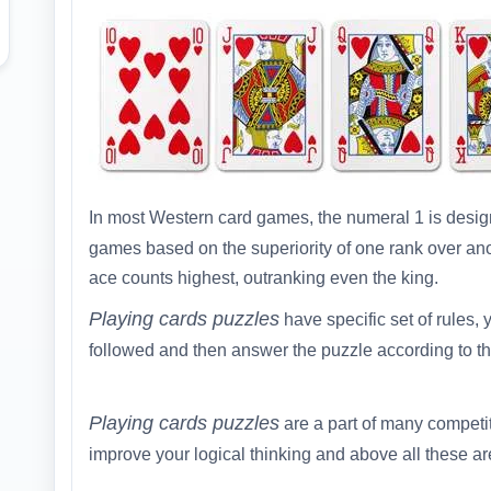
In most Western card games, the numeral 1 is desi
games based on the superiority of one rank over ano
ace counts highest, outranking even the king.
Playing cards puzzles
have specific set of rules, y
followed and then answer the puzzle according to th
Playing cards puzzles
are a part of many competi
improve your logical thinking and above all these are 