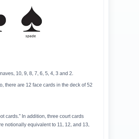
aves, 10, 9, 8, 7, 6, 5, 4, 3 and 2.
, there are 12 face cards in the deck of 52
 cards.” In addition, three court cards
e notionally equivalent to 11, 12, and 13,