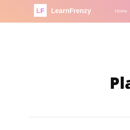
LF
LearnFrenzy
Home
Pl