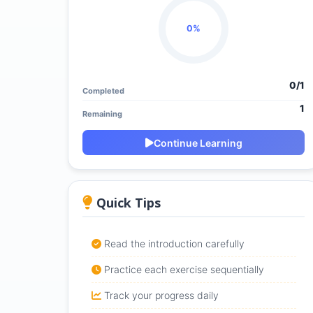
0%
0/1
Completed
1
Remaining
Continue Learning
Quick Tips
Read the introduction carefully
Practice each exercise sequentially
Track your progress daily