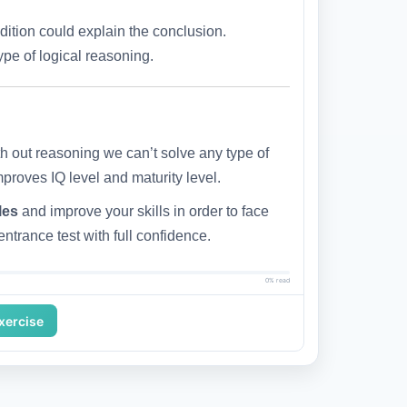
ndition could explain the conclusion.
pe of logical reasoning.
h out reasoning we can’t solve any type of
mproves IQ level and maturity level.
les
and improve your skills in order to face
ntrance test with full confidence.
0% read
Exercise