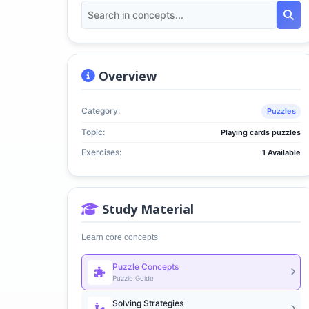
Overview
Category:
Puzzles
Topic:
Playing cards puzzles
Exercises:
1 Available
Study Material
Learn core concepts
Puzzle Concepts
Puzzle Guide
Solving Strategies