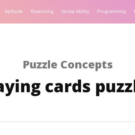
Aptitude
Reasoning
Verbal Ability
Programming
Puzzle Concepts
aying cards puzz