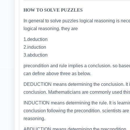
HOW TO SOLVE PUZZLES
In general to solve puzzles logical reasoning is neces
logical reasoning. they are
1.deduction
2.induction
3.abduction
precondition and rule implies a conclusion. so base
can define above three as below.
DEDUCTION means determining the conclusion. It is
conclusion. Mathematicians are commonly used this 
INDUCTION means determining the rule. It is learni
conclusion following the precondition. scientists ar
reasoning.
ABDUCTION means determining the precondition.