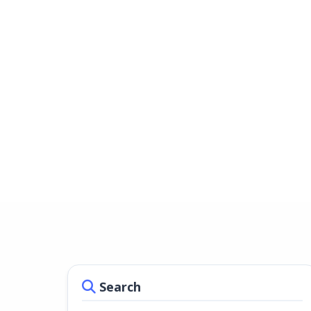
Search