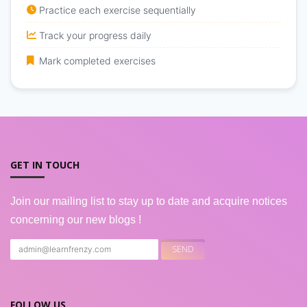
Practice each exercise sequentially
Track your progress daily
Mark completed exercises
GET IN TOUCH
Join our mailing list to stay up to date and acquire notices
concerning our new blogs !
FOLLOW US