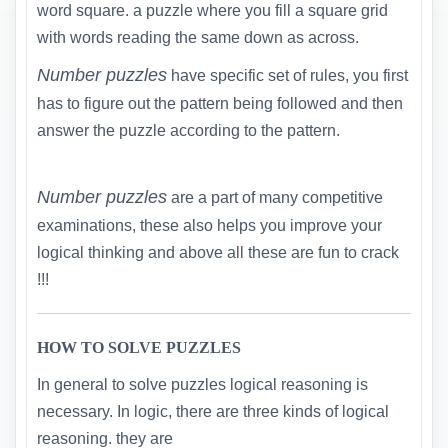
word square. a puzzle where you fill a square grid
with words reading the same down as across.
Number puzzles
have specific set of rules, you first
has to figure out the pattern being followed and then
answer the puzzle according to the pattern.
Number puzzles
are a part of many competitive
examinations, these also helps you improve your
logical thinking and above all these are fun to crack
!!!
HOW TO SOLVE PUZZLES
In general to solve puzzles logical reasoning is
necessary. In logic, there are three kinds of logical
reasoning. they are