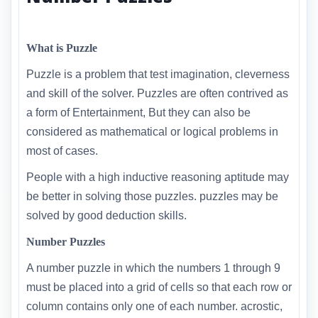
What is Puzzle
Puzzle is a problem that test imagination, cleverness
and skill of the solver. Puzzles are often contrived as
a form of Entertainment, But they can also be
considered as mathematical or logical problems in
most of cases.
People with a high inductive reasoning aptitude may
be better in solving those puzzles. puzzles may be
solved by good deduction skills.
Number Puzzles
A number puzzle in which the numbers 1 through 9
must be placed into a grid of cells so that each row or
column contains only one of each number. acrostic,