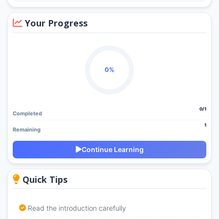
Your Progress
0%
0/1
Completed
1
Remaining
Continue Learning
Quick Tips
Read the introduction carefully