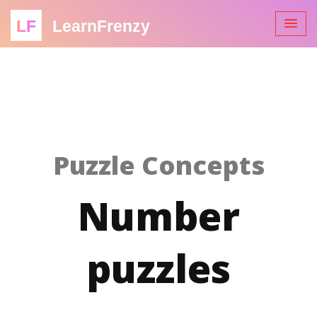
LF
LearnFrenzy
Puzzle Concepts
Number
puzzles