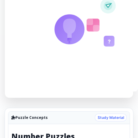
?
Puzzle Concepts
Study Material
Number Puzzles