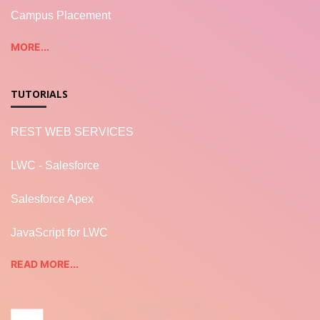
Campus Placement
MORE...
TUTORIALS
REST WEB SERVICES
LWC - Salesforce
Salesforce Apex
JavaScript for LWC
READ MORE...