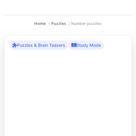
Home
Puzzles
Number puzzles
Puzzles & Brain Teasers
Study Mode