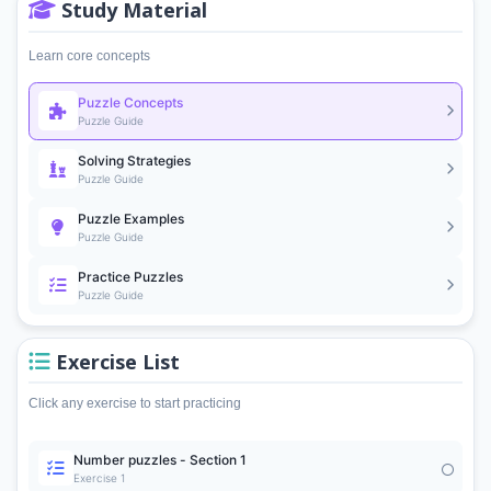
Study Material
Learn core concepts
Puzzle Concepts
Puzzle Guide
Solving Strategies
Puzzle Guide
Puzzle Examples
Puzzle Guide
Practice Puzzles
Puzzle Guide
Exercise List
Click any exercise to start practicing
Number puzzles - Section 1
Exercise 1