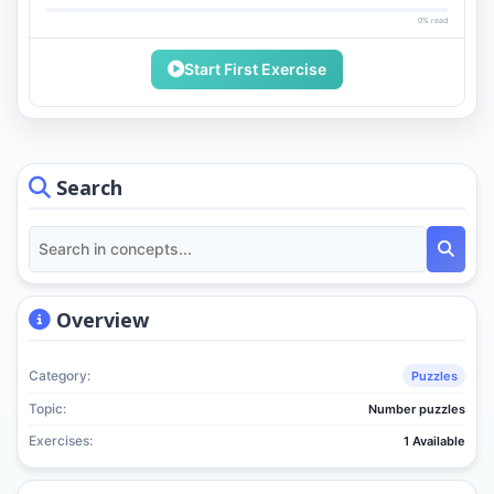
0% read
Start First Exercise
Search
Overview
Category:
Puzzles
Topic:
Number puzzles
Exercises:
1 Available