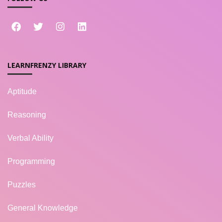
LEARNFRENZY LIBRARY
Aptitude
Reasoning
Verbal Ability
Programming
Puzzles
General Knowledge