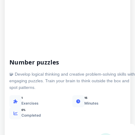
Number puzzles
🧩 Develop logical thinking and creative problem-solving skills with
engaging puzzles. Train your brain to think outside the box and
spot patterns.
1
15
Exercises
Minutes
0%
Completed