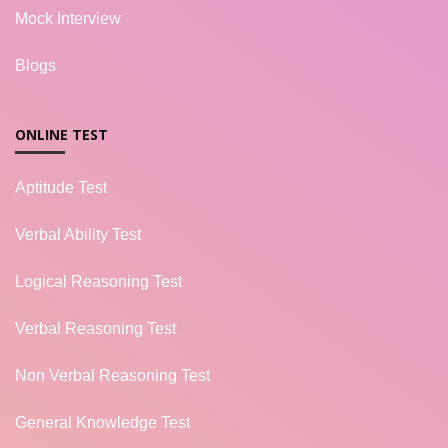
Mock Interview
Blogs
ONLINE TEST
Aptitude Test
Verbal Ability Test
Logical Reasoning Test
Verbal Reasoning Test
Non Verbal Reasoning Test
General Knowledge Test