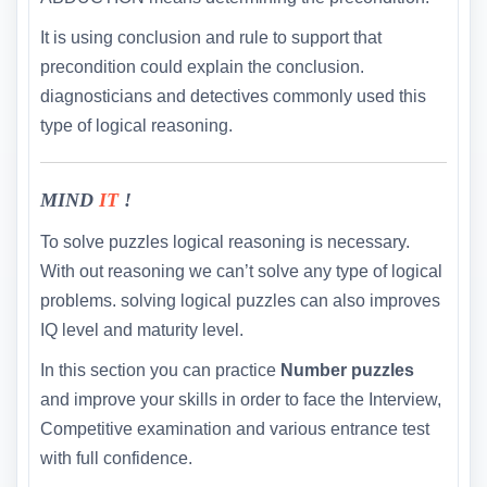
It is using conclusion and rule to support that
precondition could explain the conclusion.
diagnosticians and detectives commonly used this
type of logical reasoning.
MIND
IT
!
To solve puzzles logical reasoning is necessary.
With out reasoning we can’t solve any type of logical
problems. solving logical puzzles can also improves
IQ level and maturity level.
In this section you can practice
Number puzzles
and improve your skills in order to face the Interview,
Competitive examination and various entrance test
with full confidence.