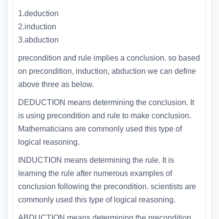
1.deduction
2.induction
3.abduction
precondition and rule implies a conclusion. so based
on precondition, induction, abduction we can define
above three as below.
DEDUCTION means determining the conclusion. It
is using precondition and rule to make conclusion.
Mathematicians are commonly used this type of
logical reasoning.
INDUCTION means determining the rule. It is
learning the rule after numerous examples of
conclusion following the precondition. scientists are
commonly used this type of logical reasoning.
ABDUCTION means determining the precondition.