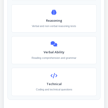
Reasoning
Verbal and non-verbal reasoning tests
Verbal Ability
Reading comprehension and grammar
Technical
Coding and technical questions