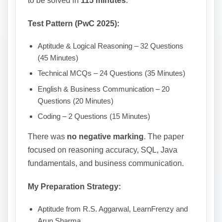
to be solved in
115 minutes
.
Test Pattern (PwC 2025):
Aptitude & Logical Reasoning – 32 Questions
(45 Minutes)
Technical MCQs – 24 Questions (35 Minutes)
English & Business Communication – 20
Questions (20 Minutes)
Coding – 2 Questions (15 Minutes)
There was
no negative marking
. The paper
focused on reasoning accuracy, SQL, Java
fundamentals, and business communication.
My Preparation Strategy:
Aptitude from R.S. Aggarwal, LearnFrenzy and
Arun Sharma