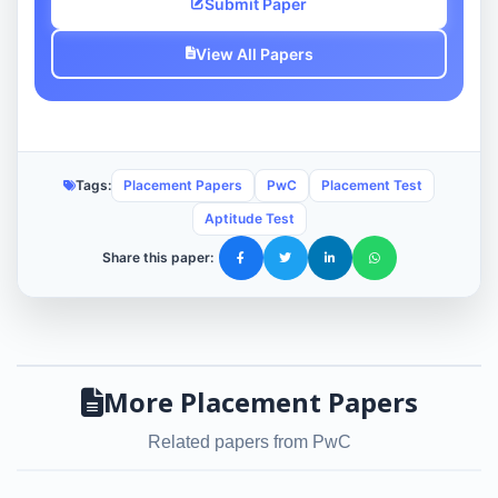
Submit Paper
View All Papers
Tags:
Placement Papers
PwC
Placement Test
Aptitude Test
Share this paper:
More Placement Papers
Related papers from PwC