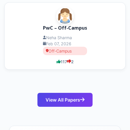
PwC – Off-Campus
Neha Sharma
Feb 07, 2026
Off-Campus
117
2
View All Papers