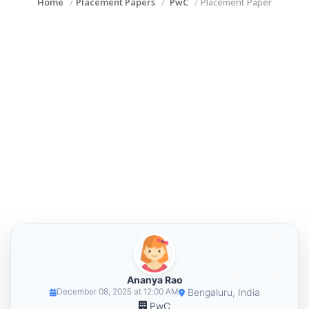
Home
Placement Papers
PwC
Placement Paper
Ananya Rao
Bengaluru, India
December 08, 2025 at 12:00 AM
PwC