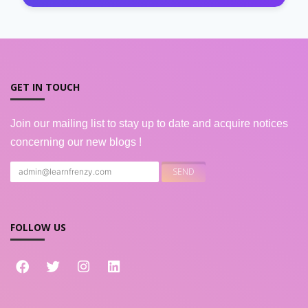
GET IN TOUCH
Join our mailing list to stay up to date and acquire notices
concerning our new blogs !
FOLLOW US