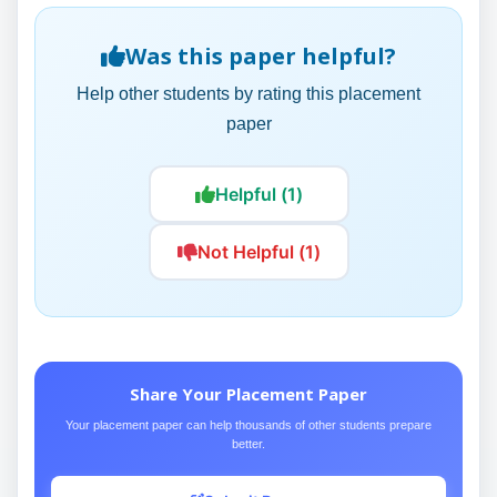
Was this paper helpful?
Help other students by rating this placement
paper
Helpful (1)
Not Helpful (1)
Share Your Placement Paper
Your placement paper can help thousands of other students prepare
better.