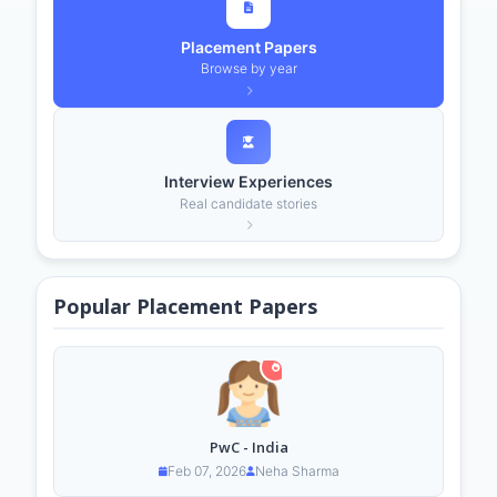
Placement Papers
Browse by year
Interview Experiences
Real candidate stories
Popular Placement Papers
PwC - India
Feb 07, 2026
Neha Sharma