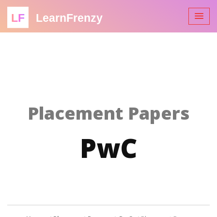
LF
LearnFrenzy
Placement Papers
PwC