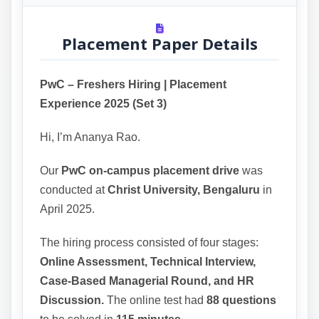
Placement Paper Details
PwC – Freshers Hiring | Placement
Experience 2025 (Set 3)
Hi, I’m Ananya Rao.
Our
PwC on-campus placement drive
was
conducted at
Christ University, Bengaluru
in
April 2025.
The hiring process consisted of four stages:
Online Assessment, Technical Interview,
Case-Based Managerial Round, and HR
Discussion.
The online test had
88 questions