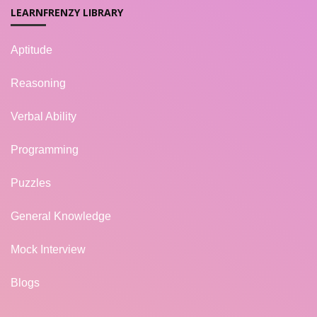
LEARNFRENZY LIBRARY
Aptitude
Reasoning
Verbal Ability
Programming
Puzzles
General Knowledge
Mock Interview
Blogs