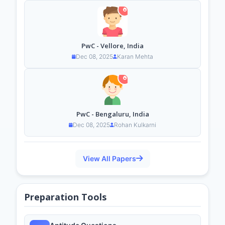
PwC - Vellore, India
Dec 08, 2025
Karan Mehta
PwC - Bengaluru, India
Dec 08, 2025
Rohan Kulkarni
View All Papers
Preparation Tools