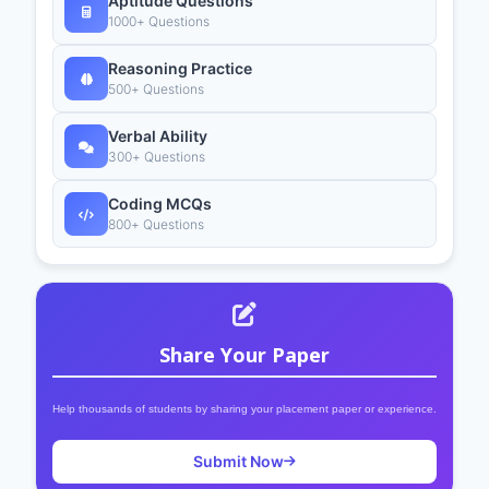
Aptitude Questions
1000+ Questions
Reasoning Practice
500+ Questions
Verbal Ability
300+ Questions
Coding MCQs
800+ Questions
Share Your Paper
Help thousands of students by sharing your placement paper or experience.
Submit Now