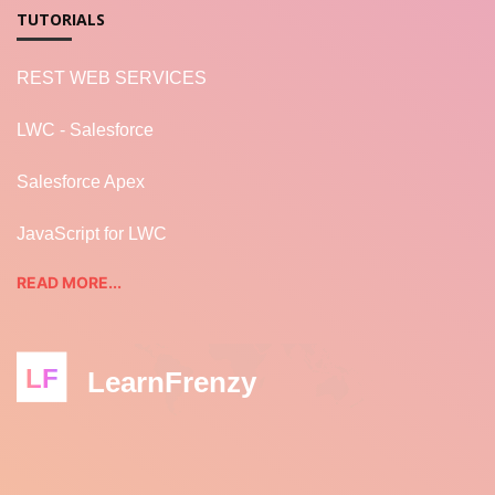
TUTORIALS
REST WEB SERVICES
LWC - Salesforce
Salesforce Apex
JavaScript for LWC
READ MORE...
LF
LearnFrenzy