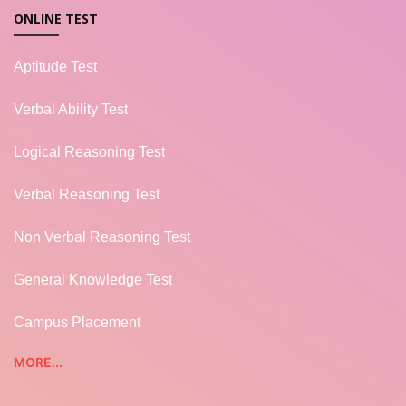
ONLINE TEST
Aptitude Test
Verbal Ability Test
Logical Reasoning Test
Verbal Reasoning Test
Non Verbal Reasoning Test
General Knowledge Test
Campus Placement
MORE...