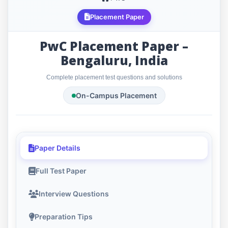
Placement Paper
PwC Placement Paper –
Bengaluru, India
Complete placement test questions and solutions
On-Campus Placement
Paper Details
Full Test Paper
Interview Questions
Preparation Tips