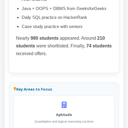
Java + OOPS + DBMS from GeeksforGeeks
Daily SQL practice on HackerRank
Case study practice with seniors
Nearly
980 students
appeared. Around
210
students
were shortlisted. Finally,
74 students
received offers.
Key Areas to Focus
Aptitude
Quantitative and logical reasoning sections