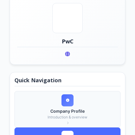
PwC
Quick Navigation
Company Profile
Introduction & overview