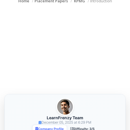
Home
Placement Papers
KPMG
Introduction
LearnFrenzy Team
December 05, 2025 at 6:29 PM
Company Profile
Difficulty: 3/5