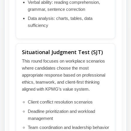
Verbal ability: reading comprehension,
grammar, sentence correction
Data analysis: charts, tables, data
sufficiency
Situational Judgment Test (SJT)
This round focuses on workplace scenarios
where candidates choose the most
appropriate response based on professional
ethics, teamwork, and client-first thinking
aligned with KPMG’s value system.
Client conflict resolution scenarios
Deadline prioritization and workload
management
Team coordination and leadership behavior