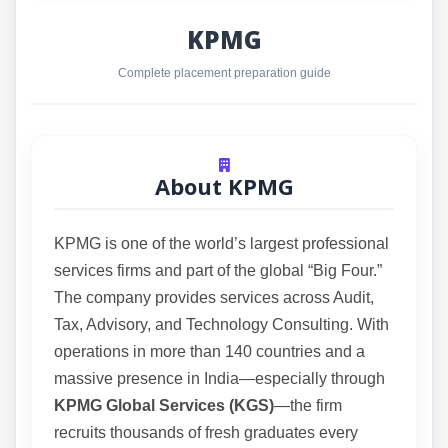
KPMG
Complete placement preparation guide
About KPMG
KPMG is one of the world’s largest professional
services firms and part of the global “Big Four.”
The company provides services across Audit,
Tax, Advisory, and Technology Consulting. With
operations in more than 140 countries and a
massive presence in India—especially through
KPMG Global Services (KGS)
—the firm
recruits thousands of fresh graduates every