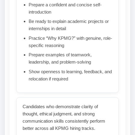
Prepare a confident and concise self-
introduction
Be ready to explain academic projects or
internships in detail
Practice “Why KPMG?” with genuine, role-
specific reasoning
Prepare examples of teamwork,
leadership, and problem-solving
Show openness to learning, feedback, and
relocation if required
Candidates who demonstrate clarity of
thought, ethical judgment, and strong
communication skills consistently perform
better across all KPMG hiring tracks.