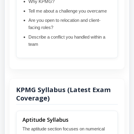
Why KPMG?
Tell me about a challenge you overcame
Are you open to relocation and client-
facing roles?
Describe a conflict you handled within a
team
KPMG Syllabus (Latest Exam
Coverage)
Aptitude Syllabus
The aptitude section focuses on numerical