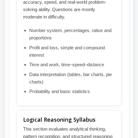
accuracy, speed, and real-world problem-
solving ability. Questions are mostly
moderate in difficulty.
Number system, percentages, ratios and
proportions
Profit and loss, simple and compound
interest
Time and work, time–speed–distance
Data interpretation (tables, bar charts, pie
charts)
Probability and basic statistics
Logical Reasoning Syllabus
This section evaluates analytical thinking,
pattern recognition, and structured reasoning