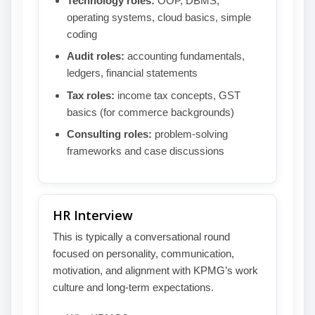
Technology roles:
OOP, DBMS,
operating systems, cloud basics, simple
coding
Audit roles:
accounting fundamentals,
ledgers, financial statements
Tax roles:
income tax concepts, GST
basics (for commerce backgrounds)
Consulting roles:
problem-solving
frameworks and case discussions
HR Interview
This is typically a conversational round
focused on personality, communication,
motivation, and alignment with KPMG’s work
culture and long-term expectations.