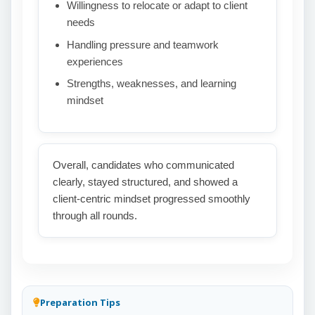
Willingness to relocate or adapt to client
needs
Handling pressure and teamwork
experiences
Strengths, weaknesses, and learning
mindset
Overall, candidates who communicated
clearly, stayed structured, and showed a
client-centric mindset progressed smoothly
through all rounds.
Preparation Tips