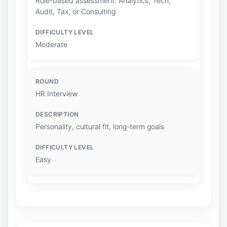
Role-based assessment: Analytics, Tech,
Audit, Tax, or Consulting
Moderate
HR Interview
Personality, cultural fit, long-term goals
Easy