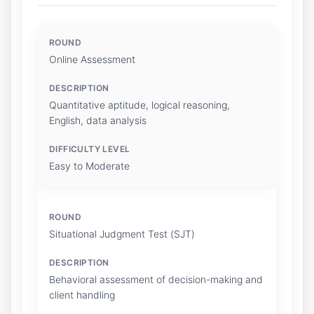
Online Assessment
Quantitative aptitude, logical reasoning,
English, data analysis
Easy to Moderate
Situational Judgment Test (SJT)
Behavioral assessment of decision-making and
client handling