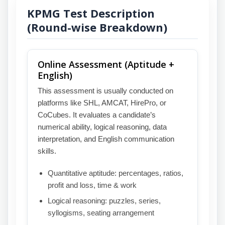
KPMG Test Description
(Round-wise Breakdown)
Online Assessment (Aptitude +
English)
This assessment is usually conducted on
platforms like SHL, AMCAT, HirePro, or
CoCubes. It evaluates a candidate’s
numerical ability, logical reasoning, data
interpretation, and English communication
skills.
Quantitative aptitude: percentages, ratios,
profit and loss, time & work
Logical reasoning: puzzles, series,
syllogisms, seating arrangement