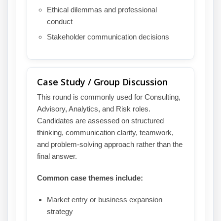
Ethical dilemmas and professional
conduct
Stakeholder communication decisions
Case Study / Group Discussion
This round is commonly used for Consulting,
Advisory, Analytics, and Risk roles.
Candidates are assessed on structured
thinking, communication clarity, teamwork,
and problem-solving approach rather than the
final answer.
Common case themes include:
Market entry or business expansion
strategy