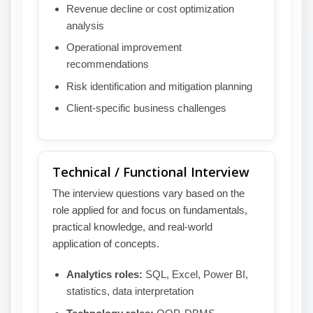
Revenue decline or cost optimization
analysis
Operational improvement
recommendations
Risk identification and mitigation planning
Client-specific business challenges
Technical / Functional Interview
The interview questions vary based on the
role applied for and focus on fundamentals,
practical knowledge, and real-world
application of concepts.
Analytics roles:
SQL, Excel, Power BI,
statistics, data interpretation