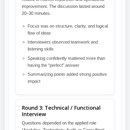
improvement. The discussion lasted around
20–30 minutes.
Focus was on structure, clarity, and logical
flow of ideas
Interviewers observed teamwork and
listening skills
Speaking confidently mattered more than
having the “perfect” answer
Summarizing points added strong positive
impact
Round 3: Technical / Functional
Interview
Questions depended on the applied role
(Analytics, Technology, Audit, or Consulting).