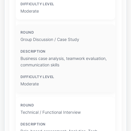
Moderate
Group Discussion / Case Study
Business case analysis, teamwork evaluation,
communication skills
Moderate
Technical / Functional Interview