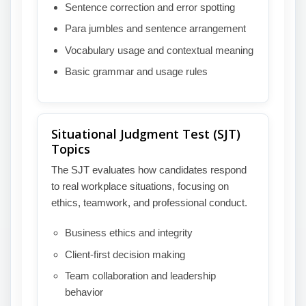
Sentence correction and error spotting
Para jumbles and sentence arrangement
Vocabulary usage and contextual meaning
Basic grammar and usage rules
Situational Judgment Test (SJT)
Topics
The SJT evaluates how candidates respond
to real workplace situations, focusing on
ethics, teamwork, and professional conduct.
Business ethics and integrity
Client-first decision making
Team collaboration and leadership
behavior