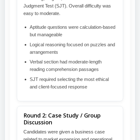
Judgment Test (SJT). Overall difficulty was
easy to moderate.
Aptitude questions were calculation-based
but manageable
Logical reasoning focused on puzzles and
arrangements
Verbal section had moderate-length
reading comprehension passages
SJT required selecting the most ethical
and client-focused response
Round 2: Case Study / Group
Discussion
Candidates were given a business case
related to market expansion and operational