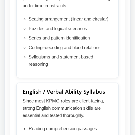
under time constraints.
Seating arrangement (linear and circular)
Puzzles and logical scenarios
Series and pattern identification
Coding–decoding and blood relations
Syllogisms and statement-based
reasoning
English / Verbal Ability Syllabus
Since most KPMG roles are client-facing,
strong English communication skills are
essential and tested thoroughly.
Reading comprehension passages