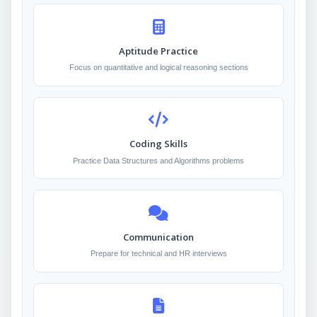
Aptitude Practice
Focus on quantitative and logical reasoning sections
Coding Skills
Practice Data Structures and Algorithms problems
Communication
Prepare for technical and HR interviews