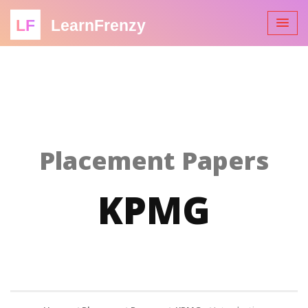
LF
LearnFrenzy
Placement Papers
KPMG