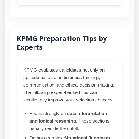
KPMG Preparation Tips by
Experts
KPMG evaluates candidates not only on
aptitude but also on business thinking,
communication, and ethical decision-making.
The following expert-backed tips can
significantly improve your selection chances.
Focus strongly on
data interpretation
and logical reasoning
. These sections
usually decide the cutoff.
Do not overthink
Situational Judgment