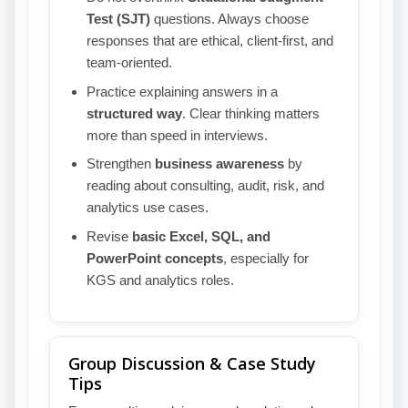
Test (SJT)
questions. Always choose
responses that are ethical, client-first, and
team-oriented.
Practice explaining answers in a
structured way
. Clear thinking matters
more than speed in interviews.
Strengthen
business awareness
by
reading about consulting, audit, risk, and
analytics use cases.
Revise
basic Excel, SQL, and
PowerPoint concepts
, especially for
KGS and analytics roles.
Group Discussion & Case Study
Tips