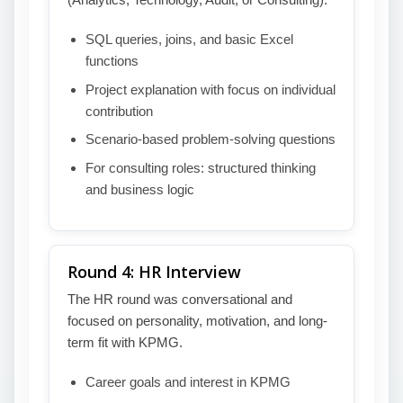
SQL queries, joins, and basic Excel
functions
Project explanation with focus on individual
contribution
Scenario-based problem-solving questions
For consulting roles: structured thinking
and business logic
Round 4: HR Interview
The HR round was conversational and
focused on personality, motivation, and long-
term fit with KPMG.
Career goals and interest in KPMG