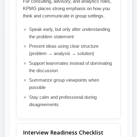
For consulting, advisory, and analytics roles,
KPMG places strong emphasis on how you
think and communicate in group settings.
Speak early, but only after understanding
the problem statement
Present ideas using clear structure
(problem → analysis → solution)
Support teammates instead of dominating
the discussion
Summarize group viewpoints when
possible
Stay calm and professional during
disagreements
Interview Readiness Checklist