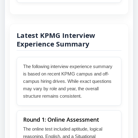
Latest KPMG Interview
Experience Summary
The following interview experience summary
is based on recent KPMG campus and off-
campus hiring drives. While exact questions
may vary by role and year, the overall
structure remains consistent.
Round 1: Online Assessment
The online test included aptitude, logical
reasoning, English, and a Situational