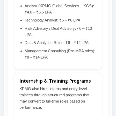
Analyst (KPMG Global Services – KGS):
₹4.0 – ₹6.5 LPA
Technology Analyst: ₹5 – ₹8 LPA
Risk Advisory / Deal Advisory: ₹6 – ₹10
LPA
Data & Analytics Roles: ₹6 – ₹12 LPA
Management Consulting (Pre-MBA roles):
₹8 – ₹14 LPA
Internship & Training Programs
KPMG also hires interns and entry-level
trainees through structured programs that
may convert to full-time roles based on
performance.