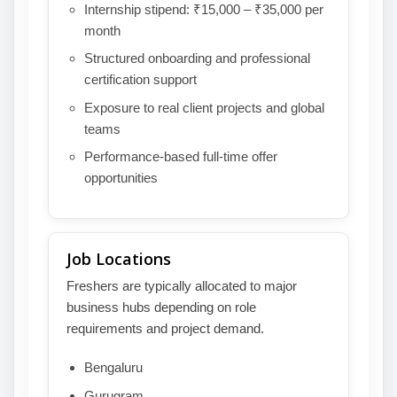
Internship stipend: ₹15,000 – ₹35,000 per
month
Structured onboarding and professional
certification support
Exposure to real client projects and global
teams
Performance-based full-time offer
opportunities
Job Locations
Freshers are typically allocated to major
business hubs depending on role
requirements and project demand.
Bengaluru
Gurugram