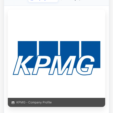
KPMG - Company Profile