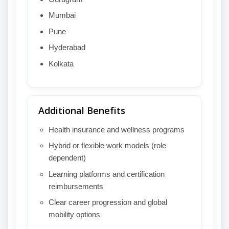
Mumbai
Pune
Hyderabad
Kolkata
Additional Benefits
Health insurance and wellness programs
Hybrid or flexible work models (role
dependent)
Learning platforms and certification
reimbursements
Clear career progression and global
mobility options