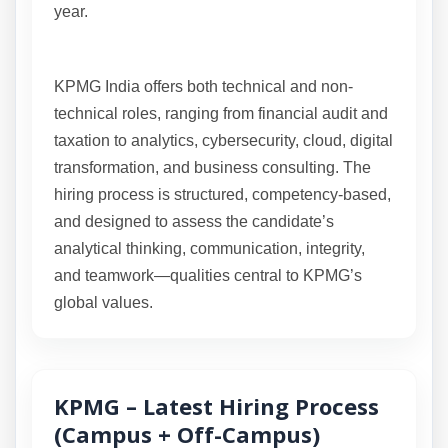
year.
KPMG India offers both technical and non-
technical roles, ranging from financial audit and
taxation to analytics, cybersecurity, cloud, digital
transformation, and business consulting. The
hiring process is structured, competency-based,
and designed to assess the candidate’s
analytical thinking, communication, integrity,
and teamwork—qualities central to KPMG’s
global values.
KPMG – Latest Hiring Process
(Campus + Off-Campus)