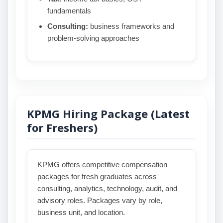
fundamentals
Consulting:
business frameworks and
problem-solving approaches
KPMG Hiring Package (Latest
for Freshers)
KPMG offers competitive compensation
packages for fresh graduates across
consulting, analytics, technology, audit, and
advisory roles. Packages vary by role,
business unit, and location.