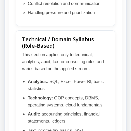
Conflict resolution and communication
Handling pressure and prioritization
Technical / Domain Syllabus
(Role-Based)
This section applies only to technical,
analytics, audit, tax, or consulting roles and
varies based on the applied stream.
Analytics:
SQL, Excel, Power BI, basic
statistics
Technology:
OOP concepts, DBMS,
operating systems, cloud fundamentals
Audit:
accounting principles, financial
statements, ledgers
Tax:
income tax basics, GST