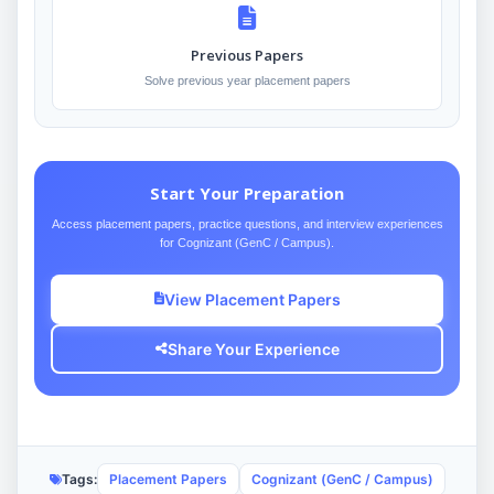
Previous Papers
Solve previous year placement papers
Start Your Preparation
Access placement papers, practice questions, and interview experiences
for Cognizant (GenC / Campus).
View Placement Papers
Share Your Experience
Tags:
Placement Papers
Cognizant (GenC / Campus)