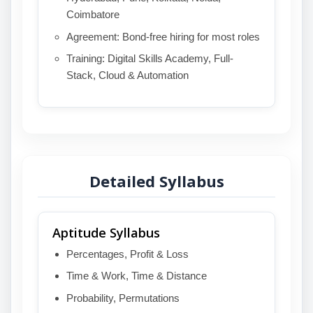
Coimbatore
Agreement: Bond-free hiring for most roles
Training: Digital Skills Academy, Full-
Stack, Cloud & Automation
Detailed Syllabus
Aptitude Syllabus
Percentages, Profit & Loss
Time & Work, Time & Distance
Probability, Permutations