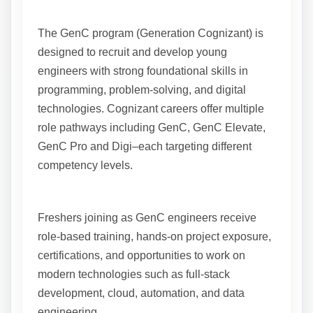
The GenC program (Generation Cognizant) is
designed to recruit and develop young
engineers with strong foundational skills in
programming, problem-solving, and digital
technologies. Cognizant careers offer multiple
role pathways including GenC, GenC Elevate,
GenC Pro and Digi–each targeting different
competency levels.
Freshers joining as GenC engineers receive
role-based training, hands-on project exposure,
certifications, and opportunities to work on
modern technologies such as full-stack
development, cloud, automation, and data
engineering.