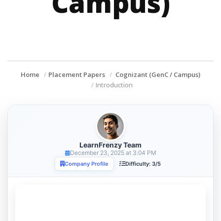
Campus)
Home
Placement Papers
Cognizant (GenC / Campus)
Introduction
LearnFrenzy Team
December 23, 2025 at 3:04 PM
Company Profile
Difficulty: 3/5