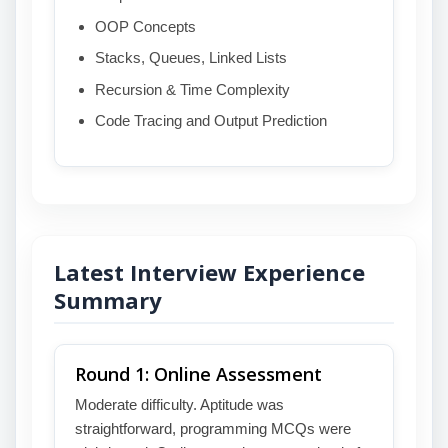
OOP Concepts
Stacks, Queues, Linked Lists
Recursion & Time Complexity
Code Tracing and Output Prediction
Latest Interview Experience
Summary
Round 1: Online Assessment
Moderate difficulty. Aptitude was
straightforward, programming MCQs were