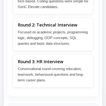
trick-based. Coding questions were simple for
GenC Elevate candidates.
Round 2: Technical Interview
Focused on academic projects, programming
logic, debugging, OOP concepts, SQL
queries and basic data structures.
Round 3: HR Interview
Conversational round covering relocation,
teamwork, behavioural questions and long-
term career plans.