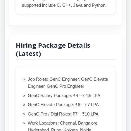
supported include C, C++, Java and Python.
Hiring Package Details
(Latest)
Job Roles: GenC Engineer, GenC Elevate
Engineer, GenC Pro Engineer
GenC Salary Package: ₹4 – ₹4.5 LPA
GenC Elevate Package: ₹6 – ₹7 LPA
GenC Pro / Digi Roles: ₹7 – ₹10 LPA
Work Locations: Chennai, Bangalore,
Hyderabad, Pune, Kolkata, Noida,