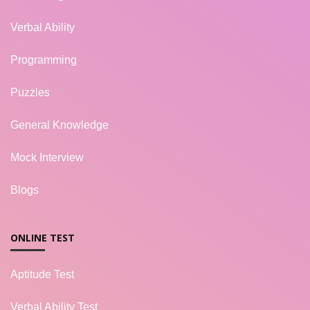
Verbal Ability
Programming
Puzzles
General Knowledge
Mock Interview
Blogs
ONLINE TEST
Aptitude Test
Verbal Ability Test