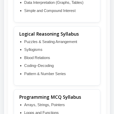
Data Interpretation (Graphs, Tables)
Simple and Compound Interest
Logical Reasoning Syllabus
Puzzles & Seating Arrangement
Syllogisms
Blood Relations
Coding–Decoding
Pattern & Number Series
Programming MCQ Syllabus
Arrays, Strings, Pointers
Loops and Functions