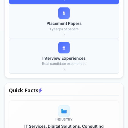
Placement Papers
1 year(s) of papers
Interview Experiences
Real candidate experiences
Quick Facts
INDUSTRY
IT Services, Digital Solutions, Consulting