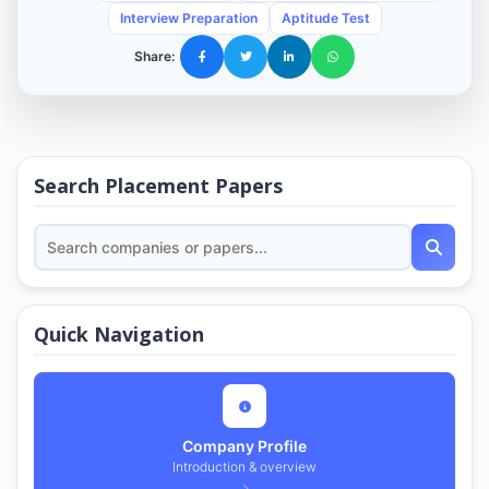
Interview Preparation
Aptitude Test
Share:
Search Placement Papers
Quick Navigation
Company Profile
Introduction & overview