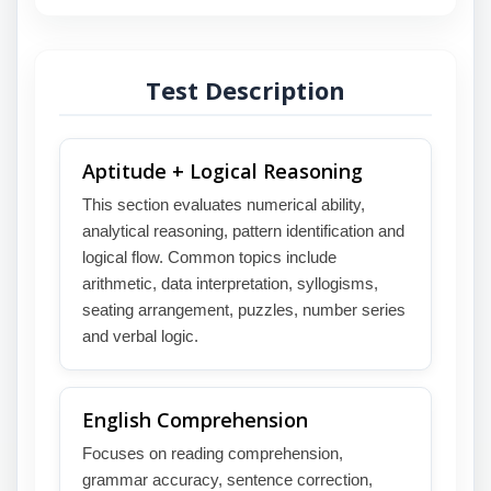
Test Description
Aptitude + Logical Reasoning
This section evaluates numerical ability,
analytical reasoning, pattern identification and
logical flow. Common topics include
arithmetic, data interpretation, syllogisms,
seating arrangement, puzzles, number series
and verbal logic.
English Comprehension
Focuses on reading comprehension,
grammar accuracy, sentence correction,