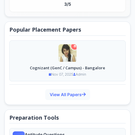
3/5
Popular Placement Papers
Cognizant (GenC / Campus) - Bangalore
Nov 07, 2025
Admin
View All Papers
Preparation Tools
Aptitude Questions