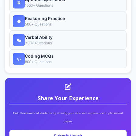
1000+ Questions
Reasoning Practice
500+ Questions
Verbal Ability
300+ Questions
Coding MCQs
800+ Questions
Share Your Experience
Help thousands of students by sharing your interview experience or placement
paper.
Submit Now