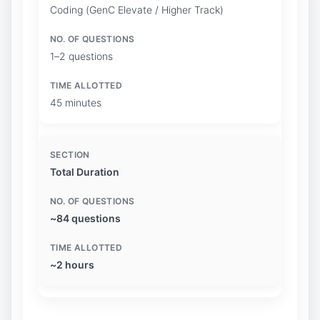
Coding (GenC Elevate / Higher Track)
1–2 questions
45 minutes
Total Duration
~84 questions
~2 hours