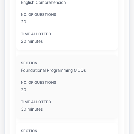
English Comprehension
20
20 minutes
Foundational Programming MCQs
20
30 minutes