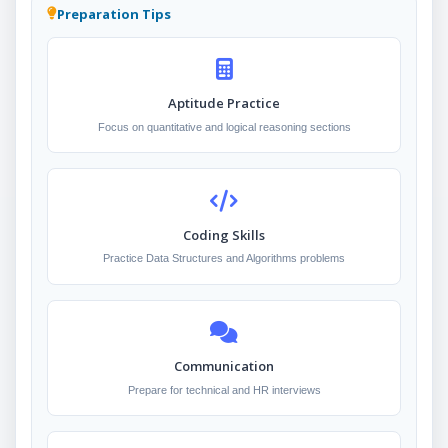
Preparation Tips
Aptitude Practice
Focus on quantitative and logical reasoning sections
Coding Skills
Practice Data Structures and Algorithms problems
Communication
Prepare for technical and HR interviews