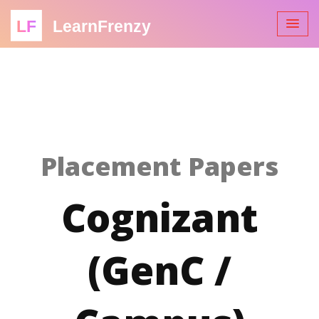
LF
LearnFrenzy
Placement Papers
Cognizant
(GenC /