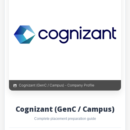
Cognizant (GenC / Campus) - Company Profile
Cognizant (GenC / Campus)
Complete placement preparation guide