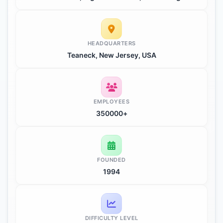
HEADQUARTERS
Teaneck, New Jersey, USA
EMPLOYEES
350000+
FOUNDED
1994
DIFFICULTY LEVEL