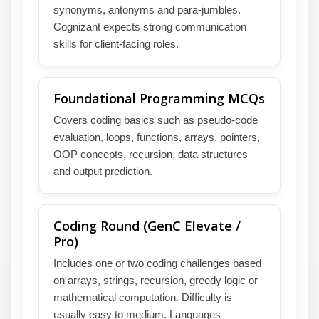
synonyms, antonyms and para-jumbles.
Cognizant expects strong communication
skills for client-facing roles.
Foundational Programming MCQs
Covers coding basics such as pseudo-code
evaluation, loops, functions, arrays, pointers,
OOP concepts, recursion, data structures
and output prediction.
Coding Round (GenC Elevate /
Pro)
Includes one or two coding challenges based
on arrays, strings, recursion, greedy logic or
mathematical computation. Difficulty is
usually easy to medium. Languages