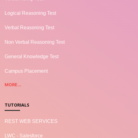
Logical Reasoning Test
Verbal Reasoning Test
Non Verbal Reasoning Test
General Knowledge Test
Campus Placement
MORE...
TUTORIALS
REST WEB SERVICES
LWC - Salesforce