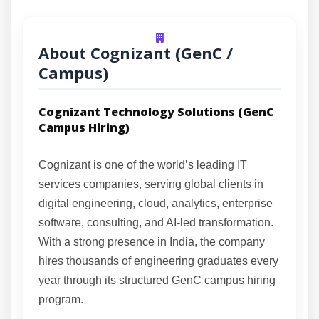
About Cognizant (GenC /
Campus)
Cognizant Technology Solutions (GenC
Campus Hiring)
Cognizant is one of the world’s leading IT
services companies, serving global clients in
digital engineering, cloud, analytics, enterprise
software, consulting, and AI-led transformation.
With a strong presence in India, the company
hires thousands of engineering graduates every
year through its structured GenC campus hiring
program.