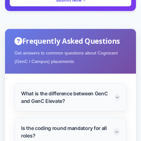
Frequently Asked Questions
Get answers to common questions about Cognizant
(GenC / Campus) placements
What is the difference between GenC
and GenC Elevate?
GenC is for standard engineering roles,
while GenC Elevate includes advanced
Is the coding round mandatory for all
coding and offers a higher salary
roles?
package.