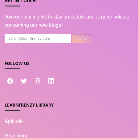
GET IN TOUCH
Join our mailing list to stay up to date and acquire notices
concerning our new blogs !
FOLLOW US
LEARNFRENZY LIBRARY
Aptitude
Reasoning