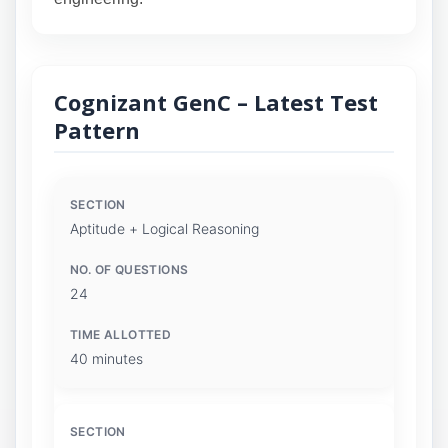
Cognizant GenC – Latest Test
Pattern
Aptitude + Logical Reasoning
24
40 minutes