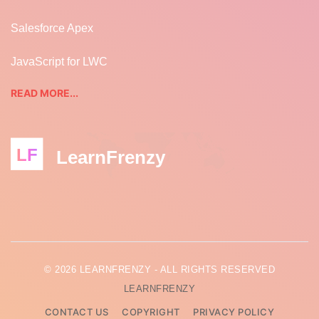
Salesforce Apex
JavaScript for LWC
READ MORE...
LF
LearnFrenzy
© 2026 LEARNFRENZY - ALL RIGHTS RESERVED
LEARNFRENZY
CONTACT US
COPYRIGHT
PRIVACY POLICY