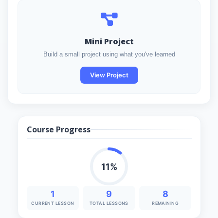
Mini Project
Build a small project using what you've learned
View Project
Course Progress
11%
1
9
8
CURRENT LESSON
TOTAL LESSONS
REMAINING