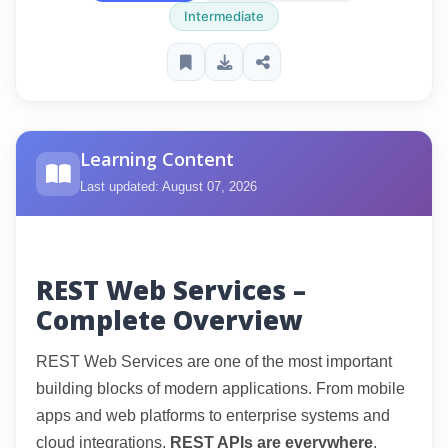
Intermediate
Learning Content
Last updated: August 07, 2026
REST Web Services –
Complete Overview
REST Web Services are one of the most important
building blocks of modern applications. From mobile
apps and web platforms to enterprise systems and
cloud integrations,
REST APIs are everywhere
.