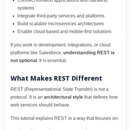
Connect frontend applications with backend
systems
Integrate third-party services and platforms
Build scalable microservices architectures
Enable cloud-based and mobile-first solutions
If you work in development, integrations, or cloud
platforms like Salesforce,
understanding REST is
not optional
. It is essential.
What Makes REST Different
REST (Representational State Transfer) is not a
protocol. It is an
architectural style
that defines how
web services should behave.
This tutorial explains REST in a way that focuses on: