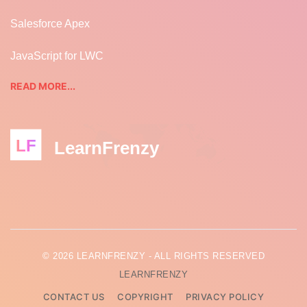
Salesforce Apex
JavaScript for LWC
READ MORE...
LF
LearnFrenzy
© 2026 LEARNFRENZY - ALL RIGHTS RESERVED
LEARNFRENZY
CONTACT US
COPYRIGHT
PRIVACY POLICY