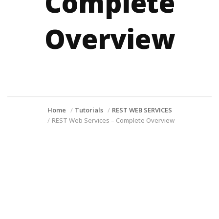
Complete
Overview
Home
Tutorials
REST WEB SERVICES
REST Web Services – Complete Overview