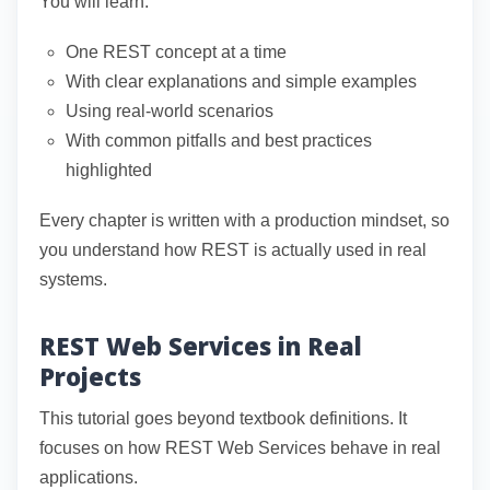
You will learn:
One REST concept at a time
With clear explanations and simple examples
Using real-world scenarios
With common pitfalls and best practices
highlighted
Every chapter is written with a production mindset, so
you understand how REST is actually used in real
systems.
REST Web Services in Real
Projects
This tutorial goes beyond textbook definitions. It
focuses on how REST Web Services behave in real
applications.