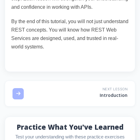
and confidence in working with APIs.
By the end of this tutorial, you will not just understand
REST concepts. You will know how REST Web
Services are designed, used, and trusted in real-
world systems.
NEXT LESSON
Introduction
Practice What You've Learned
Test your understanding with these practice exercises