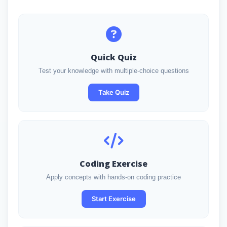
Quick Quiz
Test your knowledge with multiple-choice questions
Take Quiz
Coding Exercise
Apply concepts with hands-on coding practice
Start Exercise