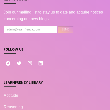
Join our mailing list to stay up to date and acquire notices
concerning our new blogs !
FOLLOW US
LEARNFRENZY LIBRARY
Aptitude
Reasoning