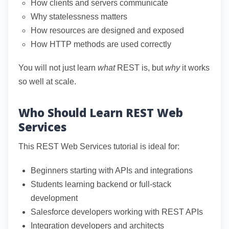
How clients and servers communicate
Why statelessness matters
How resources are designed and exposed
How HTTP methods are used correctly
You will not just learn
what
REST is, but
why
it works
so well at scale.
Who Should Learn REST Web
Services
This REST Web Services tutorial is ideal for:
Beginners starting with APIs and integrations
Students learning backend or full-stack
development
Salesforce developers working with REST APIs
Integration developers and architects