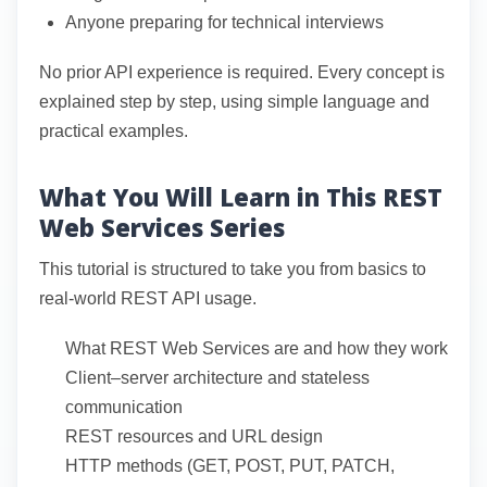
Anyone preparing for technical interviews
No prior API experience is required. Every concept is
explained step by step, using simple language and
practical examples.
What You Will Learn in This REST
Web Services Series
This tutorial is structured to take you from basics to
real-world REST API usage.
What REST Web Services are and how they work
Client–server architecture and stateless
communication
REST resources and URL design
HTTP methods (GET, POST, PUT, PATCH,