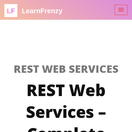
LF
LearnFrenzy
REST WEB SERVICES
REST Web
Services –