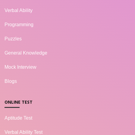
Verbal Ability
Programming
Puzzles
General Knowledge
Mock Interview
Blogs
ONLINE TEST
Aptitude Test
Verbal Ability Test