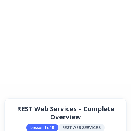
REST Web Services – Complete
Overview
Lesson 1 of 9
REST WEB SERVICES