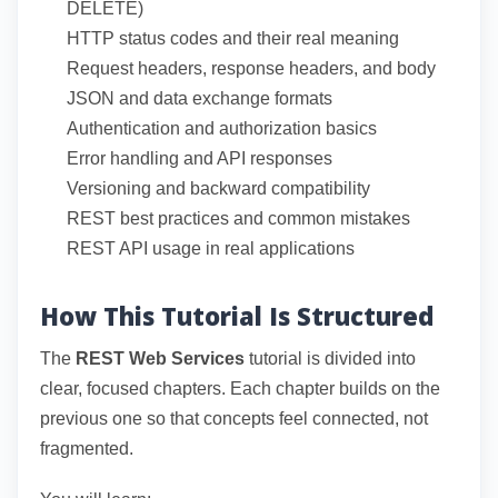
DELETE)
HTTP status codes and their real meaning
Request headers, response headers, and body
JSON and data exchange formats
Authentication and authorization basics
Error handling and API responses
Versioning and backward compatibility
REST best practices and common mistakes
REST API usage in real applications
How This Tutorial Is Structured
The
REST Web Services
tutorial is divided into
clear, focused chapters. Each chapter builds on the
previous one so that concepts feel connected, not
fragmented.