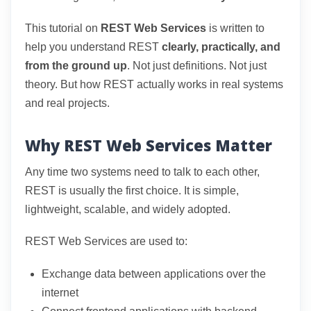
This tutorial on
REST Web Services
is written to
help you understand REST
clearly, practically, and
from the ground up
. Not just definitions. Not just
theory. But how REST actually works in real systems
and real projects.
Why REST Web Services Matter
Any time two systems need to talk to each other,
REST is usually the first choice. It is simple,
lightweight, scalable, and widely adopted.
REST Web Services are used to:
Exchange data between applications over the
internet