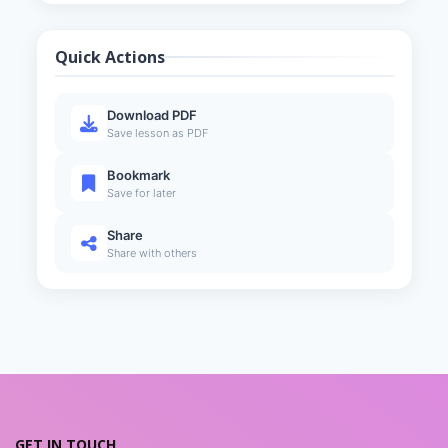
Designing the REST API
5
13 min
Quick Actions
Using HTTP Methods
6
7 min
Download PDF
Understanding the Response
Save lesson as PDF
7
12 min
Bookmark
HATEOAS
8
Save for later
14 min
Share
Share with others
GET IN TOUCH