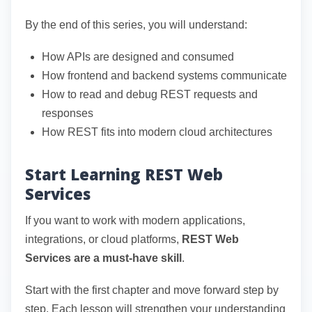
By the end of this series, you will understand:
How APIs are designed and consumed
How frontend and backend systems communicate
How to read and debug REST requests and
responses
How REST fits into modern cloud architectures
Start Learning REST Web
Services
If you want to work with modern applications,
integrations, or cloud platforms,
REST Web
Services are a must-have skill
.
Start with the first chapter and move forward step by
step. Each lesson will strengthen your understanding