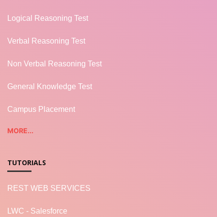
Logical Reasoning Test
Verbal Reasoning Test
Non Verbal Reasoning Test
General Knowledge Test
Campus Placement
MORE...
TUTORIALS
REST WEB SERVICES
LWC - Salesforce