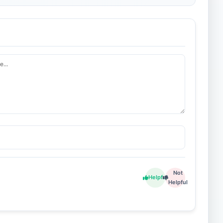
Not
Helpful
Helpful