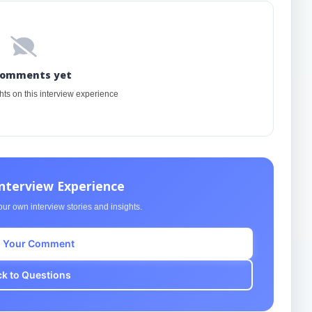
comments yet
ghts on this interview experience
Interview Experience
ur own interview stories and insights.
 Your Comment
k to Questions