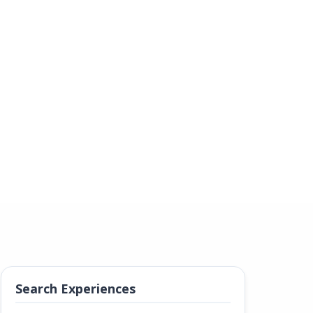
Search Experiences