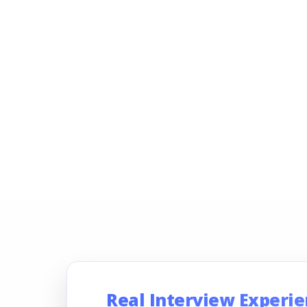
Real Interview Experi