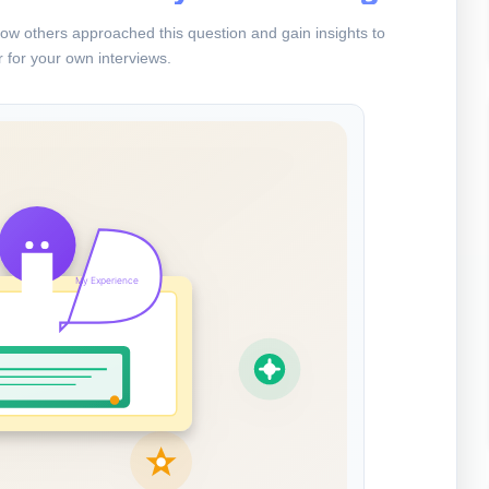
ow others approached this question and gain insights to
 for your own interviews.
My Experience