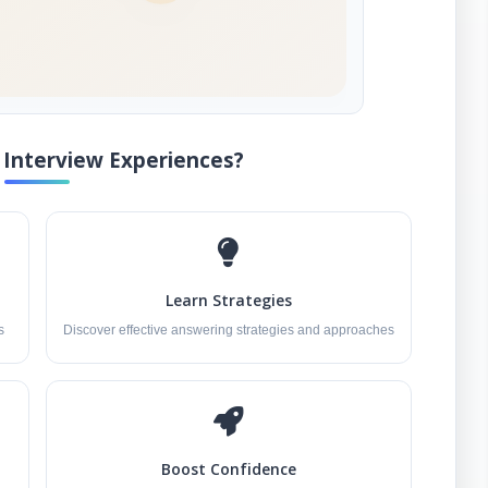
Interview Experiences?
Learn Strategies
s
Discover effective answering strategies and approaches
Boost Confidence