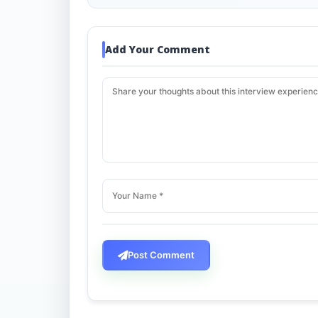
Add Your Comment
Post Comment