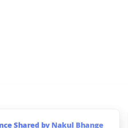
ence Shared by Nakul Bhange