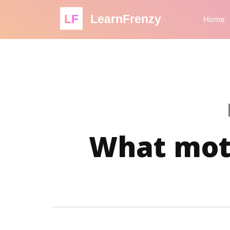
LF
LearnFrenzy
Home
What moti