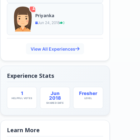
Priyanka
Jun 24, 2018
0
View All Experiences
Experience Stats
1
Jun
Fresher
2018
HELPFUL VOTES
LEVEL
SHARED DATE
Learn More