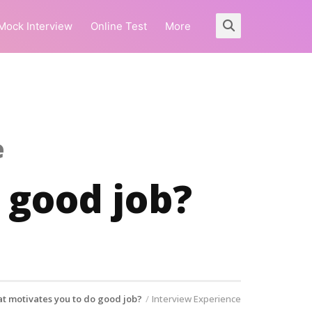
Mock Interview
Online Test
More
e
 good job?
t motivates you to do good job?
Interview Experience