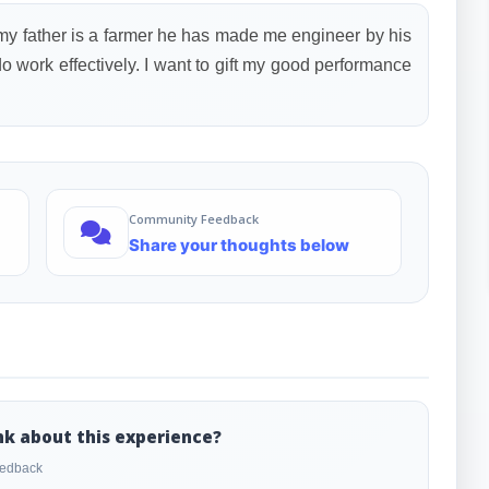
 my father is a farmer he has made me engineer by his
do work effectively. I want to gift my good performance
Community Feedback
Share your thoughts below
nk about this experience?
feedback