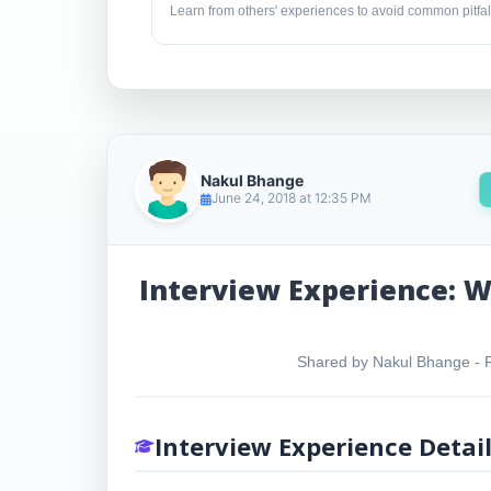
Learn from others' experiences to avoid common pitfal
Nakul Bhange
June 24, 2018 at 12:35 PM
Interview Experience: W
Shared by Nakul Bhange - Re
Interview Experience Detai