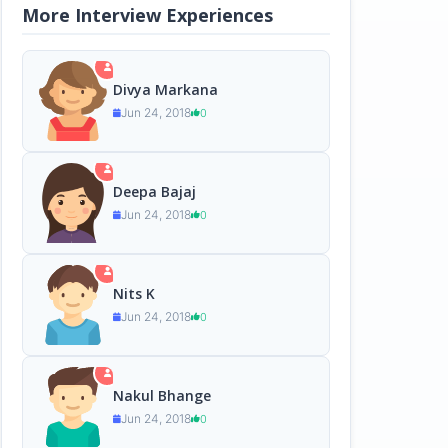
More Interview Experiences
Divya Markana
Jun 24, 2018
0
Deepa Bajaj
Jun 24, 2018
0
Nits K
Jun 24, 2018
0
Nakul Bhange
Jun 24, 2018
0