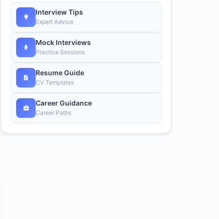
Interview Tips
Expert Advice
Mock Interviews
Practice Sessions
Resume Guide
CV Templates
Career Guidance
Career Paths