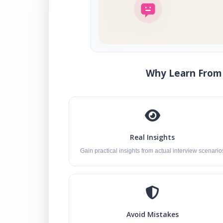
Why Learn From 
Real Insights
Gain practical insights from actual interview scenario
Avoid Mistakes