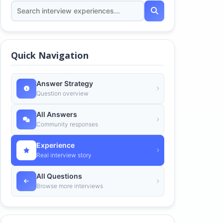
Quick Navigation
Answer Strategy
Question overview
All Answers
Community responses
Experience
Real interview story
All Questions
Browse more interviews