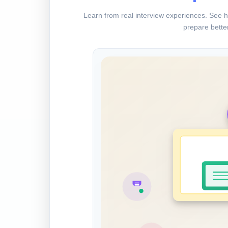
Learn from real interview experiences. See h
prepare better