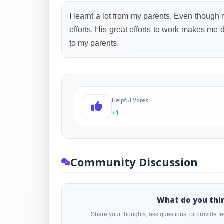
I learnt a lot from my parents. Even though
efforts. His great efforts to work makes me 
to my parents.
Helpful Votes
+1
Community Discussion
What do you thi
Share your thoughts, ask questions, or provide 