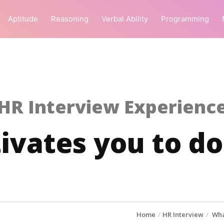
Aptitude
Reasoning
Verbal Ability
Programming
HR Interview Experienc
vates you to do
Home
HR Interview
Wha