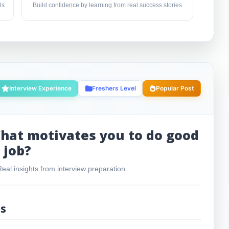
ls
Build confidence by learning from real success stories
Interview Experience
Freshers Level
Popular Post
hat motivates you to do good
job?
al insights from interview preparation
ls