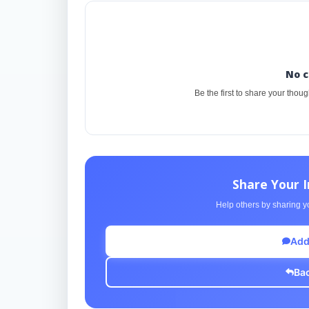
No 
Be the first to share your thou
Share Your 
Help others by sharing yo
Add
Bac