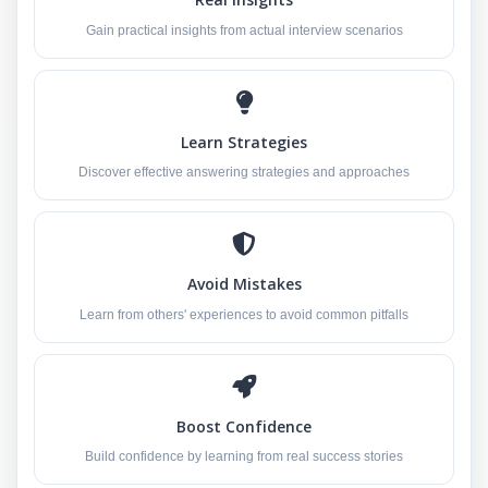
Gain practical insights from actual interview scenarios
Learn Strategies
Discover effective answering strategies and approaches
Avoid Mistakes
Learn from others' experiences to avoid common pitfalls
Boost Confidence
Build confidence by learning from real success stories