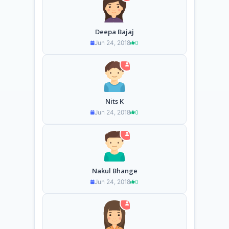
Deepa Bajaj
Jun 24, 2018
0
Nits K
Jun 24, 2018
0
Nakul Bhange
Jun 24, 2018
0