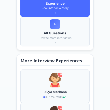
Experience
Real interview story
All Questions
Browse more interviews
More Interview Experiences
Divya Markana
Jun 24, 2018
0