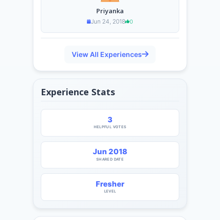
Priyanka
Jun 24, 2018
0
View All Experiences
Experience Stats
3
HELPFUL VOTES
Jun 2018
SHARED DATE
Fresher
LEVEL