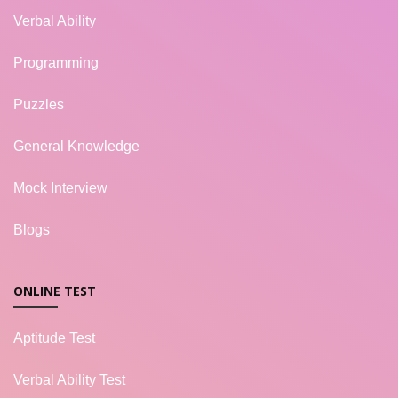
Verbal Ability
Programming
Puzzles
General Knowledge
Mock Interview
Blogs
ONLINE TEST
Aptitude Test
Verbal Ability Test