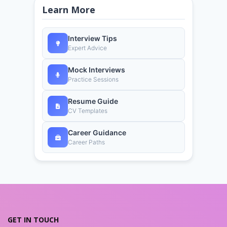
Learn More
Interview Tips
Expert Advice
Mock Interviews
Practice Sessions
Resume Guide
CV Templates
Career Guidance
Career Paths
GET IN TOUCH