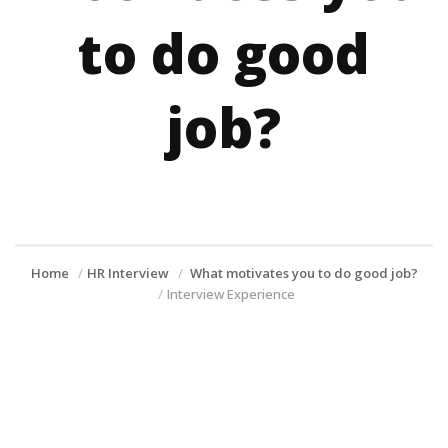
to do good
job?
Home
HR Interview
What motivates you to do good job?
Interview Experience