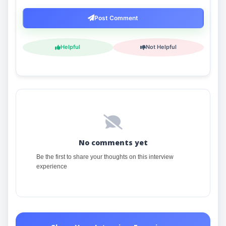
Post Comment
Helpful
Not Helpful
No comments yet
Be the first to share your thoughts on this interview
experience