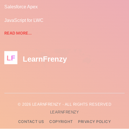
Salesforce Apex
JavaScript for LWC
READ MORE...
LF
LearnFrenzy
© 2026 LEARNFRENZY - ALL RIGHTS RESERVED
LEARNFRENZY
CONTACT US
COPYRIGHT
PRIVACY POLICY