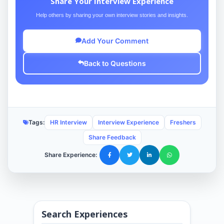
Share Your Interview Experience
Help others by sharing your own interview stories and insights.
Add Your Comment
Back to Questions
Tags:
HR Interview
Interview Experience
Freshers
Share Feedback
Share Experience:
Search Experiences