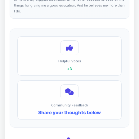
things for giving me a good education. And he believes me more than
I do.
Helpful Votes
+3
Community Feedback
Share your thoughts below