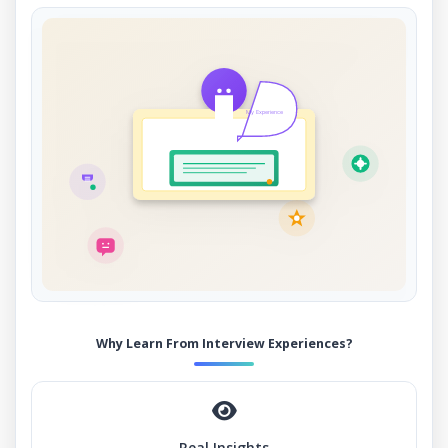
My Experience
Why Learn From Interview Experiences?
Real Insights