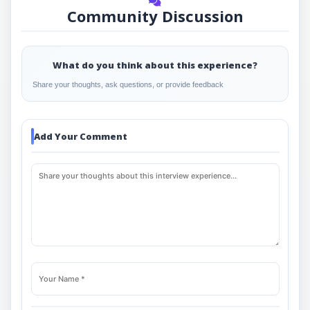
Community Discussion
What do you think about this experience?
Share your thoughts, ask questions, or provide feedback
Add Your Comment