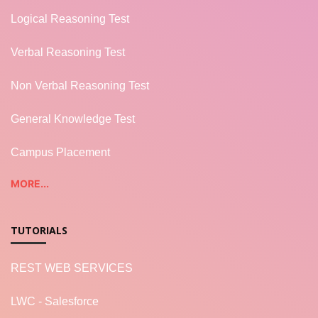
Logical Reasoning Test
Verbal Reasoning Test
Non Verbal Reasoning Test
General Knowledge Test
Campus Placement
MORE...
TUTORIALS
REST WEB SERVICES
LWC - Salesforce