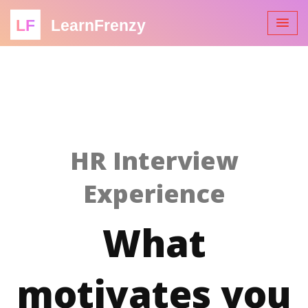
LF
LearnFrenzy
HR Interview
Experience
What
motivates you