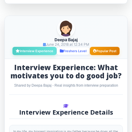
Deepa Bajaj
June 24, 2018 at 12:34 PM
Interview Experience
Freshers Level
Popular Post
Interview Experience: What
motivates you to do good job?
Shared by Deepa Bajaj - Real insights from interview preparation
Interview Experience Details
In my life, my biggest inspiration is my father because he does all the