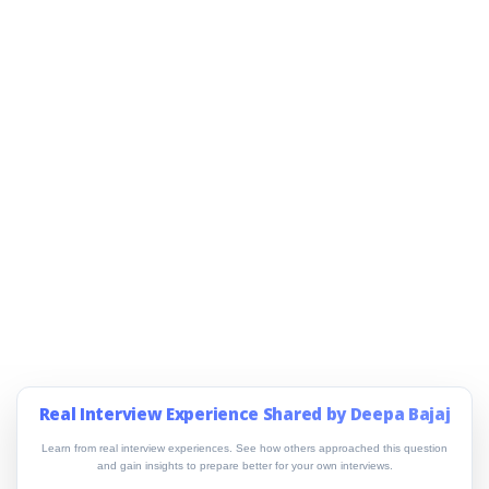
Real Interview Experience Shared by Deepa Bajaj
Learn from real interview experiences. See how others approached this question
and gain insights to prepare better for your own interviews.