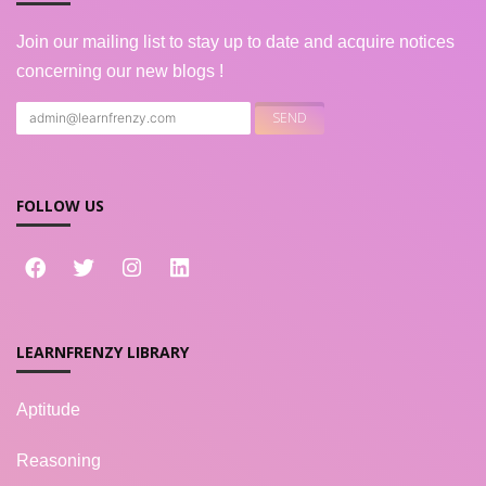
Join our mailing list to stay up to date and acquire notices
concerning our new blogs !
FOLLOW US
LEARNFRENZY LIBRARY
Aptitude
Reasoning