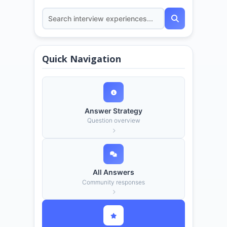
Quick Navigation
Answer Strategy
Question overview
All Answers
Community responses