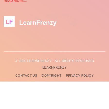
READ MORE...
LF
LearnFrenzy
© 2026 LEARNFRENZY - ALL RIGHTS RESERVED
LEARNFRENZY
CONTACT US
COPYRIGHT
PRIVACY POLICY