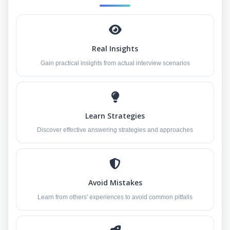
Real Insights
Gain practical insights from actual interview scenarios
Learn Strategies
Discover effective answering strategies and approaches
Avoid Mistakes
Learn from others' experiences to avoid common pitfalls