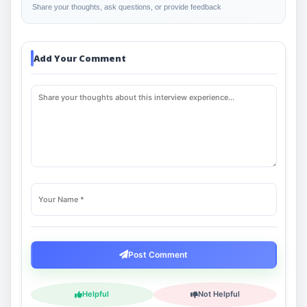
Share your thoughts, ask questions, or provide feedback
Add Your Comment
Post Comment
Helpful
Not Helpful