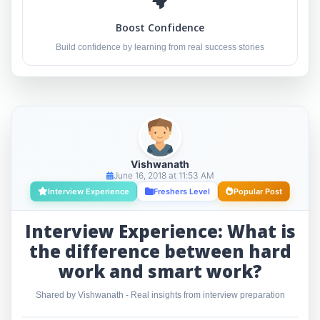
Boost Confidence
Build confidence by learning from real success stories
Vishwanath
June 16, 2018 at 11:53 AM
Interview Experience
Freshers Level
Popular Post
Interview Experience: What is
the difference between hard
work and smart work?
Shared by Vishwanath - Real insights from interview preparation