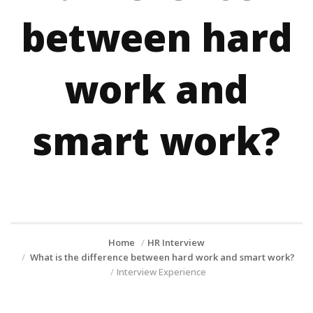
between hard
work and
smart work?
Home
HR Interview
What is the difference between hard work and smart work?
Interview Experience