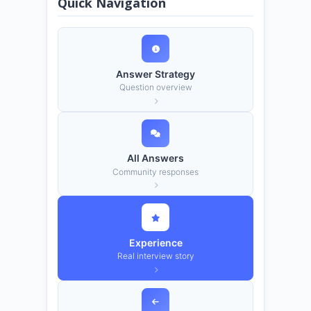
Quick Navigation
Answer Strategy
Question overview
All Answers
Community responses
Experience
Real interview story