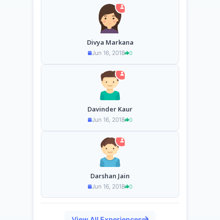
Divya Markana
Jun 16, 2018
0
Davinder Kaur
Jun 16, 2018
0
Darshan Jain
Jun 16, 2018
0
View All Experiences