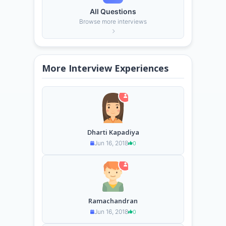
All Questions
Browse more interviews
More Interview Experiences
Dharti Kapadiya
Jun 16, 2018
0
Ramachandran
Jun 16, 2018
0