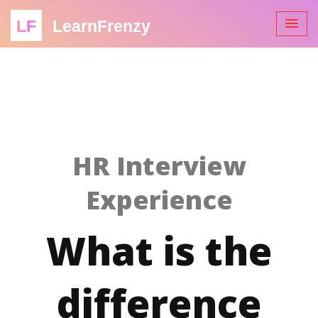
LF
LearnFrenzy
HR Interview
Experience
What is the
difference