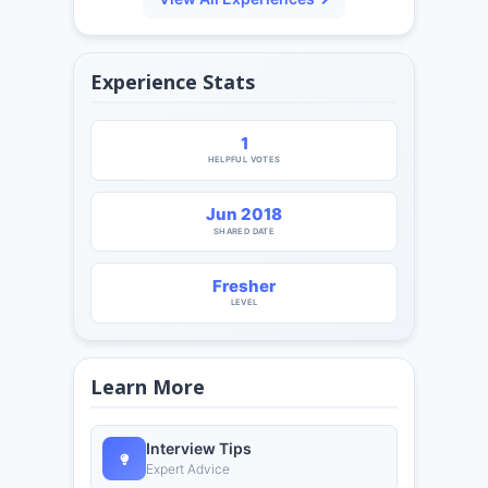
Experience Stats
1
HELPFUL VOTES
Jun 2018
SHARED DATE
Fresher
LEVEL
Learn More
Interview Tips
Expert Advice