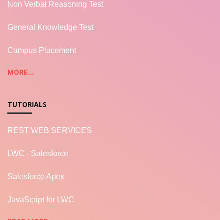
Non Verbal Reasoning Test
General Knowledge Test
Campus Placement
MORE...
TUTORIALS
REST WEB SERVICES
LWC - Salesforce
Salesforce Apex
JavaScript for LWC