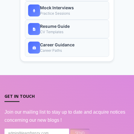
Mock Interviews
Practice Sessions
Resume Guide
CV Templates
Career Guidance
Career Paths
GET IN TOUCH
Join our mailing list to stay up to date and acquire notices
concerning our new blogs !