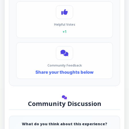
Helpful Votes
+1
Community Feedback
Share your thoughts below
Community Discussion
What do you think about this experience?