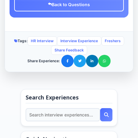
Back to Questions
Tags:
HR Interview
Interview Experience
Freshers
Share Feedback
Share Experience:
Search Experiences