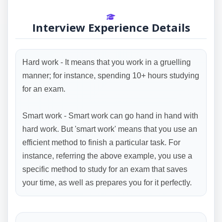
Interview Experience Details
Hard work - It means that you work in a gruelling
manner; for instance, spending 10+ hours studying
for an exam.
Smart work - Smart work can go hand in hand with
hard work. But 'smart work' means that you use an
efficient method to finish a particular task. For
instance, referring the above example, you use a
specific method to study for an exam that saves
your time, as well as prepares you for it perfectly.