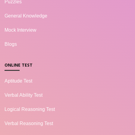
Puzzles
General Knowledge
Mock Interview
Blogs
ONLINE TEST
Aptitude Test
Verbal Ability Test
Logical Reasoning Test
Verbal Reasoning Test