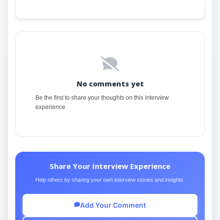
No comments yet
Be the first to share your thoughts on this interview
experience
Share Your Interview Experience
Help others by sharing your own interview stories and insights.
Add Your Comment