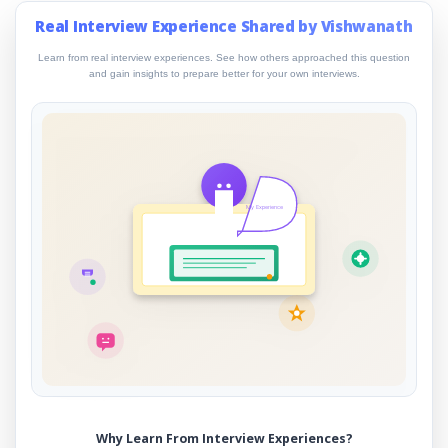
Real Interview Experience Shared by Vishwanath
Learn from real interview experiences. See how others approached this question
and gain insights to prepare better for your own interviews.
My Experience
Why Learn From Interview Experiences?