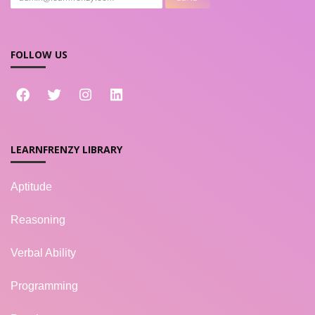
FOLLOW US
LEARNFRENZY LIBRARY
Aptitude
Reasoning
Verbal Ability
Programming