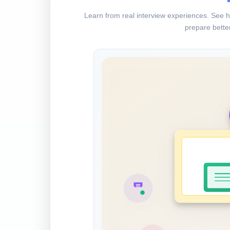
Learn from real interview experiences. See h
prepare better