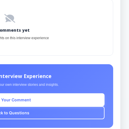
comments yet
ghts on this interview experience
Interview Experience
ur own interview stories and insights.
 Your Comment
k to Questions