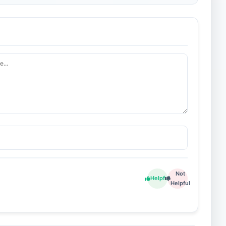
Not
Helpful
Helpful