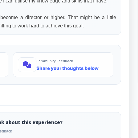
e I can utilise my knowledge and skills that I have.
 become a director or higher. That might be a little
lling to work hard to achieve this goal.
Community Feedback
Share your thoughts below
nk about this experience?
feedback