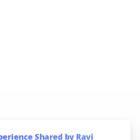
perience Shared by Ravi