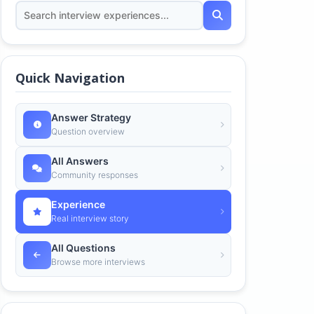
Quick Navigation
Answer Strategy
Question overview
All Answers
Community responses
Experience
Real interview story
All Questions
Browse more interviews