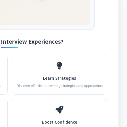
Interview Experiences?
Learn Strategies
s
Discover effective answering strategies and approaches
Boost Confidence