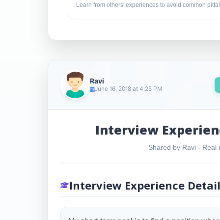
Learn from others' experiences to avoid common pitfal
Ravi
June 16, 2018 at 4:25 PM
Interview Experien
Shared by Ravi - Real i
Interview Experience Detai