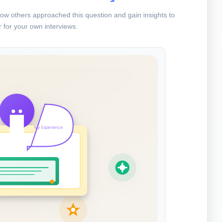
ow others approached this question and gain insights to
 for your own interviews.
My Experience