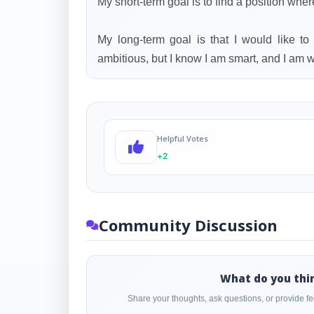
My short-term goal is to find a position wher
My long-term goal is that I would like to
ambitious, but I know I am smart, and I am wi
Helpful Votes
+2
Community Discussion
What do you thi
Share your thoughts, ask questions, or provide 