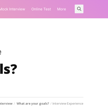
Mock Interview
Online Test
More
e
ls?
nterview
What are your goals?
Interview Experience