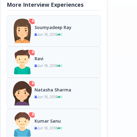
More Interview Experiences
Soumyadeep Ray
Jun 16, 2018
0
Ravi
Jun 16, 2018
0
Natasha Sharma
Jun 16, 2018
0
Kumar Sanu
Jun 16, 2018
0