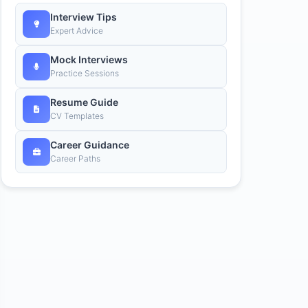
Interview Tips
Expert Advice
Mock Interviews
Practice Sessions
Resume Guide
CV Templates
Career Guidance
Career Paths