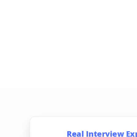
Real Interview Ex