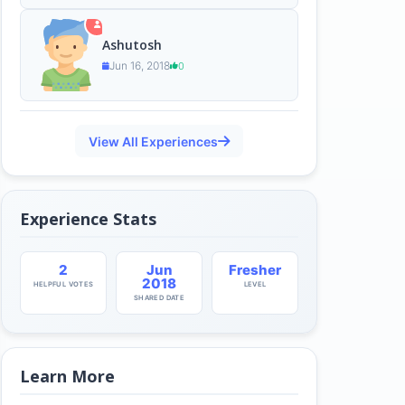
Ashutosh
Jun 16, 2018
0
View All Experiences
Experience Stats
2
Jun
Fresher
2018
HELPFUL VOTES
LEVEL
SHARED DATE
Learn More