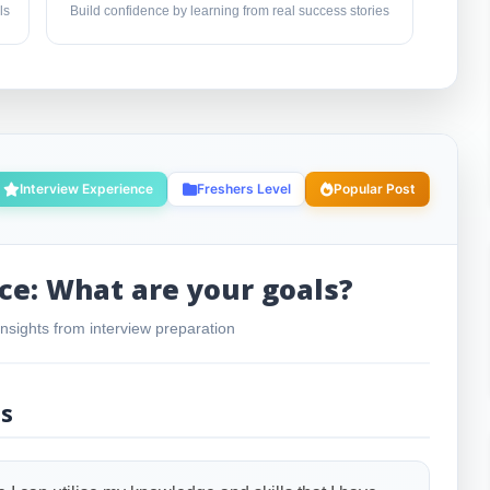
ls
Build confidence by learning from real success stories
Interview Experience
Freshers Level
Popular Post
ce: What are your goals?
nsights from interview preparation
ls