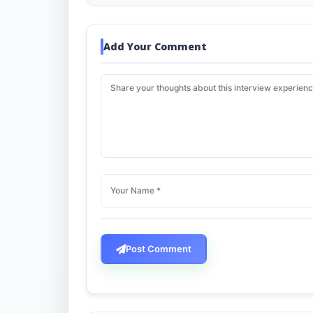
Add Your Comment
Post Comment