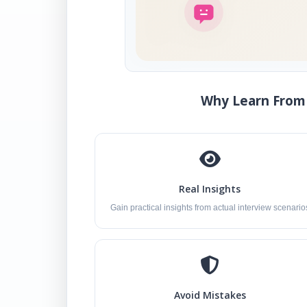
Why Learn From 
Real Insights
Gain practical insights from actual interview scenario
Avoid Mistakes