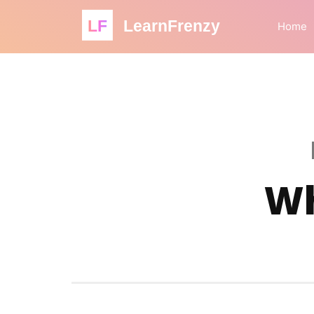
LF
LearnFrenzy
Home
Wh