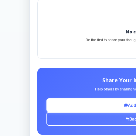
No 
Be the first to share your thou
Share Your 
Help others by sharing yo
Add
Bac