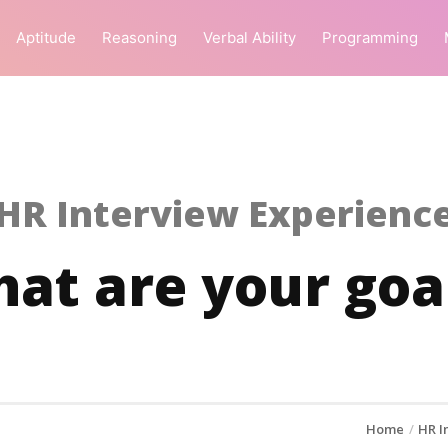
Aptitude
Reasoning
Verbal Ability
Programming
HR Interview Experienc
at are your goa
Home
HR I