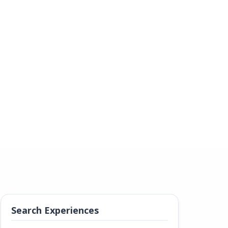
Search Experiences