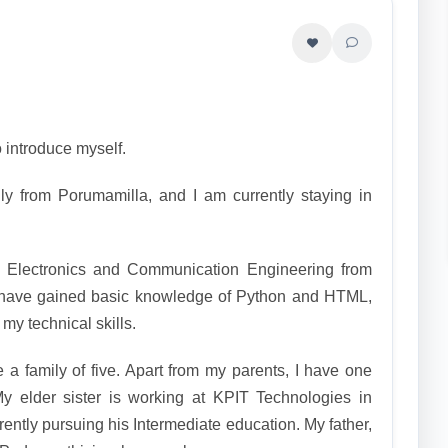
 introduce myself.
ly from Porumamilla, and I am currently staying in
 Electronics and Communication Engineering from
have gained basic knowledge of Python and HTML,
my technical skills.
a family of five. Apart from my parents, I have one
My elder sister is working at KPIT Technologies in
ently pursuing his Intermediate education. My father,