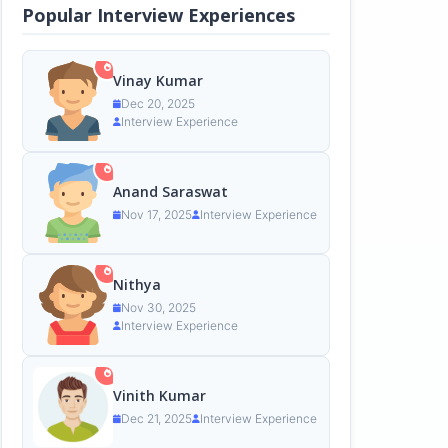
Popular Interview Experiences
Vinay Kumar
Dec 20, 2025
Interview Experience
Anand Saraswat
Nov 17, 2025
Interview Experience
Nithya
Nov 30, 2025
Interview Experience
Vinith Kumar
Dec 21, 2025
Interview Experience