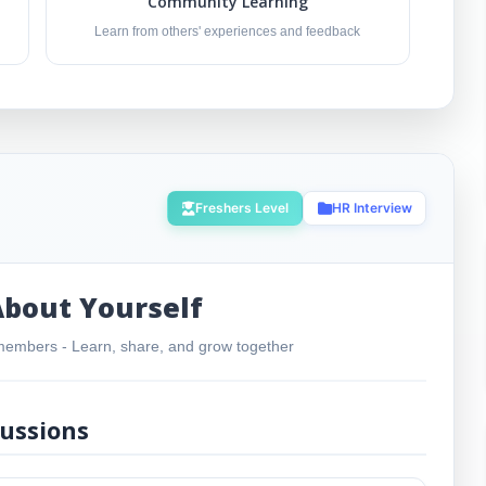
Community Learning
Learn from others' experiences and feedback
Freshers Level
HR Interview
About Yourself
embers - Learn, share, and grow together
ussions