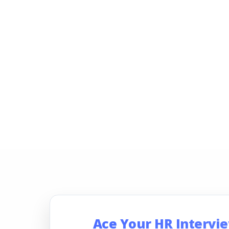
Ace Your HR Intervi