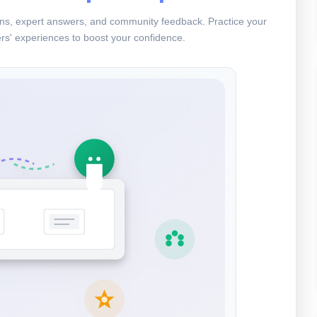
ions, expert answers, and community feedback. Practice your
rs' experiences to boost your confidence.