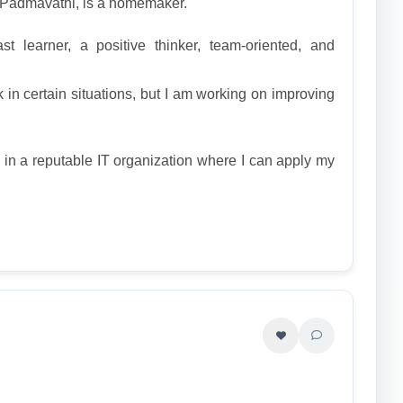
, Padmavathi, is a homemaker.
t learner, a positive thinker, team-oriented, and
 in certain situations, but I am working on improving
n in a reputable IT organization where I can apply my