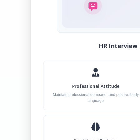
HR Interview 
Professional Attitude
Maintain professional demeanor and positive body
language