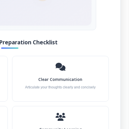
Preparation Checklist
Clear Communication
Articulate your thoughts clearly and concisely