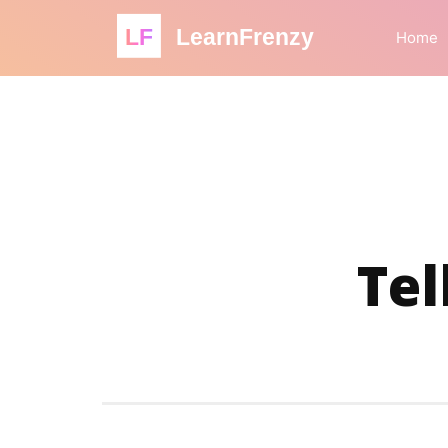
LF
LearnFrenzy
Home
Tel