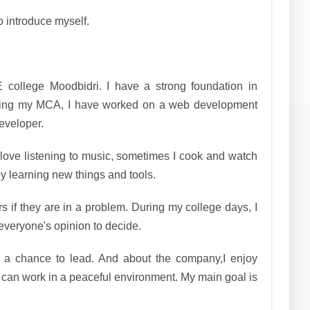
o introduce myself.
 college Moodbidri. I have a strong foundation in
ring my MCA, I have worked on a web development
developer.
 love listening to music, sometimes I cook and watch
oy learning new things and tools.
rs if they are in a problem. During my college days, I
everyone's opinion to decide.
t a chance to lead. And about the company,I enjoy
 can work in a peaceful environment. My main goal is