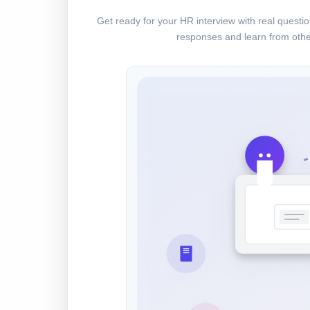
Get ready for your HR interview with real quest
responses and learn from othe