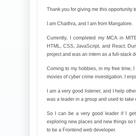
Thank you for giving me this opportunity t
I am Chaithra, and I am from Mangalore.
Currently, I completed my MCA in MITE
HTML, CSS, JavaScript, and React. Du
project and was an intern as a full-stack 
Coming to my hobbies, in my free time, I
movies of cyber crime investigation. I enj
I am a very good listener, and I help othe
was a leader in a group and used to take 
So I can be a very good leader if I ge
exploring new places and new things so I
to be a Frontend web developer.