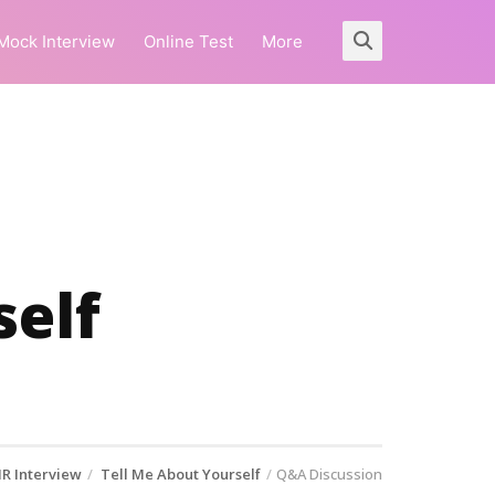
Mock Interview
Online Test
More
self
R Interview
Tell Me About Yourself
Q&A Discussion