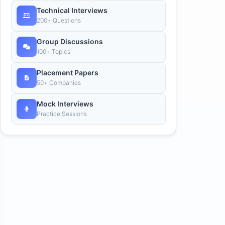
Technical Interviews
200+ Questions
Group Discussions
100+ Topics
Placement Papers
50+ Companies
Mock Interviews
Practice Sessions