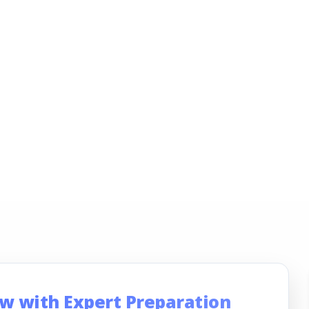
ew with Expert Preparation