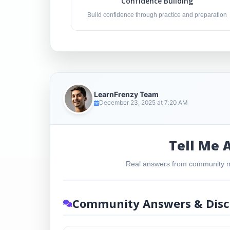
Confidence Building
Build confidence through practice and preparation
LearnFrenzy Team
December 23, 2025 at 7:20 AM
Tell Me 
Real answers from community m
Community Answers & Disc