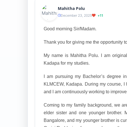
Mahitha Polu
December 23, 2025
+11
Good morning Sir/Madam.
Thank you for giving me the opportunity to
My name is Mahitha Polu. I am original
Kadapa for my studies.
I am pursuing my Bachelor’s degree in
KLMCEW, Kadapa. During my course, I 
and I am continuously working to improve 
Coming to my family background, we are 
elder sister and one younger brother. 
Bangalore, and my younger brother is curr