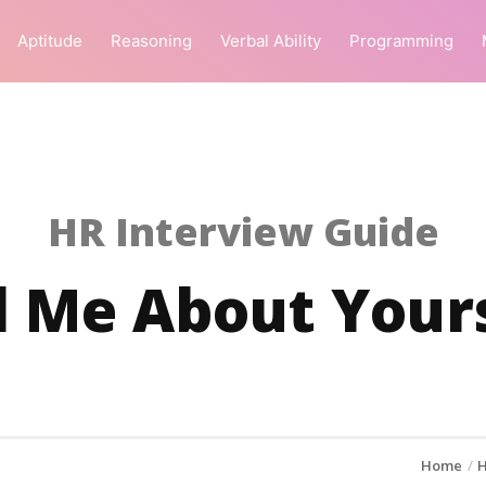
Aptitude
Reasoning
Verbal Ability
Programming
HR Interview Guide
l Me About Your
Home
H