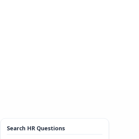
Search HR Questions