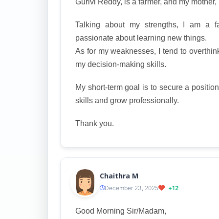
Gurivi Reddy, is a farmer, and my mother
Talking about my strengths, I am a fas
passionate about learning new things.
As for my weaknesses, I tend to overthink
my decision-making skills.
My short-term goal is to secure a positio
skills and grow professionally.
Thank you.
Chaithra M
December 23, 2025
+12
Good Morning Sir/Madam,