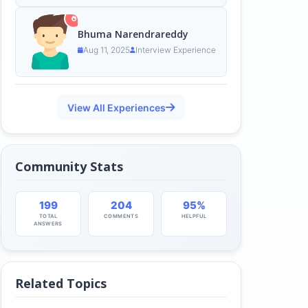
Bhuma Narendrareddy
Aug 11, 2025
Interview Experience
View All Experiences
Community Stats
199
204
95%
TOTAL
COMMENTS
HELPFUL
ANSWERS
Related Topics