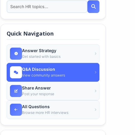
Quick Navigation
Answer Strategy
Get started with basics
Q&A Discussion
View community answers
Share Answer
Post your response
All Questions
Browse more HR interviews