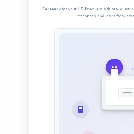
Get ready for your HR interview with real quest
responses and learn from othe