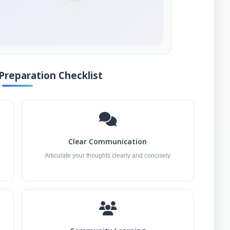
Preparation Checklist
Clear Communication
Articulate your thoughts clearly and concisely