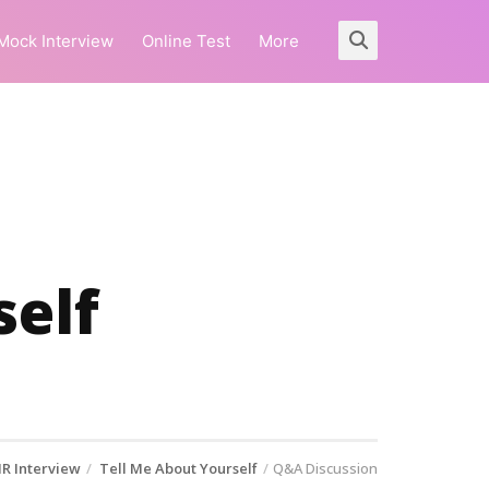
Mock Interview
Online Test
More
self
R Interview
Tell Me About Yourself
Q&A Discussion