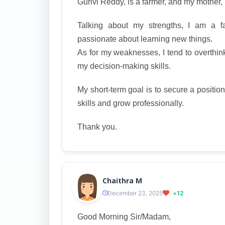
Gurivi Reddy, is a farmer, and my mother
Talking about my strengths, I am a fas
passionate about learning new things.
As for my weaknesses, I tend to overthink
my decision-making skills.
My short-term goal is to secure a positio
skills and grow professionally.
Thank you.
Chaithra M
December 23, 2025
+12
Good Morning Sir/Madam,