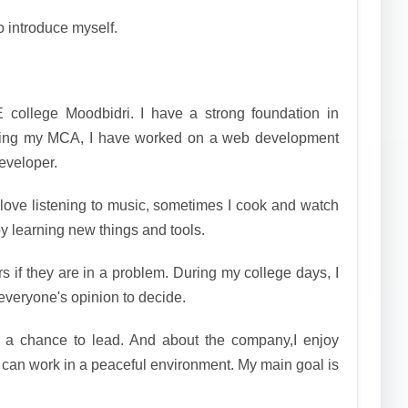
o introduce myself.
 college Moodbidri. I have a strong foundation in
ring my MCA, I have worked on a web development
developer.
 love listening to music, sometimes I cook and watch
oy learning new things and tools.
rs if they are in a problem. During my college days, I
everyone's opinion to decide.
t a chance to lead. And about the company,I enjoy
 can work in a peaceful environment. My main goal is