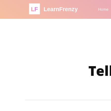
LF
LearnFrenzy
Home
Tel