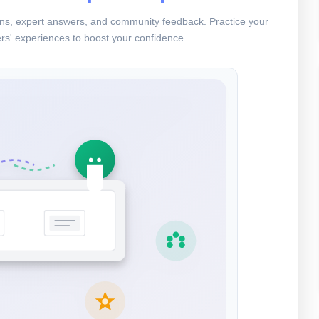
ions, expert answers, and community feedback. Practice your
rs' experiences to boost your confidence.