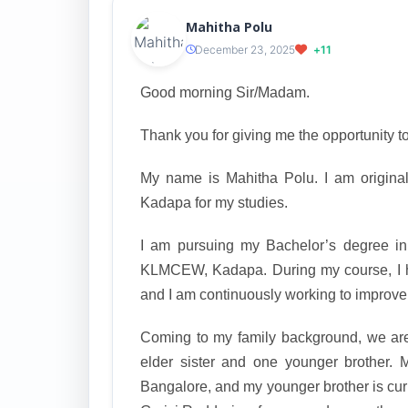
Mahitha Polu
December 23, 2025
+11
Good morning Sir/Madam.
Thank you for giving me the opportunity to
My name is Mahitha Polu. I am original
Kadapa for my studies.
I am pursuing my Bachelor’s degree in
KLMCEW, Kadapa. During my course, I 
and I am continuously working to improve 
Coming to my family background, we are 
elder sister and one younger brother. 
Bangalore, and my younger brother is curr