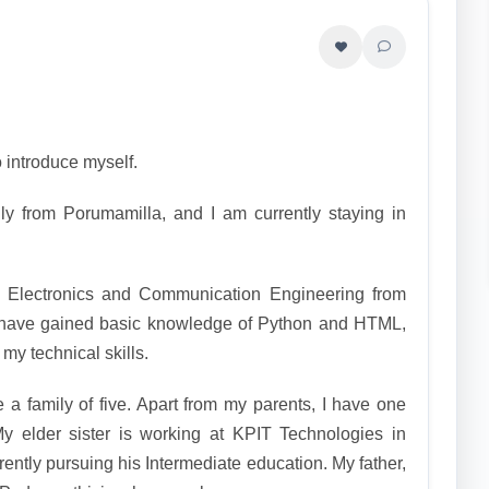
 introduce myself.
ly from Porumamilla, and I am currently staying in
 Electronics and Communication Engineering from
have gained basic knowledge of Python and HTML,
my technical skills.
a family of five. Apart from my parents, I have one
My elder sister is working at KPIT Technologies in
ently pursuing his Intermediate education. My father,