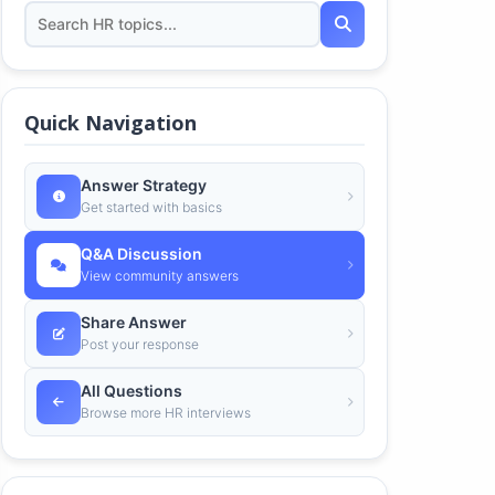
Quick Navigation
Answer Strategy
Get started with basics
Q&A Discussion
View community answers
Share Answer
Post your response
All Questions
Browse more HR interviews