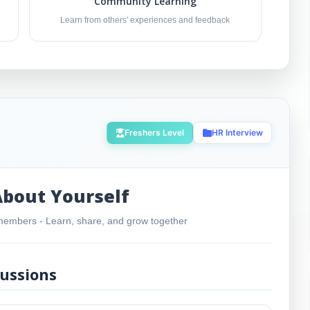
Community Learning
Learn from others' experiences and feedback
Freshers Level
HR Interview
About Yourself
embers - Learn, share, and grow together
ussions