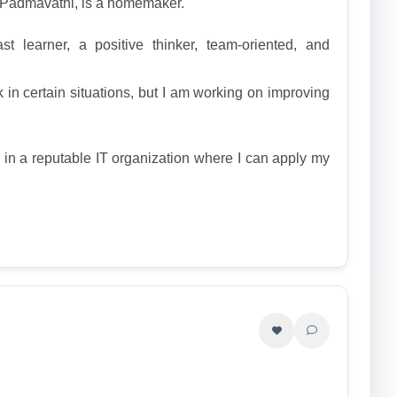
, Padmavathi, is a homemaker.
t learner, a positive thinker, team-oriented, and
 in certain situations, but I am working on improving
n in a reputable IT organization where I can apply my