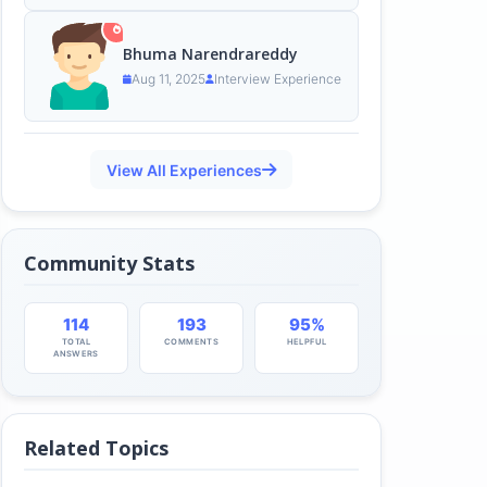
Bhuma Narendrareddy
Aug 11, 2025
Interview Experience
View All Experiences
Community Stats
114
193
95%
TOTAL
COMMENTS
HELPFUL
ANSWERS
Related Topics