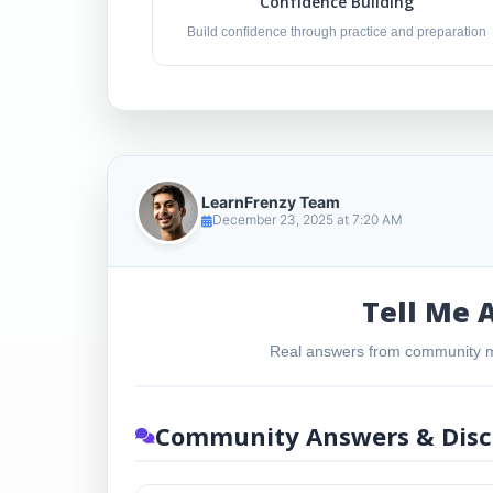
Confidence Building
Build confidence through practice and preparation
LearnFrenzy Team
December 23, 2025 at 7:20 AM
Tell Me 
Real answers from community m
Community Answers & Disc