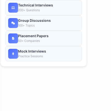
Technical Interviews
200+ Questions
Group Discussions
100+ Topics
Placement Papers
50+ Companies
Mock Interviews
Practice Sessions