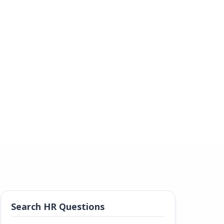
Search HR Questions