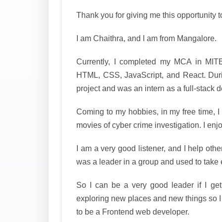
Thank you for giving me this opportunity t
I am Chaithra, and I am from Mangalore.
Currently, I completed my MCA in MITE
HTML, CSS, JavaScript, and React. Du
project and was an intern as a full-stack 
Coming to my hobbies, in my free time, I
movies of cyber crime investigation. I enj
I am a very good listener, and I help othe
was a leader in a group and used to take 
So I can be a very good leader if I ge
exploring new places and new things so I
to be a Frontend web developer.