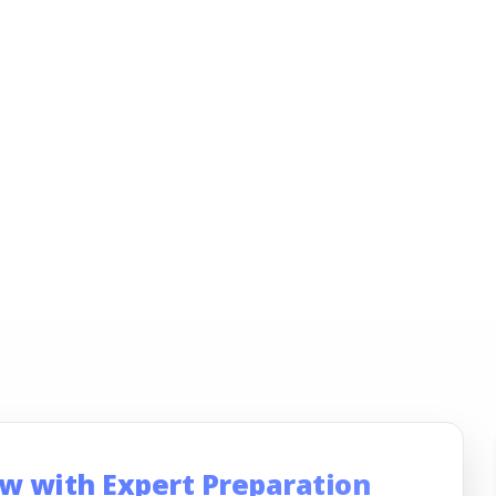
ew with Expert Preparation