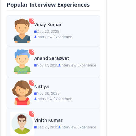
Popular Interview Experiences
Vinay Kumar
Dec 20, 2025
Interview Experience
Anand Saraswat
Nov 17, 2025
Interview Experience
Nithya
Nov 30, 2025
Interview Experience
Vinith Kumar
Dec 21, 2025
Interview Experience