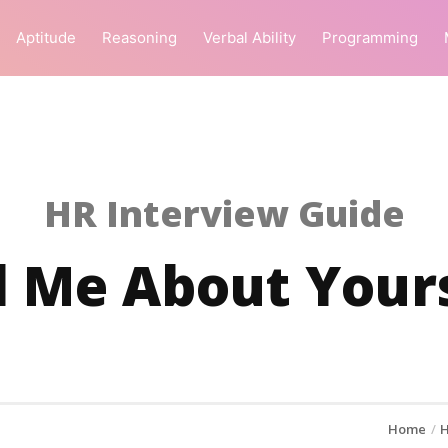
Aptitude
Reasoning
Verbal Ability
Programming
HR Interview Guide
l Me About Your
Home
H