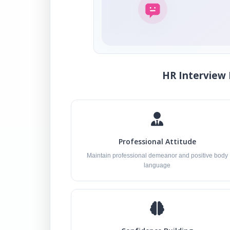
HR Interview 
Professional Attitude
Maintain professional demeanor and positive body
language