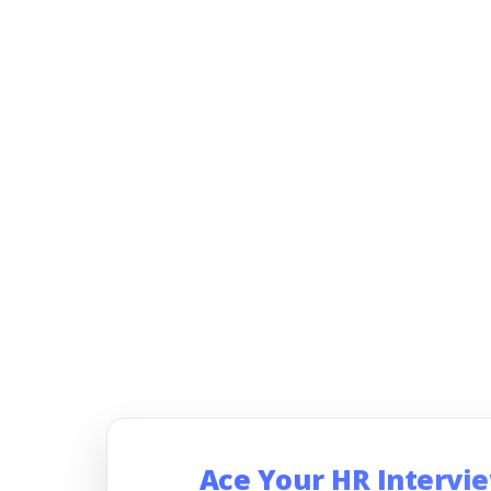
Ace Your HR Intervi