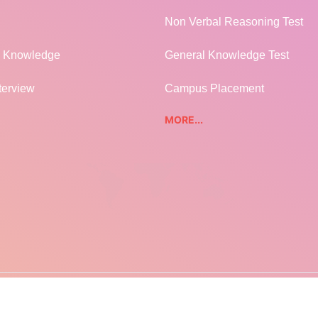
Non Verbal Reasoning Test
l Knowledge
General Knowledge Test
terview
Campus Placement
MORE...
EARNFRENZY