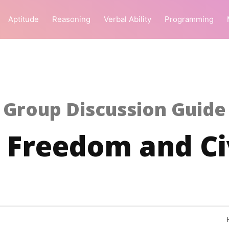
Aptitude
Reasoning
Verbal Ability
Programming
Group Discussion Guide
 Freedom and Civ