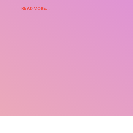
READ MORE...
CONTACT US
COPYRIGHT
PRIVACY POLICY