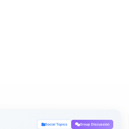
Social Topics
Group Discussion