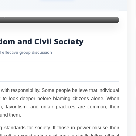
iety
dom and Civil Society
f effective group discussion
 with responsibility. Some people believe that individual
nt to look deeper before blaming citizens alone. When
, favoritism, and unfair practices are common, their
ound them.
 standards for society. If those in power misuse their
ficult to expect ordinary citizens to strictly follow ethical