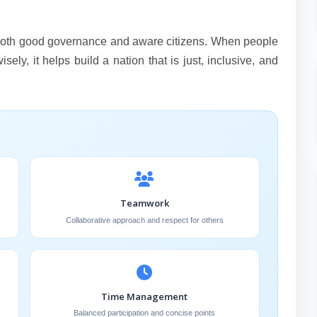
n both good governance and aware citizens. When people
ely, it helps build a nation that is just, inclusive, and
Teamwork
Collaborative approach and respect for others
Time Management
Balanced participation and concise points