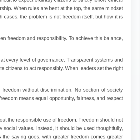
rship. When rules are bent at the top, the same mindset
h cases, the problem is not freedom itself, but how it is
en freedom and responsibility. To achieve this balance,
y at every level of governance. Transparent systems and
e citizens to act responsibly. When leaders set the right
 freedom without discrimination. No section of society
e freedom means equal opportunity, fairness, and respect
out the responsible use of freedom. Freedom should not
 social values. Instead, it should be used thoughtfully,
As the saying goes, with greater freedom comes greater