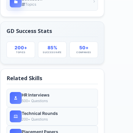
Topics
GD Success Stats
200+
85%
50+
TOPICS
SUCCESS RATE
COMPANIES
Related Skills
HR Interviews
500+ Questions
Technical Rounds
200+ Questions
Placement Papers