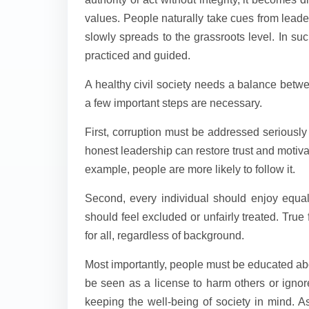
values. People naturally take cues from leade
slowly spreads to the grassroots level. In suc
practiced and guided.
A healthy civil society needs a balance betwe
a few important steps are necessary.
First, corruption must be addressed seriousl
honest leadership can restore trust and motivat
example, people are more likely to follow it.
Second, every individual should enjoy equal
should feel excluded or unfairly treated. Tru
for all, regardless of background.
Most importantly, people must be educated ab
be seen as a license to harm others or ignore
keeping the well-being of society in mind. 