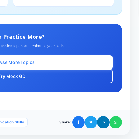
o Practice More?
cussion topics and enhance your skills.
wse More Topics
Try Mock GD
cation Skills
Share: