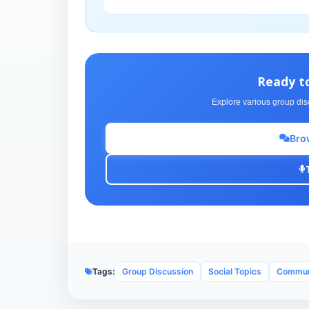
Ready t
Explore various group dis
Bro
Tags:
Group Discussion
Social Topics
Communi