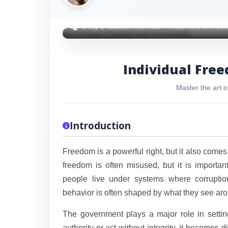
Group Discussion: Individual Freedom and Civil Soc
Individual Free
Master the art o
Introduction
Freedom is a powerful right, but it also comes
freedom is often misused, but it is importa
people live under systems where corruption
behavior is often shaped by what they see ar
The government plays a major role in setting
authority or act without integrity, it becomes dif