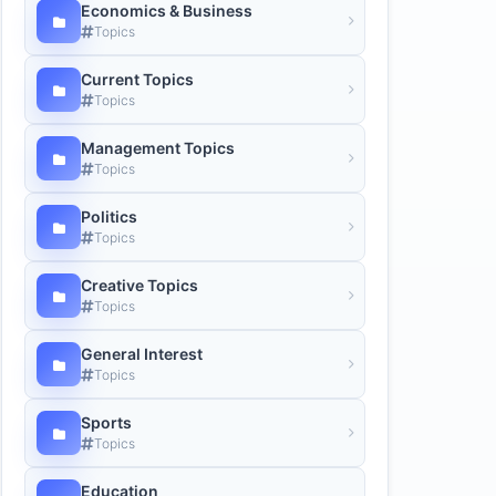
Economics & Business
Topics
Current Topics
Topics
Management Topics
Topics
Politics
Topics
Creative Topics
Topics
General Interest
Topics
Sports
Topics
Education