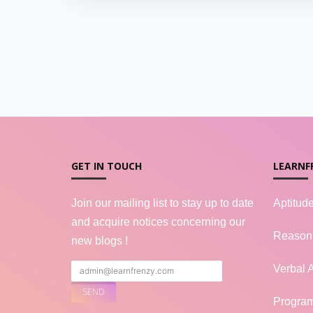
GET IN TOUCH
LEARNF
Join our mailing list to stay up to date
Aptitud
and acquire notices concerning our
Reason
new blogs !
Verbal A
Progra