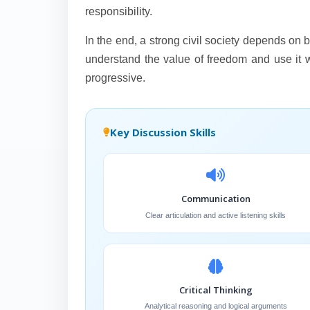
responsibility.
In the end, a strong civil society depends o
understand the value of freedom and use it wis
progressive.
Key Discussion Skills
Communication
Clear articulation and active listening skills
Critical Thinking
Analytical reasoning and logical arguments