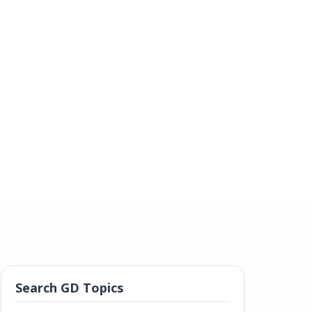
Search GD Topics