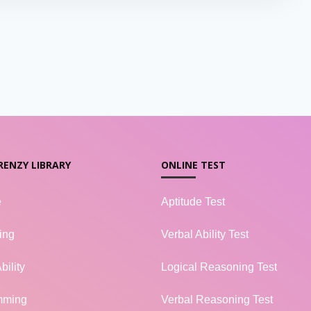
RENZY LIBRARY
ONLINE TEST
e
Aptitude Test
ing
Verbal Ability Test
bility
Logical Reasoning Test
mming
Verbal Reasoning Test