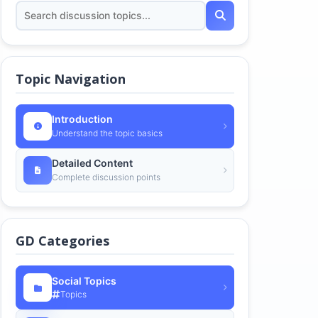
Topic Navigation
Introduction
Understand the topic basics
Detailed Content
Complete discussion points
GD Categories
Social Topics
Topics