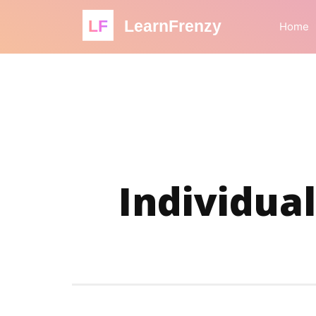
LF
LearnFrenzy
Home
Individual