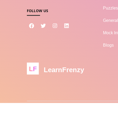
Puzzles
FOLLOW US
Genera
Mock In
Blogs
LF
LearnFrenzy
© 2026 LEARNFRENZY - ALL RIGHTS RESERVED
L