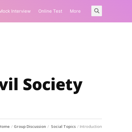
Mock Interview
Online Test
More
il Society
Home
Group Discussion
Social Topics
Introduction