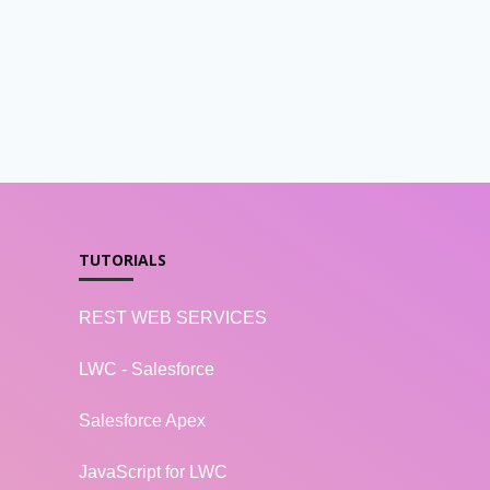
TUTORIALS
REST WEB SERVICES
LWC - Salesforce
Salesforce Apex
JavaScript for LWC