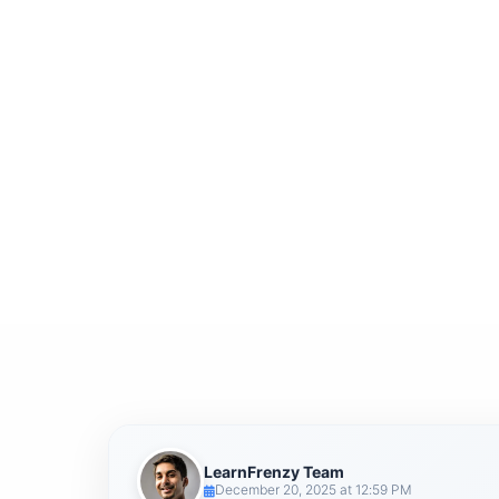
LearnFrenzy Team
December 20, 2025 at 12:59 PM