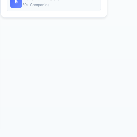
50+ Companies