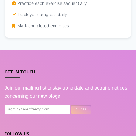
Practice each exercise sequentially
Track your progress daily
Mark completed exercises
GET IN TOUCH
Join our mailing list to stay up to date and acquire notices
concerning our new blogs !
FOLLOW US