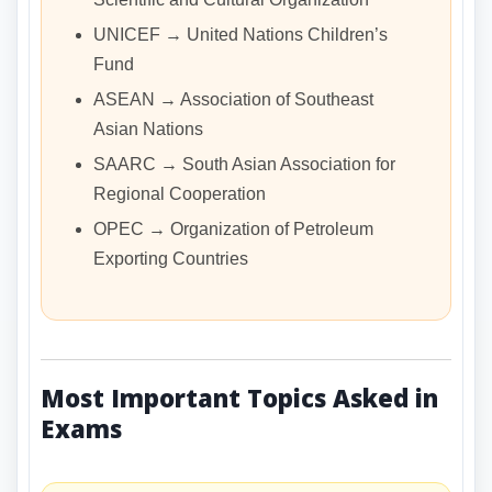
UNICEF → United Nations Children’s
Fund
ASEAN → Association of Southeast
Asian Nations
SAARC → South Asian Association for
Regional Cooperation
OPEC → Organization of Petroleum
Exporting Countries
Most Important Topics Asked in
Exams