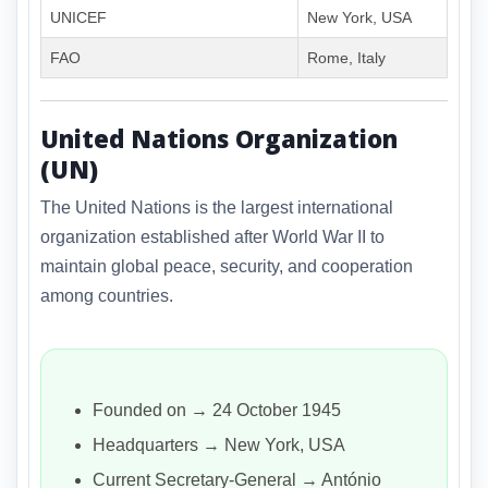
UNICEF
New York, USA
FAO
Rome, Italy
United Nations Organization
(UN)
The United Nations is the largest international
organization established after World War II to
maintain global peace, security, and cooperation
among countries.
Founded on → 24 October 1945
Headquarters → New York, USA
Current Secretary-General → António