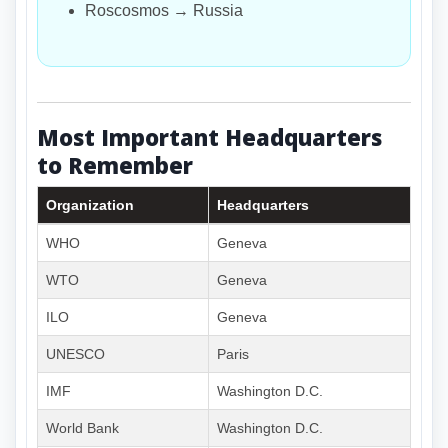
Roscosmos → Russia
Most Important Headquarters
to Remember
Organization
Headquarters
WHO
Geneva
WTO
Geneva
ILO
Geneva
UNESCO
Paris
IMF
Washington D.C.
World Bank
Washington D.C.