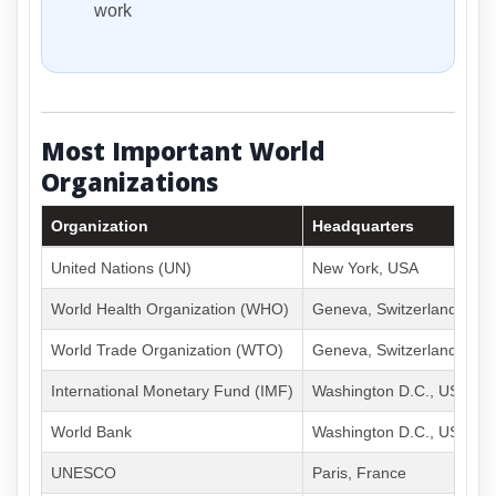
work
Most Important World
Organizations
Organization
Headquarters
United Nations (UN)
New York, USA
World Health Organization (WHO)
Geneva, Switzerland
World Trade Organization (WTO)
Geneva, Switzerland
International Monetary Fund (IMF)
Washington D.C., USA
World Bank
Washington D.C., USA
UNESCO
Paris, France