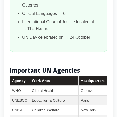
Guterres
Official Languages → 6
International Court of Justice located at
→ The Hague
UN Day celebrated on → 24 October
Important UN Agencies
Agency
Work Area
Headquarters
WHO
Global Health
Geneva
UNESCO
Education & Culture
Paris
UNICEF
Children Welfare
New York