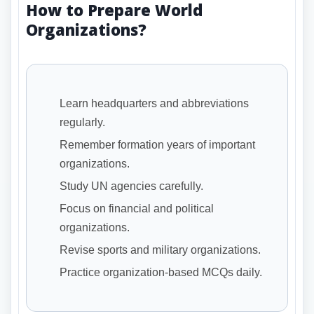
How to Prepare World
Organizations?
Learn headquarters and abbreviations
regularly.
Remember formation years of important
organizations.
Study UN agencies carefully.
Focus on financial and political
organizations.
Revise sports and military organizations.
Practice organization-based MCQs daily.