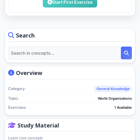
Start First Exercise
Search
Overview
Category:
General Knowledge
Topic:
World Organizations
Exercises:
1 Available
Study Material
Learn core concepts