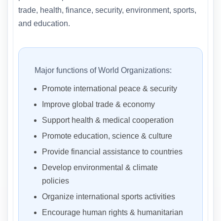
trade, health, finance, security, environment, sports,
and education.
Major functions of World Organizations:
Promote international peace & security
Improve global trade & economy
Support health & medical cooperation
Promote education, science & culture
Provide financial assistance to countries
Develop environmental & climate
policies
Organize international sports activities
Encourage human rights & humanitarian