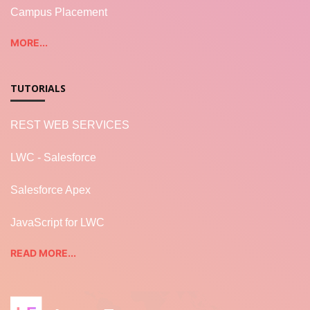
Campus Placement
MORE...
TUTORIALS
REST WEB SERVICES
LWC - Salesforce
Salesforce Apex
JavaScript for LWC
READ MORE...