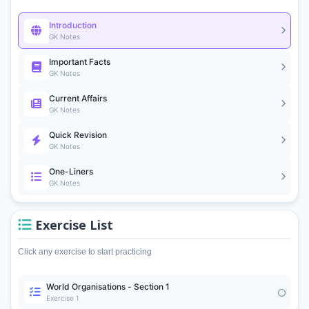
Introduction
GK Notes
Important Facts
GK Notes
Current Affairs
GK Notes
Quick Revision
GK Notes
One-Liners
GK Notes
Exercise List
Click any exercise to start practicing
World Organisations - Section 1
Exercise 1