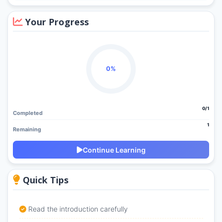
Your Progress
0%
0/1
Completed
1
Remaining
Continue Learning
Quick Tips
Read the introduction carefully