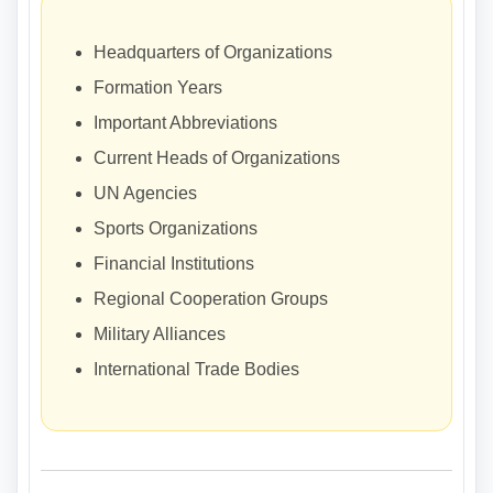
Headquarters of Organizations
Formation Years
Important Abbreviations
Current Heads of Organizations
UN Agencies
Sports Organizations
Financial Institutions
Regional Cooperation Groups
Military Alliances
International Trade Bodies