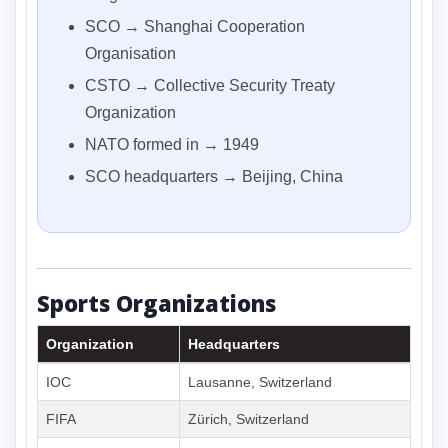
SCO → Shanghai Cooperation
Organisation
CSTO → Collective Security Treaty
Organization
NATO formed in → 1949
SCO headquarters → Beijing, China
Sports Organizations
Organization
Headquarters
IOC
Lausanne, Switzerland
FIFA
Zürich, Switzerland