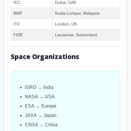
ICC
Dubai, UAE
BWF
Kuala Lumpur, Malaysia
ITF
London, UK
FIDE
Lausanne, Switzerland
Space Organizations
ISRO → India
NASA → USA
ESA → Europe
JAXA → Japan
CNSA → China