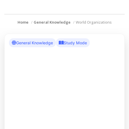
Home
General Knowledge
World Organizations
General Knowledge
Study Mode