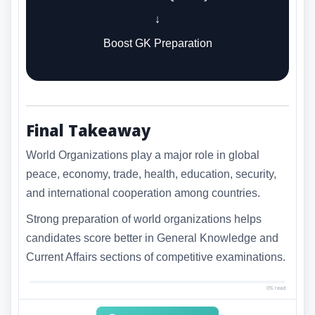
↓
Boost GK Preparation
Final Takeaway
World Organizations play a major role in global
peace, economy, trade, health, education, security,
and international cooperation among countries.
Strong preparation of world organizations helps
candidates score better in General Knowledge and
Current Affairs sections of competitive examinations.
0% read