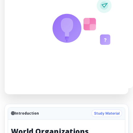
?
Introduction
Study Material
World Organizations