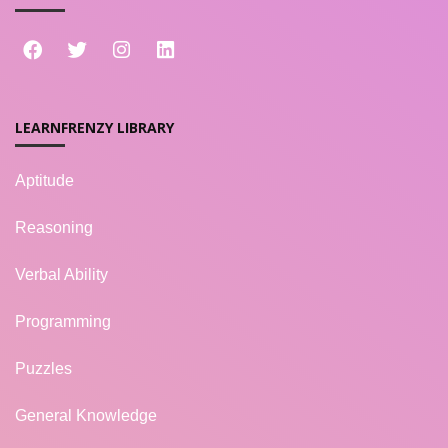
LEARNFRENZY LIBRARY
Aptitude
Reasoning
Verbal Ability
Programming
Puzzles
General Knowledge