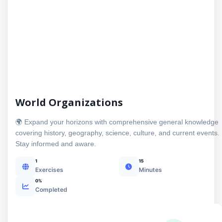
World Organizations
🌍 Expand your horizons with comprehensive general knowledge
covering history, geography, science, culture, and current events.
Stay informed and aware.
1
15
Exercises
Minutes
0%
Completed