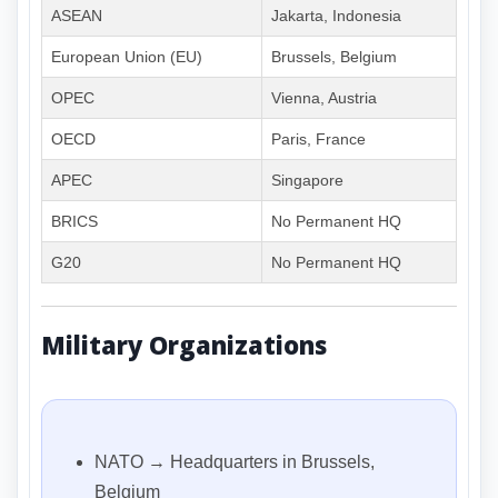
ASEAN
Jakarta, Indonesia
European Union (EU)
Brussels, Belgium
OPEC
Vienna, Austria
OECD
Paris, France
APEC
Singapore
BRICS
No Permanent HQ
G20
No Permanent HQ
Military Organizations
NATO → Headquarters in Brussels,
Belgium