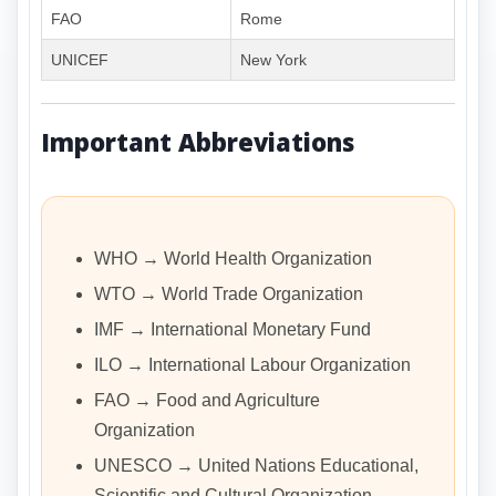
FAO
Rome
UNICEF
New York
Important Abbreviations
WHO → World Health Organization
WTO → World Trade Organization
IMF → International Monetary Fund
ILO → International Labour Organization
FAO → Food and Agriculture
Organization
UNESCO → United Nations Educational,
Scientific and Cultural Organization