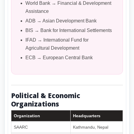
World Bank → Financial & Development
Assistance
ADB → Asian Development Bank
BIS → Bank for International Settlements
IFAD → International Fund for
Agricultural Development
ECB → European Central Bank
Political & Economic
Organizations
Organization
Headquarters
SAARC
Kathmandu, Nepal