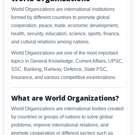
World Organizations are international institutions
formed by different countries to promote global
cooperation, peace, trade, economic development,
health, security, education, science, sports, finance,
and cultural relations among nations.
World Organizations are one of the most important
topics in General Knowledge, Current Affairs, UPSC,
SSC, Banking, Railway, Defence, State PSC,
Insurance, and various competitive examinations.
What are World Organizations?
World Organizations are international bodies created
by countries or groups of nations to solve global
problems, improve international relations, and
promote cooperation in different sectors such as