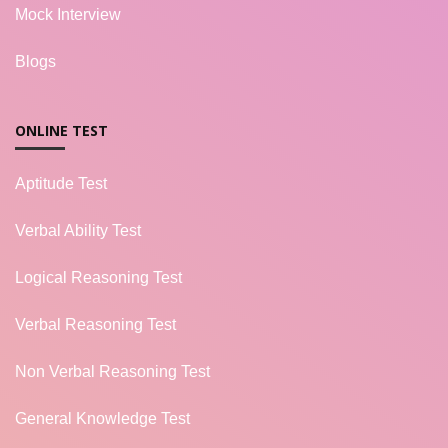
Mock Interview
Blogs
ONLINE TEST
Aptitude Test
Verbal Ability Test
Logical Reasoning Test
Verbal Reasoning Test
Non Verbal Reasoning Test
General Knowledge Test