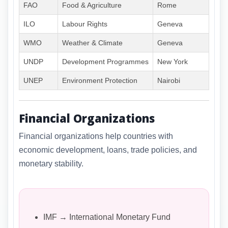
FAO
Food & Agriculture
Rome
ILO
Labour Rights
Geneva
WMO
Weather & Climate
Geneva
UNDP
Development Programmes
New York
UNEP
Environment Protection
Nairobi
Financial Organizations
Financial organizations help countries with
economic development, loans, trade policies, and
monetary stability.
IMF → International Monetary Fund