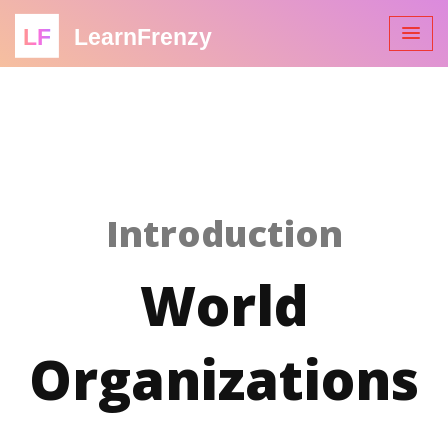
LF
LearnFrenzy
Introduction
World
Organizations