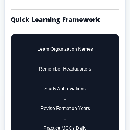
Quick Learning Framework
Learn Organization Names
↓
Remember Headquarters
↓
Study Abbreviations
↓
Revise Formation Years
↓
Practice MCQs Daily