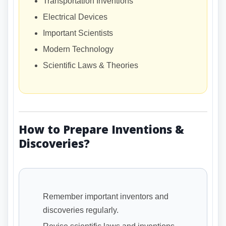
Transportation Inventions
Electrical Devices
Important Scientists
Modern Technology
Scientific Laws & Theories
How to Prepare Inventions &
Discoveries?
Remember important inventors and
discoveries regularly.