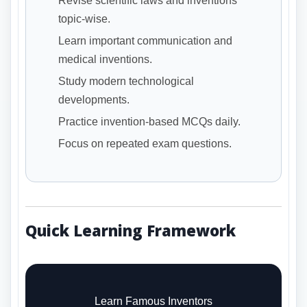
Revise scientific laws and inventions
topic-wise.
Learn important communication and
medical inventions.
Study modern technological
developments.
Practice invention-based MCQs daily.
Focus on repeated exam questions.
Quick Learning Framework
Learn Famous Inventors