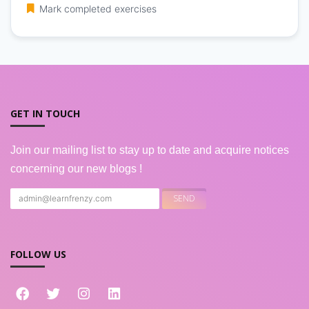
Mark completed exercises
GET IN TOUCH
Join our mailing list to stay up to date and acquire notices
concerning our new blogs !
FOLLOW US