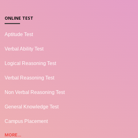
ONLINE TEST
Aptitude Test
Verbal Ability Test
Logical Reasoning Test
Verbal Reasoning Test
Non Verbal Reasoning Test
General Knowledge Test
Campus Placement
MORE...