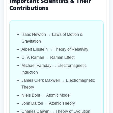
Important Scientists & Their
Contributions
Isaac Newton → Laws of Motion &
Gravitation
Albert Einstein → Theory of Relativity
C. V. Raman → Raman Effect
Michael Faraday → Electromagnetic
Induction
James Clerk Maxwell → Electromagnetic
Theory
Niels Bohr → Atomic Model
John Dalton → Atomic Theory
Charles Darwin → Theory of Evolution