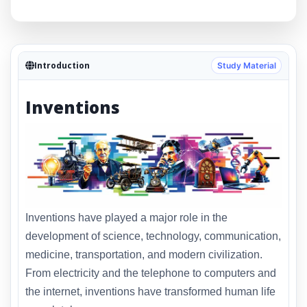
Introduction
Study Material
Inventions
Inventions have played a major role in the
development of science, technology, communication,
medicine, transportation, and modern civilization.
From electricity and the telephone to computers and
the internet, inventions have transformed human life