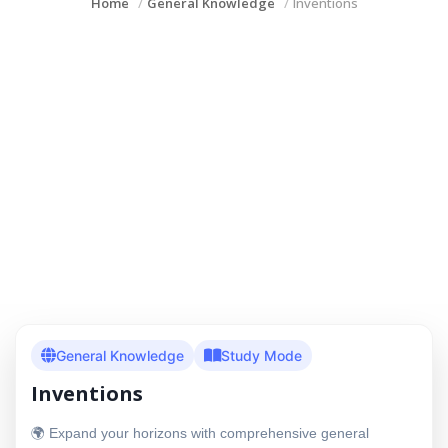
Home
General Knowledge
Inventions
General Knowledge
Study Mode
Inventions
🌍 Expand your horizons with comprehensive general