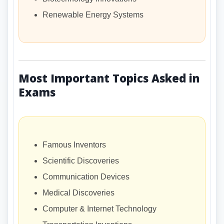
Renewable Energy Systems
Most Important Topics Asked in
Exams
Famous Inventors
Scientific Discoveries
Communication Devices
Medical Discoveries
Computer & Internet Technology