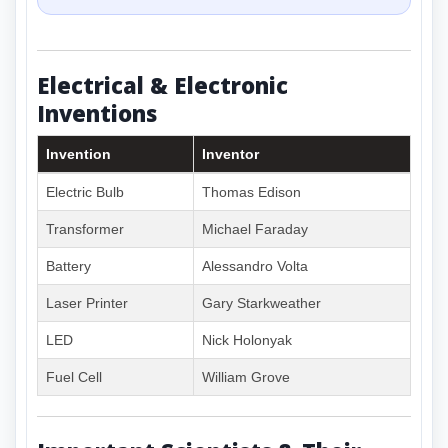
Electrical & Electronic
Inventions
Invention
Inventor
Electric Bulb
Thomas Edison
Transformer
Michael Faraday
Battery
Alessandro Volta
Laser Printer
Gary Starkweather
LED
Nick Holonyak
Fuel Cell
William Grove