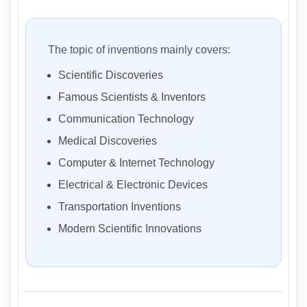
The topic of inventions mainly covers:
Scientific Discoveries
Famous Scientists & Inventors
Communication Technology
Medical Discoveries
Computer & Internet Technology
Electrical & Electronic Devices
Transportation Inventions
Modern Scientific Innovations