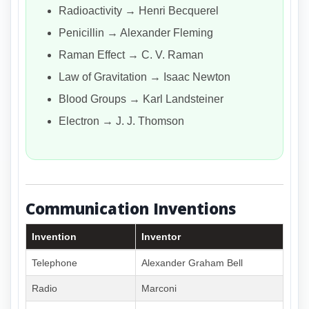
Radioactivity → Henri Becquerel
Penicillin → Alexander Fleming
Raman Effect → C. V. Raman
Law of Gravitation → Isaac Newton
Blood Groups → Karl Landsteiner
Electron → J. J. Thomson
Communication Inventions
Invention
Inventor
Telephone
Alexander Graham Bell
Radio
Marconi