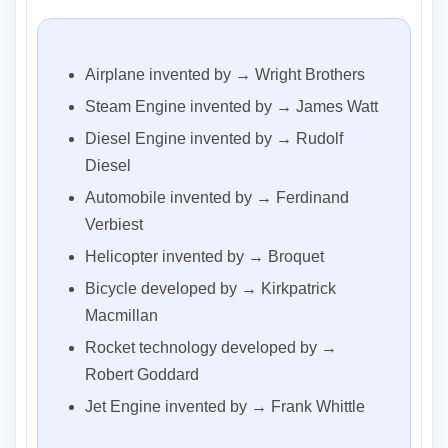
Airplane invented by → Wright Brothers
Steam Engine invented by → James Watt
Diesel Engine invented by → Rudolf
Diesel
Automobile invented by → Ferdinand
Verbiest
Helicopter invented by → Broquet
Bicycle developed by → Kirkpatrick
Macmillan
Rocket technology developed by →
Robert Goddard
Jet Engine invented by → Frank Whittle