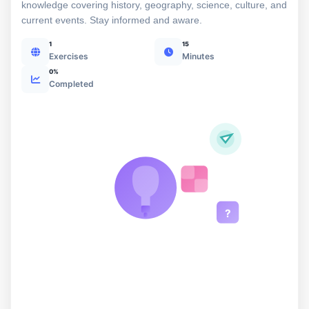
knowledge covering history, geography, science, culture, and
current events. Stay informed and aware.
1
15
Exercises
Minutes
0%
Completed
?