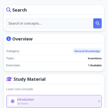
Search
Overview
Category:
General Knowledge
Topic:
Inventions
Exercises:
1 Available
Study Material
Learn core concepts
Introduction
GK Notes