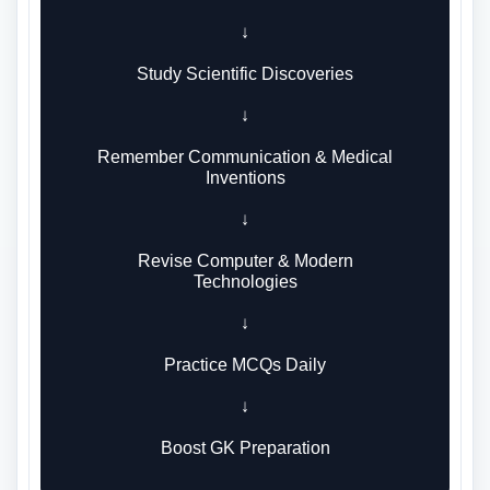
↓
Study Scientific Discoveries
↓
Remember Communication & Medical
Inventions
↓
Revise Computer & Modern
Technologies
↓
Practice MCQs Daily
↓
Boost GK Preparation