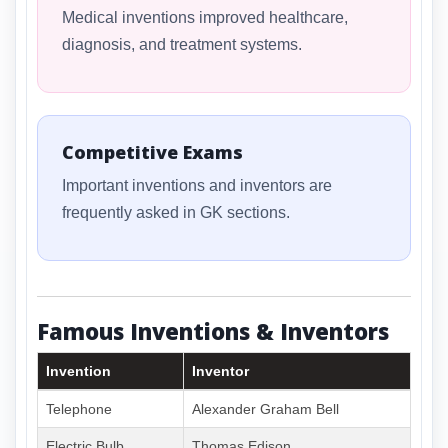
Medical inventions improved healthcare,
diagnosis, and treatment systems.
Competitive Exams
Important inventions and inventors are
frequently asked in GK sections.
Famous Inventions & Inventors
Invention
Inventor
Telephone
Alexander Graham Bell
Electric Bulb
Thomas Edison