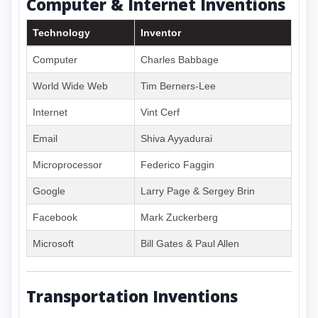
Computer & Internet Inventions
Technology
Inventor
Computer
Charles Babbage
World Wide Web
Tim Berners-Lee
Internet
Vint Cerf
Email
Shiva Ayyadurai
Microprocessor
Federico Faggin
Google
Larry Page & Sergey Brin
Facebook
Mark Zuckerberg
Microsoft
Bill Gates & Paul Allen
Transportation Inventions