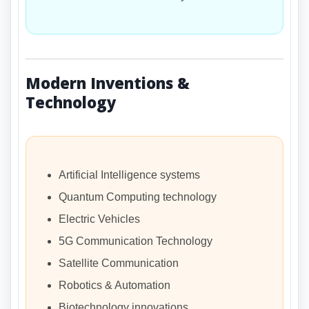
Modern Inventions &
Technology
Artificial Intelligence systems
Quantum Computing technology
Electric Vehicles
5G Communication Technology
Satellite Communication
Robotics & Automation
Biotechnology innovations