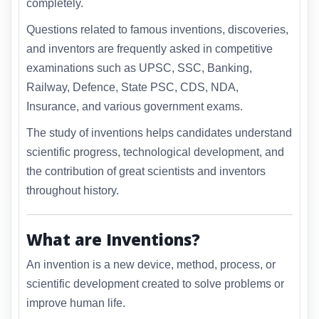
completely.
Questions related to famous inventions, discoveries,
and inventors are frequently asked in competitive
examinations such as UPSC, SSC, Banking,
Railway, Defence, State PSC, CDS, NDA,
Insurance, and various government exams.
The study of inventions helps candidates understand
scientific progress, technological development, and
the contribution of great scientists and inventors
throughout history.
What are Inventions?
An invention is a new device, method, process, or
scientific development created to solve problems or
improve human life.