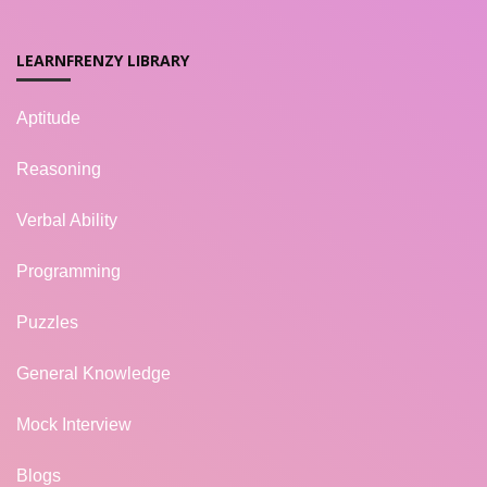
LEARNFRENZY LIBRARY
Aptitude
Reasoning
Verbal Ability
Programming
Puzzles
General Knowledge
Mock Interview
Blogs