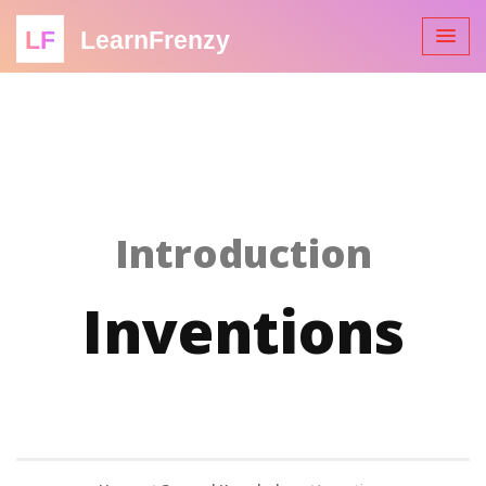
LF
LearnFrenzy
Introduction
Inventions