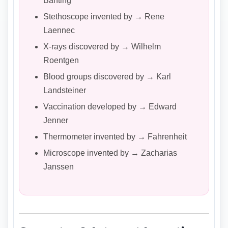
Banting
Stethoscope invented by → Rene
Laennec
X-rays discovered by → Wilhelm
Roentgen
Blood groups discovered by → Karl
Landsteiner
Vaccination developed by → Edward
Jenner
Thermometer invented by → Fahrenheit
Microscope invented by → Zacharias
Janssen