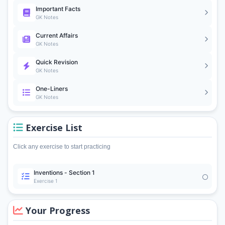
Important Facts
GK Notes
Current Affairs
GK Notes
Quick Revision
GK Notes
One-Liners
GK Notes
Exercise List
Click any exercise to start practicing
Inventions - Section 1
Exercise 1
Your Progress