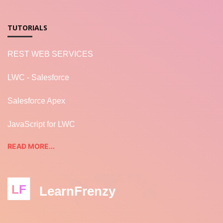
TUTORIALS
REST WEB SERVICES
LWC - Salesforce
Salesforce Apex
JavaScript for LWC
READ MORE...
LF
LearnFrenzy