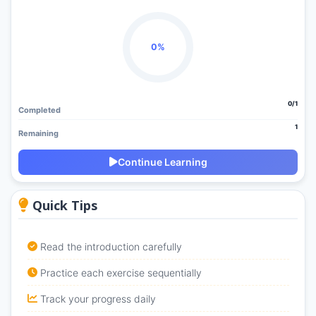
0%
0/1
Completed
1
Remaining
Continue Learning
Quick Tips
Read the introduction carefully
Practice each exercise sequentially
Track your progress daily