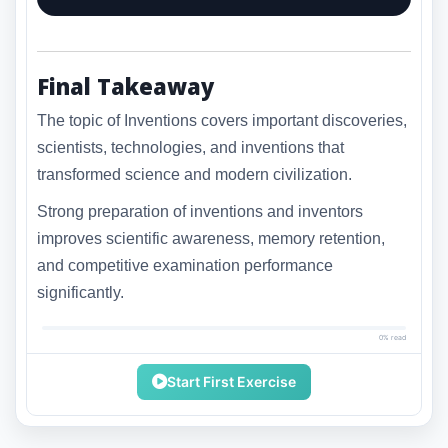
Final Takeaway
The topic of Inventions covers important discoveries,
scientists, technologies, and inventions that
transformed science and modern civilization.
Strong preparation of inventions and inventors
improves scientific awareness, memory retention,
and competitive examination performance
significantly.
0% read
Start First Exercise