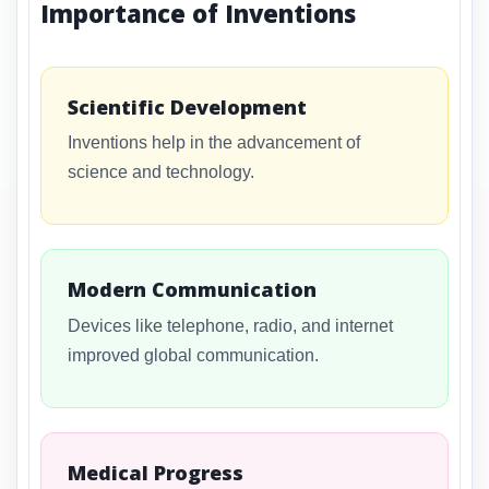
Importance of Inventions
Scientific Development
Inventions help in the advancement of
science and technology.
Modern Communication
Devices like telephone, radio, and internet
improved global communication.
Medical Progress