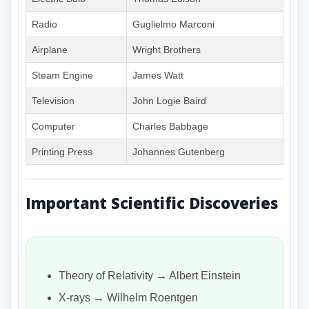
Radio
Guglielmo Marconi
Airplane
Wright Brothers
Steam Engine
James Watt
Television
John Logie Baird
Computer
Charles Babbage
Printing Press
Johannes Gutenberg
Important Scientific Discoveries
Theory of Relativity → Albert Einstein
X-rays → Wilhelm Roentgen