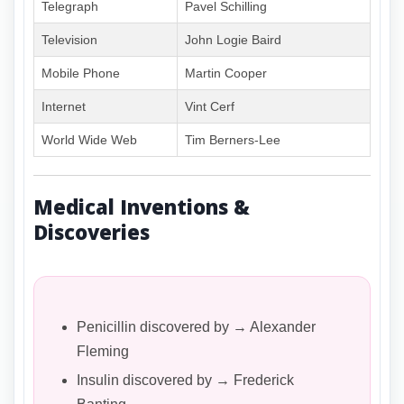
Telegraph
Pavel Schilling
Television
John Logie Baird
Mobile Phone
Martin Cooper
Internet
Vint Cerf
World Wide Web
Tim Berners-Lee
Medical Inventions &
Discoveries
Penicillin discovered by → Alexander
Fleming
Insulin discovered by → Frederick