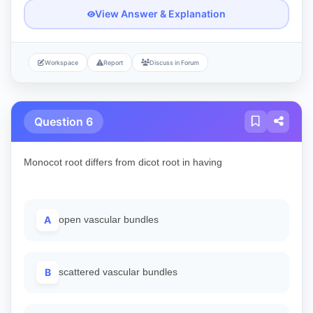
View Answer & Explanation
Workspace
Report
Discuss in Forum
Question 6
Monocot root differs from dicot root in having
A
open vascular bundles
B
scattered vascular bundles