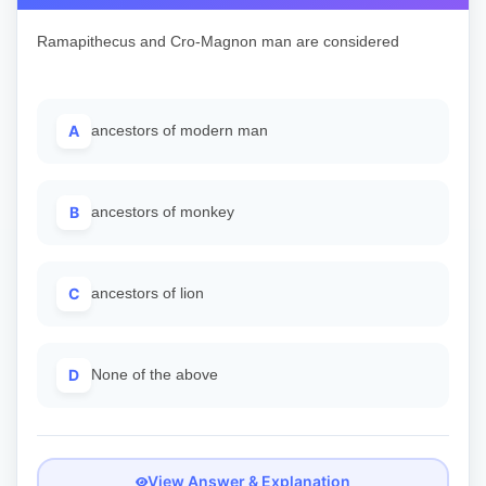
Ramapithecus and Cro-Magnon man are considered
A
ancestors of modern man
B
ancestors of monkey
C
ancestors of lion
D
None of the above
View Answer & Explanation