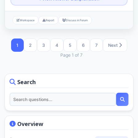
Workspace
Report
Discuss in Forum
1
2
3
4
5
6
7
Next
Page 1 of 7
Search
Overview