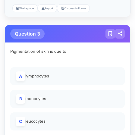
Workspace
Report
Discuss in Forum
Question 3
Pigmentation of skin is due to
A
lymphocytes
B
monocytes
C
leucocytes