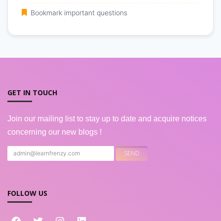
Bookmark important questions
GET IN TOUCH
Join our mailing list to stay up to date and acquire notices
concerning our new blogs !
FOLLOW US