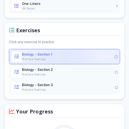
One-Liners
GK Notes
Exercises
Click any exercise to practice
Biology - Section 1
Practice Exercise
Biology - Section 2
Practice Exercise
Biology - Section 3
Practice Exercise
Your Progress