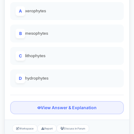
A
xerophytes
B
mesophytes
C
lithophytes
D
hydrophytes
View Answer & Explanation
Workspace
Report
Discuss in Forum