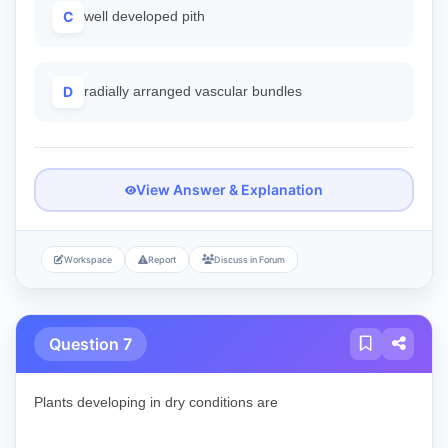
C
well developed pith
D
radially arranged vascular bundles
View Answer & Explanation
Workspace
Report
Discuss in Forum
Question 7
Plants developing in dry conditions are