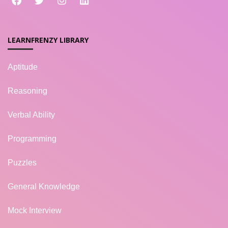
LEARNFRENZY LIBRARY
Aptitude
Reasoning
Verbal Ability
Programming
Puzzles
General Knowledge
Mock Interview