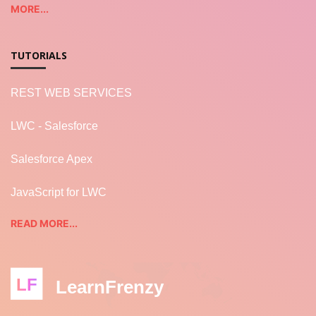
MORE...
TUTORIALS
REST WEB SERVICES
LWC - Salesforce
Salesforce Apex
JavaScript for LWC
READ MORE...
LF
LearnFrenzy