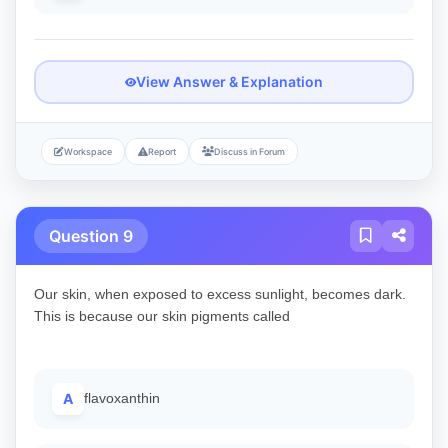
View Answer & Explanation
Workspace
Report
Discuss in Forum
Question 9
Our skin, when exposed to excess sunlight, becomes dark.
This is because our skin pigments called
A
flavoxanthin