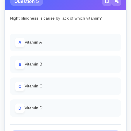
Question 5
Night blindness is cause by lack of which vitamin?
A
Vitamin A
B
Vitamin B
C
Vitamin C
D
Vitamin D