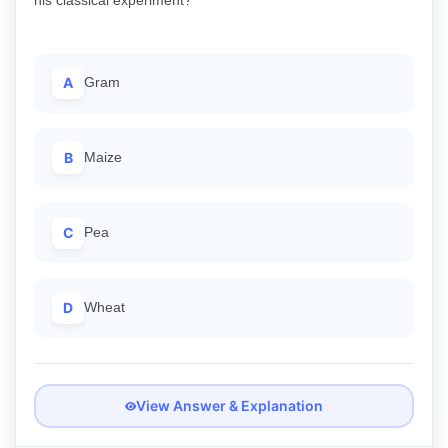
A
Gram
B
Maize
C
Pea
D
Wheat
View Answer & Explanation