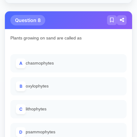
Question 8
Plants growing on sand are called as
A
chasmophytes
B
oxylophytes
C
lithophytes
D
psammophytes