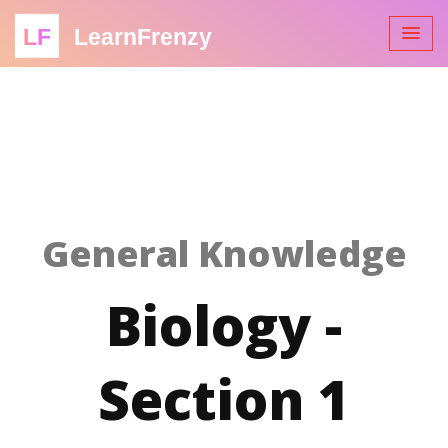
LF
LearnFrenzy
General Knowledge
Biology -
Section 1