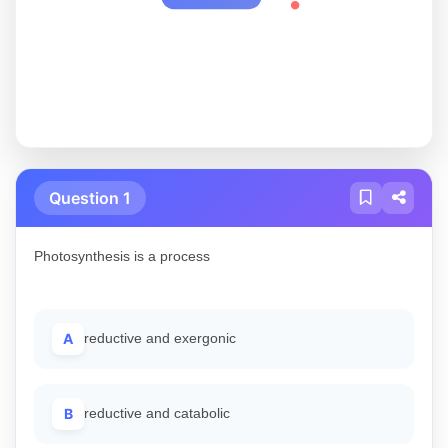
Question 1
Photosynthesis is a process
A
reductive and exergonic
B
reductive and catabolic