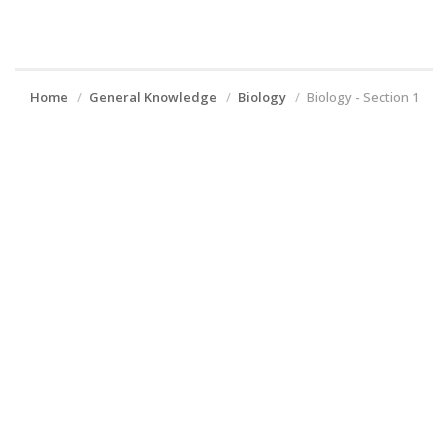
Home
General Knowledge
Biology
Biology - Section 1