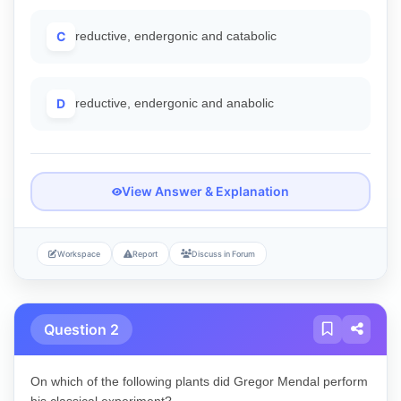
C
reductive, endergonic and catabolic
D
reductive, endergonic and anabolic
View Answer & Explanation
Workspace
Report
Discuss in Forum
Question 2
On which of the following plants did Gregor Mendal perform
his classical experiment?