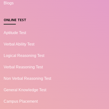
Blogs
ONLINE TEST
Aptitude Test
Verbal Ability Test
Logical Reasoning Test
Verbal Reasoning Test
Non Verbal Reasoning Test
General Knowledge Test
Campus Placement