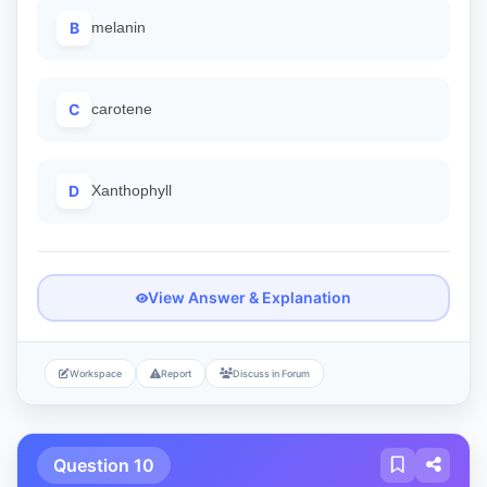
B
melanin
C
carotene
D
Xanthophyll
View Answer & Explanation
Workspace
Report
Discuss in Forum
Question 10