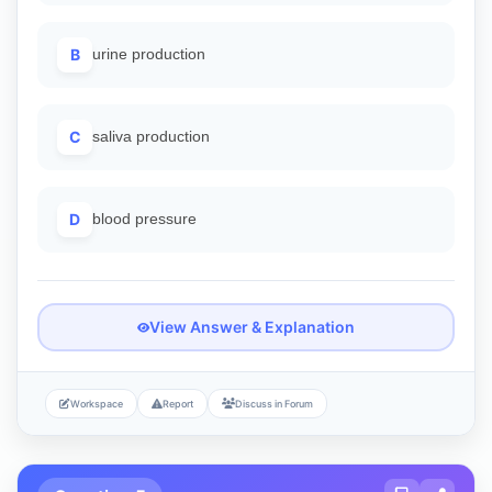
B
urine production
C
saliva production
D
blood pressure
View Answer & Explanation
Workspace
Report
Discuss in Forum