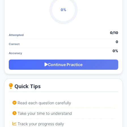
0%
0/
10
Attempted
0
Correct
0%
Accuracy
Continue Practice
Quick Tips
Read each question carefully
Take your time to understand
Track your progress daily