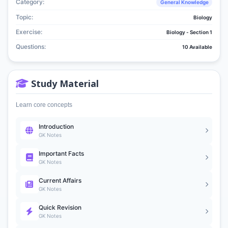
Category:
General Knowledge
Topic:
Biology
Exercise:
Biology - Section 1
Questions:
10 Available
Study Material
Learn core concepts
Introduction
GK Notes
Important Facts
GK Notes
Current Affairs
GK Notes
Quick Revision
GK Notes