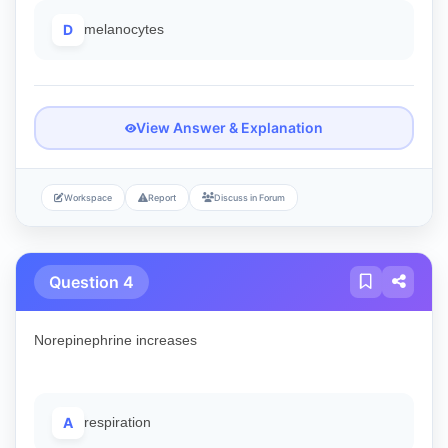
D
melanocytes
View Answer & Explanation
Workspace
Report
Discuss in Forum
Question 4
Norepinephrine increases
A
respiration