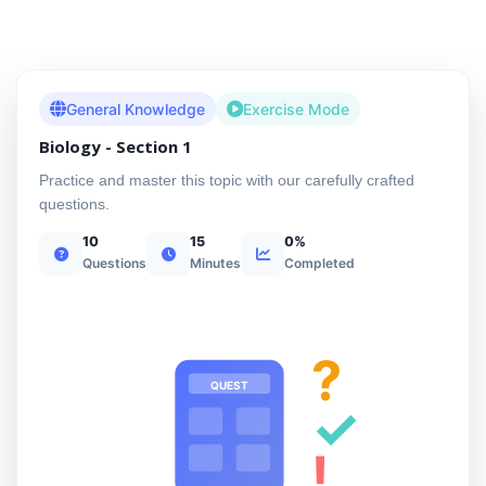
General Knowledge
Exercise Mode
Biology - Section 1
Practice and master this topic with our carefully crafted
questions.
10
15
0%
Questions
Minutes
Completed
?
QUEST
✓
!