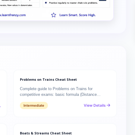
Problems on Trains Cheat Sheet
Complete guide to Problems on Trains for
competitive exams: basic formula (Distance…
View Details
Intermediate
Boats & Streams Cheat Sheet