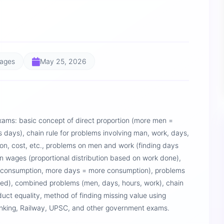
Pages
May 25, 2026
xams: basic concept of direct proportion (more men =
 days), chain rule for problems involving man, work, days,
on, cost, etc., problems on men and work (finding days
n wages (proportional distribution based on work done),
 consumption, more days = more consumption), problems
eed), combined problems (men, days, hours, work), chain
uct equality, method of finding missing value using
Banking, Railway, UPSC, and other government exams.