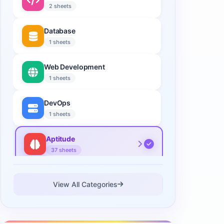
2 sheets
Database
1 sheets
Web Development
1 sheets
DevOps
1 sheets
Aptitude
37 sheets
Data Science
View All Categories
2 sheets
Cloud Computing
1 sheets