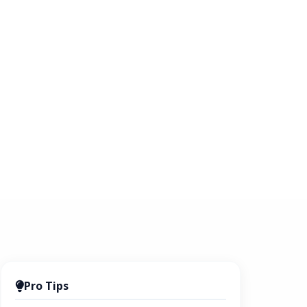
Pro Tips