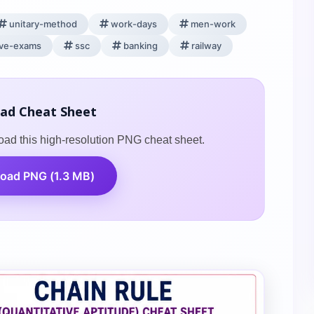
unitary-method
work-days
men-work
ive-exams
ssc
banking
railway
ad Cheat Sheet
oad this high-resolution PNG cheat sheet.
oad PNG (1.3 MB)