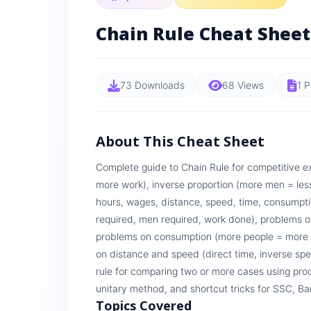
Chain Rule Cheat Sheet
73 Downloads
68 Views
1 
About This Cheat Sheet
Complete guide to Chain Rule for competitive e
more work), inverse proportion (more men = less
hours, wages, distance, speed, time, consumpti
required, men required, work done), problems o
problems on consumption (more people = more
on distance and speed (direct time, inverse sp
rule for comparing two or more cases using prod
unitary method, and shortcut tricks for SSC, 
Topics Covered