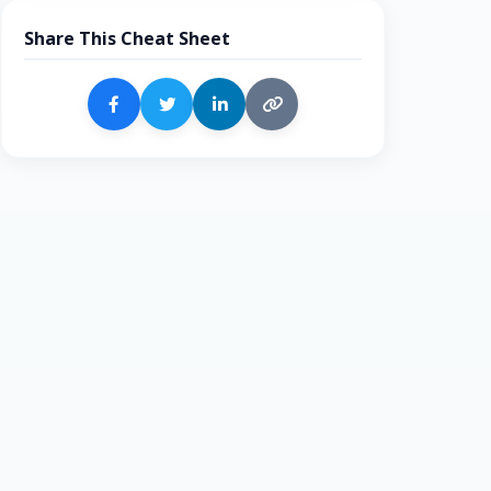
Share This Cheat Sheet