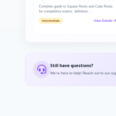
Complete guide to Square Roots and Cube Roots
for competitive exams: definition…
View Details
Intermediate
Still have questions?
We're here to help! Reach out to our su