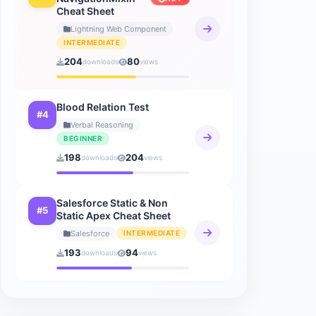
Cheat Sheet
How to AI
Lightning Web Component
9 sheets
INTERMEDIATE
204
80
downloads
views
Blood Relation Test
#4
Verbal Reasoning
BEGINNER
198
204
downloads
views
Salesforce Static & Non
#5
Static Apex Cheat Sheet
Salesforce
INTERMEDIATE
193
94
downloads
views