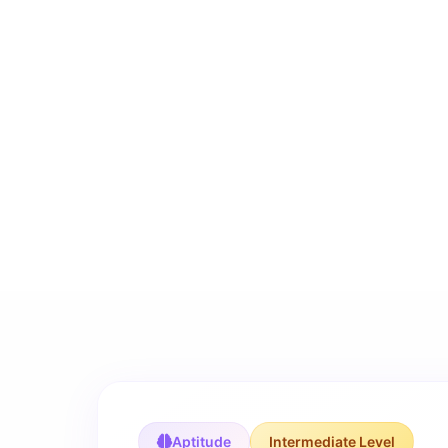
Aptitude
Intermediate Level