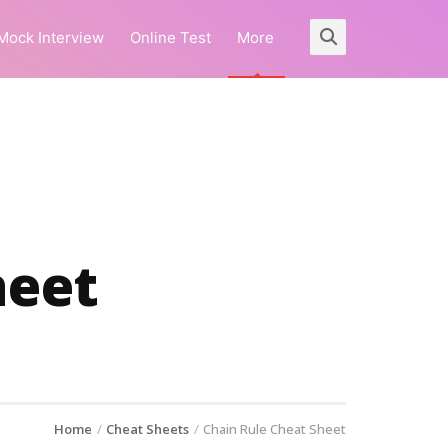
Mock Interview
Online Test
More
heet
Home
Cheat Sheets
Chain Rule Cheat Sheet