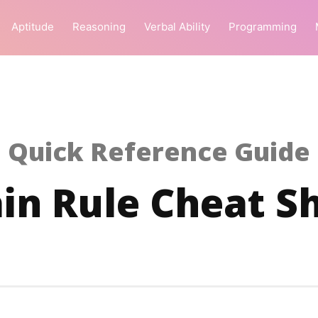
Aptitude
Reasoning
Verbal Ability
Programming
Quick Reference Guide
in Rule Cheat S