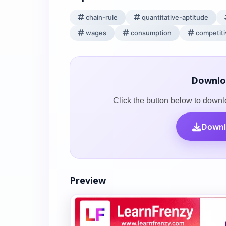
chain-rule
quantitative-aptitude
wages
consumption
competit
Downlo
Click the button below to downl
Downl
Preview