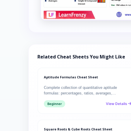
Related Cheat Sheets You Might Like
Aptitude Formulas Cheat Sheet
Complete collection of quantitative aptitude
formulas: percentages, ratios, averages,…
View Details
Beginner
Square Roots & Cube Roots Cheat Sheet