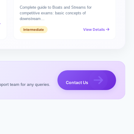
Complete guide to Boats and Streams for
competitive exams: basic concepts of
downstream…
View Details
Intermediate
Contact Us
pport team for any queries.