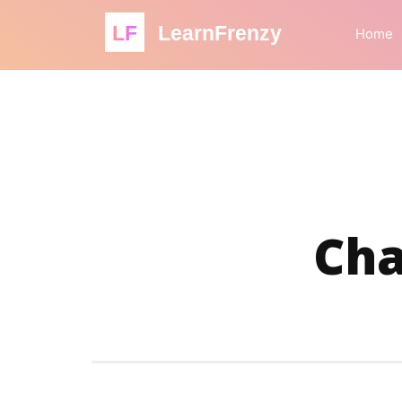
LF
LearnFrenzy
Home
Cha