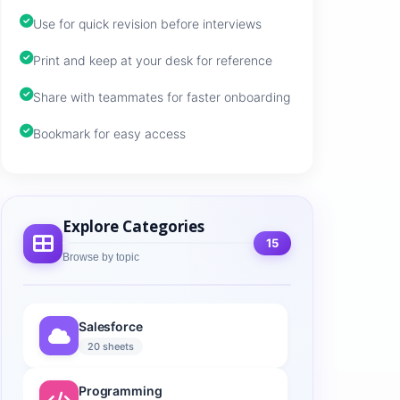
Use for quick revision before interviews
Print and keep at your desk for reference
Share with teammates for faster onboarding
Bookmark for easy access
Explore Categories
15
Browse by topic
Salesforce
20 sheets
Programming