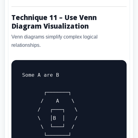
Technique 11 – Use Venn
Diagram Visualization
Venn diagrams simplify complex logical
relationships.
Some A are B

       ┌───────┐

      /    A    \

     /   ┌───┐   \

     \   │B  │   /

      \  └───┘  /

       └───────┘
