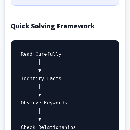
Quick Solving Framework
Read Carefully

      │

      ▼

Identify Facts

      │

      ▼

Observe Keywords

      │

      ▼

Check Relationships
