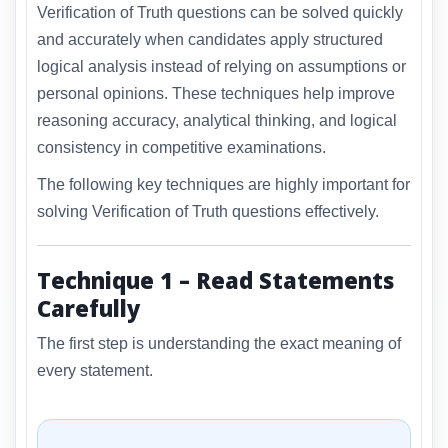
Verification of Truth questions can be solved quickly
and accurately when candidates apply structured
logical analysis instead of relying on assumptions or
personal opinions. These techniques help improve
reasoning accuracy, analytical thinking, and logical
consistency in competitive examinations.
The following key techniques are highly important for
solving Verification of Truth questions effectively.
Technique 1 – Read Statements
Carefully
The first step is understanding the exact meaning of
every statement.