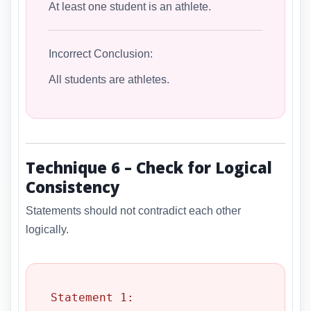
At least one student is an athlete.
Incorrect Conclusion:
All students are athletes.
Technique 6 – Check for Logical
Consistency
Statements should not contradict each other
logically.
Statement 1:
