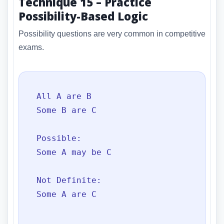
Technique 15 – Practice
Possibility-Based Logic
Possibility questions are very common in competitive
exams.
All A are B

Some B are C

Possible:

Some A may be C

Not Definite:

Some A are C
