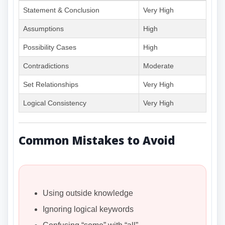
Statement & Conclusion
Very High
Assumptions
High
Possibility Cases
High
Contradictions
Moderate
Set Relationships
Very High
Logical Consistency
Very High
Common Mistakes to Avoid
Using outside knowledge
Ignoring logical keywords