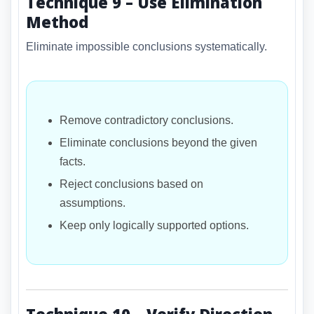
Technique 9 – Use Elimination
Method
Eliminate impossible conclusions systematically.
Remove contradictory conclusions.
Eliminate conclusions beyond the given
facts.
Reject conclusions based on
assumptions.
Keep only logically supported options.
Technique 10 – Verify Direction