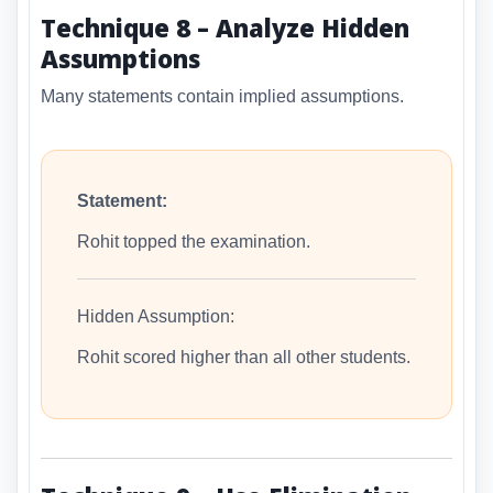
Technique 8 – Analyze Hidden
Assumptions
Many statements contain implied assumptions.
Statement:
Rohit topped the examination.
Hidden Assumption:
Rohit scored higher than all other students.