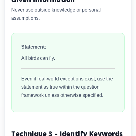
Never use outside knowledge or personal
assumptions.
Statement:
All birds can fly.
Even if real-world exceptions exist, use the
statement as true within the question
framework unless otherwise specified.
Technique 3 – Identify Keywords