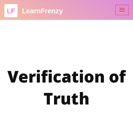
LF
LearnFrenzy
Verification of
Truth