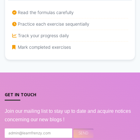
Read the formulas carefully
Practice each exercise sequentially
Track your progress daily
Mark completed exercises
GET IN TOUCH
Join our mailing list to stay up to date and acquire notices
concerning our new blogs !