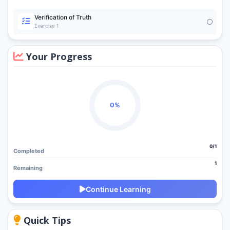
Verification of Truth
Exercise 1
Your Progress
0%
0/1
Completed
1
Remaining
Continue Learning
Quick Tips