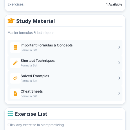
Exercises:
1 Available
Study Material
Master formulas & techniques
Important Formulas & Concepts
Formula Set
Shortcut Techniques
Formula Set
Solved Examples
Formula Set
Cheat Sheets
Formula Set
Exercise List
Click any exercise to start practicing