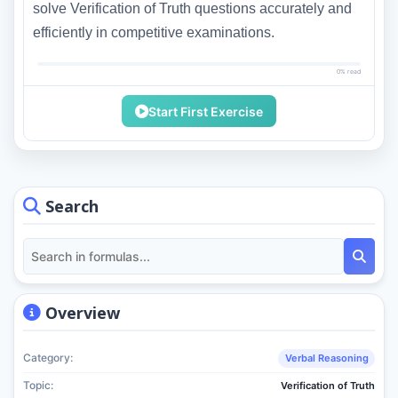
solve Verification of Truth questions accurately and
efficiently in competitive examinations.
0% read
Start First Exercise
Search
Overview
Category:
Verbal Reasoning
Topic:
Verification of Truth