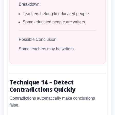
Breakdown:
Teachers belong to educated people.
Some educated people are writers.
Possible Conclusion:
Some teachers may be writers.
Technique 14 – Detect
Contradictions Quickly
Contradictions automatically make conclusions
false.