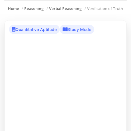
Home
Reasoning
Verbal Reasoning
Verification of Truth
Quantitative Aptitude
Study Mode