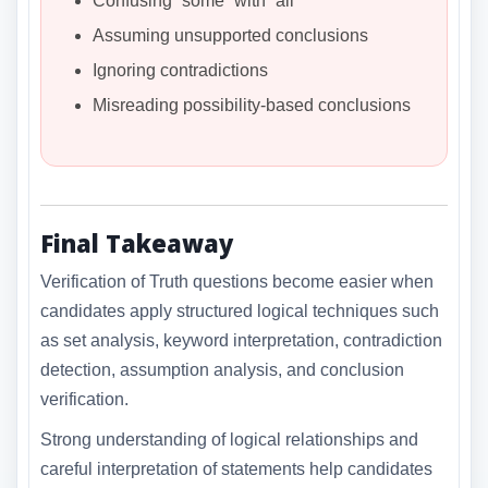
Confusing “some” with “all”
Assuming unsupported conclusions
Ignoring contradictions
Misreading possibility-based conclusions
Final Takeaway
Verification of Truth questions become easier when
candidates apply structured logical techniques such
as set analysis, keyword interpretation, contradiction
detection, assumption analysis, and conclusion
verification.
Strong understanding of logical relationships and
careful interpretation of statements help candidates