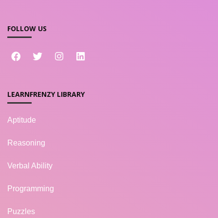
FOLLOW US
LEARNFRENZY LIBRARY
Aptitude
Reasoning
Verbal Ability
Programming
Puzzles