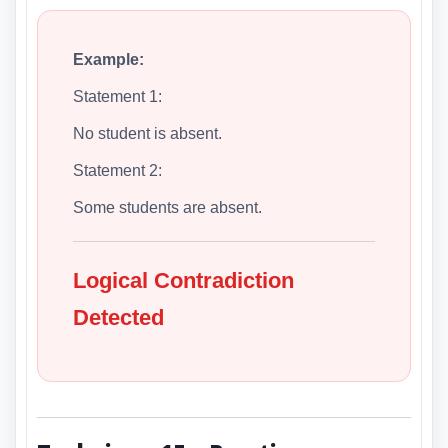
Example:
Statement 1:
No student is absent.
Statement 2:
Some students are absent.
Logical Contradiction
Detected