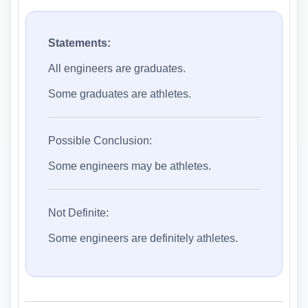
Statements:
All engineers are graduates.
Some graduates are athletes.
Possible Conclusion:
Some engineers may be athletes.
Not Definite:
Some engineers are definitely athletes.