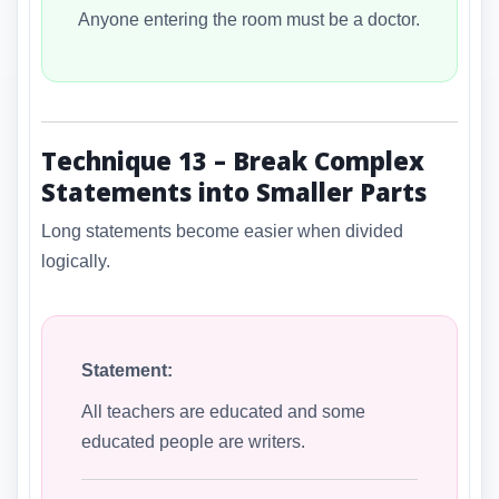
Anyone entering the room must be a doctor.
Technique 13 – Break Complex
Statements into Smaller Parts
Long statements become easier when divided
logically.
Statement:
All teachers are educated and some
educated people are writers.