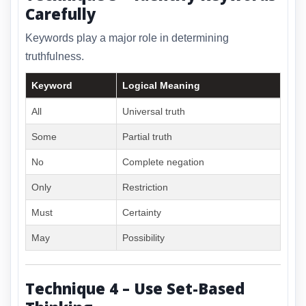
Carefully
Keywords play a major role in determining
truthfulness.
Keyword
Logical Meaning
All
Universal truth
Some
Partial truth
No
Complete negation
Only
Restriction
Must
Certainty
May
Possibility
Technique 4 – Use Set-Based