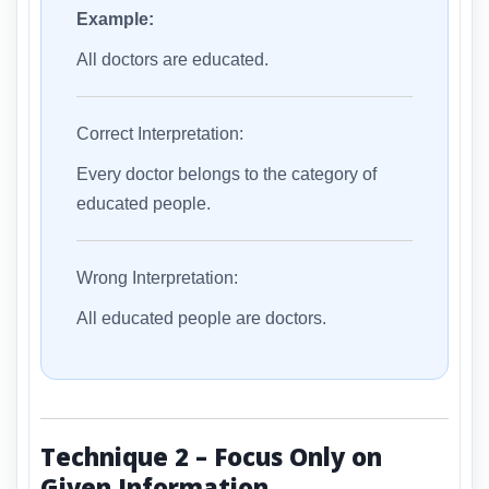
Example:
All doctors are educated.
Correct Interpretation:
Every doctor belongs to the category of
educated people.
Wrong Interpretation:
All educated people are doctors.
Technique 2 – Focus Only on
Given Information