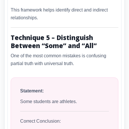
This framework helps identify direct and indirect
relationships.
Technique 5 – Distinguish
Between “Some” and “All”
One of the most common mistakes is confusing
partial truth with universal truth.
Statement:
Some students are athletes.
Correct Conclusion: