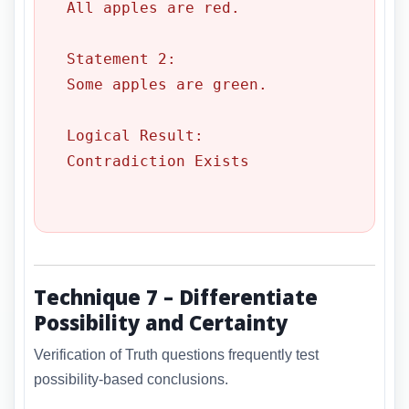
All apples are red.

Statement 2:

Some apples are green.

Logical Result:

Contradiction Exists

Technique 7 – Differentiate
Possibility and Certainty
Verification of Truth questions frequently test
possibility-based conclusions.