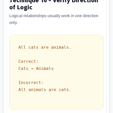
of Logic
Logical relationships usually work in one direction
only.
All cats are animals.

Correct:

Cats → Animals

Incorrect:

All animals are cats.
