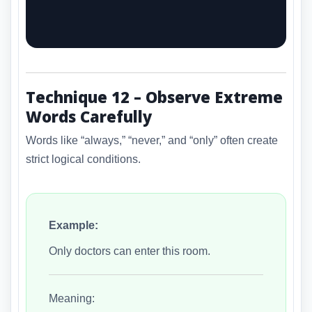
Technique 12 – Observe Extreme
Words Carefully
Words like “always,” “never,” and “only” often create
strict logical conditions.
Example:
Only doctors can enter this room.
Meaning: