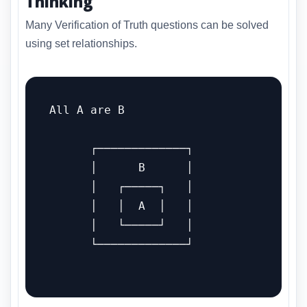
Thinking
Many Verification of Truth questions can be solved
using set relationships.
All A are B

      ┌─────────────┐

      │      B      │

      │   ┌─────┐   │

      │   │  A  │   │

      │   └─────┘   │

      └─────────────┘
