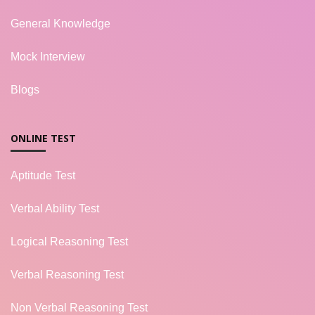
General Knowledge
Mock Interview
Blogs
ONLINE TEST
Aptitude Test
Verbal Ability Test
Logical Reasoning Test
Verbal Reasoning Test
Non Verbal Reasoning Test