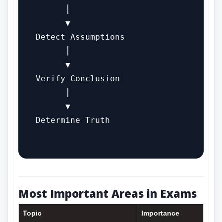
      │

      ▼

Detect Assumptions

      │

      ▼

Verify Conclusion

      │

      ▼

Determine Truth

Most Important Areas in Exams
Topic
Importance