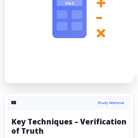
+
CALC
-
×
Study Material
Key Techniques – Verification
of Truth