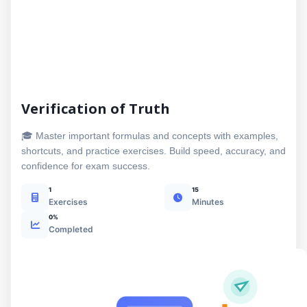
Verification of Truth
🎓 Master important formulas and concepts with examples,
shortcuts, and practice exercises. Build speed, accuracy, and
confidence for exam success.
1
15
Exercises
Minutes
0%
Completed