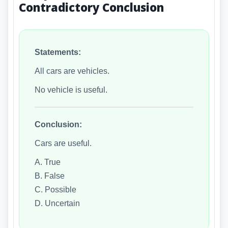
Contradictory Conclusion
Statements:
All cars are vehicles.
No vehicle is useful.
Conclusion:
Cars are useful.
A. True
B. False
C. Possible
D. Uncertain