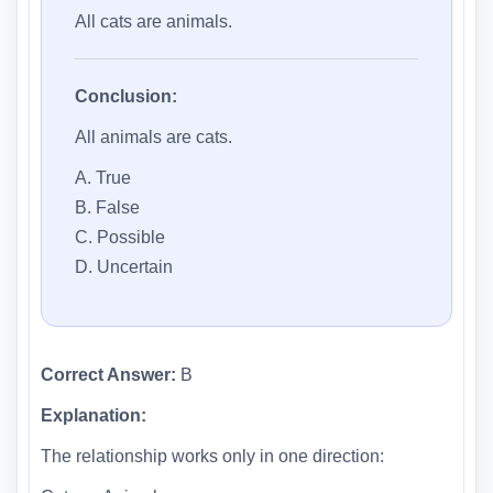
All cats are animals.
Conclusion:
All animals are cats.
A. True
B. False
C. Possible
D. Uncertain
Correct Answer:
B
Explanation:
The relationship works only in one direction: