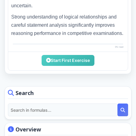
uncertain.
Strong understanding of logical relationships and
careful statement analysis significantly improves
reasoning performance in competitive examinations.
0% read
Start First Exercise
Search
Overview