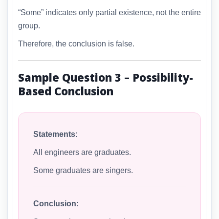
“Some” indicates only partial existence, not the entire
group.
Therefore, the conclusion is false.
Sample Question 3 – Possibility-
Based Conclusion
Statements:
All engineers are graduates.
Some graduates are singers.
Conclusion: