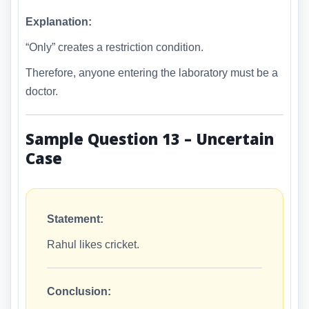
Explanation:
“Only” creates a restriction condition.
Therefore, anyone entering the laboratory must be a
doctor.
Sample Question 13 – Uncertain
Case
Statement:
Rahul likes cricket.
Conclusion: