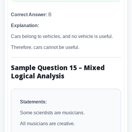
Correct Answer:
B
Explanation:
Cars belong to vehicles, and no vehicle is useful.
Therefore, cars cannot be useful.
Sample Question 15 – Mixed
Logical Analysis
Statements:
Some scientists are musicians.
All musicians are creative.