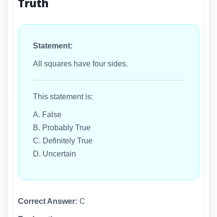
Truth
Statement:
All squares have four sides.
This statement is:
A. False
B. Probably True
C. Definitely True
D. Uncertain
Correct Answer:
C