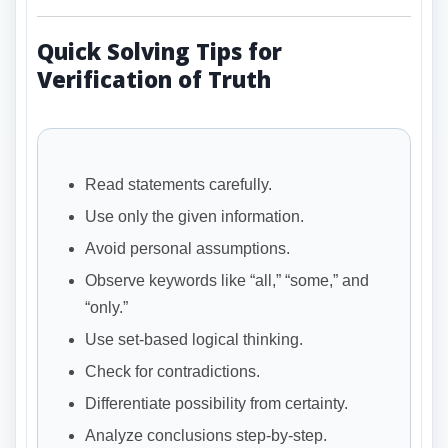
Quick Solving Tips for
Verification of Truth
Read statements carefully.
Use only the given information.
Avoid personal assumptions.
Observe keywords like “all,” “some,” and
“only.”
Use set-based logical thinking.
Check for contradictions.
Differentiate possibility from certainty.
Analyze conclusions step-by-step.