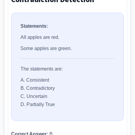
Statements:
All apples are red.
Some apples are green.
The statements are:
A. Consistent
B. Contradictory
C. Uncertain
D. Partially True
Correct Answer:
B