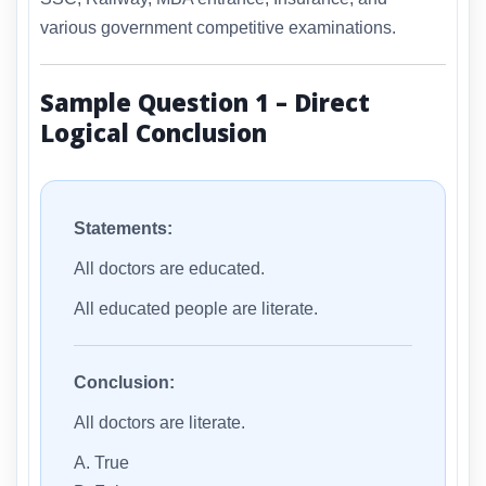
various government competitive examinations.
Sample Question 1 – Direct
Logical Conclusion
Statements:
All doctors are educated.
All educated people are literate.
Conclusion:
All doctors are literate.
A. True