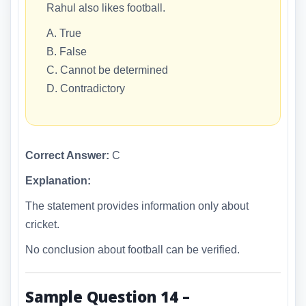
Rahul also likes football.
A. True
B. False
C. Cannot be determined
D. Contradictory
Correct Answer:
C
Explanation:
The statement provides information only about
cricket.
No conclusion about football can be verified.
Sample Question 14 –