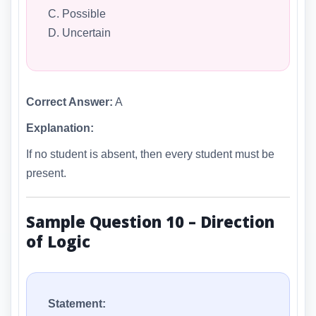
C. Possible
D. Uncertain
Correct Answer:
A
Explanation:
If no student is absent, then every student must be
present.
Sample Question 10 – Direction
of Logic
Statement: