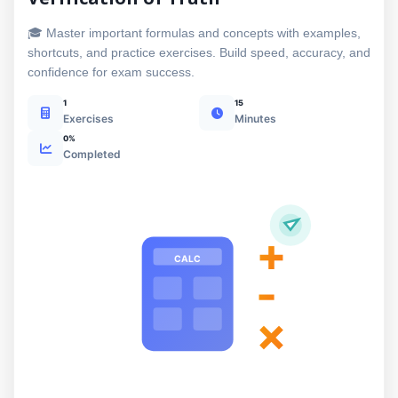
🎓 Master important formulas and concepts with examples,
shortcuts, and practice exercises. Build speed, accuracy, and
confidence for exam success.
1
15
Exercises
Minutes
0%
Completed
+
CALC
-
×