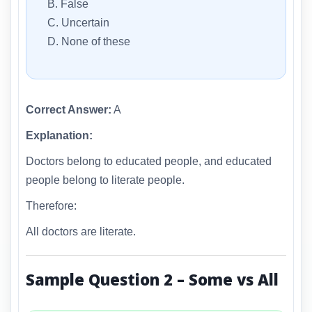
B. False
C. Uncertain
D. None of these
Correct Answer:
A
Explanation:
Doctors belong to educated people, and educated
people belong to literate people.
Therefore:
All doctors are literate.
Sample Question 2 – Some vs All