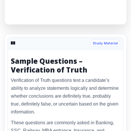
Study Material
Sample Questions –
Verification of Truth
Verification of Truth questions test a candidate’s
ability to analyze statements logically and determine
whether conclusions are definitely true, probably
true, definitely false, or uncertain based on the given
information.
These questions are commonly asked in Banking,
SSC, Railway, MBA entrance, Insurance, and