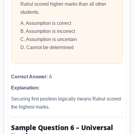
Rahul scored higher marks than all other
students.
A. Assumption is correct
B. Assumption is incorrect
C. Assumption is uncertain
D. Cannot be determined
Correct Answer:
A
Explanation:
Securing first position logically means Rahul scored
the highest marks.
Sample Question 6 – Universal