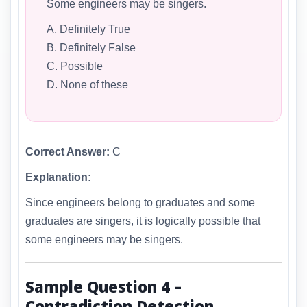
Some engineers may be singers.
A. Definitely True
B. Definitely False
C. Possible
D. None of these
Correct Answer:
C
Explanation:
Since engineers belong to graduates and some
graduates are singers, it is logically possible that
some engineers may be singers.
Sample Question 4 –
Contradiction Detection