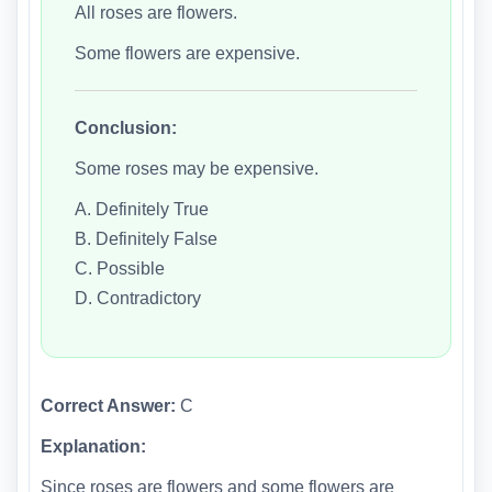
All roses are flowers.
Some flowers are expensive.
Conclusion:
Some roses may be expensive.
A. Definitely True
B. Definitely False
C. Possible
D. Contradictory
Correct Answer:
C
Explanation:
Since roses are flowers and some flowers are