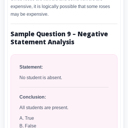
expensive, it is logically possible that some roses
may be expensive.
Sample Question 9 – Negative
Statement Analysis
Statement:
No student is absent.
Conclusion:
All students are present.
A. True
B. False