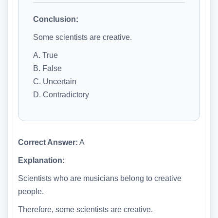
Conclusion:
Some scientists are creative.
A. True
B. False
C. Uncertain
D. Contradictory
Correct Answer:
A
Explanation:
Scientists who are musicians belong to creative
people.
Therefore, some scientists are creative.