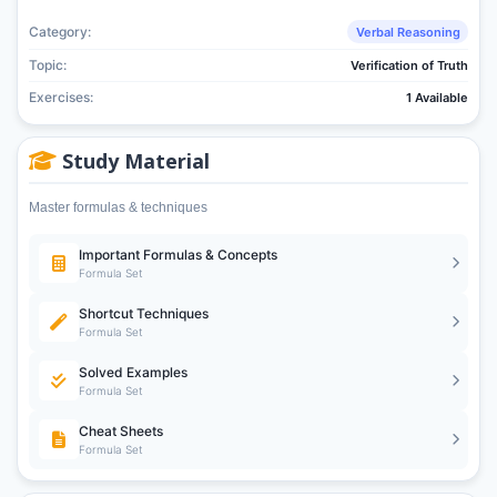
Category:
Verbal Reasoning
Topic:
Verification of Truth
Exercises:
1 Available
Study Material
Master formulas & techniques
Important Formulas & Concepts
Formula Set
Shortcut Techniques
Formula Set
Solved Examples
Formula Set
Cheat Sheets
Formula Set