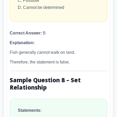
C. Possible
D. Cannot be determined
Correct Answer:
B
Explanation:
Fish generally cannot walk on land.
Therefore, the statement is false.
Sample Question 8 – Set
Relationship
Statements: