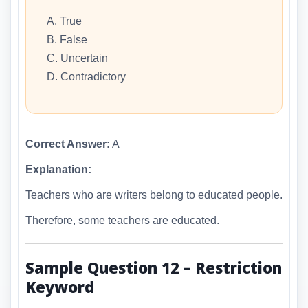
A. True
B. False
C. Uncertain
D. Contradictory
Correct Answer:
A
Explanation:
Teachers who are writers belong to educated people.
Therefore, some teachers are educated.
Sample Question 12 – Restriction
Keyword