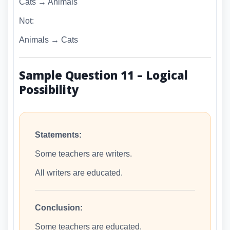
Cats → Animals
Not:
Animals → Cats
Sample Question 11 – Logical
Possibility
Statements:
Some teachers are writers.
All writers are educated.
Conclusion:
Some teachers are educated.