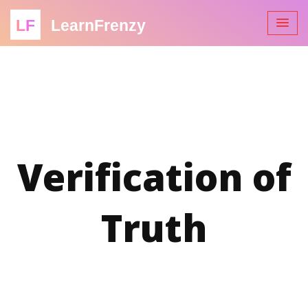
LF
LearnFrenzy
Verification of
Truth