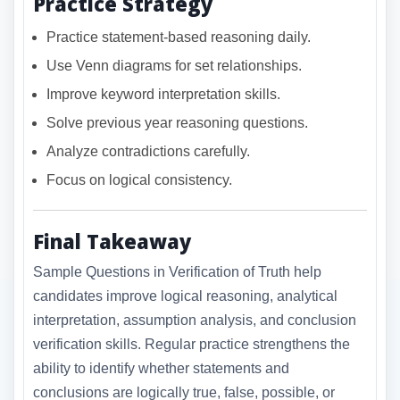
Practice Strategy
Practice statement-based reasoning daily.
Use Venn diagrams for set relationships.
Improve keyword interpretation skills.
Solve previous year reasoning questions.
Analyze contradictions carefully.
Focus on logical consistency.
Final Takeaway
Sample Questions in Verification of Truth help
candidates improve logical reasoning, analytical
interpretation, assumption analysis, and conclusion
verification skills. Regular practice strengthens the
ability to identify whether statements and
conclusions are logically true, false, possible, or