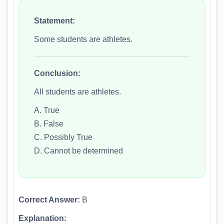
Statement:
Some students are athletes.
Conclusion:
All students are athletes.
A. True
B. False
C. Possibly True
D. Cannot be determined
Correct Answer:
B
Explanation: