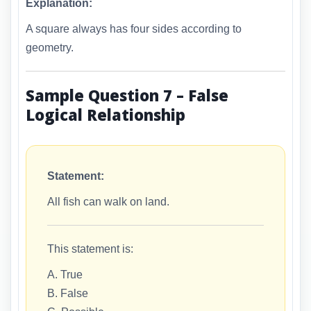
Explanation:
A square always has four sides according to
geometry.
Sample Question 7 – False
Logical Relationship
Statement:
All fish can walk on land.
This statement is:
A. True
B. False