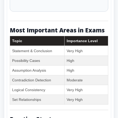
Most Important Areas in Exams
Topic
Importance Level
Statement & Conclusion
Very High
Possibility Cases
High
Assumption Analysis
High
Contradiction Detection
Moderate
Logical Consistency
Very High
Set Relationships
Very High