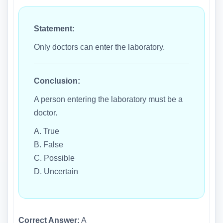
Statement:
Only doctors can enter the laboratory.
Conclusion:
A person entering the laboratory must be a
doctor.
A. True
B. False
C. Possible
D. Uncertain
Correct Answer:
A