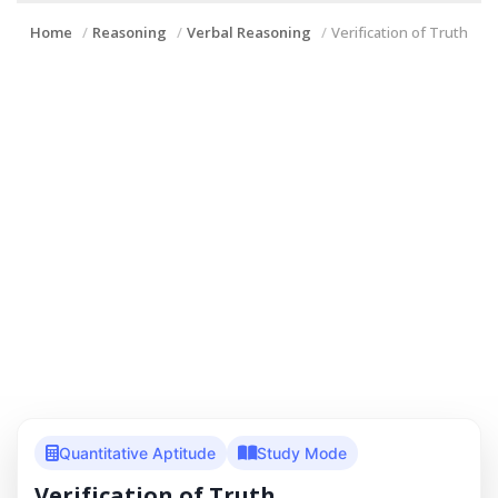
Home
Reasoning
Verbal Reasoning
Verification of Truth
Quantitative Aptitude
Study Mode
Verification of Truth