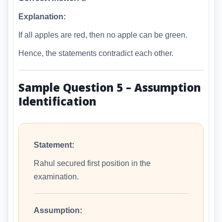
Explanation:
If all apples are red, then no apple can be green.
Hence, the statements contradict each other.
Sample Question 5 – Assumption
Identification
Statement:
Rahul secured first position in the
examination.
Assumption: