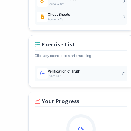
Formula Set
Cheat Sheets
Formula Set
Exercise List
Click any exercise to start practicing
Verification of Truth
Exercise 1
Your Progress
0%