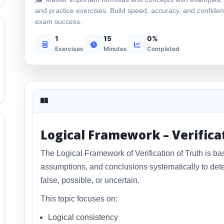
and practice exercises. Build speed, accuracy, and confiden
exam success.
1
15
0%
Exercises
Minutes
Completed
Logical Framework – Verifica
The Logical Framework of Verification of Truth is ba
assumptions, and conclusions systematically to dete
false, possible, or uncertain.
This topic focuses on:
Logical consistency