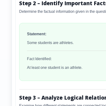
Step 2 – Identify Important Fact
Determine the factual information given in the quest
Statement:
Some students are athletes.
Fact Identified:
At least one student is an athlete.
Step 3 – Analyze Logical Relatio
Examine how different statements are connected logi