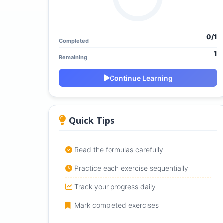
0/1
Completed
1
Remaining
Continue Learning
Quick Tips
Read the formulas carefully
Practice each exercise sequentially
Track your progress daily
Mark completed exercises