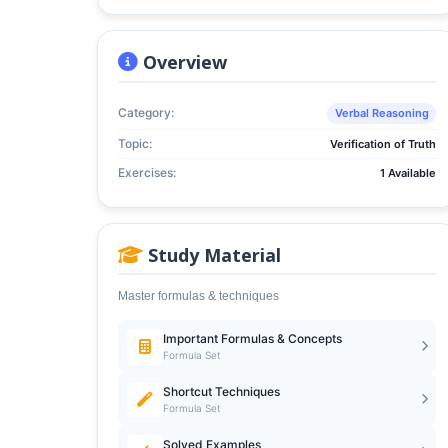
Overview
Category:
Verbal Reasoning
Topic:
Verification of Truth
Exercises:
1 Available
Study Material
Master formulas & techniques
Important Formulas & Concepts
Formula Set
Shortcut Techniques
Formula Set
Solved Examples