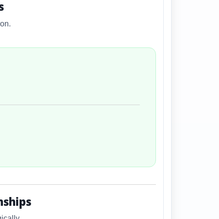
s
ion.
nships
cally.