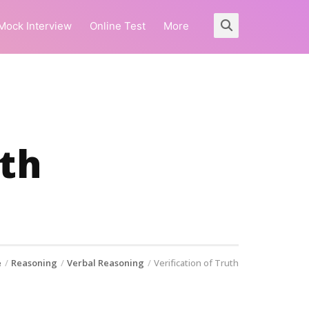
Mock Interview
Online Test
More
uth
e
Reasoning
Verbal Reasoning
Verification of Truth