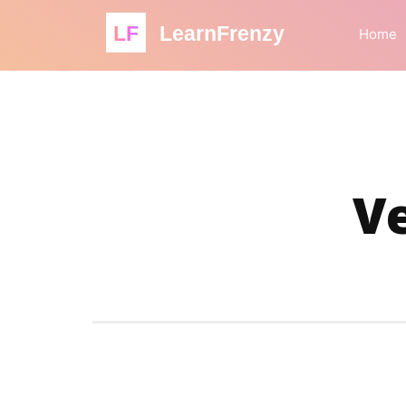
LF
LearnFrenzy
Home
Ve