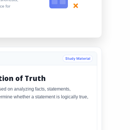
×
ce for
Study Material
tion of Truth
sed on analyzing facts, statements,
rmine whether a statement is logically true,