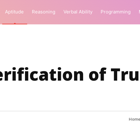
Aptitude
Reasoning
Verbal Ability
Programming
rification of Tr
Hom