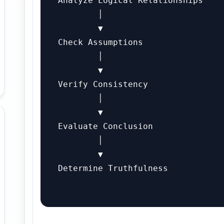
Analyze Logical Relationships

        │

        ▼

Check Assumptions

        │

        ▼

Verify Consistency

        │

        ▼

Evaluate Conclusion

        │

        ▼

Determine Truthfulness
