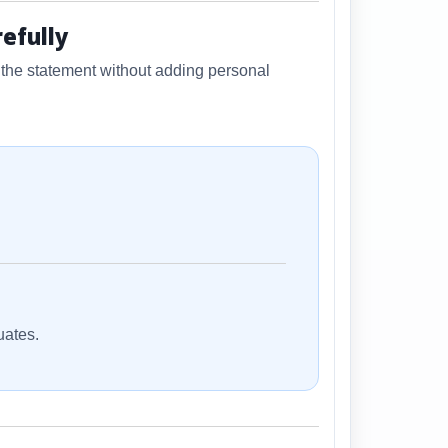
efully
f the statement without adding personal
uates.