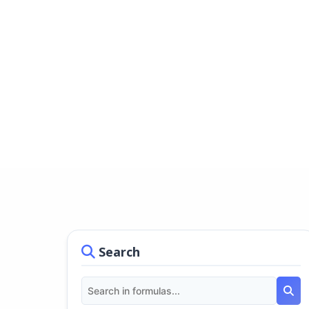
Search