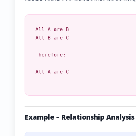
All A are B

All B are C

Therefore:

All A are C

Example – Relationship Analysis