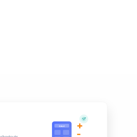
+
CALC
-
shortcuts,