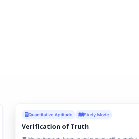
Quantitative Aptitude
Study Mode
Verification of Truth
🎓 Master important formulas and concepts with examples, 