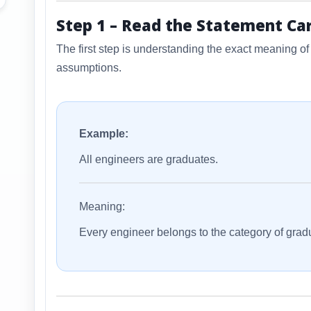
Step 1 – Read the Statement Car
The first step is understanding the exact meaning o
assumptions.
Example:
All engineers are graduates.
Meaning:
Every engineer belongs to the category of grad