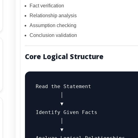
Fact verification
Relationship analysis
Assumption checking
Conclusion validation
Core Logical Structure
Read the Statement

        │

        ▼

Identify Given Facts

        │

        ▼
