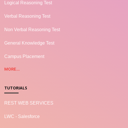
Logical Reasoning Test
Verbal Reasoning Test
Non Verbal Reasoning Test
General Knowledge Test
Campus Placement
MORE...
TUTORIALS
REST WEB SERVICES
LWC - Salesforce