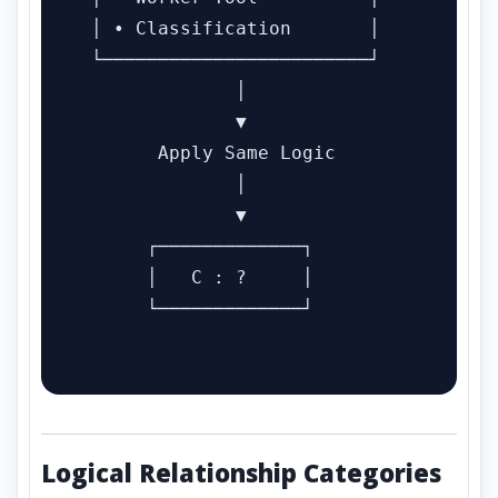
 │ • Classification       │

 └────────────────────────┘

              │

              ▼

       Apply Same Logic

              │

              ▼

      ┌─────────────┐

      │   C : ?     │

      └─────────────┘

Logical Relationship Categories