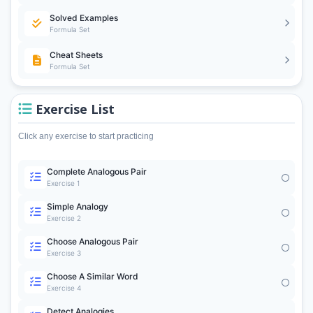
Solved Examples
Formula Set
Cheat Sheets
Formula Set
Exercise List
Click any exercise to start practicing
Complete Analogous Pair
Exercise 1
Simple Analogy
Exercise 2
Choose Analogous Pair
Exercise 3
Choose A Similar Word
Exercise 4
Detect Analogies