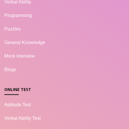
Verbal Ability
Programming
Puzzles
General Knowledge
Mock Interview
Blogs
ONLINE TEST
Aptitude Test
Verbal Ability Test