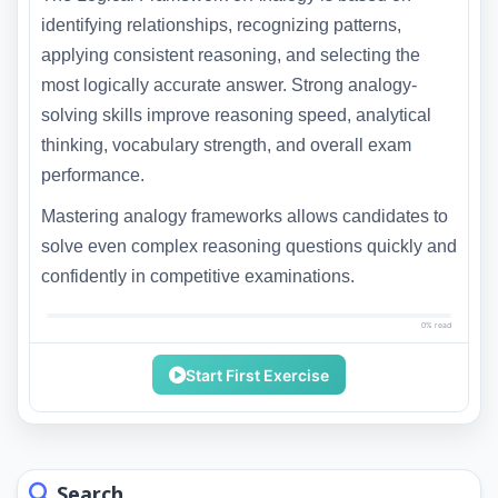
identifying relationships, recognizing patterns,
applying consistent reasoning, and selecting the
most logically accurate answer. Strong analogy-
solving skills improve reasoning speed, analytical
thinking, vocabulary strength, and overall exam
performance.
Mastering analogy frameworks allows candidates to
solve even complex reasoning questions quickly and
confidently in competitive examinations.
0% read
Start First Exercise
Search