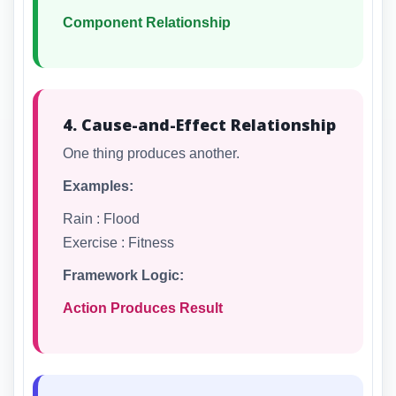
Component Relationship
4. Cause-and-Effect Relationship
One thing produces another.
Examples:
Rain : Flood
Exercise : Fitness
Framework Logic:
Action Produces Result