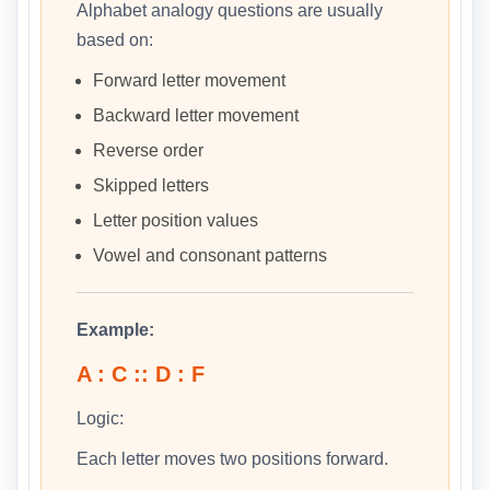
Alphabet analogy questions are usually
based on:
Forward letter movement
Backward letter movement
Reverse order
Skipped letters
Letter position values
Vowel and consonant patterns
Example:
A : C :: D : F
Logic:
Each letter moves two positions forward.