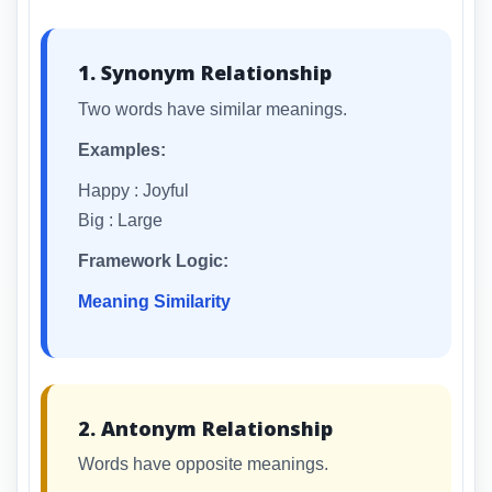
1. Synonym Relationship
Two words have similar meanings.
Examples:
Happy : Joyful
Big : Large
Framework Logic:
Meaning Similarity
2. Antonym Relationship
Words have opposite meanings.