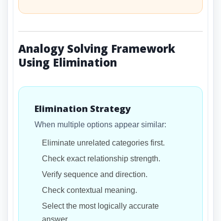
Analogy Solving Framework
Using Elimination
Elimination Strategy
When multiple options appear similar:
Eliminate unrelated categories first.
Check exact relationship strength.
Verify sequence and direction.
Check contextual meaning.
Select the most logically accurate
answer.