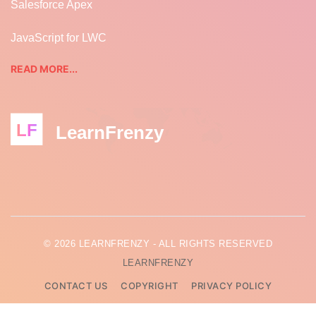
Salesforce Apex
JavaScript for LWC
READ MORE...
LF
LearnFrenzy
© 2026 LEARNFRENZY - ALL RIGHTS RESERVED
LEARNFRENZY
CONTACT US
COPYRIGHT
PRIVACY POLICY