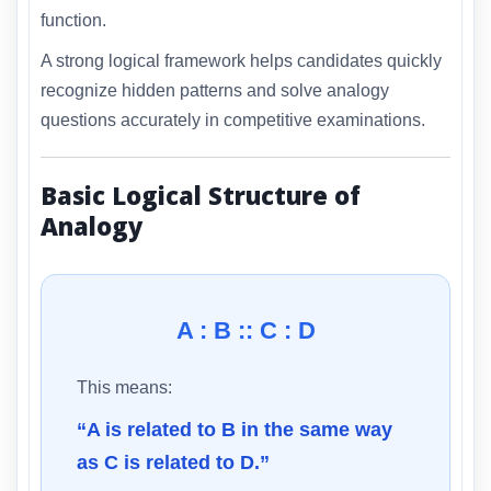
function.
A strong logical framework helps candidates quickly
recognize hidden patterns and solve analogy
questions accurately in competitive examinations.
Basic Logical Structure of
Analogy
A : B :: C : D
This means:
“A is related to B in the same way
as C is related to D.”