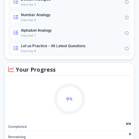
Exercise 5
Number Analogy
Exercise 6
Alphabet Analogy
Exercise 7
Let us Practice - All Latest Questions
Exercise 8
Your Progress
0%
0/8
Completed
8
Remaining