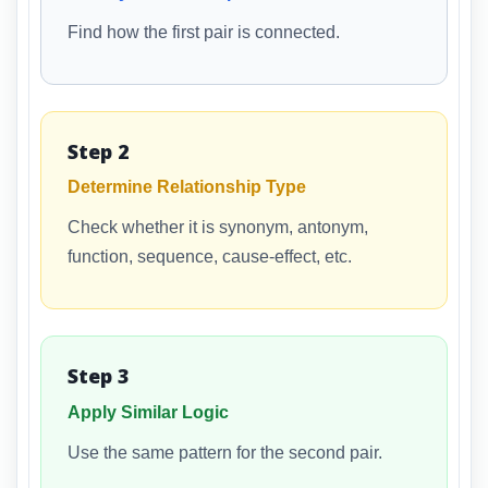
Find how the first pair is connected.
Step 2
Determine Relationship Type
Check whether it is synonym, antonym,
function, sequence, cause-effect, etc.
Step 3
Apply Similar Logic
Use the same pattern for the second pair.