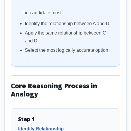
The candidate must:
Identify the relationship between A and B
Apply the same relationship between C
and D
Select the most logically accurate option
Core Reasoning Process in
Analogy
Step 1
Identify Relationship