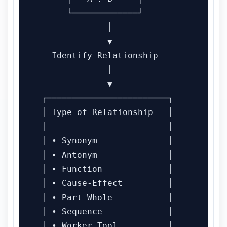
      └─────────────┘

              │

              ▼

   Identify Relationship

              │

              ▼

 ┌────────────────────────┐

 │ Type of Relationship   │

 │                        │

 │ • Synonym              │

 │ • Antonym              │

 │ • Function             │

 │ • Cause-Effect         │

 │ • Part-Whole           │

 │ • Sequence             │

 │ • Worker-Tool          │
