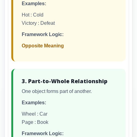
Examples:
Hot : Cold
Victory : Defeat
Framework Logic:
Opposite Meaning
3. Part-to-Whole Relationship
One object forms part of another.
Examples:
Wheel : Car
Page : Book
Framework Logic: