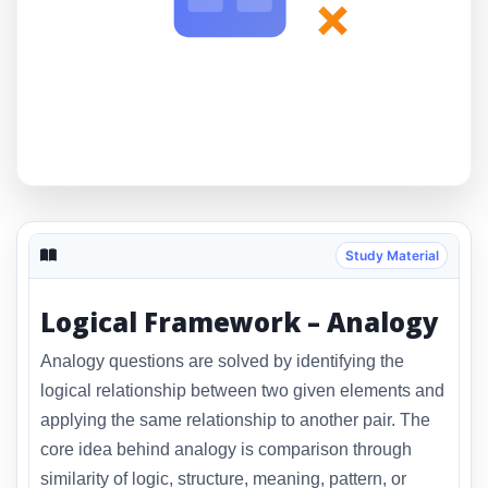
×
Study Material
Logical Framework – Analogy
Analogy questions are solved by identifying the
logical relationship between two given elements and
applying the same relationship to another pair. The
core idea behind analogy is comparison through
similarity of logic, structure, meaning, pattern, or