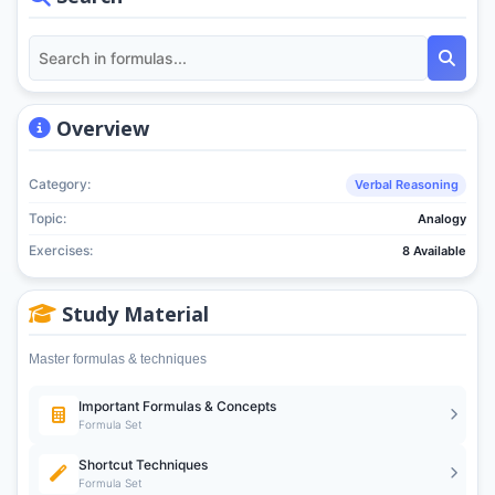
Overview
Category:
Verbal Reasoning
Topic:
Analogy
Exercises:
8 Available
Study Material
Master formulas & techniques
Important Formulas & Concepts
Formula Set
Shortcut Techniques
Formula Set