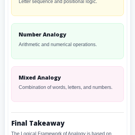
Letter sequence and positional logic.
Number Analogy
Arithmetic and numerical operations.
Mixed Analogy
Combination of words, letters, and numbers.
Final Takeaway
The Logical Framework of Analogy is based on