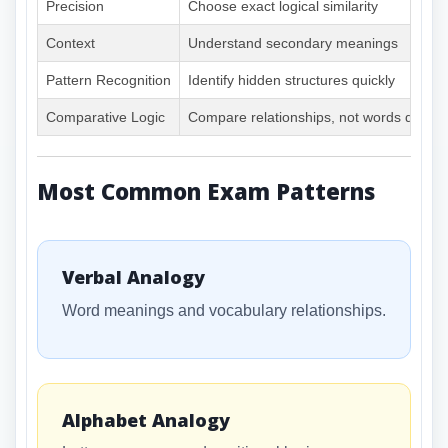
Precision
Choose exact logical similarity
Context
Understand secondary meanings
Pattern Recognition
Identify hidden structures quickly
Comparative Logic
Compare relationships, not words directl
Most Common Exam Patterns
Verbal Analogy
Word meanings and vocabulary relationships.
Alphabet Analogy