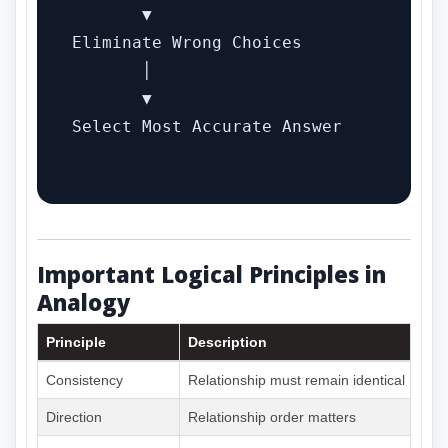
       ▼

Eliminate Wrong Choices

       │

       ▼

Select Most Accurate Answer

Important Logical Principles in
Analogy
Principle
Description
Consistency
Relationship must remain identical
Direction
Relationship order matters