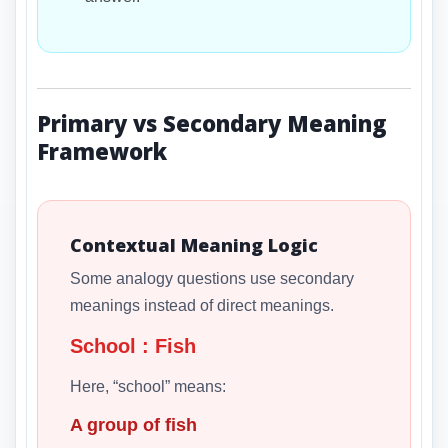
Primary vs Secondary Meaning
Framework
Contextual Meaning Logic
Some analogy questions use secondary
meanings instead of direct meanings.
School : Fish
Here, “school” means:
A group of fish