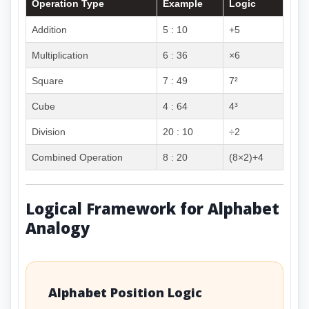
Operation Type
Example
Logic
Addition
5 : 10
+5
Multiplication
6 : 36
×6
Square
7 : 49
7²
Cube
4 : 64
4³
Division
20 : 10
÷2
Combined Operation
8 : 20
(8×2)+4
Logical Framework for Alphabet
Analogy
Alphabet Position Logic