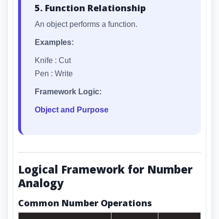
5. Function Relationship
An object performs a function.
Examples:
Knife : Cut
Pen : Write
Framework Logic:
Object and Purpose
Logical Framework for Number
Analogy
Common Number Operations