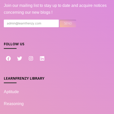
Join our mailing list to stay up to date and acquire notices
concerning our new blogs !
FOLLOW US
LEARNFRENZY LIBRARY
Aptitude
Reasoning