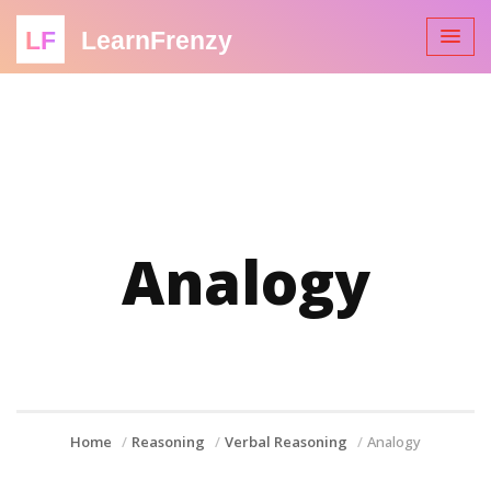
LF
LearnFrenzy
Analogy
Home
Reasoning
Verbal Reasoning
Analogy