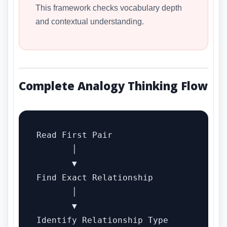
This framework checks vocabulary depth
and contextual understanding.
Complete Analogy Thinking Flow
Read First Pair

       │

       ▼

Find Exact Relationship

       │

       ▼

Identify Relationship Type
