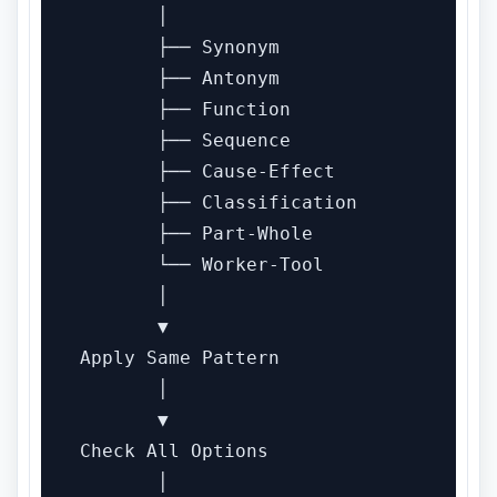
       │

       ├── Synonym

       ├── Antonym

       ├── Function

       ├── Sequence

       ├── Cause-Effect

       ├── Classification

       ├── Part-Whole

       └── Worker-Tool

       │

       ▼

Apply Same Pattern

       │

       ▼

Check All Options

       │
