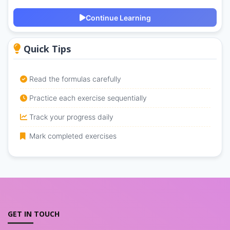
Continue Learning
Quick Tips
Read the formulas carefully
Practice each exercise sequentially
Track your progress daily
Mark completed exercises
GET IN TOUCH