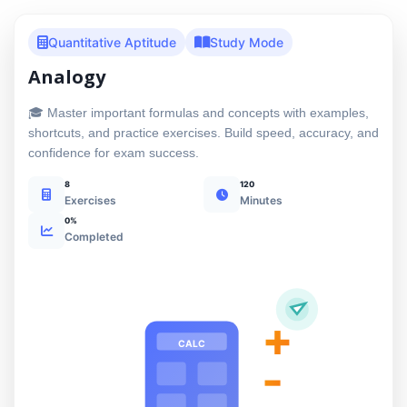
Quantitative Aptitude
Study Mode
Analogy
🎓 Master important formulas and concepts with examples,
shortcuts, and practice exercises. Build speed, accuracy, and
confidence for exam success.
8
120
Exercises
Minutes
0%
Completed
+
CALC
-