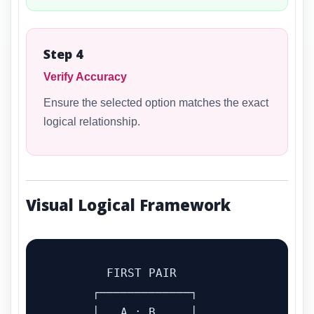
Step 4
Verify Accuracy
Ensure the selected option matches the exact
logical relationship.
Visual Logical Framework
        FIRST PAIR

      ┌─────────────┐

      │   A : B     │
