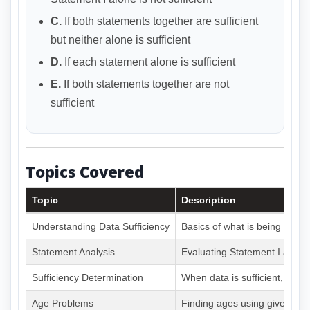
C.
If both statements together are sufficient
but neither alone is sufficient
D.
If each statement alone is sufficient
E.
If both statements together are not
sufficient
Topics Covered
Topic
Description
Understanding Data Sufficiency
Basics of what is being asked
Statement Analysis
Evaluating Statement I and I
Sufficiency Determination
When data is sufficient, insuff
Age Problems
Finding ages using given con