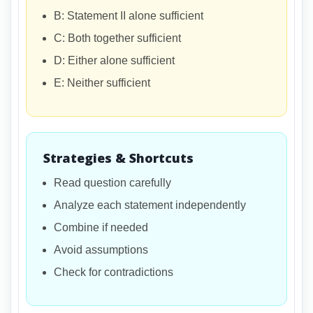
B: Statement II alone sufficient
C: Both together sufficient
D: Either alone sufficient
E: Neither sufficient
Strategies & Shortcuts
Read question carefully
Analyze each statement independently
Combine if needed
Avoid assumptions
Check for contradictions