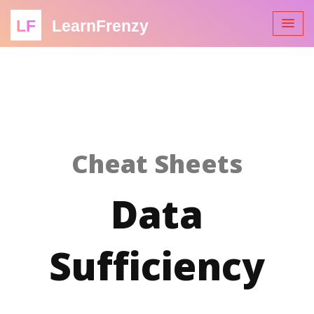
LF
LearnFrenzy
Cheat Sheets
Data
Sufficiency