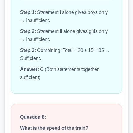
Step 1:
Statement I alone gives boys only
→ Insufficient.
Step 2:
Statement II alone gives girls only
→ Insufficient.
Step 3:
Combining: Total = 20 + 15 = 35 →
Sufficient.
Answer:
C (Both statements together
sufficient)
Question 8:
What is the speed of the train?