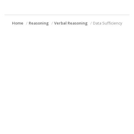
Home
Reasoning
Verbal Reasoning
Data Sufficiency