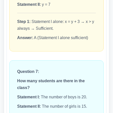
Statement II:
y = 7
Step 1:
Statement I alone: x = y + 3 → x > y
always → Sufficient.
Answer:
A (Statement I alone sufficient)
Question 7:
How many students are there in the
class?
Statement I:
The number of boys is 20.
Statement II:
The number of girls is 15.