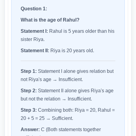
Question 1:
What is the age of Rahul?
Statement I:
Rahul is 5 years older than his
sister Riya.
Statement II:
Riya is 20 years old.
Step 1:
Statement I alone gives relation but
not Riya's age → Insufficient.
Step 2:
Statement II alone gives Riya's age
but not the relation → Insufficient.
Step 3:
Combining both: Riya = 20, Rahul =
20 + 5 = 25 → Sufficient.
Answer:
C (Both statements together