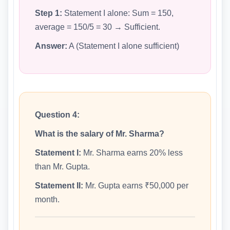
Step 1:
Statement I alone: Sum = 150,
average = 150/5 = 30 → Sufficient.
Answer:
A (Statement I alone sufficient)
Question 4:
What is the salary of Mr. Sharma?
Statement I:
Mr. Sharma earns 20% less
than Mr. Gupta.
Statement II:
Mr. Gupta earns ₹50,000 per
month.