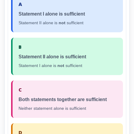
A
Statement I alone is sufficient
Statement II alone is
not
sufficient
B
Statement II alone is sufficient
Statement I alone is
not
sufficient
C
Both statements together are sufficient
Neither statement alone is sufficient
D