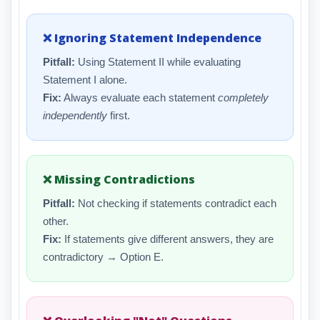
❌ Ignoring Statement Independence
Pitfall:
Using Statement II while evaluating
Statement I alone.
Fix:
Always evaluate each statement
completely
independently
first.
❌ Missing Contradictions
Pitfall:
Not checking if statements contradict each
other.
Fix:
If statements give different answers, they are
contradictory → Option E.