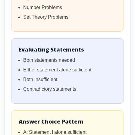
Number Problems
Set Theory Problems
Evaluating Statements
Both statements needed
Either statement alone sufficient
Both insufficient
Contradictory statements
Answer Choice Pattern
A: Statement I alone sufficient