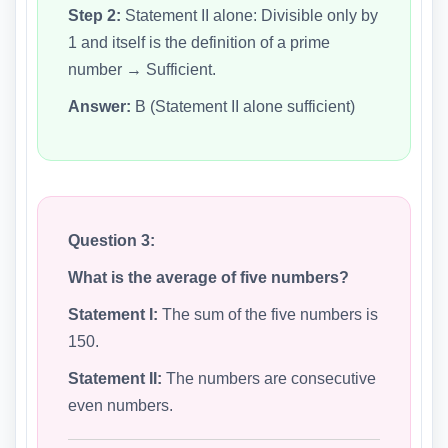
Step 2:
Statement II alone: Divisible only by
1 and itself is the definition of a prime
number → Sufficient.
Answer:
B (Statement II alone sufficient)
Question 3:
What is the average of five numbers?
Statement I:
The sum of the five numbers is
150.
Statement II:
The numbers are consecutive
even numbers.