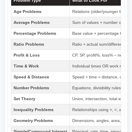
Problem Type
What to Look For
Age Problems
Relations (older/younger by x y
Average Problems
Sum of values + number of valu
Percentage Problems
Base value + percentage OR pa
Ratio Problems
Ratio + actual sum/difference O
Profit & Loss
CP, SP, profit%, loss% – need at
Time & Work
Individual times OR work rates +
Speed & Distance
Speed + time = distance, or dis
Number Problems
Equations, divisibility rules, pr
Set Theory
Union, intersection, total eleme
Inequality Problems
Relationships using >, <, ≥, ≤
Geometry Problems
Dimensions, angles, area, peri
Simple/Compound Interest
Principal, rate, time, amount – n