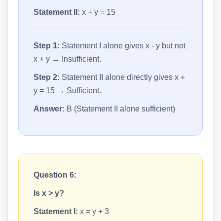
Statement II:
x + y = 15
Step 1:
Statement I alone gives x - y but not
x + y → Insufficient.
Step 2:
Statement II alone directly gives x +
y = 15 → Sufficient.
Answer:
B (Statement II alone sufficient)
Question 6:
Is x > y?
Statement I:
x = y + 3