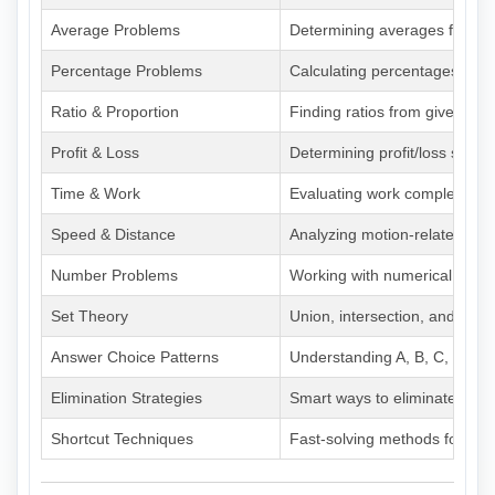
Average Problems
Determining averages from pa
Percentage Problems
Calculating percentages with 
Ratio & Proportion
Finding ratios from given dat
Profit & Loss
Determining profit/loss scena
Time & Work
Evaluating work completion d
Speed & Distance
Analyzing motion-related pr
Number Problems
Working with numerical data
Set Theory
Union, intersection, and Ven
Answer Choice Patterns
Understanding A, B, C, D, E 
Elimination Strategies
Smart ways to eliminate incor
Shortcut Techniques
Fast-solving methods for com