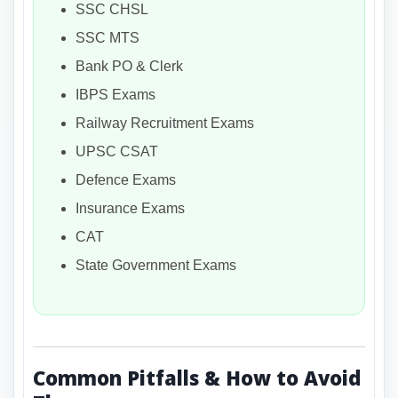
SSC CHSL
SSC MTS
Bank PO & Clerk
IBPS Exams
Railway Recruitment Exams
UPSC CSAT
Defence Exams
Insurance Exams
CAT
State Government Exams
Common Pitfalls & How to Avoid