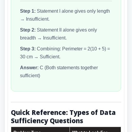
Step 1:
Statement I alone gives only length
→ Insufficient.
Step 2:
Statement II alone gives only
breadth → Insufficient.
Step 3:
Combining: Perimeter = 2(10 + 5) =
30 cm → Sufficient.
Answer:
C (Both statements together
sufficient)
Quick Reference: Types of Data
Sufficiency Questions