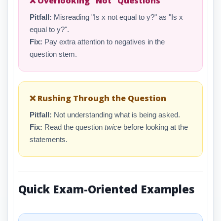
❌ Overlooking "Not" Questions
Pitfall:
Misreading "Is x not equal to y?" as "Is x
equal to y?".
Fix:
Pay extra attention to negatives in the
question stem.
❌ Rushing Through the Question
Pitfall:
Not understanding what is being asked.
Fix:
Read the question
twice
before looking at the
statements.
Quick Exam-Oriented Examples