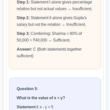
Step 1:
Statement I alone gives percentage
relation but not actual values → Insufficient.
Step 2:
Statement II alone gives Gupta's
salary but not the relation → Insufficient.
Step 3:
Combining: Sharma = 80% of
50,000 = ₹40,000 → Sufficient.
Answer:
C (Both statements together
sufficient)
Question 5:
What is the value of x + y?
Statement I:
x - y = 5