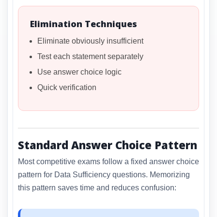
Elimination Techniques
Eliminate obviously insufficient
Test each statement separately
Use answer choice logic
Quick verification
Standard Answer Choice Pattern
Most competitive exams follow a fixed answer choice
pattern for Data Sufficiency questions. Memorizing
this pattern saves time and reduces confusion: