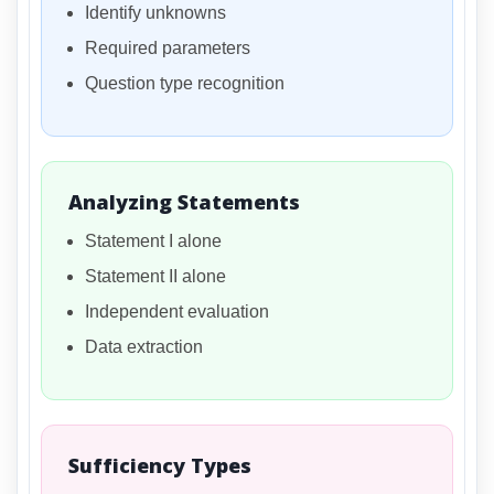
Identify unknowns
Required parameters
Question type recognition
Analyzing Statements
Statement I alone
Statement II alone
Independent evaluation
Data extraction
Sufficiency Types