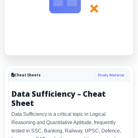
×
Cheat Sheets
Study Material
Data Sufficiency – Cheat
Sheet
Data Sufficiency is a critical topic in Logical
Reasoning and Quantitative Aptitude, frequently
tested in SSC, Banking, Railway, UPSC, Defence,