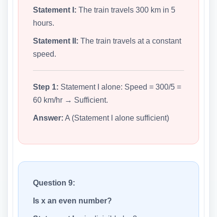
Statement I:
The train travels 300 km in 5
hours.
Statement II:
The train travels at a constant
speed.
Step 1:
Statement I alone: Speed = 300/5 =
60 km/hr → Sufficient.
Answer:
A (Statement I alone sufficient)
Question 9:
Is x an even number?