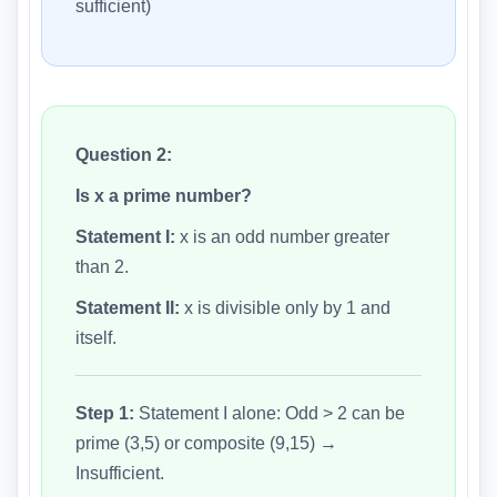
sufficient)
Question 2:
Is x a prime number?
Statement I:
x is an odd number greater
than 2.
Statement II:
x is divisible only by 1 and
itself.
Step 1:
Statement I alone: Odd > 2 can be
prime (3,5) or composite (9,15) →
Insufficient.