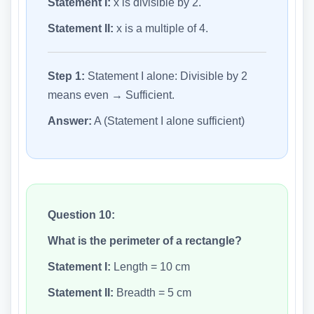
Statement I:
x is divisible by 2.
Statement II:
x is a multiple of 4.
Step 1:
Statement I alone: Divisible by 2
means even → Sufficient.
Answer:
A (Statement I alone sufficient)
Question 10:
What is the perimeter of a rectangle?
Statement I:
Length = 10 cm
Statement II:
Breadth = 5 cm