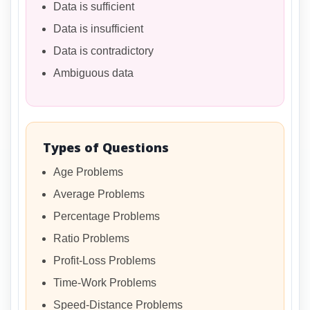
Data is sufficient
Data is insufficient
Data is contradictory
Ambiguous data
Types of Questions
Age Problems
Average Problems
Percentage Problems
Ratio Problems
Profit-Loss Problems
Time-Work Problems
Speed-Distance Problems