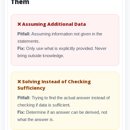
Them
❌ Assuming Additional Data
Pitfall:
Assuming information not given in the
statements.
Fix:
Only use what is explicitly provided. Never
bring outside knowledge.
❌ Solving Instead of Checking
Sufficiency
Pitfall:
Trying to find the actual answer instead of
checking if data is sufficient.
Fix:
Determine if an answer
can
be derived, not
what the answer
is
.