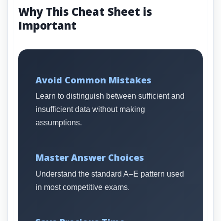
Why This Cheat Sheet is
Important
Avoid Common Mistakes
Learn to distinguish between sufficient and
insufficient data without making
assumptions.
Master Answer Choices
Understand the standard A–E pattern used
in most competitive exams.