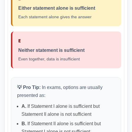
Either statement alone is sufficient
Each statement alone gives the answer
E
Neither statement is sufficient
Even together, data is insufficient
💡 Pro Tip:
In exams, options are usually
presented as:
A.
If Statement I alone is sufficient but
Statement II alone is not sufficient
B.
If Statement II alone is sufficient but
Statement I alone is not sufficient