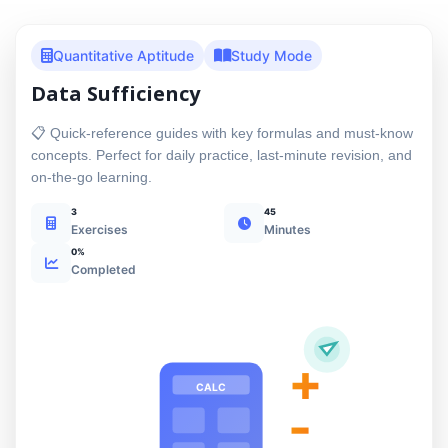
Quantitative Aptitude
Study Mode
Data Sufficiency
📋 Quick-reference guides with key formulas and must-know
concepts. Perfect for daily practice, last-minute revision, and
on-the-go learning.
3
45
Exercises
Minutes
0%
Completed
+
CALC
-