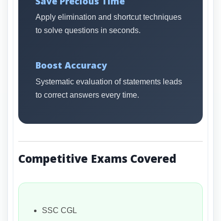
Save Precious Time
Apply elimination and shortcut techniques
to solve questions in seconds.
Boost Accuracy
Systematic evaluation of statements leads
to correct answers every time.
Competitive Exams Covered
SSC CGL