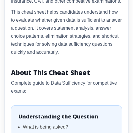
Insurance, CAT, and other competitive examinations.
This cheat sheet helps candidates understand how
to evaluate whether given data is sufficient to answer
a question. It covers statement analysis, answer
choice patterns, elimination strategies, and shortcut
techniques for solving data sufficiency questions
quickly and accurately.
About This Cheat Sheet
Complete guide to Data Sufficiency for competitive
exams:
Understanding the Question
What is being asked?