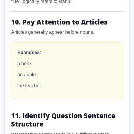
“He” logically refers to Rahul.
10. Pay Attention to Articles
Articles generally appear before nouns.
Examples:
a book
an apple
the teacher
11. Identify Question Sentence
Structure