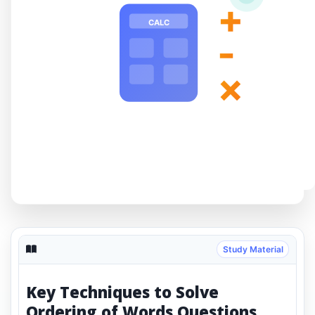
+
CALC
-
×
Study Material
Key Techniques to Solve
Ordering of Words Questions