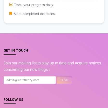
Track your progress daily
Mark completed exercises
GET IN TOUCH
Join our mailing list to stay up to date and acquire notices
concerning our new blogs !
FOLLOW US