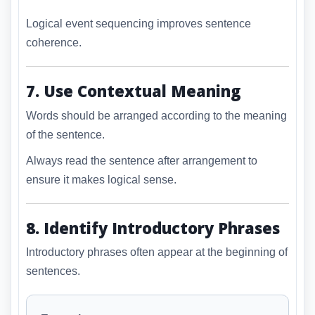
Logical event sequencing improves sentence
coherence.
7. Use Contextual Meaning
Words should be arranged according to the meaning
of the sentence.
Always read the sentence after arrangement to
ensure it makes logical sense.
8. Identify Introductory Phrases
Introductory phrases often appear at the beginning of
sentences.