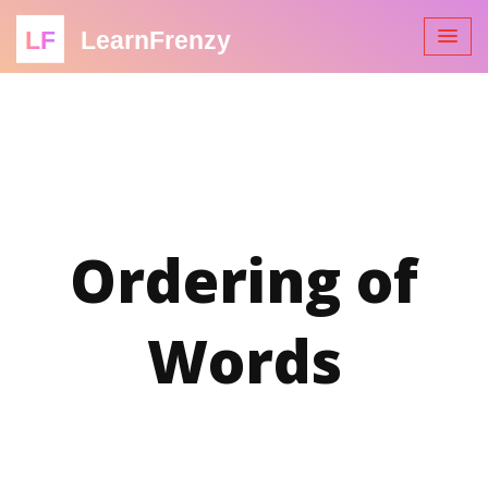
LF
LearnFrenzy
Ordering of
Words