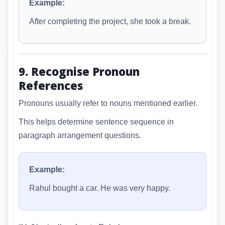
Example:
After completing the project, she took a break.
9. Recognise Pronoun
References
Pronouns usually refer to nouns mentioned earlier.
This helps determine sentence sequence in
paragraph arrangement questions.
Example:
Rahul bought a car. He was very happy.