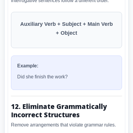
Interrogative sentences follow a different order.
Auxiliary Verb + Subject + Main Verb
+ Object
Example:
Did she finish the work?
12. Eliminate Grammatically
Incorrect Structures
Remove arrangements that violate grammar rules.