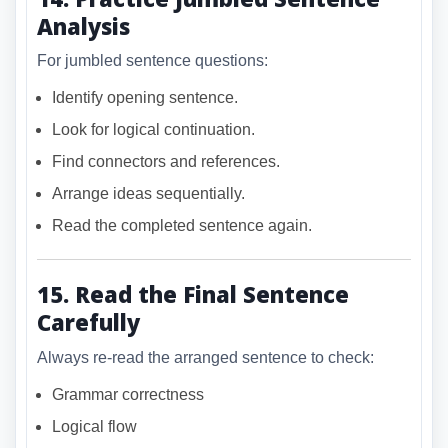
Analysis
For jumbled sentence questions:
Identify opening sentence.
Look for logical continuation.
Find connectors and references.
Arrange ideas sequentially.
Read the completed sentence again.
15. Read the Final Sentence
Carefully
Always re-read the arranged sentence to check:
Grammar correctness
Logical flow