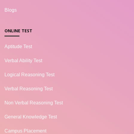
Blogs
ONLINE TEST
Aptitude Test
Verbal Ability Test
Logical Reasoning Test
Verbal Reasoning Test
Non Verbal Reasoning Test
General Knowledge Test
Campus Placement