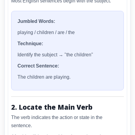
Most English sentences begin with the subject.
Jumbled Words:
playing / children / are / the
Technique:
Identify the subject → "the children"
Correct Sentence:
The children are playing.
2. Locate the Main Verb
The verb indicates the action or state in the
sentence.