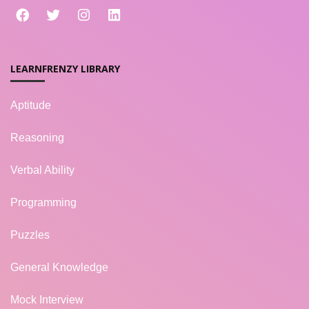
LEARNFRENZY LIBRARY
Aptitude
Reasoning
Verbal Ability
Programming
Puzzles
General Knowledge
Mock Interview