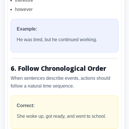
therefore
however
Example:
He was tired, but he continued working.
6. Follow Chronological Order
When sentences describe events, actions should
follow a natural time sequence.
Correct:
She woke up, got ready, and went to school.