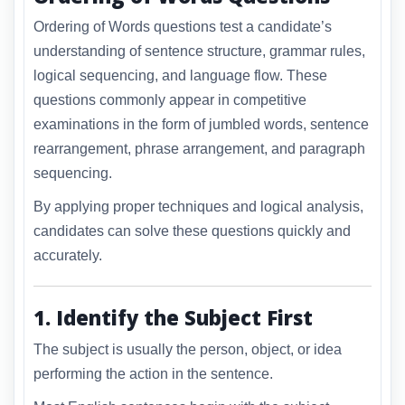
Ordering of Words questions test a candidate’s
understanding of sentence structure, grammar rules,
logical sequencing, and language flow. These
questions commonly appear in competitive
examinations in the form of jumbled words, sentence
rearrangement, phrase arrangement, and paragraph
sequencing.
By applying proper techniques and logical analysis,
candidates can solve these questions quickly and
accurately.
1. Identify the Subject First
The subject is usually the person, object, or idea
performing the action in the sentence.