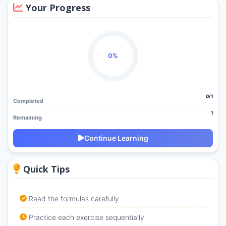
Your Progress
0%
0/1
Completed
1
Remaining
Continue Learning
Quick Tips
Read the formulas carefully
Practice each exercise sequentially