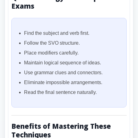
Exams
Find the subject and verb first.
Follow the SVO structure.
Place modifiers carefully.
Maintain logical sequence of ideas.
Use grammar clues and connectors.
Eliminate impossible arrangements.
Read the final sentence naturally.
Benefits of Mastering These
Techniques