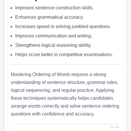
Improves sentence construction skills.
Enhances grammatical accuracy.
Increases speed in solving jumbled questions.
Improves communication and writing.
Strengthens logical reasoning ability.
Helps score better in competitive examinations.
Mastering Ordering of Words requires a strong
understanding of sentence structure, grammar rules,
logical sequencing, and regular practice. Applying
these techniques systematically helps candidates
arrange words correctly and solve sentence ordering
questions with confidence and accuracy.
0% read