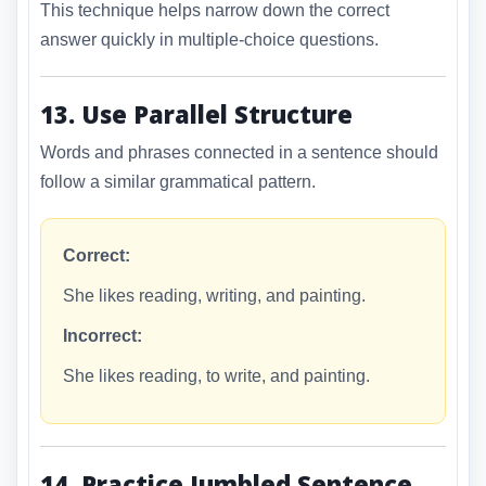
This technique helps narrow down the correct
answer quickly in multiple-choice questions.
13. Use Parallel Structure
Words and phrases connected in a sentence should
follow a similar grammatical pattern.
Correct:
She likes reading, writing, and painting.
Incorrect:
She likes reading, to write, and painting.
14. Practice Jumbled Sentence