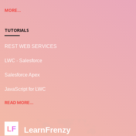
MORE...
TUTORIALS
REST WEB SERVICES
LWC - Salesforce
Salesforce Apex
JavaScript for LWC
READ MORE...
LF
LearnFrenzy