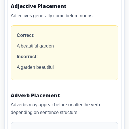
Adjective Placement
Adjectives generally come before nouns.
Correct:
A beautiful garden
Incorrect:
A garden beautiful
Adverb Placement
Adverbs may appear before or after the verb
depending on sentence structure.