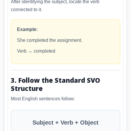
After identifying the subject, locate the verb
connected to it.
Example:
She completed the assignment.
Verb → completed
3. Follow the Standard SVO
Structure
Most English sentences follow:
Subject + Verb + Object