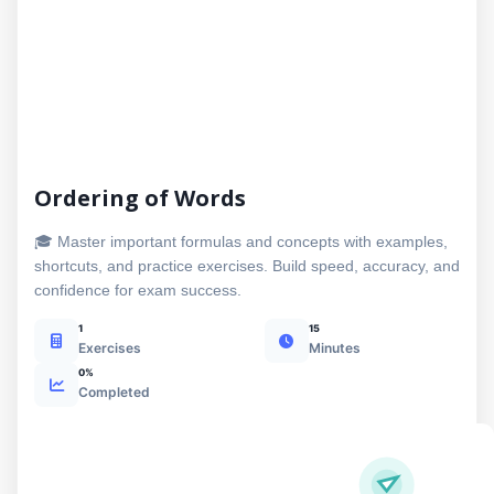
Ordering of Words
🎓 Master important formulas and concepts with examples,
shortcuts, and practice exercises. Build speed, accuracy, and
confidence for exam success.
1
15
Exercises
Minutes
0%
Completed