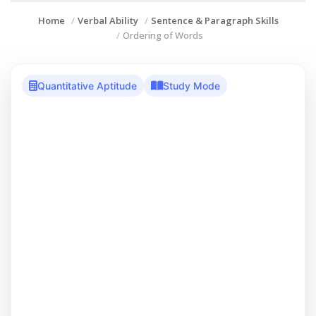
Home
Verbal Ability
Sentence & Paragraph Skills
Ordering of Words
Quantitative Aptitude
Study Mode