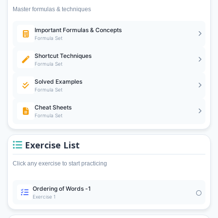
Master formulas & techniques
Important Formulas & Concepts
Formula Set
Shortcut Techniques
Formula Set
Solved Examples
Formula Set
Cheat Sheets
Formula Set
Exercise List
Click any exercise to start practicing
Ordering of Words -1
Exercise 1