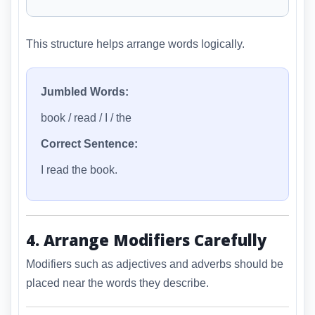
This structure helps arrange words logically.
Jumbled Words:
book / read / I / the
Correct Sentence:
I read the book.
4. Arrange Modifiers Carefully
Modifiers such as adjectives and adverbs should be
placed near the words they describe.