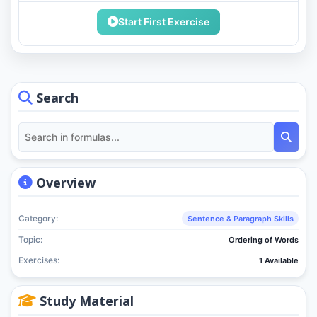
Start First Exercise
Search
Overview
Category:
Sentence & Paragraph Skills
Topic:
Ordering of Words
Exercises:
1 Available
Study Material