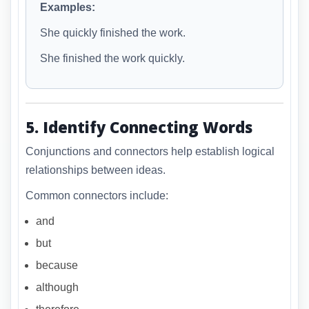
Examples:
She quickly finished the work.
She finished the work quickly.
5. Identify Connecting Words
Conjunctions and connectors help establish logical
relationships between ideas.
Common connectors include:
and
but
because
although