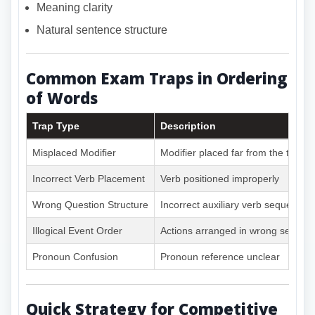
Meaning clarity
Natural sentence structure
Common Exam Traps in Ordering
of Words
Trap Type
Description
Misplaced Modifier
Modifier placed far from the target
Incorrect Verb Placement
Verb positioned improperly
Wrong Question Structure
Incorrect auxiliary verb sequence
Illogical Event Order
Actions arranged in wrong sequen
Pronoun Confusion
Pronoun reference unclear
Quick Strategy for Competitive