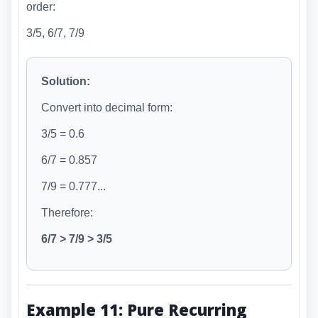
order:
3/5, 6/7, 7/9
Solution:
Convert into decimal form:
3/5 = 0.6
6/7 = 0.857
7/9 = 0.777...
Therefore:
6/7 > 7/9 > 3/5
Example 11: Pure Recurring