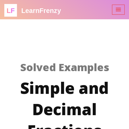
LF
LearnFrenzy
Solved Examples
Simple and
Decimal