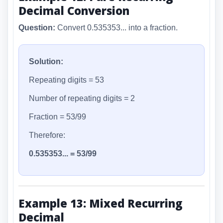
Decimal Conversion
Question:
Convert 0.535353... into a fraction.
Solution:
Repeating digits = 53
Number of repeating digits = 2
Fraction = 53/99
Therefore:
0.535353... = 53/99
Example 13: Mixed Recurring
Decimal