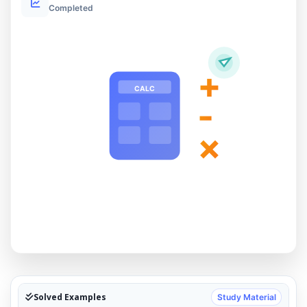
Completed
+
CALC
-
×
Solved Examples
Study Material