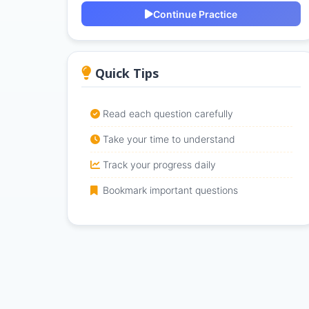
Continue Practice
Quick Tips
Read each question carefully
Take your time to understand
Track your progress daily
Bookmark important questions