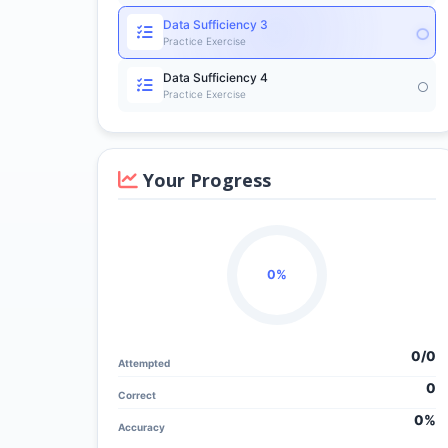
Data Sufficiency 3
Practice Exercise
Data Sufficiency 4
Practice Exercise
Your Progress
0%
0/
0
Attempted
0
Correct
0%
Accuracy