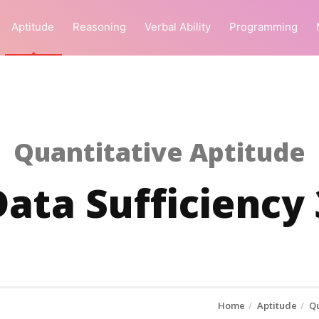
Aptitude
Reasoning
Verbal Ability
Programming
Quantitative Aptitude
Data Sufficiency 
Home
Aptitude
Qu