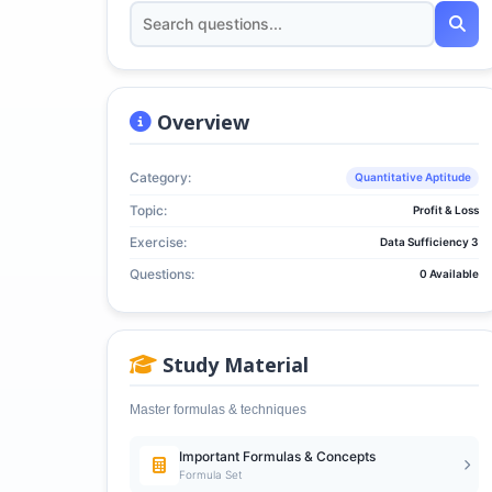
Overview
Category:
Quantitative Aptitude
Topic:
Profit & Loss
Exercise:
Data Sufficiency 3
Questions:
0 Available
Study Material
Master formulas & techniques
Important Formulas & Concepts
Formula Set