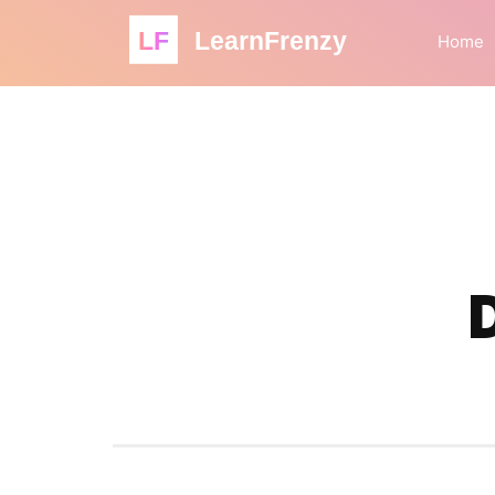
LF
LearnFrenzy
Home