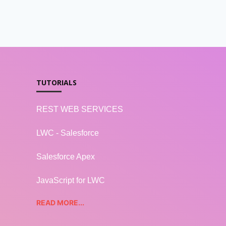
TUTORIALS
REST WEB SERVICES
LWC - Salesforce
Salesforce Apex
JavaScript for LWC
READ MORE...