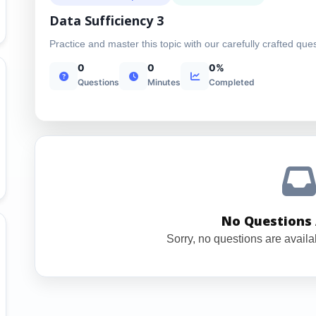
Data Sufficiency 3
Practice and master this topic with our carefully crafted que
0
0
0%
Questions
Minutes
Completed
No Questions 
Sorry, no questions are availab