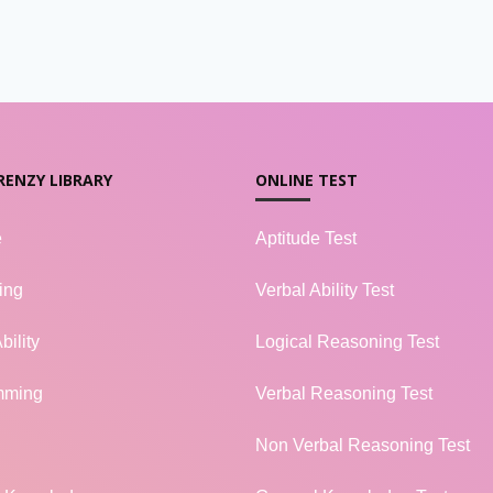
RENZY LIBRARY
ONLINE TEST
e
Aptitude Test
ing
Verbal Ability Test
bility
Logical Reasoning Test
mming
Verbal Reasoning Test
Non Verbal Reasoning Test