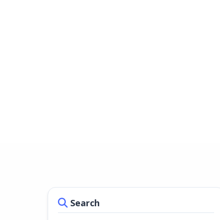
Search