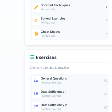
Shortcut Techniques
Formula Set
Solved Examples
Formula Set
Cheat Sheets
Formula Set
Exercises
Click any exercise to practice
General Questions
Practice Exercise
Data Sufficiency 1
Practice Exercise
Data Sufficiency 2
Practice Exercise