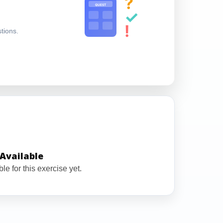
?
QUEST
✓
!
stions.
Available
le for this exercise yet.