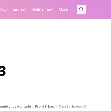
Mock Interview
Online Test
More
3
antitative Aptitude
Profit & Loss
Data Sufficiency 3