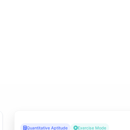
Quantitative Aptitude
Exercise Mode