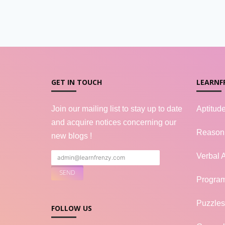
GET IN TOUCH
LEARNF
Join our mailing list to stay up to date
Aptitud
and acquire notices concerning our
Reason
new blogs !
Verbal A
Progra
Puzzles
FOLLOW US