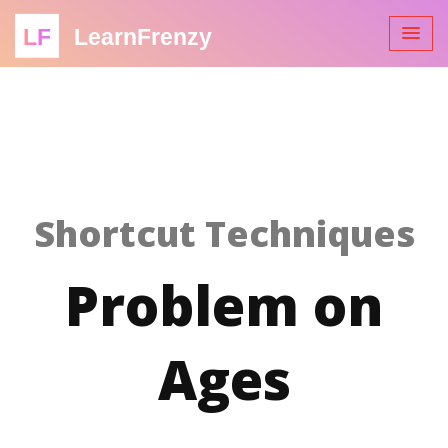
LF
LearnFrenzy
Shortcut Techniques
Problem on
Ages