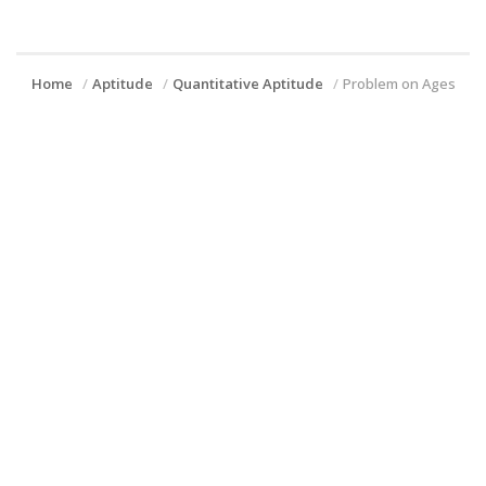
Home
Aptitude
Quantitative Aptitude
Problem on Ages