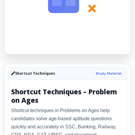
×
Shortcut Techniques
Study Material
Shortcut Techniques – Problem
on Ages
Shortcut techniques in Problems on Ages help
candidates solve age-based aptitude questions
quickly and accurately in SSC, Banking, Railway,
CDS, NDA, CAT, UPSC, and placement