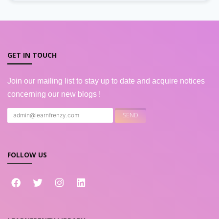
GET IN TOUCH
Join our mailing list to stay up to date and acquire notices
concerning our new blogs !
FOLLOW US