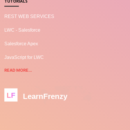
TUTORIALS
REST WEB SERVICES
LWC - Salesforce
Salesforce Apex
JavaScript for LWC
READ MORE...
LF
LearnFrenzy