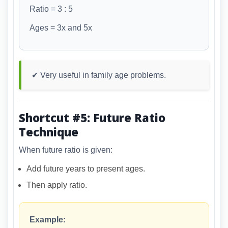
Ratio = 3 : 5
Ages = 3x and 5x
✔ Very useful in family age problems.
Shortcut #5: Future Ratio
Technique
When future ratio is given:
Add future years to present ages.
Then apply ratio.
Example: