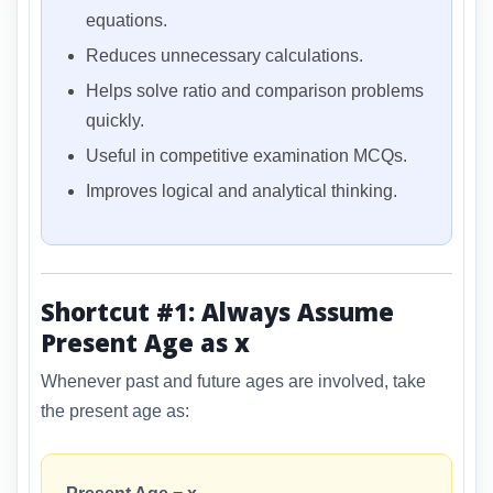
equations.
Reduces unnecessary calculations.
Helps solve ratio and comparison problems
quickly.
Useful in competitive examination MCQs.
Improves logical and analytical thinking.
Shortcut #1: Always Assume
Present Age as x
Whenever past and future ages are involved, take
the present age as: