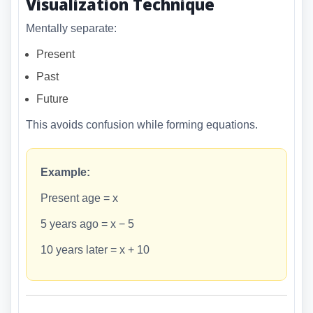
Visualization Technique
Mentally separate:
Present
Past
Future
This avoids confusion while forming equations.
Example:
Present age = x
5 years ago = x − 5
10 years later = x + 10