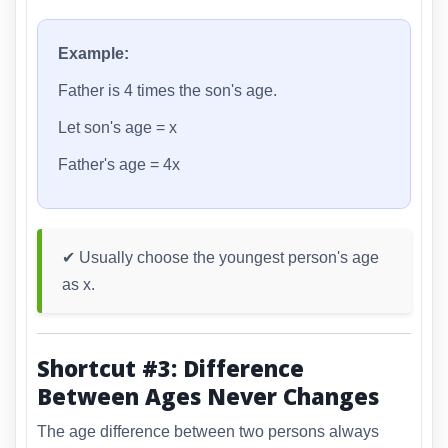
Example:
Father is 4 times the son's age.
Let son's age = x
Father's age = 4x
✔ Usually choose the youngest person's age
as x.
Shortcut #3: Difference
Between Ages Never Changes
The age difference between two persons always