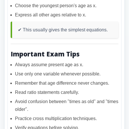
Choose the youngest person's age as x.
Express all other ages relative to x.
✔ This usually gives the simplest equations.
Important Exam Tips
Always assume present age as x.
Use only one variable whenever possible.
Remember that age difference never changes.
Read ratio statements carefully.
Avoid confusion between "times as old" and "times
older".
Practice cross multiplication techniques.
Verify equations before solving.