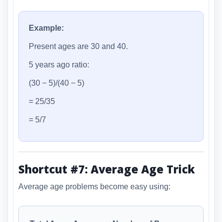
Example:
Present ages are 30 and 40.
5 years ago ratio:
(30 − 5)/(40 − 5)
= 25/35
= 5/7
Shortcut #7: Average Age Trick
Average age problems become easy using: