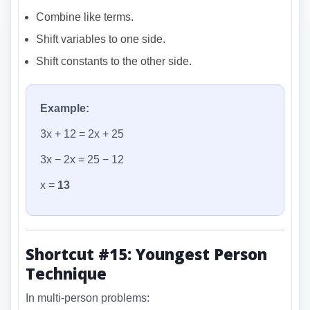
Combine like terms.
Shift variables to one side.
Shift constants to the other side.
Example:
3x + 12 = 2x + 25
3x − 2x = 25 − 12
x =
13
Shortcut #15: Youngest Person
Technique
In multi-person problems: