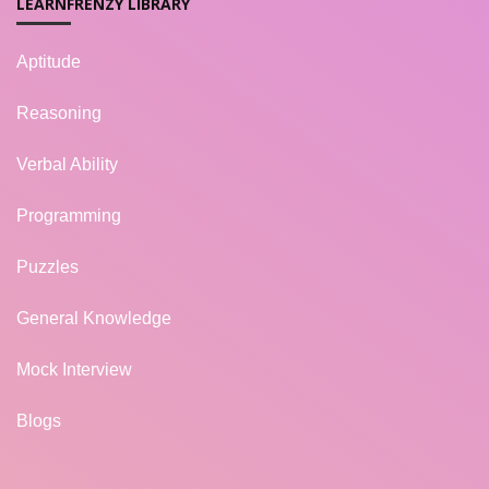
LEARNFRENZY LIBRARY
Aptitude
Reasoning
Verbal Ability
Programming
Puzzles
General Knowledge
Mock Interview
Blogs