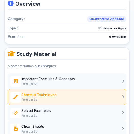
Overview
Category:
Quantitative Aptitude
Topic:
Problem on Ages
Exercises:
4 Available
Study Material
Master formulas & techniques
Important Formulas & Concepts
Formula Set
Shortcut Techniques
Formula Set
Solved Examples
Formula Set
Cheat Sheets
Formula Set