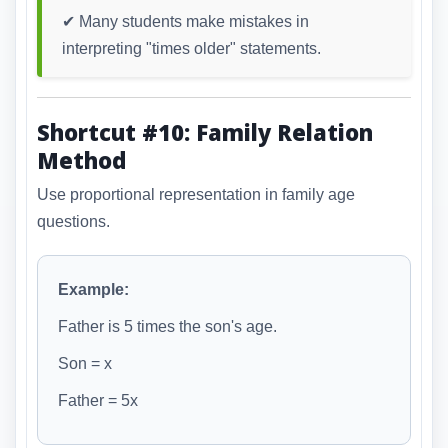
✔ Many students make mistakes in
interpreting "times older" statements.
Shortcut #10: Family Relation
Method
Use proportional representation in family age
questions.
Example:
Father is 5 times the son's age.
Son = x
Father = 5x