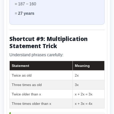
= 187 − 160
=
27 years
Shortcut #9: Multiplication
Statement Trick
Understand phrases carefully:
Statement
Meaning
Twice as old
2x
Three times as old
3x
Twice older than x
x + 2x = 3x
Three times older than x
x + 3x = 4x