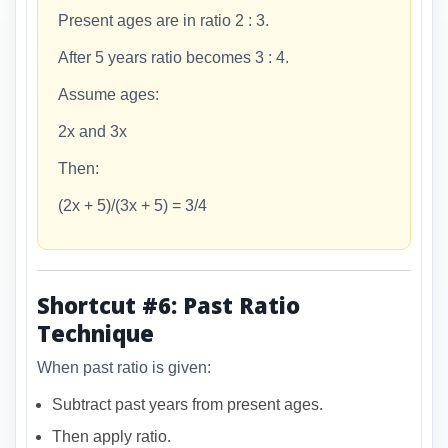
Present ages are in ratio 2 : 3.
After 5 years ratio becomes 3 : 4.
Assume ages:
2x and 3x
Then:
(2x + 5)/(3x + 5) = 3/4
Shortcut #6: Past Ratio
Technique
When past ratio is given:
Subtract past years from present ages.
Then apply ratio.