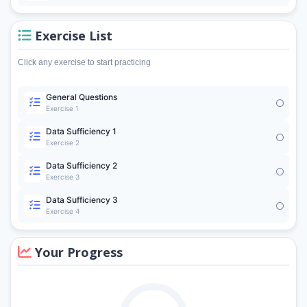
Exercise List
Click any exercise to start practicing
General Questions
Exercise 1
Data Sufficiency 1
Exercise 2
Data Sufficiency 2
Exercise 3
Data Sufficiency 3
Exercise 4
Your Progress