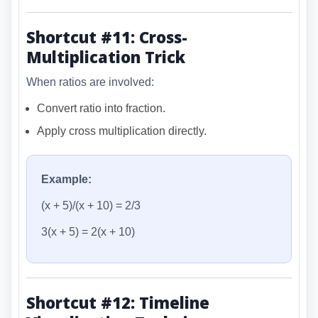
Shortcut #11: Cross-
Multiplication Trick
When ratios are involved:
Convert ratio into fraction.
Apply cross multiplication directly.
Example:
(x + 5)/(x + 10) = 2/3
3(x + 5) = 2(x + 10)
Shortcut #12: Timeline