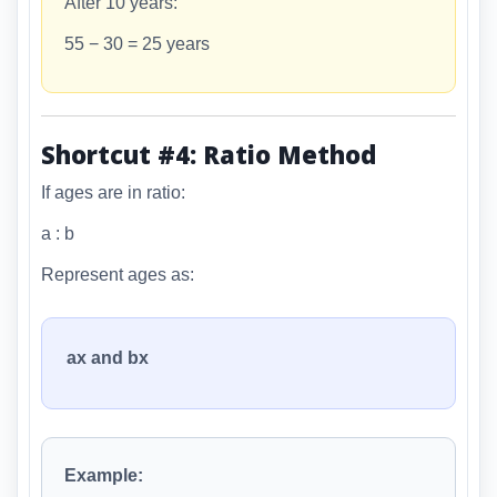
After 10 years:
55 − 30 = 25 years
Shortcut #4: Ratio Method
If ages are in ratio:
a : b
Represent ages as:
ax and bx
Example: