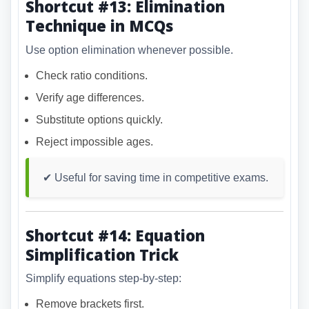
Shortcut #13: Elimination
Technique in MCQs
Use option elimination whenever possible.
Check ratio conditions.
Verify age differences.
Substitute options quickly.
Reject impossible ages.
✔ Useful for saving time in competitive exams.
Shortcut #14: Equation
Simplification Trick
Simplify equations step-by-step:
Remove brackets first.