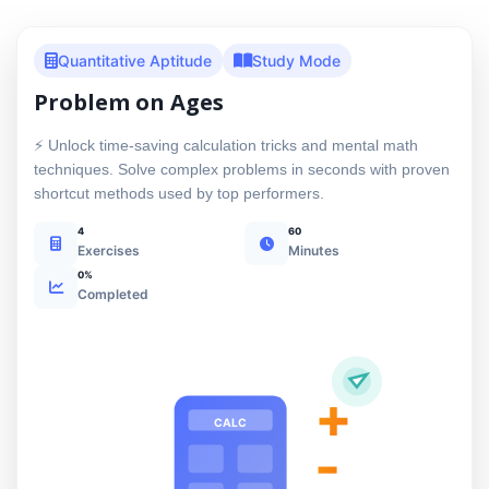
Quantitative Aptitude
Study Mode
Problem on Ages
⚡ Unlock time-saving calculation tricks and mental math
techniques. Solve complex problems in seconds with proven
shortcut methods used by top performers.
4
60
Exercises
Minutes
0%
Completed
+
CALC
-