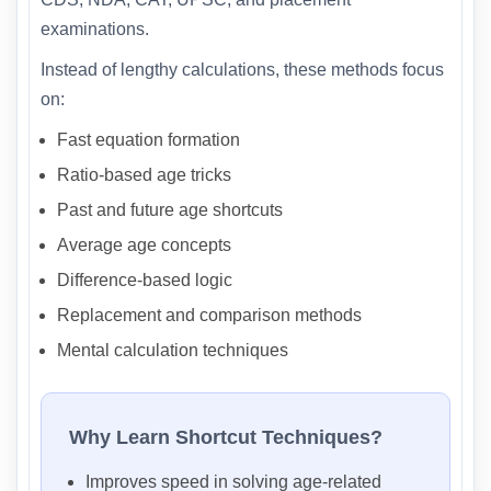
examinations.
Instead of lengthy calculations, these methods focus
on:
Fast equation formation
Ratio-based age tricks
Past and future age shortcuts
Average age concepts
Difference-based logic
Replacement and comparison methods
Mental calculation techniques
Why Learn Shortcut Techniques?
Improves speed in solving age-related