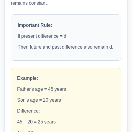
remains constant.
Important Rule:
If present difference = d
Then future and past difference also remain d.
Example:
Father's age = 45 years
Son's age = 20 years
Difference:
45 − 20 = 25 years