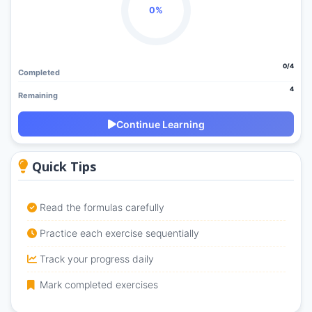
0%
0/4
Completed
4
Remaining
Continue Learning
Quick Tips
Read the formulas carefully
Practice each exercise sequentially
Track your progress daily
Mark completed exercises