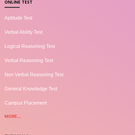
ONLINE TEST
Aptitude Test
Verbal Ability Test
Logical Reasoning Test
Verbal Reasoning Test
Non Verbal Reasoning Test
General Knowledge Test
Campus Placement
MORE...