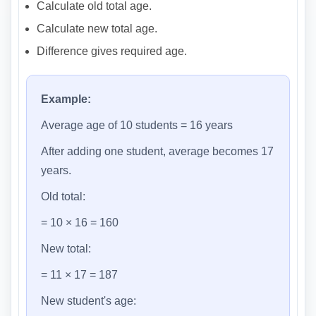
Calculate old total age.
Calculate new total age.
Difference gives required age.
Example:
Average age of 10 students = 16 years
After adding one student, average becomes 17
years.
Old total:
= 10 × 16 = 160
New total:
= 11 × 17 = 187
New student's age: