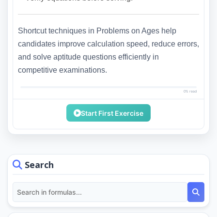
Shortcut techniques in Problems on Ages help
candidates improve calculation speed, reduce errors,
and solve aptitude questions efficiently in
competitive examinations.
0% read
Start First Exercise
Search