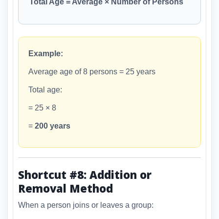
Total Age = Average × Number of Persons
Example:
Average age of 8 persons = 25 years
Total age:
= 25 × 8
=
200 years
Shortcut #8: Addition or
Removal Method
When a person joins or leaves a group: