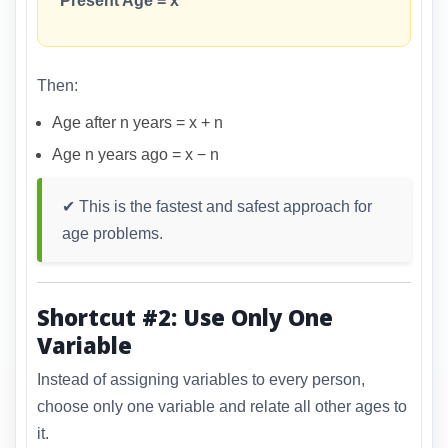
Present Age = x
Then:
Age after n years = x + n
Age n years ago = x − n
✔ This is the fastest and safest approach for
age problems.
Shortcut #2: Use Only One
Variable
Instead of assigning variables to every person,
choose only one variable and relate all other ages to
it.