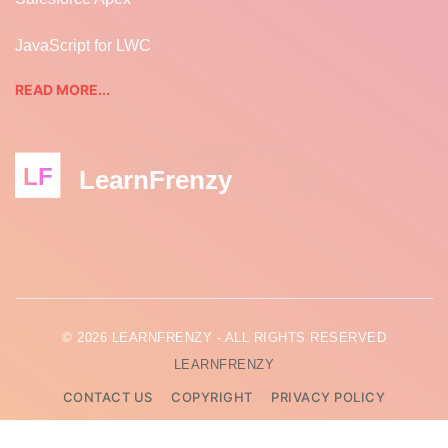
JavaScript for LWC
READ MORE...
LF
LearnFrenzy
© 2026 LEARNFRENZY - ALL RIGHTS RESERVED
LEARNFRENZY
CONTACT US
COPYRIGHT
PRIVACY POLICY