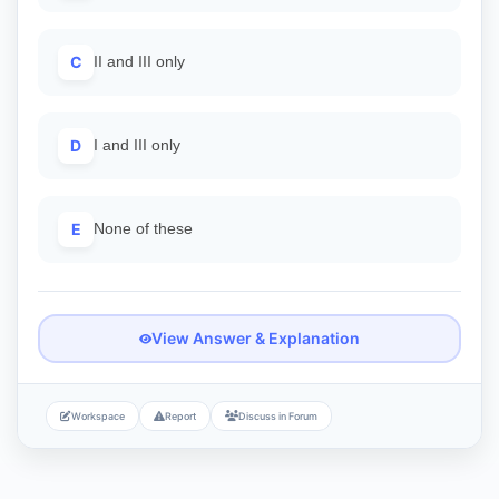
C
II and III only
D
I and III only
E
None of these
View Answer & Explanation
Workspace
Report
Discuss in Forum