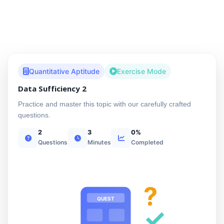
Quantitative Aptitude
Exercise Mode
Data Sufficiency 2
Practice and master this topic with our carefully crafted
questions.
2
3
0%
Questions
Minutes
Completed
?
QUEST
✓