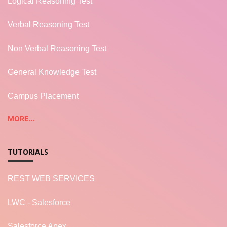
Logical Reasoning Test
Verbal Reasoning Test
Non Verbal Reasoning Test
General Knowledge Test
Campus Placement
MORE...
TUTORIALS
REST WEB SERVICES
LWC - Salesforce
Salesforce Apex