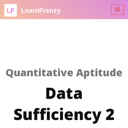
LF
LearnFrenzy
Quantitative Aptitude
Data
Sufficiency 2