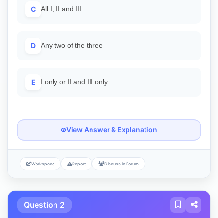
C
All I, II and III
D
Any two of the three
E
I only or II and III only
View Answer & Explanation
Workspace
Report
Discuss in Forum
Question 2