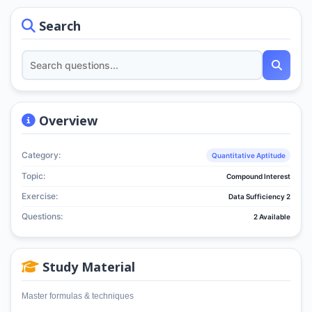
Search
Overview
Category:
Quantitative Aptitude
Topic:
Compound Interest
Exercise:
Data Sufficiency 2
Questions:
2 Available
Study Material
Master formulas & techniques