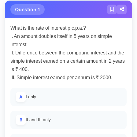
Question 1
What is the rate of interest p.c.p.a.?
I. An amount doubles itself in 5 years on simple
interest.
II. Difference between the compound interest and the
simple interest earned on a certain amount in 2 years
is ₹ 400.
III. Simple interest earned per annum is ₹ 2000.
A
I only
B
II and III only