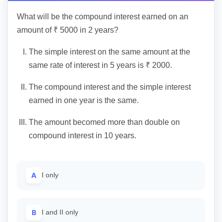
What will be the compound interest earned on an
amount of ₹ 5000 in 2 years?
I.
The simple interest on the same amount at the
same rate of interest in 5 years is ₹ 2000.
II.
The compound interest and the simple interest
earned in one year is the same.
III.
The amount becomed more than double on
compound interest in 10 years.
A
I only
B
I and II only