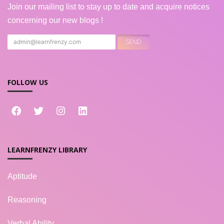
Join our mailing list to stay up to date and acquire notices
concerning our new blogs !
FOLLOW US
LEARNFRENZY LIBRARY
Aptitude
Reasoning
Verbal Ability