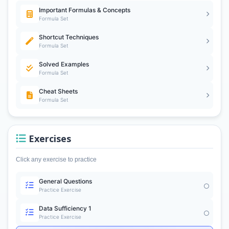
Important Formulas & Concepts
Formula Set
Shortcut Techniques
Formula Set
Solved Examples
Formula Set
Cheat Sheets
Formula Set
Exercises
Click any exercise to practice
General Questions
Practice Exercise
Data Sufficiency 1
Practice Exercise