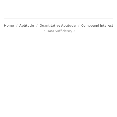
Home
Aptitude
Quantitative Aptitude
Compound Interest
Data Sufficiency 2