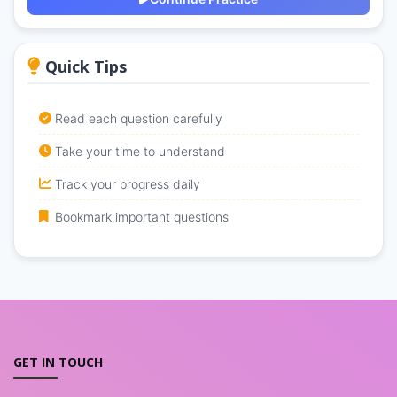
Quick Tips
Read each question carefully
Take your time to understand
Track your progress daily
Bookmark important questions
GET IN TOUCH