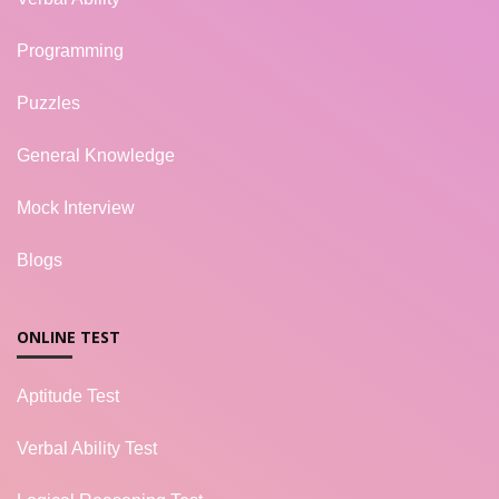
Programming
Puzzles
General Knowledge
Mock Interview
Blogs
ONLINE TEST
Aptitude Test
Verbal Ability Test