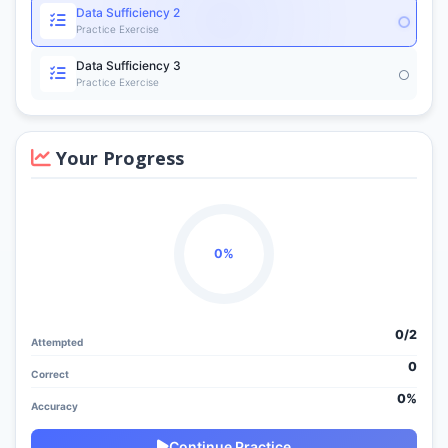
Data Sufficiency 2
Practice Exercise
Data Sufficiency 3
Practice Exercise
Your Progress
0%
0/
2
Attempted
0
Correct
0%
Accuracy
Continue Practice