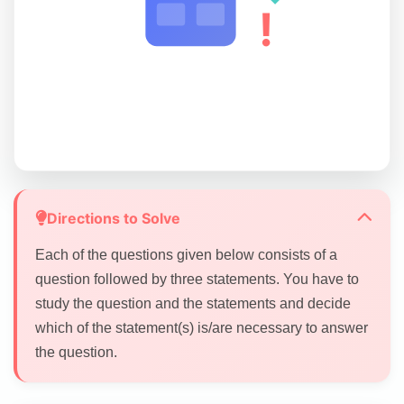
!
Directions to Solve
Each of the questions given below consists of a
question followed by three statements. You have to
study the question and the statements and decide
which of the statement(s) is/are necessary to answer
the question.