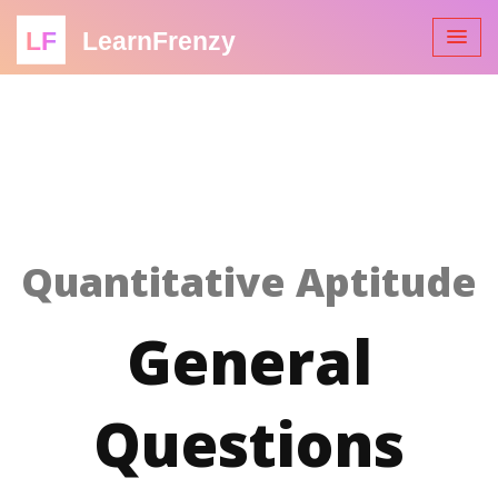
LF
LearnFrenzy
Quantitative Aptitude
General
Questions