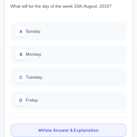
What will be the day of the week 15th August, 2010?
A
Sunday
B
Monday
C
Tuesday
D
Friday
View Answer & Explanation