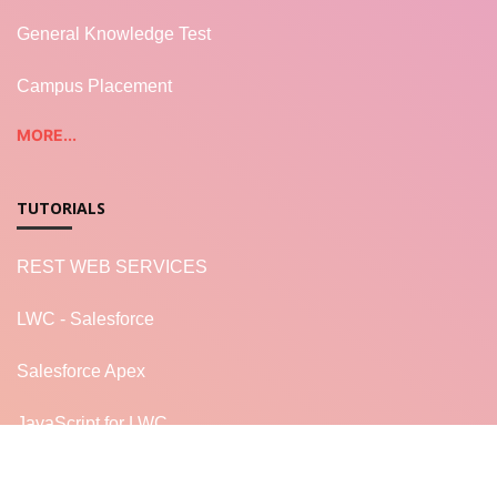
General Knowledge Test
Campus Placement
MORE...
TUTORIALS
REST WEB SERVICES
LWC - Salesforce
Salesforce Apex
JavaScript for LWC
READ MORE...