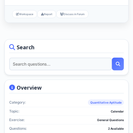
Workspace
Report
Discuss in Forum
Search
Overview
Category:
Quantitative Aptitude
Topic:
Calendar
Exercise:
General Questions
Questions:
2 Available