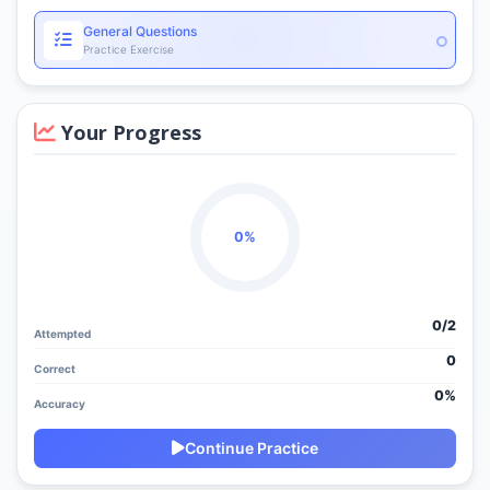
General Questions
Practice Exercise
Your Progress
0%
0/
2
Attempted
0
Correct
0%
Accuracy
Continue Practice