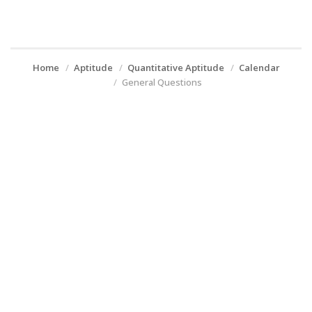
Home
Aptitude
Quantitative Aptitude
Calendar
General Questions