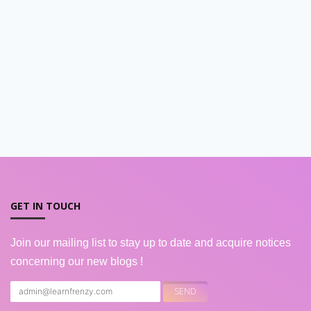
GET IN TOUCH
Join our mailing list to stay up to date and acquire notices
concerning our new blogs !