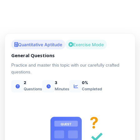
Quantitative Aptitude
Exercise Mode
General Questions
Practice and master this topic with our carefully crafted
questions.
2
3
0%
Questions
Minutes
Completed
?
QUEST
✓