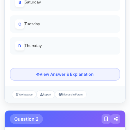
B
Saturday
C
Tuesday
D
Thursday
View Answer & Explanation
Workspace
Report
Discuss in Forum
Question 2