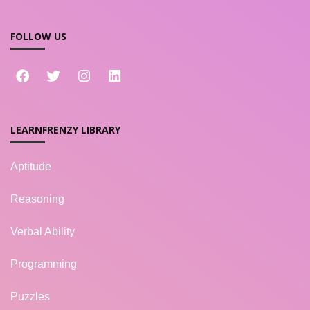
FOLLOW US
LEARNFRENZY LIBRARY
Aptitude
Reasoning
Verbal Ability
Programming
Puzzles