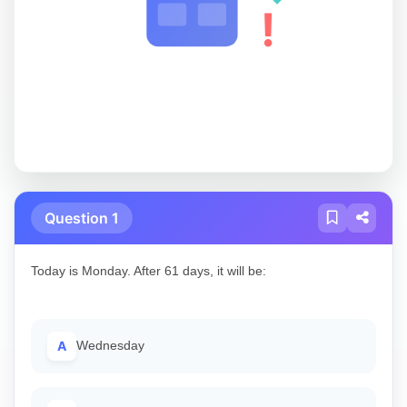
!
Question 1
Today is Monday. After 61 days, it will be:
A
Wednesday