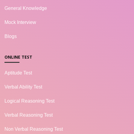
General Knowledge
Mock Interview
Blogs
ONLINE TEST
Aptitude Test
Verbal Ability Test
Logical Reasoning Test
Verbal Reasoning Test
Non Verbal Reasoning Test