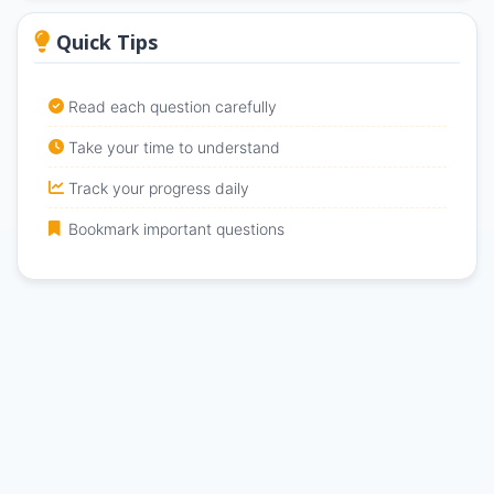
Quick Tips
Read each question carefully
Take your time to understand
Track your progress daily
Bookmark important questions