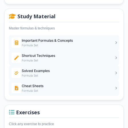
Study Material
Master formulas & techniques
Important Formulas & Concepts
Formula Set
Shortcut Techniques
Formula Set
Solved Examples
Formula Set
Cheat Sheets
Formula Set
Exercises
Click any exercise to practice