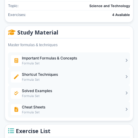
Topic:
Science and Technology
Exercises:
4 Available
Study Material
Master formulas & techniques
Important Formulas & Concepts
Formula Set
Shortcut Techniques
Formula Set
Solved Examples
Formula Set
Cheat Sheets
Formula Set
Exercise List