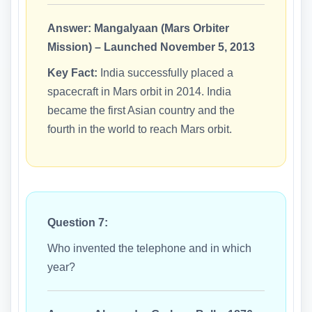
Answer:
Mangalyaan (Mars Orbiter
Mission) – Launched November 5, 2013
Key Fact:
India successfully placed a
spacecraft in Mars orbit in 2014. India
became the first Asian country and the
fourth in the world to reach Mars orbit.
Question 7:
Who invented the telephone and in which
year?