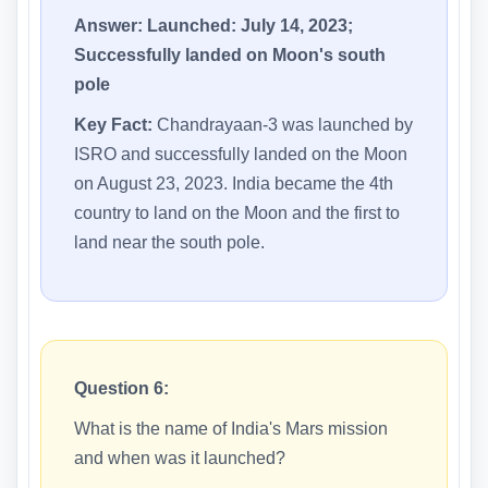
Answer:
Launched: July 14, 2023;
Successfully landed on Moon's south
pole
Key Fact:
Chandrayaan-3 was launched by
ISRO and successfully landed on the Moon
on August 23, 2023. India became the 4th
country to land on the Moon and the first to
land near the south pole.
Question 6:
What is the name of India's Mars mission
and when was it launched?