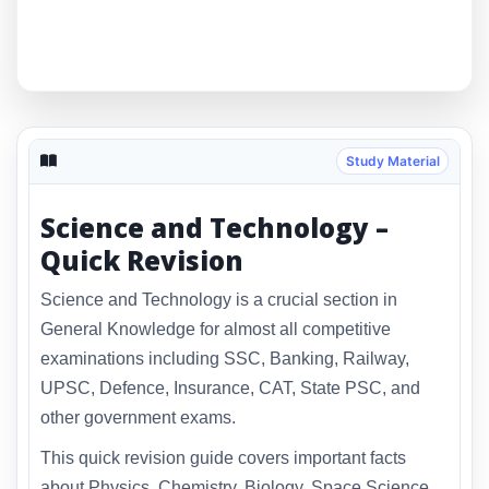
Study Material
Science and Technology –
Quick Revision
Science and Technology is a crucial section in
General Knowledge for almost all competitive
examinations including SSC, Banking, Railway,
UPSC, Defence, Insurance, CAT, State PSC, and
other government exams.
This quick revision guide covers important facts
about Physics, Chemistry, Biology, Space Science,