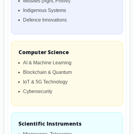
Missiles (Agni, Prithvi)
Indigenous Systems
Defence Innovations
Computer Science
AI & Machine Learning
Blockchain & Quantum
IoT & 5G Technology
Cybersecurity
Scientific Instruments