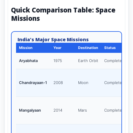
Quick Comparison Table: Space
Missions
India's Major Space Missions
Mission
Year
Destination
Status
Aryabhata
1975
Earth Orbit
Completed
Chandrayaan-1
2008
Moon
Completed
Mangalyaan
2014
Mars
Completed