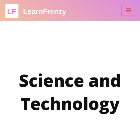
LF
LearnFrenzy
Science and
Technology