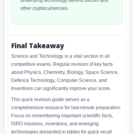
underlying technology behind Bitcoin and
other cryptocurrencies.
Final Takeaway
Science and Technology is a vital section in all
competitive exams. Regular revision of key facts
about Physics, Chemistry, Biology, Space Science,
Defence Technology, Computer Science, and
Inventions can significantly improve your score.
This quick revision guide serves as a
comprehensive resource for last-minute preparation.
Focus on remembering important scientific facts,
ISRO missions, inventions, and emerging
technologies presented in tables for quick recall