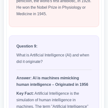
penicillin, the world's first antibiotic, in 1928.
He won the Nobel Prize in Physiology or
Medicine in 1945.
Question 9:
What is Artificial Intelligence (AI) and when
did it originate?
Answer:
AI is machines mimicking
human intelligence – Originated in 1956
Key Fact:
Artificial Intelligence is the
simulation of human intelligence in
machines. The term "Artificial Intelligence"