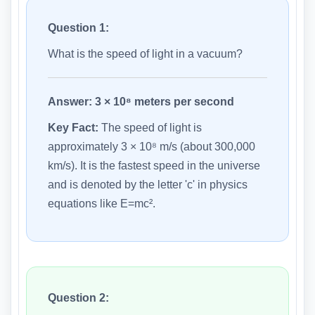
Question 1:
What is the speed of light in a vacuum?
Answer:
3 × 10⁸ meters per second
Key Fact:
The speed of light is
approximately 3 × 10⁸ m/s (about 300,000
km/s). It is the fastest speed in the universe
and is denoted by the letter 'c' in physics
equations like E=mc².
Question 2: