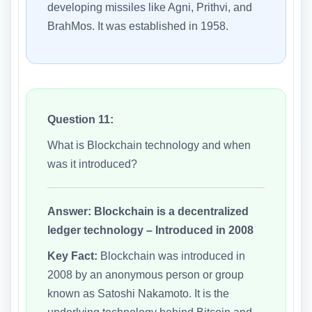
developing missiles like Agni, Prithvi, and
BrahMos. It was established in 1958.
Question 11:
What is Blockchain technology and when
was it introduced?
Answer:
Blockchain is a decentralized
ledger technology – Introduced in 2008
Key Fact:
Blockchain was introduced in
2008 by an anonymous person or group
known as Satoshi Nakamoto. It is the