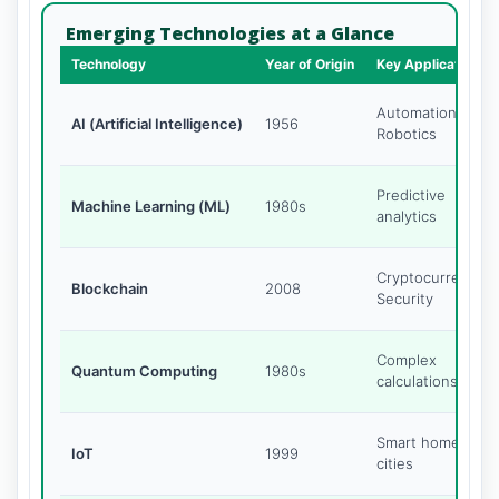
Emerging Technologies at a Glance
Technology
Year of Origin
Key Application
Automation,
AI (Artificial Intelligence)
1956
Robotics
Predictive
Machine Learning (ML)
1980s
analytics
Cryptocurrency,
Blockchain
2008
Security
Complex
Quantum Computing
1980s
calculations
Smart homes,
IoT
1999
cities