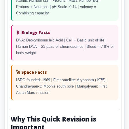
Atomic Number (Z) = Protons | Mass Number (A) =
Protons + Neutrons | pH Scale: 0-14 | Valency =
Combining capacity
🧬 Biology Facts
DNA: Deoxyribonucleic Acid | Cell = Basic unit of life |
Human DNA = 23 pairs of chromosomes | Blood = 7-8% of
body weight
🚀 Space Facts
ISRO founded: 1969 | First satellite: Aryabhata (1975) |
Chandrayaan-3: Moon's south pole | Mangalyaan: First
Asian Mars mission
Why This Quick Revision is
Important