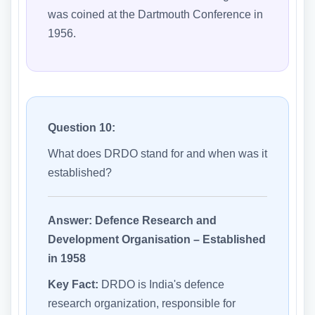
was coined at the Dartmouth Conference in
1956.
Question 10:
What does DRDO stand for and when was it
established?
Answer:
Defence Research and
Development Organisation – Established
in 1958
Key Fact:
DRDO is India's defence
research organization, responsible for