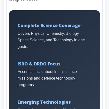
Complete Science Coverage
Covers Physics, Chemistry, Biology,
Space Science, and Technology in one
guide.
ISRO & DRDO Focus
Essential facts about India's space
missions and defence technology
programs.
Emerging Technologies