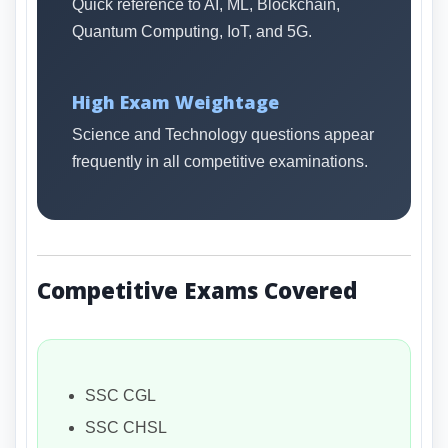
Quick reference to AI, ML, Blockchain,
Quantum Computing, IoT, and 5G.
High Exam Weightage
Science and Technology questions appear
frequently in all competitive examinations.
Competitive Exams Covered
SSC CGL
SSC CHSL