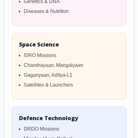
Genetics & DNA
Diseases & Nutrition
Space Science
ISRO Missions
Chandrayaan, Mangalyaan
Gaganyaan, Aditya-L1
Satellites & Launchers
Defence Technology
DRDO Missions