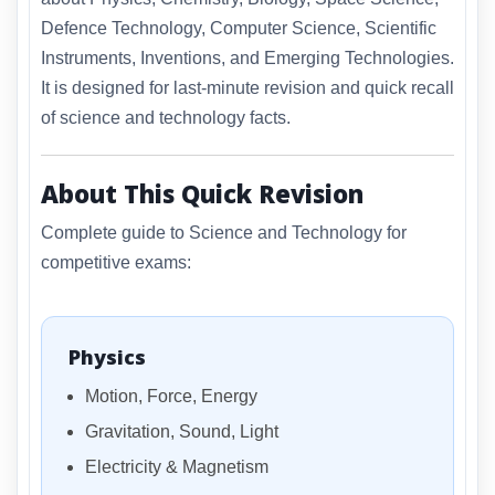
Defence Technology, Computer Science, Scientific
Instruments, Inventions, and Emerging Technologies.
It is designed for last-minute revision and quick recall
of science and technology facts.
About This Quick Revision
Complete guide to Science and Technology for
competitive exams:
Physics
Motion, Force, Energy
Gravitation, Sound, Light
Electricity & Magnetism