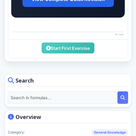
0% read
Start First Exercise
Search
Overview
Category:
General Knowledge