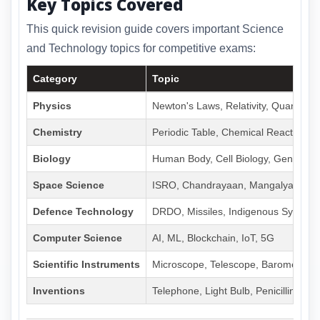
Key Topics Covered
This quick revision guide covers important Science
and Technology topics for competitive exams:
Category
Topic
Physics
Newton's Laws, Relativity, Quantum
Chemistry
Periodic Table, Chemical Reactions,
Biology
Human Body, Cell Biology, Genetics
Space Science
ISRO, Chandrayaan, Mangalyaan, 
Defence Technology
DRDO, Missiles, Indigenous Systems
Computer Science
AI, ML, Blockchain, IoT, 5G
Scientific Instruments
Microscope, Telescope, Barometer
Inventions
Telephone, Light Bulb, Penicillin