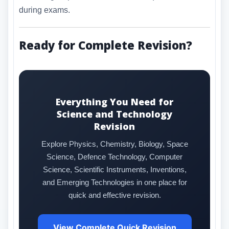
during exams.
Ready for Complete Revision?
Everything You Need for
Science and Technology
Revision
Explore Physics, Chemistry, Biology, Space
Science, Defence Technology, Computer
Science, Scientific Instruments, Inventions,
and Emerging Technologies in one place for
quick and effective revision.
View Complete Quick Revision