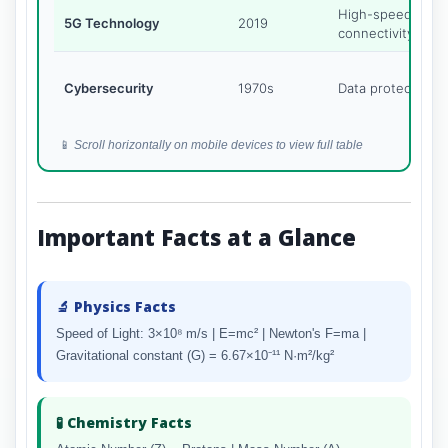
High-speed
5G Technology
2019
connectivity
Cybersecurity
1970s
Data protection
📱
Scroll horizontally on mobile devices to view full table
Important Facts at a Glance
🔬 Physics Facts
Speed of Light: 3×10⁸ m/s | E=mc² | Newton's F=ma |
Gravitational constant (G) = 6.67×10⁻¹¹ N·m²/kg²
🧪 Chemistry Facts