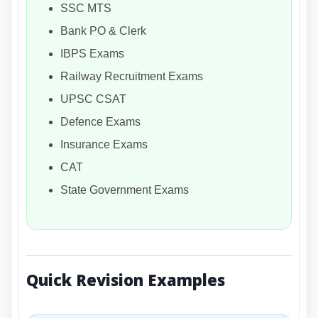
SSC MTS
Bank PO & Clerk
IBPS Exams
Railway Recruitment Exams
UPSC CSAT
Defence Exams
Insurance Exams
CAT
State Government Exams
Quick Revision Examples