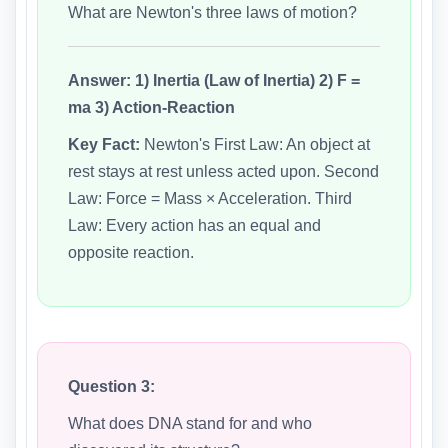
What are Newton's three laws of motion?
Answer:
1) Inertia (Law of Inertia) 2) F =
ma 3) Action-Reaction
Key Fact:
Newton's First Law: An object at
rest stays at rest unless acted upon. Second
Law: Force = Mass × Acceleration. Third
Law: Every action has an equal and
opposite reaction.
Question 3:
What does DNA stand for and who