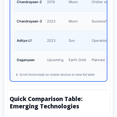
Chandrayaan-2
2019
Moon
Orbiter succes
Chandrayaan-3
2023
Moon
Successful
Aditya-L1
2023
Sun
Operational
Gaganyaan
Upcoming
Earth Orbit
Planned
📱
Scroll horizontally on mobile devices to view full table
Quick Comparison Table:
Emerging Technologies