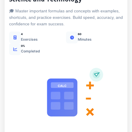
🎓 Master important formulas and concepts with examples,
shortcuts, and practice exercises. Build speed, accuracy, and
confidence for exam success.
4
60
Exercises
Minutes
0%
Completed
+
CALC
-
×