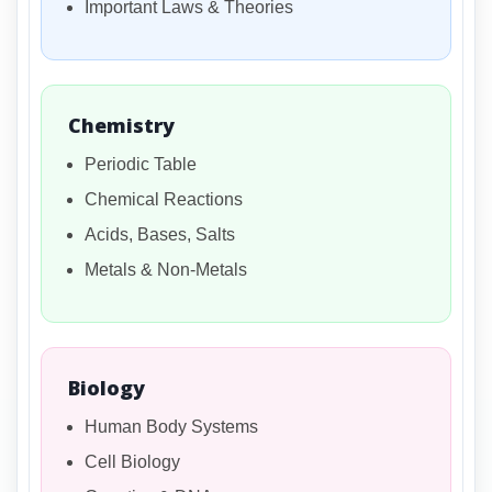
Important Laws & Theories
Chemistry
Periodic Table
Chemical Reactions
Acids, Bases, Salts
Metals & Non-Metals
Biology
Human Body Systems
Cell Biology