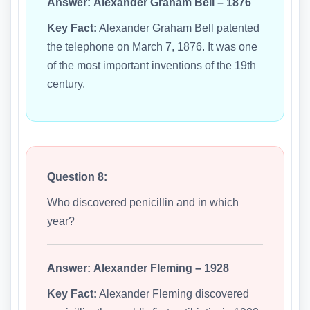
Answer:
Alexander Graham Bell – 1876
Key Fact:
Alexander Graham Bell patented
the telephone on March 7, 1876. It was one
of the most important inventions of the 19th
century.
Question 8:
Who discovered penicillin and in which
year?
Answer:
Alexander Fleming – 1928
Key Fact:
Alexander Fleming discovered