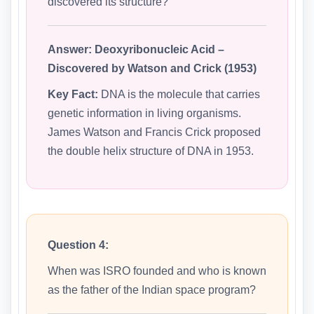
discovered its structure?
Answer:
Deoxyribonucleic Acid –
Discovered by Watson and Crick (1953)
Key Fact:
DNA is the molecule that carries
genetic information in living organisms.
James Watson and Francis Crick proposed
the double helix structure of DNA in 1953.
Question 4:
When was ISRO founded and who is known
as the father of the Indian space program?