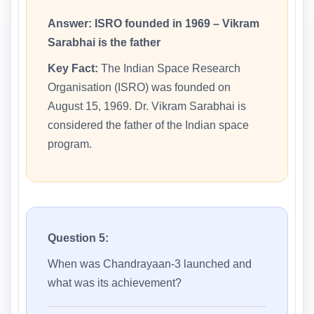
Answer:
ISRO founded in 1969 – Vikram
Sarabhai is the father
Key Fact:
The Indian Space Research
Organisation (ISRO) was founded on
August 15, 1969. Dr. Vikram Sarabhai is
considered the father of the Indian space
program.
Question 5:
When was Chandrayaan-3 launched and
what was its achievement?