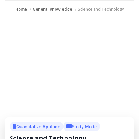
Home
General Knowledge
Science and Technology
Quantitative Aptitude
Study Mode
Science and Technology