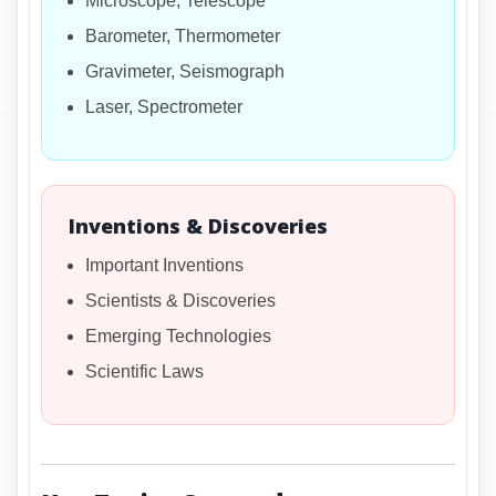
Microscope, Telescope
Barometer, Thermometer
Gravimeter, Seismograph
Laser, Spectrometer
Inventions & Discoveries
Important Inventions
Scientists & Discoveries
Emerging Technologies
Scientific Laws