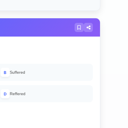
B
Suffered
D
Reffered