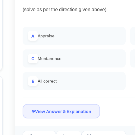
(solve as per the direction given above)
A
Appraise
C
Mentanence
E
All correct
View Answer & Explanation