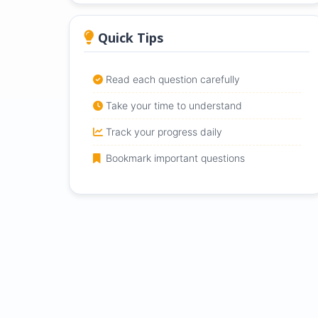
Quick Tips
Read each question carefully
Take your time to understand
Track your progress daily
Bookmark important questions