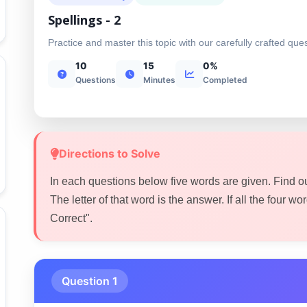
Spellings - 2
Practice and master this topic with our carefully crafted que
10
15
0%
Questions
Minutes
Completed
Directions to Solve
In each questions below five words are given. Find o
The letter of that word is the answer. If all the four word
Correct".
Question 1