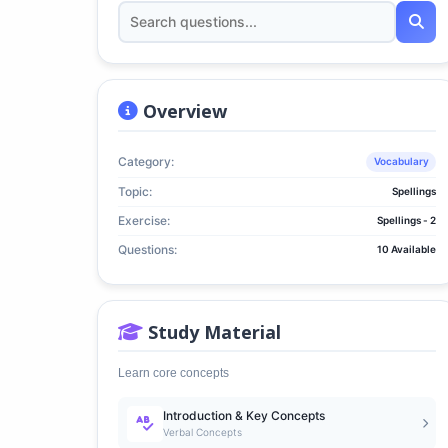
Overview
Category:
Vocabulary
Topic:
Spellings
Exercise:
Spellings - 2
Questions:
10 Available
Study Material
Learn core concepts
Introduction & Key Concepts
Verbal Concepts