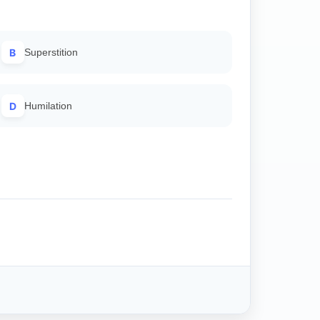
B
Superstition
D
Humilation