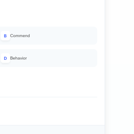
B
Commend
D
Behavior