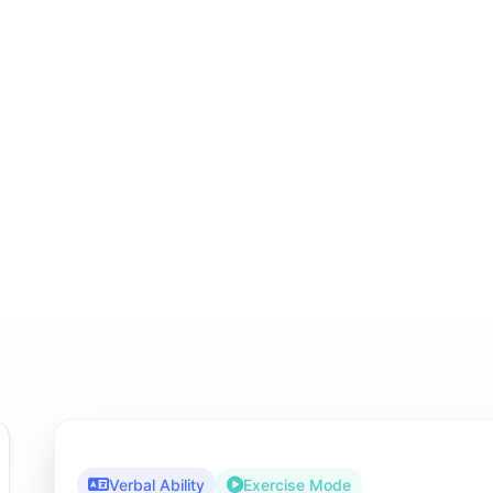
Verbal Ability
Exercise Mode