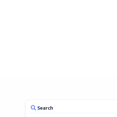
Search