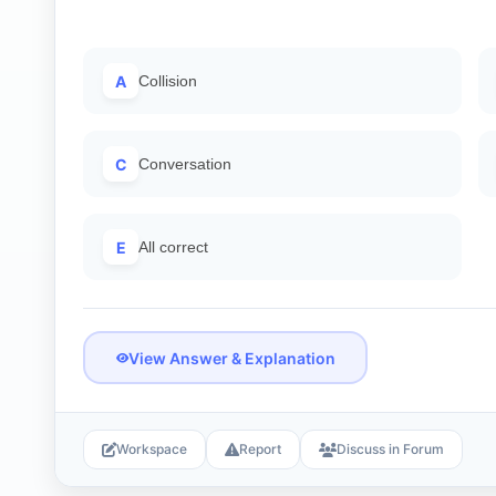
A
Collision
C
Conversation
E
All correct
View Answer & Explanation
Workspace
Report
Discuss in Forum