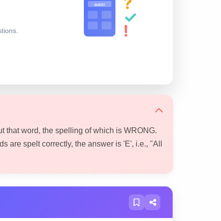
?
QUEST
✓
!
stions.
ut that word, the spelling of which is WRONG.
s are spelt correctly, the answer is 'E', i.e., "All