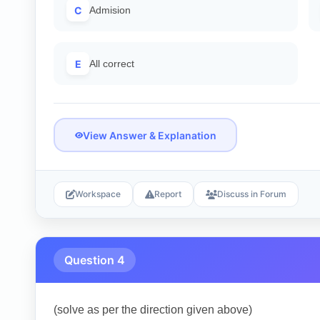
C
Admision
E
All correct
View Answer & Explanation
Workspace
Report
Discuss in Forum
Question 4
(solve as per the direction given above)