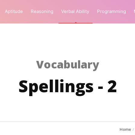
Aptitude
Reasoning
Verbal Ability
Programming
Vocabulary
Spellings - 2
Home