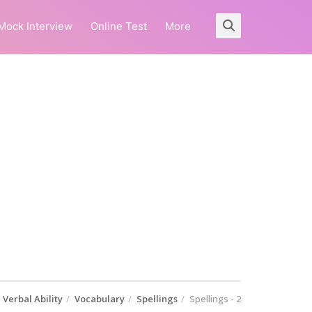
Mock Interview
Online Test
More
Verbal Ability
Vocabulary
Spellings
Spellings - 2