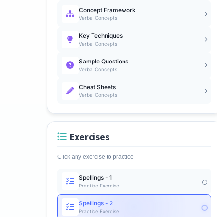
Concept Framework
Verbal Concepts
Key Techniques
Verbal Concepts
Sample Questions
Verbal Concepts
Cheat Sheets
Verbal Concepts
Exercises
Click any exercise to practice
Spellings - 1
Practice Exercise
Spellings - 2
Practice Exercise