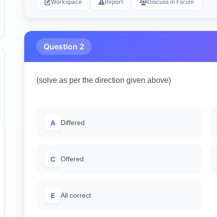
Workspace
Report
Discuss in Forum
Question 2
(solve as per the direction given above)
A
Differed
C
Offered
E
All correct