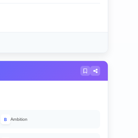
B
Ambition