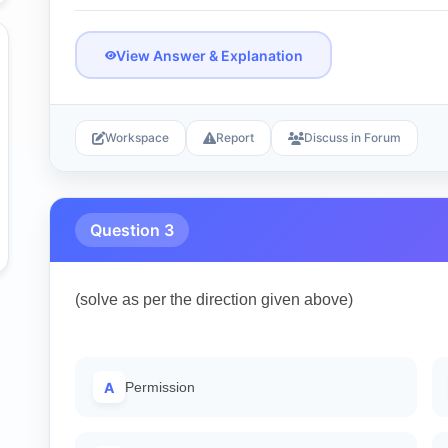
View Answer & Explanation
Workspace
Report
Discuss in Forum
Question 3
(solve as per the direction given above)
A
Permission