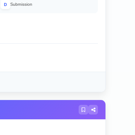
D
Submission