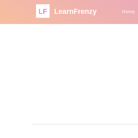
LF
LearnFrenzy
Home