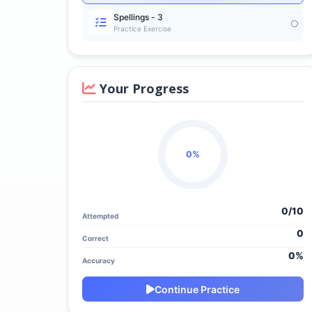
Spellings - 3
Practice Exercise
Your Progress
0%
0/
10
Attempted
0
Correct
0%
Accuracy
Continue Practice