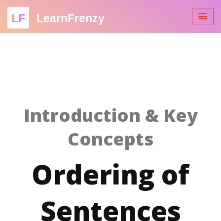
LF
LearnFrenzy
Introduction & Key
Concepts
Ordering of
Sentences