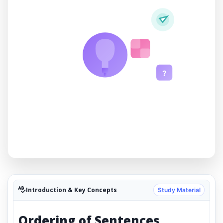
?
Introduction & Key Concepts
Study Material
Ordering of Sentences