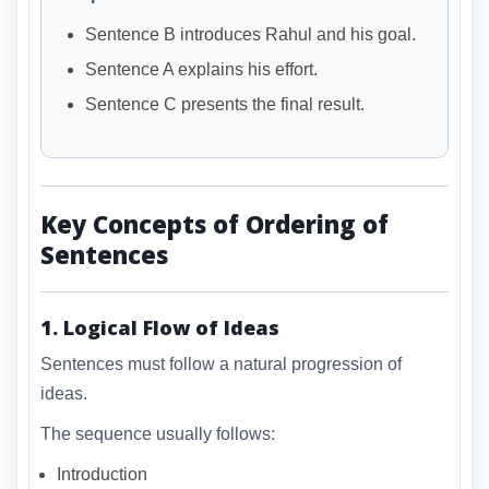
Sentence B introduces Rahul and his goal.
Sentence A explains his effort.
Sentence C presents the final result.
Key Concepts of Ordering of
Sentences
1. Logical Flow of Ideas
Sentences must follow a natural progression of
ideas.
The sequence usually follows:
Introduction