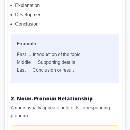
Explanation
Development
Conclusion
Example:
First → Introduction of the topic
Middle → Supporting details
Last → Conclusion or result
2. Noun-Pronoun Relationship
A noun usually appears before its corresponding
pronoun.