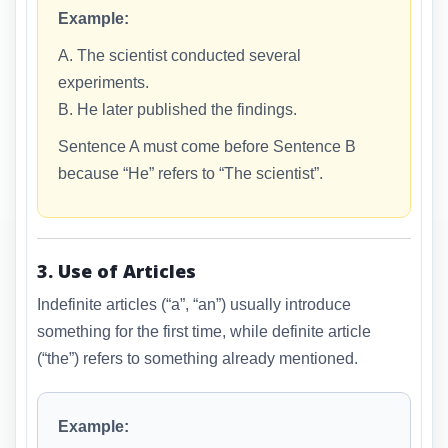
Example:
A. The scientist conducted several
experiments.
B. He later published the findings.
Sentence A must come before Sentence B
because “He” refers to “The scientist”.
3. Use of Articles
Indefinite articles (“a”, “an”) usually introduce
something for the first time, while definite article
(“the”) refers to something already mentioned.
Example: