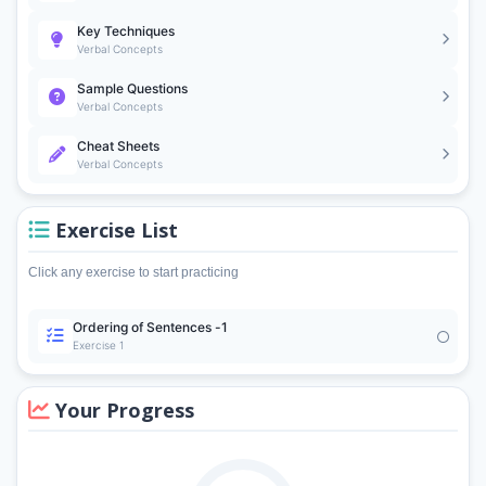
Key Techniques
Verbal Concepts
Sample Questions
Verbal Concepts
Cheat Sheets
Verbal Concepts
Exercise List
Click any exercise to start practicing
Ordering of Sentences -1
Exercise 1
Your Progress