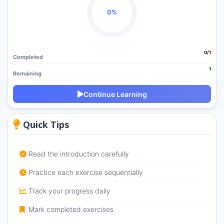
0%
0/1
Completed
1
Remaining
Continue Learning
Quick Tips
Read the introduction carefully
Practice each exercise sequentially
Track your progress daily
Mark completed exercises