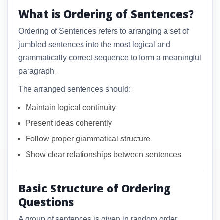
What is Ordering of Sentences?
Ordering of Sentences refers to arranging a set of
jumbled sentences into the most logical and
grammatically correct sequence to form a meaningful
paragraph.
The arranged sentences should:
Maintain logical continuity
Present ideas coherently
Follow proper grammatical structure
Show clear relationships between sentences
Basic Structure of Ordering
Questions
A group of sentences is given in random order.