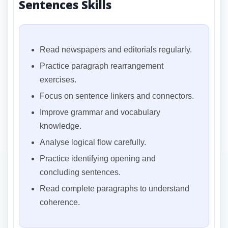
Sentences Skills
Read newspapers and editorials regularly.
Practice paragraph rearrangement
exercises.
Focus on sentence linkers and connectors.
Improve grammar and vocabulary
knowledge.
Analyse logical flow carefully.
Practice identifying opening and
concluding sentences.
Read complete paragraphs to understand
coherence.