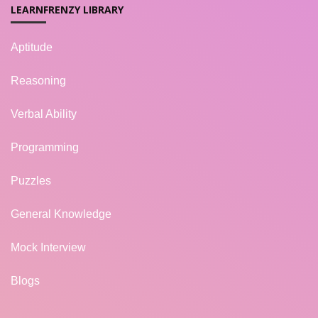
LEARNFRENZY LIBRARY
Aptitude
Reasoning
Verbal Ability
Programming
Puzzles
General Knowledge
Mock Interview
Blogs