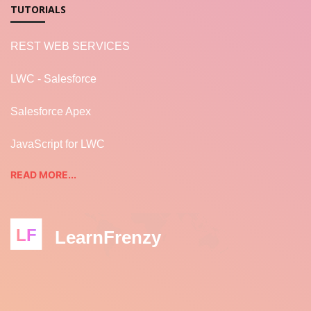
TUTORIALS
REST WEB SERVICES
LWC - Salesforce
Salesforce Apex
JavaScript for LWC
READ MORE...
LF
LearnFrenzy