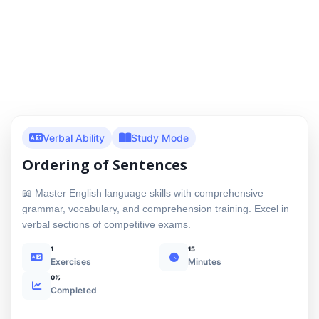
Verbal Ability
Study Mode
Ordering of Sentences
📖 Master English language skills with comprehensive
grammar, vocabulary, and comprehension training. Excel in
verbal sections of competitive exams.
1
15
Exercises
Minutes
0%
Completed