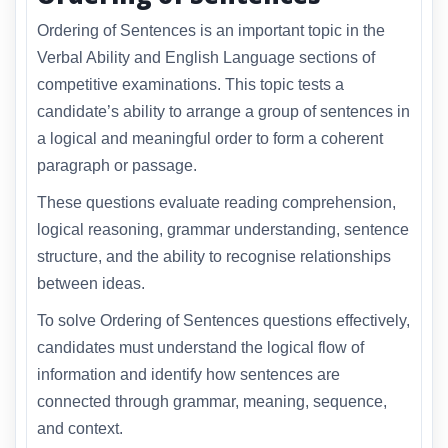
Ordering of Sentences is an important topic in the
Verbal Ability and English Language sections of
competitive examinations. This topic tests a
candidate’s ability to arrange a group of sentences in
a logical and meaningful order to form a coherent
paragraph or passage.
These questions evaluate reading comprehension,
logical reasoning, grammar understanding, sentence
structure, and the ability to recognise relationships
between ideas.
To solve Ordering of Sentences questions effectively,
candidates must understand the logical flow of
information and identify how sentences are
connected through grammar, meaning, sequence,
and context.