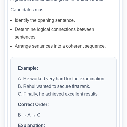
Candidates must:
Identify the opening sentence.
Determine logical connections between
sentences.
Arrange sentences into a coherent sequence.
Example:
A. He worked very hard for the examination.
B. Rahul wanted to secure first rank.
C. Finally, he achieved excellent results.
Correct Order:
B → A → C
Explanation: