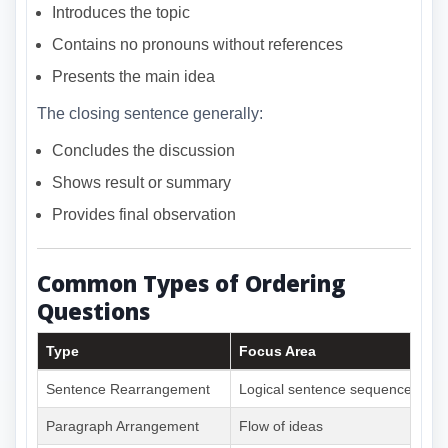
Introduces the topic
Contains no pronouns without references
Presents the main idea
The closing sentence generally:
Concludes the discussion
Shows result or summary
Provides final observation
Common Types of Ordering
Questions
Type
Focus Area
Sentence Rearrangement
Logical sentence sequence
Paragraph Arrangement
Flow of ideas