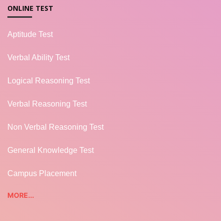
ONLINE TEST
Aptitude Test
Verbal Ability Test
Logical Reasoning Test
Verbal Reasoning Test
Non Verbal Reasoning Test
General Knowledge Test
Campus Placement
MORE...