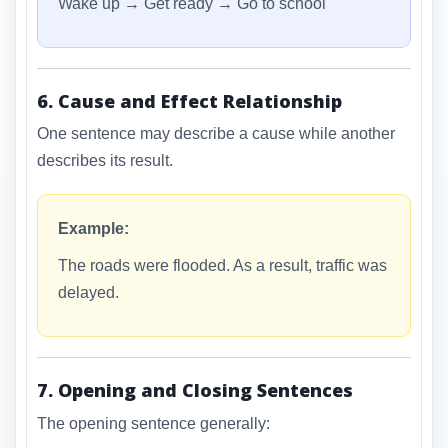
Wake up → Get ready → Go to school
6. Cause and Effect Relationship
One sentence may describe a cause while another
describes its result.
Example:
The roads were flooded. As a result, traffic was
delayed.
7. Opening and Closing Sentences
The opening sentence generally: