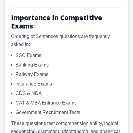
Importance in Competitive
Exams
Ordering of Sentences questions are frequently
asked in:
SSC Exams
Banking Exams
Railway Exams
Insurance Exams
CDS & NDA
CAT & MBA Entrance Exams
Government Recruitment Tests
These questions test comprehension ability, logical
sequencing, grammar understanding, and analytical