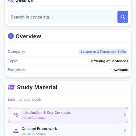
Overview
Category:
Sentence & Paragraph Skills
Topic:
Ordering of Sentences
Exercises:
1 Available
Study Material
Learn core concepts
Introduction & Key Concepts
Verbal Concepts
Concept Framework
Verbal Concepts