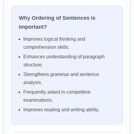
Why Ordering of Sentences is
Important?
Improves logical thinking and
comprehension skills.
Enhances understanding of paragraph
structure.
Strengthens grammar and sentence
analysis.
Frequently asked in competitive
examinations.
Improves reading and writing ability.