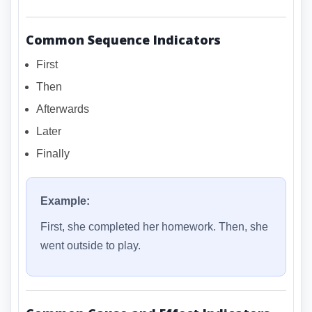
Common Sequence Indicators
First
Then
Afterwards
Later
Finally
Example:
First, she completed her homework. Then, she
went outside to play.