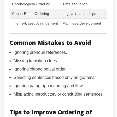
Chronological Ordering
Time sequence
Cause-Effect Ordering
Logical relationships
Theme-Based Arrangement
Main idea development
Common Mistakes to Avoid
Ignoring pronoun references.
Missing transition clues.
Ignoring chronological order.
Selecting sentences based only on grammar.
Ignoring paragraph meaning and flow.
Misplacing introductory or concluding sentences.
Tips to Improve Ordering of