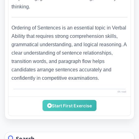
thinking.
Ordering of Sentences is an essential topic in Verbal
Ability that requires strong comprehension skills,
grammatical understanding, and logical reasoning. A
clear understanding of sentence relationships,
transition words, and paragraph flow helps
candidates arrange sentences accurately and
confidently in competitive examinations.
0% read
Start First Exercise
Search