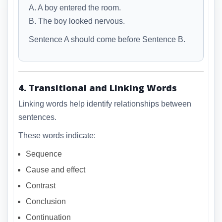
A. A boy entered the room.
B. The boy looked nervous.
Sentence A should come before Sentence B.
4. Transitional and Linking Words
Linking words help identify relationships between
sentences.
These words indicate:
Sequence
Cause and effect
Contrast
Conclusion
Continuation