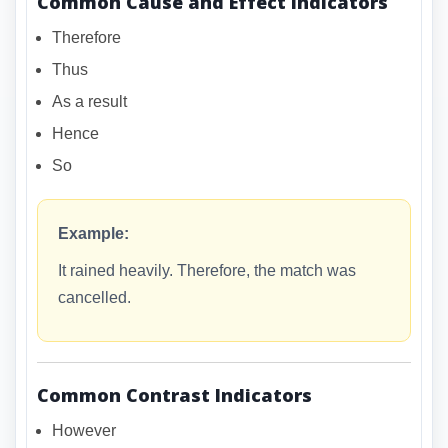
Common Cause and Effect Indicators
Therefore
Thus
As a result
Hence
So
Example:
It rained heavily. Therefore, the match was
cancelled.
Common Contrast Indicators
However