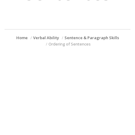
Home
Verbal Ability
Sentence & Paragraph Skills
Ordering of Sentences