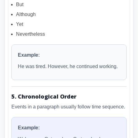
But
Although
Yet
Nevertheless
Example:
He was tired. However, he continued working.
5. Chronological Order
Events in a paragraph usually follow time sequence.
Example: