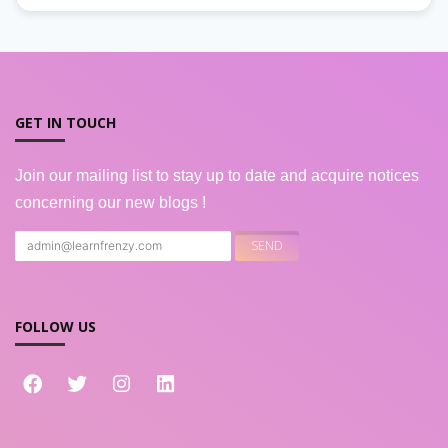
GET IN TOUCH
Join our mailing list to stay up to date and acquire notices
concerning our new blogs !
FOLLOW US