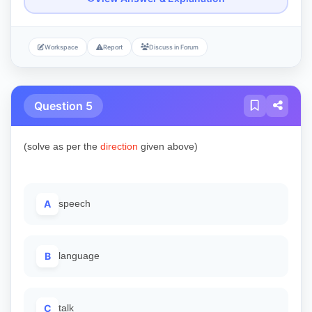
Workspace
Report
Discuss in Forum
Question 5
(solve as per the
direction
given above)
A
speech
B
language
C
talk