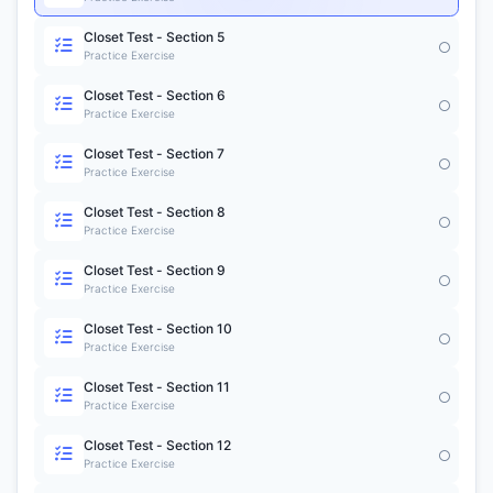
Closet Test - Section 5
Practice Exercise
Closet Test - Section 6
Practice Exercise
Closet Test - Section 7
Practice Exercise
Closet Test - Section 8
Practice Exercise
Closet Test - Section 9
Practice Exercise
Closet Test - Section 10
Practice Exercise
Closet Test - Section 11
Practice Exercise
Closet Test - Section 12
Practice Exercise