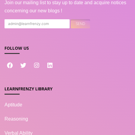
Join our mailing list to stay up to date and acquire notices
concerning our new blogs !
FOLLOW US
LEARNFRENZY LIBRARY
Aptitude
Reasoning
Verbal Ability