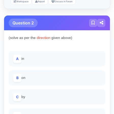
Workspace
Report
Discuss in Forum
Question 2
(solve as per the
direction
given above)
A
in
B
on
C
by