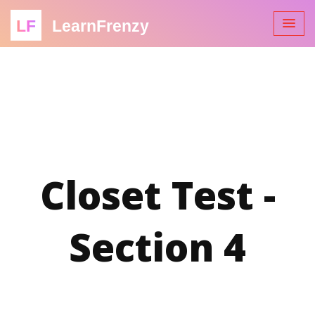
LF
LearnFrenzy
Closet Test -
Section 4