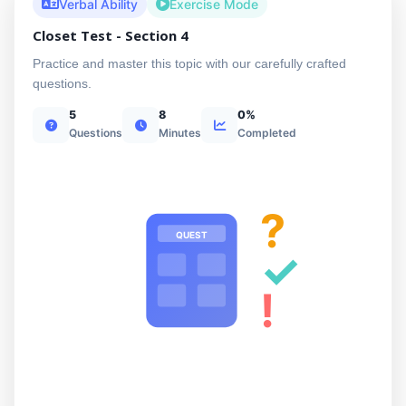
Verbal Ability
Exercise Mode
Closet Test - Section 4
Practice and master this topic with our carefully crafted
questions.
5
8
0%
Questions
Minutes
Completed
?
QUEST
✓
!