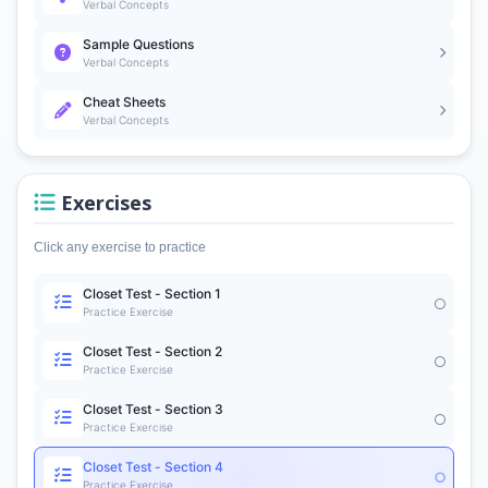
Verbal Concepts
Sample Questions
Verbal Concepts
Cheat Sheets
Verbal Concepts
Exercises
Click any exercise to practice
Closet Test - Section 1
Practice Exercise
Closet Test - Section 2
Practice Exercise
Closet Test - Section 3
Practice Exercise
Closet Test - Section 4
Practice Exercise