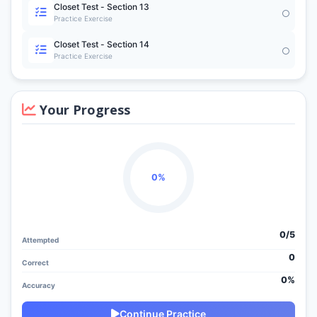
Closet Test - Section 13
Practice Exercise
Closet Test - Section 14
Practice Exercise
Your Progress
0%
0/
5
Attempted
0
Correct
0%
Accuracy
Continue Practice