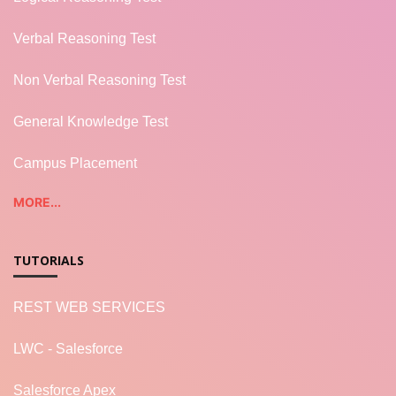
Verbal Reasoning Test
Non Verbal Reasoning Test
General Knowledge Test
Campus Placement
MORE...
TUTORIALS
REST WEB SERVICES
LWC - Salesforce
Salesforce Apex