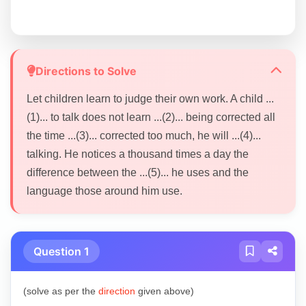
Directions to Solve
Let children learn to judge their own work. A child ...
(1)... to talk does not learn ...(2)... being corrected all
the time ...(3)... corrected too much, he will ...(4)...
talking. He notices a thousand times a day the
difference between the ...(5)... he uses and the
language those around him use.
Question 1
(solve as per the
direction
given above)