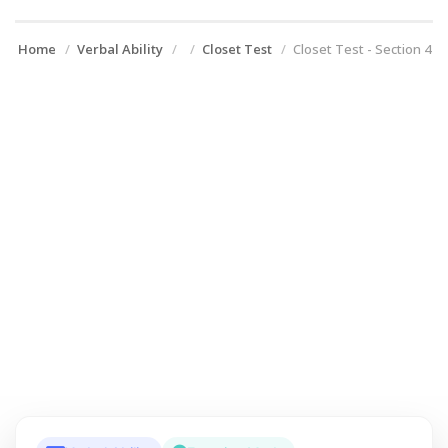
Home
Verbal Ability
Closet Test
Closet Test - Section 4