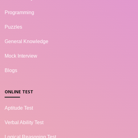
Programming
Puzzles
General Knowledge
Mock Interview
Blogs
ONLINE TEST
Aptitude Test
Verbal Ability Test
Logical Reasoning Test