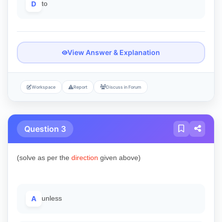
D
to
View Answer & Explanation
Workspace
Report
Discuss in Forum
Question 3
(solve as per the
direction
given above)
A
unless