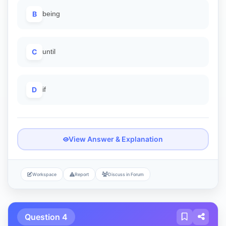
B
being
C
until
D
if
View Answer & Explanation
Workspace
Report
Discuss in Forum
Question 4