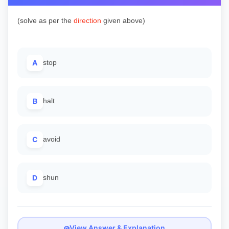
(solve as per the
direction
given above)
A
stop
B
halt
C
avoid
D
shun
View Answer & Explanation