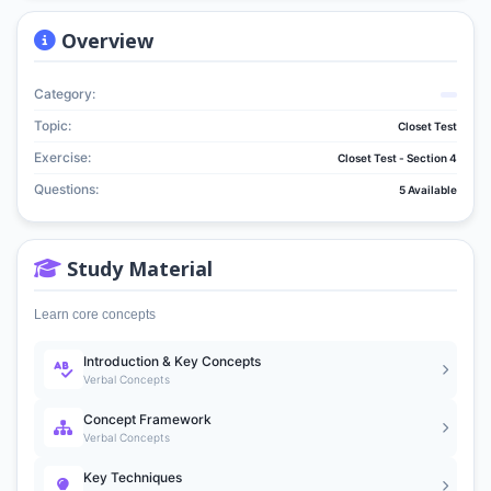
Overview
Category:
Topic:
Closet Test
Exercise:
Closet Test - Section 4
Questions:
5 Available
Study Material
Learn core concepts
Introduction & Key Concepts
Verbal Concepts
Concept Framework
Verbal Concepts
Key Techniques