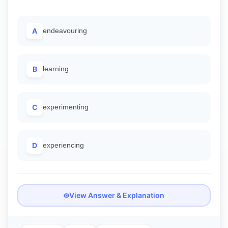
A
endeavouring
B
learning
C
experimenting
D
experiencing
View Answer & Explanation