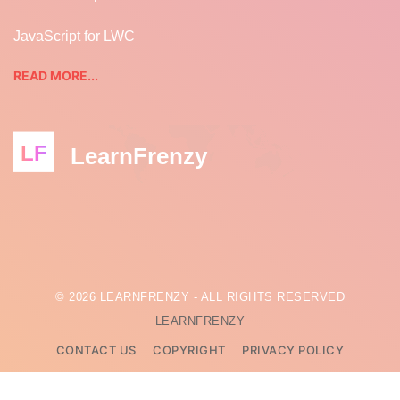
JavaScript for LWC
READ MORE...
LF
LearnFrenzy
© 2026 LEARNFRENZY - ALL RIGHTS RESERVED
LEARNFRENZY
CONTACT US
COPYRIGHT
PRIVACY POLICY