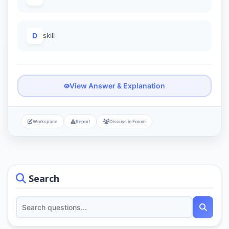
D
skill
View Answer & Explanation
Workspace
Report
Discuss in Forum
Search