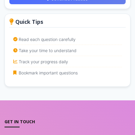
Quick Tips
Read each question carefully
Take your time to understand
Track your progress daily
Bookmark important questions
GET IN TOUCH