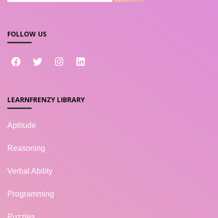
FOLLOW US
LEARNFRENZY LIBRARY
Aptitude
Reasoning
Verbal Ability
Programming
Puzzles