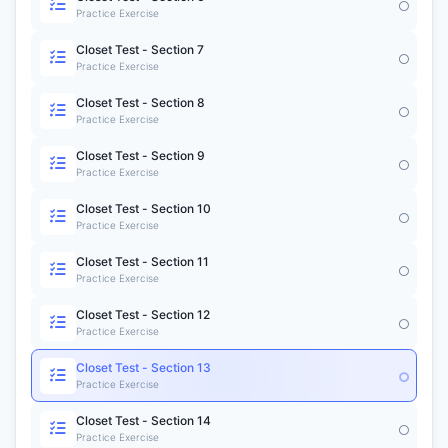
Practice Exercise
Closet Test - Section 7
Practice Exercise
Closet Test - Section 8
Practice Exercise
Closet Test - Section 9
Practice Exercise
Closet Test - Section 10
Practice Exercise
Closet Test - Section 11
Practice Exercise
Closet Test - Section 12
Practice Exercise
Closet Test - Section 13
Practice Exercise
Closet Test - Section 14
Practice Exercise