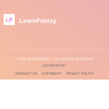
LF
LearnFrenzy
© 2026 LEARNFRENZY - ALL RIGHTS RESERVED
LEARNFRENZY
CONTACT US
COPYRIGHT
PRIVACY POLICY