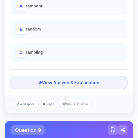
A
rampant
B
random
C
rambling
View Answer & Explanation
Workspace
Report
Discuss in Forum
Question 9