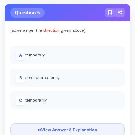
Question 5
(solve as per the
direction
given above)
A
temporary
B
semi-permanently
C
temporarily
View Answer & Explanation