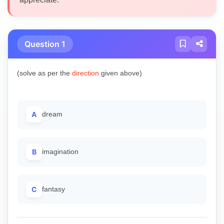
Question 1
(solve as per the
direction
given above)
A
dream
B
imagination
C
fantasy