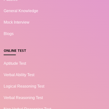
General Knowledge
Mock Interview
Blogs
ONLINE TEST
Aptitude Test
Verbal Ability Test
Logical Reasoning Test
Verbal Reasoning Test