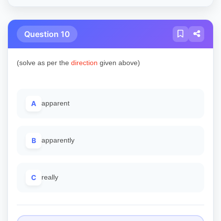
Question 10
(solve as per the
direction
given above)
A
apparent
B
apparently
C
really