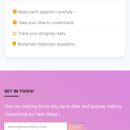
Read each question carefully
Take your time to understand
Track your progress daily
Bookmark important questions
GET IN TOUCH
Join our mailing list to stay up to date and acquire notices
concerning our new blogs !