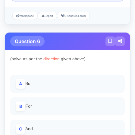
Workspace
Report
Discuss in Forum
Question 6
(solve as per the
direction
given above)
A
But
B
For
C
And