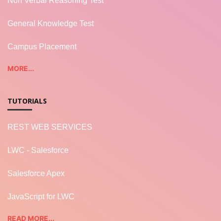
Non Verbal Reasoning Test
General Knowledge Test
Campus Placement
MORE...
TUTORIALS
REST WEB SERVICES
LWC - Salesforce
Salesforce Apex
JavaScript for LWC
READ MORE...