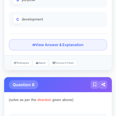
C
development
View Answer & Explanation
Workspace
Report
Discuss in Forum
Question 8
(solve as per the
direction
given above)