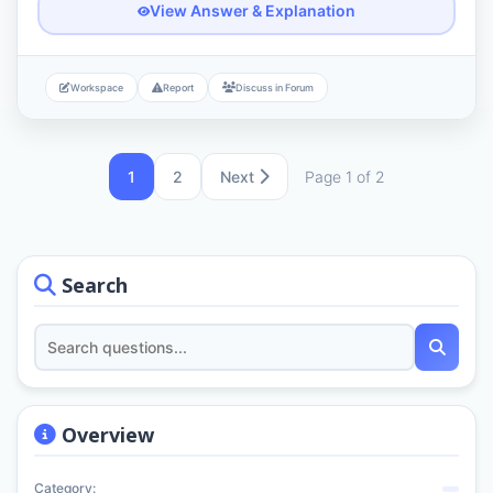
View Answer & Explanation
Workspace
Report
Discuss in Forum
1
2
Next
Page 1 of 2
Search
Overview
Category: