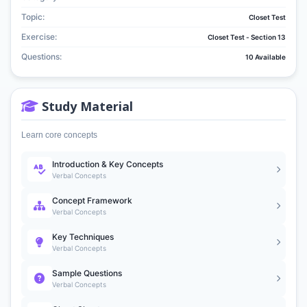
Topic:
Closet Test
Exercise:
Closet Test - Section 13
Questions:
10 Available
Study Material
Learn core concepts
Introduction & Key Concepts
Verbal Concepts
Concept Framework
Verbal Concepts
Key Techniques
Verbal Concepts
Sample Questions
Verbal Concepts