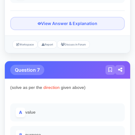
View Answer & Explanation
Workspace
Report
Discuss in Forum
Question 7
(solve as per the
direction
given above)
A
value
B
purpose