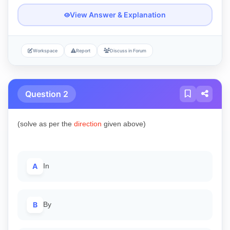
View Answer & Explanation
Workspace
Report
Discuss in Forum
Question 2
(solve as per the
direction
given above)
A
In
B
By