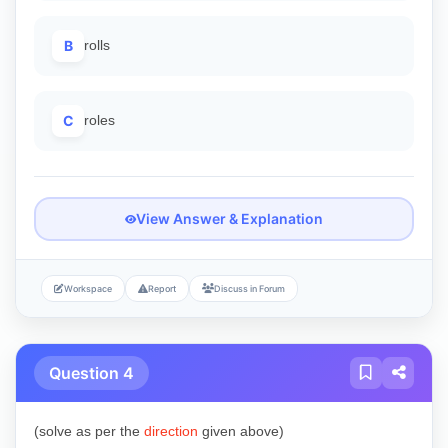
B
rolls
C
roles
View Answer & Explanation
Workspace
Report
Discuss in Forum
Question 4
(solve as per the
direction
given above)