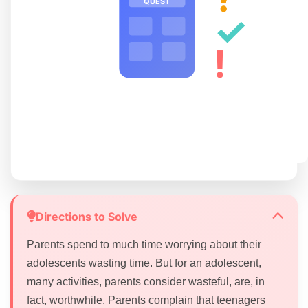
QUEST
✓
!
Directions to Solve
Parents spend to much time worrying about their
adolescents wasting time. But for an adolescent,
many activities, parents consider wasteful, are, in
fact, worthwhile. Parents complain that teenagers