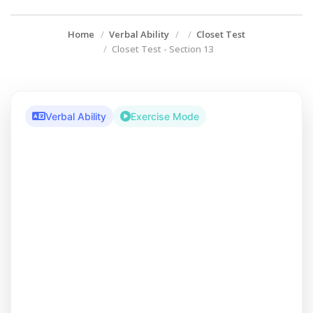
Home
Verbal Ability
Closet Test
Closet Test - Section 13
Verbal Ability
Exercise Mode