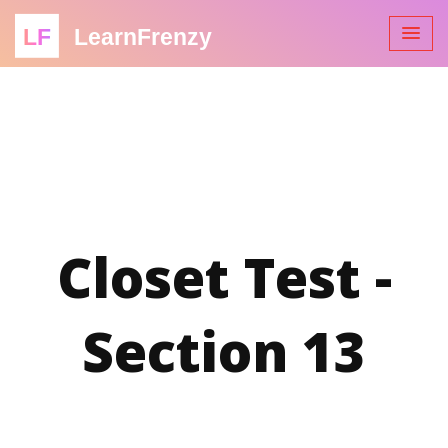
LF
LearnFrenzy
Closet Test -
Section 13