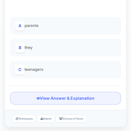
A
parents
B
they
C
teenagers
View Answer & Explanation
Workspace
Report
Discuss in Forum