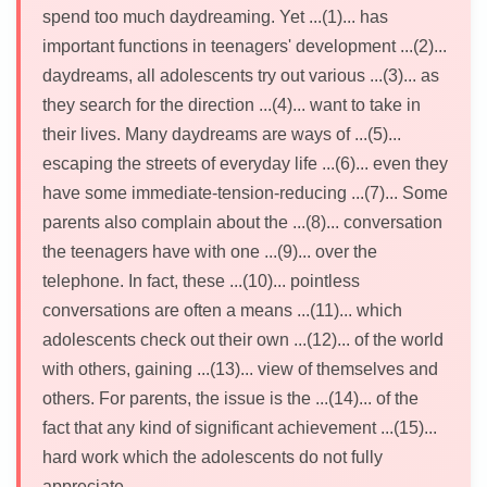
spend too much daydreaming. Yet ...(1)... has
important functions in teenagers' development ...(2)...
daydreams, all adolescents try out various ...(3)... as
they search for the direction ...(4)... want to take in
their lives. Many daydreams are ways of ...(5)...
escaping the streets of everyday life ...(6)... even they
have some immediate-tension-reducing ...(7)... Some
parents also complain about the ...(8)... conversation
the teenagers have with one ...(9)... over the
telephone. In fact, these ...(10)... pointless
conversations are often a means ...(11)... which
adolescents check out their own ...(12)... of the world
with others, gaining ...(13)... view of themselves and
others. For parents, the issue is the ...(14)... of the
fact that any kind of significant achievement ...(15)...
hard work which the adolescents do not fully
appreciate.