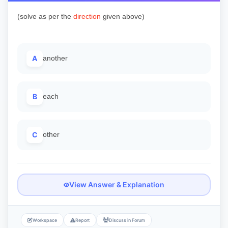
(solve as per the
direction
given above)
A
another
B
each
C
other
View Answer & Explanation
Workspace
Report
Discuss in Forum