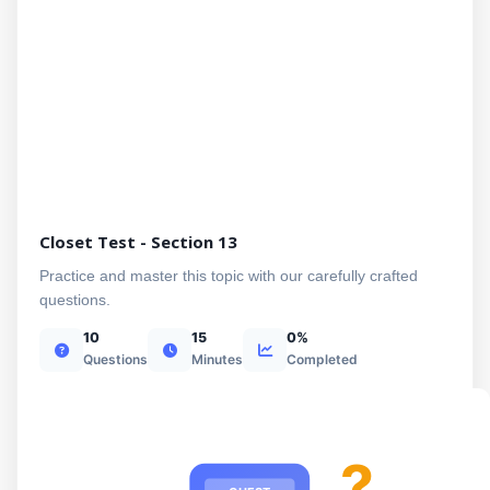
Closet Test - Section 13
Practice and master this topic with our carefully crafted
questions.
10
15
0%
Questions
Minutes
Completed
?