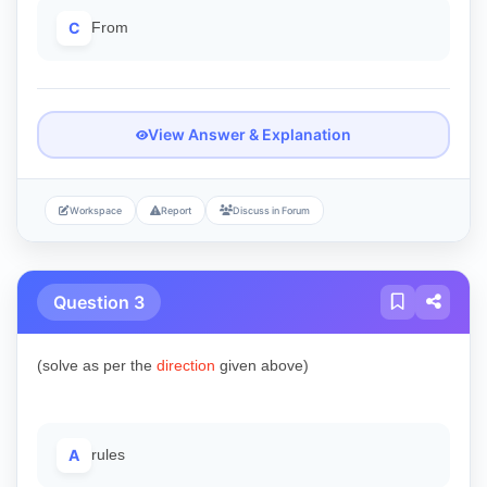
C
From
View Answer & Explanation
Workspace
Report
Discuss in Forum
Question 3
(solve as per the
direction
given above)
A
rules