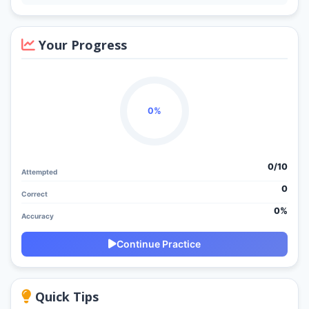
Your Progress
0%
0/
10
Attempted
0
Correct
0%
Accuracy
Continue Practice
Quick Tips