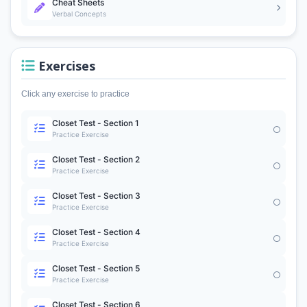
Cheat Sheets
Verbal Concepts
Exercises
Click any exercise to practice
Closet Test - Section 1
Practice Exercise
Closet Test - Section 2
Practice Exercise
Closet Test - Section 3
Practice Exercise
Closet Test - Section 4
Practice Exercise
Closet Test - Section 5
Practice Exercise
Closet Test - Section 6