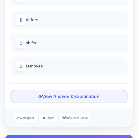
B
defers
C
shifts
D
removes
View Answer & Explanation
Workspace
Report
Discuss in Forum