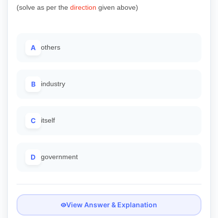
(solve as per the
direction
given above)
A
others
B
industry
C
itself
D
government
View Answer & Explanation