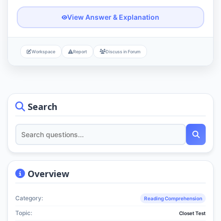
View Answer & Explanation
Workspace
Report
Discuss in Forum
Search
Overview
Category:
Reading Comprehension
Topic:
Closet Test