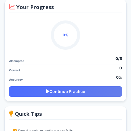
Your Progress
0%
0/
5
Attempted
0
Correct
0%
Accuracy
Continue Practice
Quick Tips
Read each question carefully