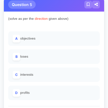
Question 5
(solve as per the
direction
given above)
A
objectives
B
loses
C
interests
D
profits