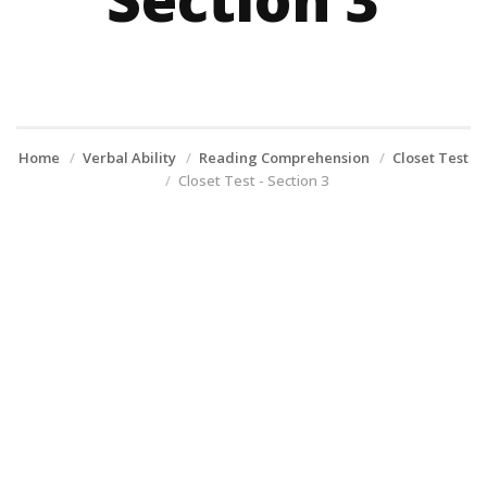
Home
Verbal Ability
Reading Comprehension
Closet Test
Closet Test - Section 3