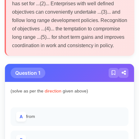
has set for ...(2)... Enterprises with well defined
objectives can conveniently undertake ...(3)... and
follow long range development policies. Recognition
of objectives ...(4)... the temptation to compromise
long range ...(5)... for short term gains and improves
coordination in work and consistency in policy.
Question 1
(solve as per the
direction
given above)
A
from