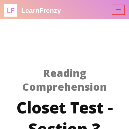
LF
LearnFrenzy
Reading
Comprehension
Closet Test -
Section 3