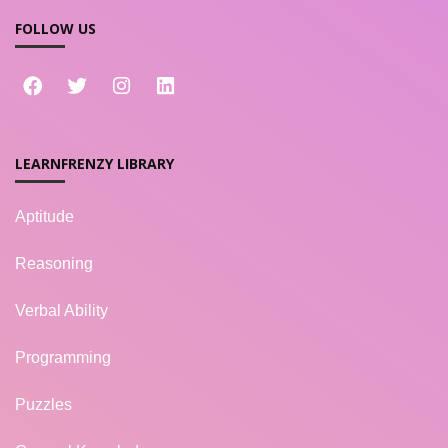
FOLLOW US
LEARNFRENZY LIBRARY
Aptitude
Reasoning
Verbal Ability
Programming
Puzzles