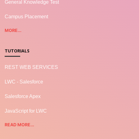
General Knowledge Test
Campus Placement
MORE...
TUTORIALS
REST WEB SERVICES
LWC - Salesforce
Salesforce Apex
JavaScript for LWC
READ MORE...