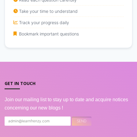
Take your time to understand
Track your progress daily
Bookmark important questions
GET IN TOUCH
Join our mailing list to stay up to date and acquire notices
concerning our new blogs !