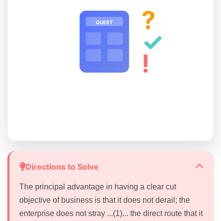
?
QUEST
✓
!
Directions to Solve
The principal advantage in having a clear cut
objective of business is that it does not derail; the
enterprise does not stray ...(1)... the direct route that it