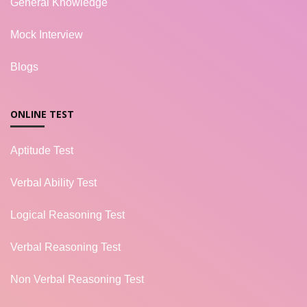
General Knowledge
Mock Interview
Blogs
ONLINE TEST
Aptitude Test
Verbal Ability Test
Logical Reasoning Test
Verbal Reasoning Test
Non Verbal Reasoning Test