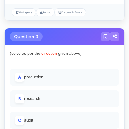
Workspace
Report
Discuss in Forum
Question 3
(solve as per the
direction
given above)
A
production
B
research
C
audit