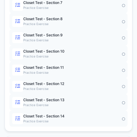
Closet Test - Section 7
Practice Exercise
Closet Test - Section 8
Practice Exercise
Closet Test - Section 9
Practice Exercise
Closet Test - Section 10
Practice Exercise
Closet Test - Section 11
Practice Exercise
Closet Test - Section 12
Practice Exercise
Closet Test - Section 13
Practice Exercise
Closet Test - Section 14
Practice Exercise