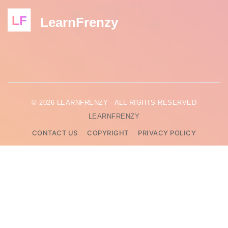
LF
LearnFrenzy
© 2026 LEARNFRENZY - ALL RIGHTS RESERVED
LEARNFRENZY
CONTACT US
COPYRIGHT
PRIVACY POLICY