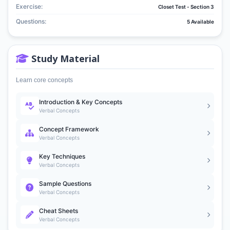
Exercise:
Closet Test - Section 3
Questions:
5 Available
Study Material
Learn core concepts
Introduction & Key Concepts
Verbal Concepts
Concept Framework
Verbal Concepts
Key Techniques
Verbal Concepts
Sample Questions
Verbal Concepts
Cheat Sheets
Verbal Concepts