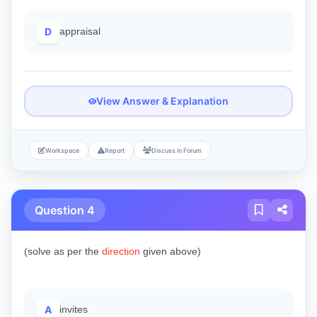
D
appraisal
View Answer & Explanation
Workspace
Report
Discuss in Forum
Question 4
(solve as per the
direction
given above)
A
invites