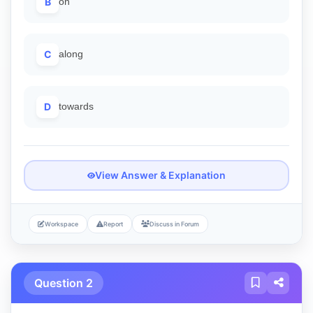
B
on
C
along
D
towards
View Answer & Explanation
Workspace
Report
Discuss in Forum
Question 2