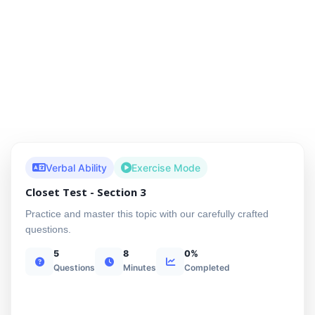
Verbal Ability
Exercise Mode
Closet Test - Section 3
Practice and master this topic with our carefully crafted
questions.
5
8
0%
Questions
Minutes
Completed