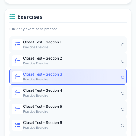
Exercises
Click any exercise to practice
Closet Test - Section 1
Practice Exercise
Closet Test - Section 2
Practice Exercise
Closet Test - Section 3
Practice Exercise
Closet Test - Section 4
Practice Exercise
Closet Test - Section 5
Practice Exercise
Closet Test - Section 6
Practice Exercise