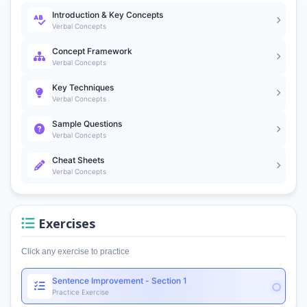
Introduction & Key Concepts
Verbal Concepts
Concept Framework
Verbal Concepts
Key Techniques
Verbal Concepts
Sample Questions
Verbal Concepts
Cheat Sheets
Verbal Concepts
Exercises
Click any exercise to practice
Sentence Improvement - Section 1
Practice Exercise