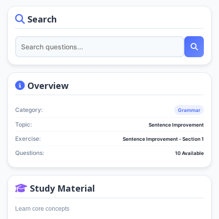
Search
Overview
Category:
Grammar
Topic:
Sentence Improvement
Exercise:
Sentence Improvement - Section 1
Questions:
10 Available
Study Material
Learn core concepts