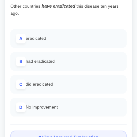
have eradicated
Other countries
this disease ten years
ago.
A
eradicated
B
had eradicated
C
did eradicated
D
No improvement