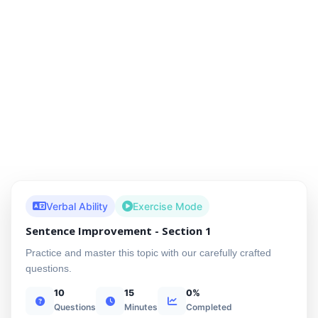
Verbal Ability
Exercise Mode
Sentence Improvement - Section 1
Practice and master this topic with our carefully crafted
questions.
10
15
0%
Questions
Minutes
Completed