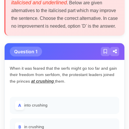
italicised and underlined
. Below are given
alternatives to the italicised part which may improve
the sentence. Choose the correct alternative. In case
no improvement is needed, option 'D' is the answer.
Question 1
When it was feared that the serfs might go too far and gain
their freedom from serfdom, the protestant leaders joined
at crushing
the princes
them.
A
into crushing
B
in crushing