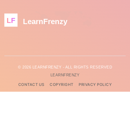
LF
LearnFrenzy
© 2026 LEARNFRENZY - ALL RIGHTS RESERVED
LEARNFRENZY
CONTACT US
COPYRIGHT
PRIVACY POLICY