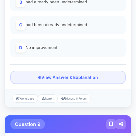
B
had already been undetermined
C
had been already undetermined
D
No improvement
View Answer & Explanation
Workspace
Report
Discuss in Forum
Question 9