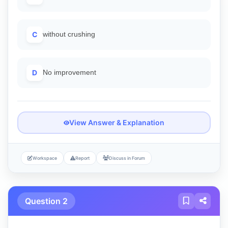
C
without crushing
D
No improvement
View Answer & Explanation
Workspace
Report
Discuss in Forum
Question 2