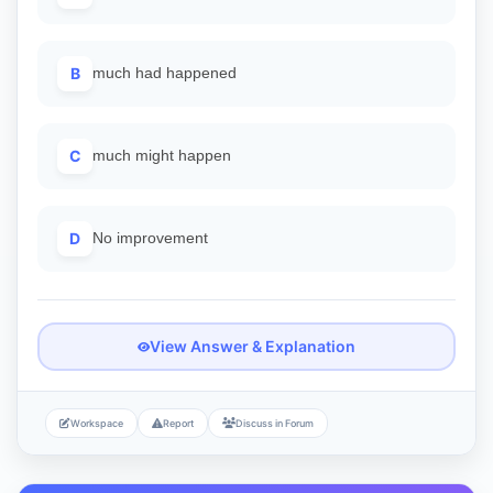
B
much had happened
C
much might happen
D
No improvement
View Answer & Explanation
Workspace
Report
Discuss in Forum