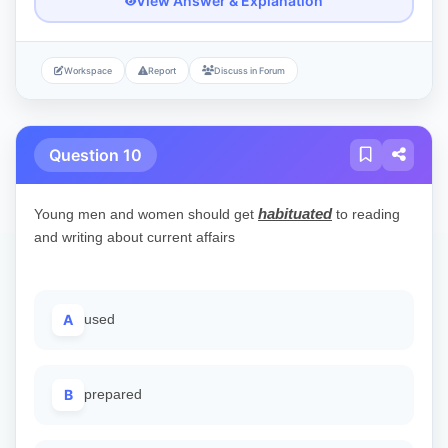
View Answer & Explanation
Workspace
Report
Discuss in Forum
Question 10
habituated
Young men and women should get
to reading
and writing about current affairs
A
used
B
prepared