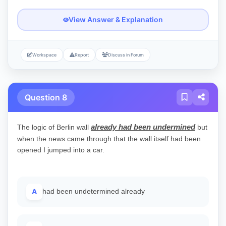
View Answer & Explanation
Workspace
Report
Discuss in Forum
Question 8
already had been undermined
The logic of Berlin wall
but
when the news came through that the wall itself had been
opened I jumped into a car.
A
had been undetermined already