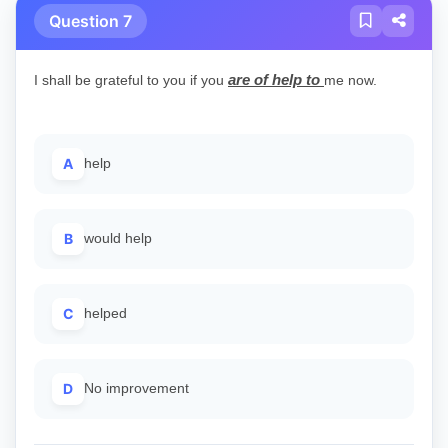
Question 7
are of help to
I shall be grateful to you if you
me now.
A
help
B
would help
C
helped
D
No improvement