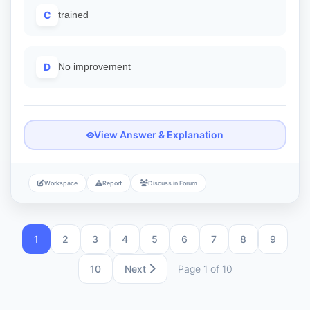
C
trained
D
No improvement
View Answer & Explanation
Workspace
Report
Discuss in Forum
1
2
3
4
5
6
7
8
9
10
Next
Page 1 of 10