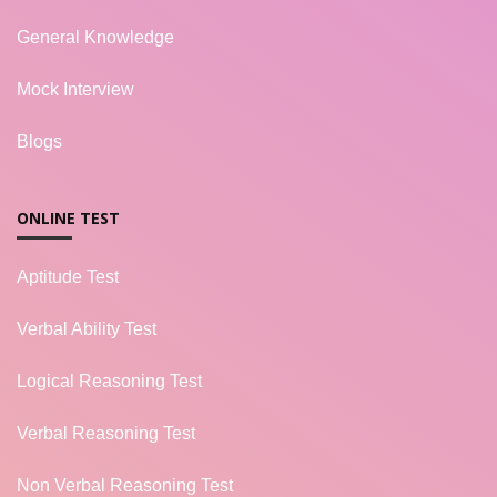
General Knowledge
Mock Interview
Blogs
ONLINE TEST
Aptitude Test
Verbal Ability Test
Logical Reasoning Test
Verbal Reasoning Test
Non Verbal Reasoning Test