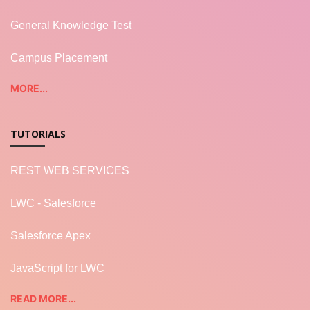
General Knowledge Test
Campus Placement
MORE...
TUTORIALS
REST WEB SERVICES
LWC - Salesforce
Salesforce Apex
JavaScript for LWC
READ MORE...