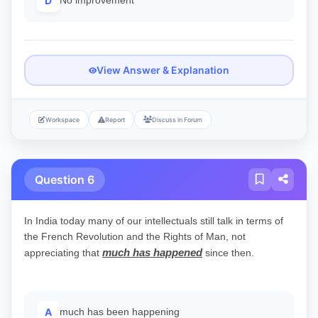
D
No improvement
View Answer & Explanation
Workspace
Report
Discuss in Forum
Question 6
In India today many of our intellectuals still talk in terms of
the French Revolution and the Rights of Man, not
much has happened
appreciating that
since then.
A
much has been happening