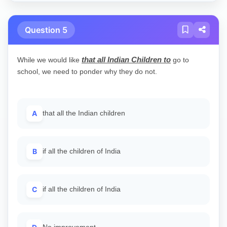
Question 5
that all Indian Children to
While we would like
go to
school, we need to ponder why they do not.
A
that all the Indian children
B
if all the children of India
C
if all the children of India