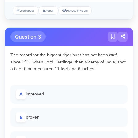
Workspace
Report
Discuss in Forum
Question 3
met
The record for the biggest tiger hunt has not been
since 1911 when Lord Hardinge. then Viceroy of India, shot
a tiger than measured 11 feet and 6 inches.
A
improved
B
broken