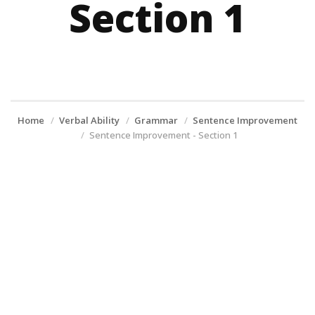
Section 1
Home
Verbal Ability
Grammar
Sentence Improvement
Sentence Improvement - Section 1