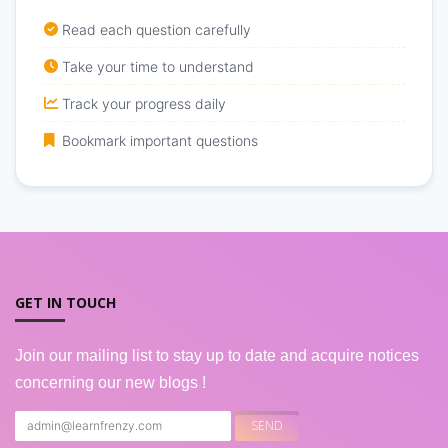
Read each question carefully
Take your time to understand
Track your progress daily
Bookmark important questions
GET IN TOUCH
Join our mailing list to stay up to date and acquire notices
concerning our new blogs !