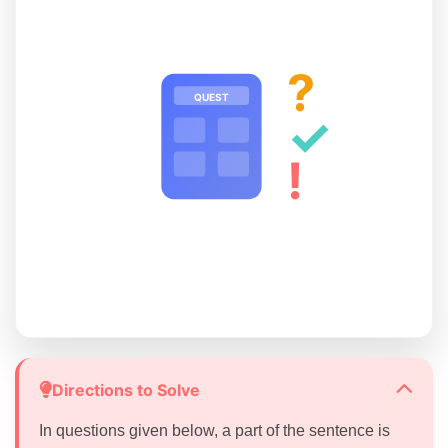
?
QUEST
✓
!
Directions to Solve
In questions given below, a part of the sentence is