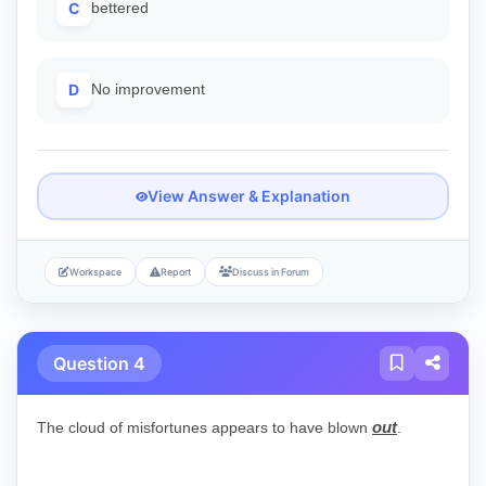
C
bettered
D
No improvement
View Answer & Explanation
Workspace
Report
Discuss in Forum
Question 4
out
The cloud of misfortunes appears to have blown
.