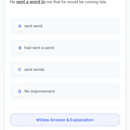
sent a word to
He
me that he would be coming late.
A
sent word
B
had sent a word
C
sent words
D
No improvement
View Answer & Explanation