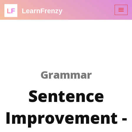
LF
LearnFrenzy
Grammar
Sentence
Improvement -