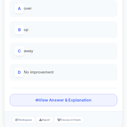
A
over
B
up
C
away
D
No improvement
View Answer & Explanation
Workspace
Report
Discuss in Forum