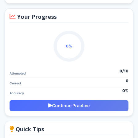
Your Progress
0%
0/
10
Attempted
0
Correct
0%
Accuracy
Continue Practice
Quick Tips