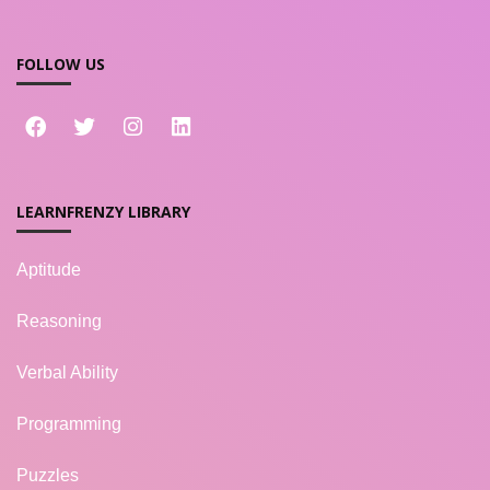
FOLLOW US
LEARNFRENZY LIBRARY
Aptitude
Reasoning
Verbal Ability
Programming
Puzzles