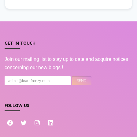
GET IN TOUCH
Join our mailing list to stay up to date and acquire notices
concerning our new blogs !
FOLLOW US