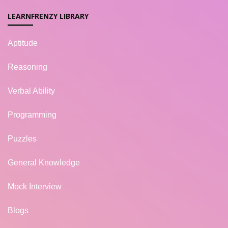
LEARNFRENZY LIBRARY
Aptitude
Reasoning
Verbal Ability
Programming
Puzzles
General Knowledge
Mock Interview
Blogs