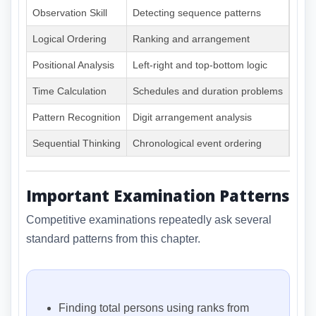
Observation Skill
Detecting sequence patterns
Very
Logical Ordering
Ranking and arrangement
Very
Positional Analysis
Left-right and top-bottom logic
Very
Time Calculation
Schedules and duration problems
High
Pattern Recognition
Digit arrangement analysis
Very
Sequential Thinking
Chronological event ordering
High
Important Examination Patterns
Competitive examinations repeatedly ask several
standard patterns from this chapter.
Finding total persons using ranks from