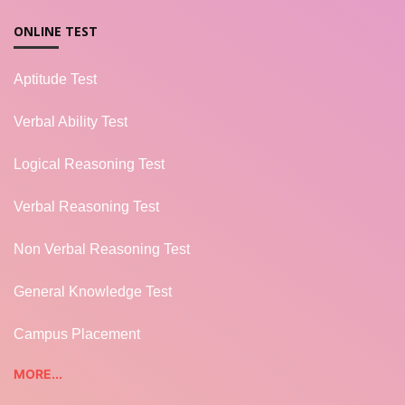
ONLINE TEST
Aptitude Test
Verbal Ability Test
Logical Reasoning Test
Verbal Reasoning Test
Non Verbal Reasoning Test
General Knowledge Test
Campus Placement
MORE...