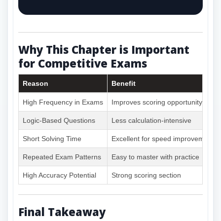
Why This Chapter is Important
for Competitive Exams
Reason
Benefit
High Frequency in Exams
Improves scoring opportunity
Logic-Based Questions
Less calculation-intensive
Short Solving Time
Excellent for speed improvement
Repeated Exam Patterns
Easy to master with practice
High Accuracy Potential
Strong scoring section
Final Takeaway