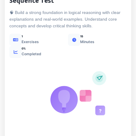
Sequence Test
🧠 Build a strong foundation in logical reasoning with clear
explanations and real-world examples. Understand core
concepts and develop critical thinking skills.
1
15
Exercises
Minutes
0%
Completed
?