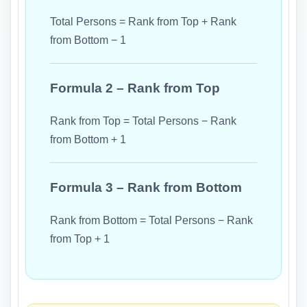
Total Persons = Rank from Top + Rank
from Bottom − 1
Formula 2 – Rank from Top
Rank from Top = Total Persons − Rank
from Bottom + 1
Formula 3 – Rank from Bottom
Rank from Bottom = Total Persons − Rank
from Top + 1