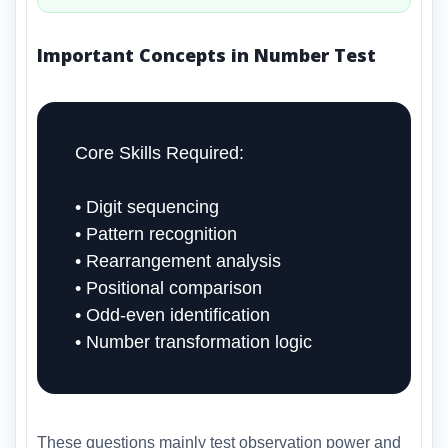
Important Concepts in Number Test
Core Skills Required:
• Digit sequencing
• Pattern recognition
• Rearrangement analysis
• Positional comparison
• Odd-even identification
• Number transformation logic
These questions mainly test observation power and