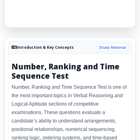
Introduction & Key Concepts
Study Material
Number, Ranking and Time
Sequence Test
Number, Ranking and Time Sequence Test is one of
the most important topics in Verbal Reasoning and
Logical Aptitude sections of competitive
examinations. These questions evaluate a
candidate’s ability to understand arrangements,
positional relationships, numerical sequencing,
ranking logic, ordering systems, and time-based