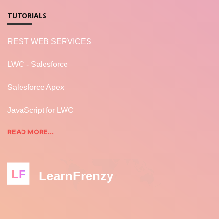
TUTORIALS
REST WEB SERVICES
LWC - Salesforce
Salesforce Apex
JavaScript for LWC
READ MORE...
LF
LearnFrenzy