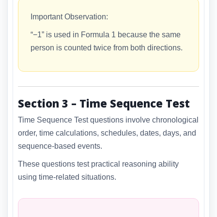
Important Observation:
“−1” is used in Formula 1 because the same
person is counted twice from both directions.
Section 3 – Time Sequence Test
Time Sequence Test questions involve chronological
order, time calculations, schedules, dates, days, and
sequence-based events.
These questions test practical reasoning ability
using time-related situations.