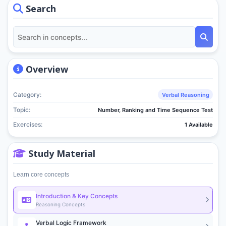
Search
Overview
Category:
Verbal Reasoning
Topic:
Number, Ranking and Time Sequence Test
Exercises:
1 Available
Study Material
Learn core concepts
Introduction & Key Concepts
Reasoning Concepts
Verbal Logic Framework