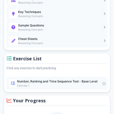
Reasoning Concepts
Key Techniques
Reasoning Concepts
Sample Questions
Reasoning Concepts
Cheat Sheets
Reasoning Concepts
Exercise List
Click any exercise to start practicing
Number, Ranking and Time Sequence Test - Base Level
Exercise 1
Your Progress