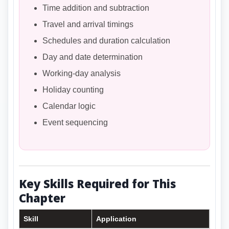
Time addition and subtraction
Travel and arrival timings
Schedules and duration calculation
Day and date determination
Working-day analysis
Holiday counting
Calendar logic
Event sequencing
Key Skills Required for This
Chapter
Skill
Application
Imp