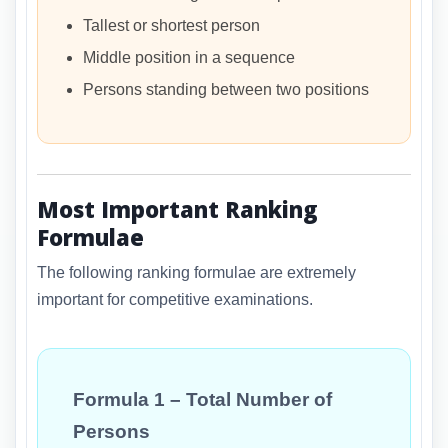
Tallest or shortest person
Middle position in a sequence
Persons standing between two positions
Most Important Ranking
Formulae
The following ranking formulae are extremely
important for competitive examinations.
Formula 1 – Total Number of
Persons