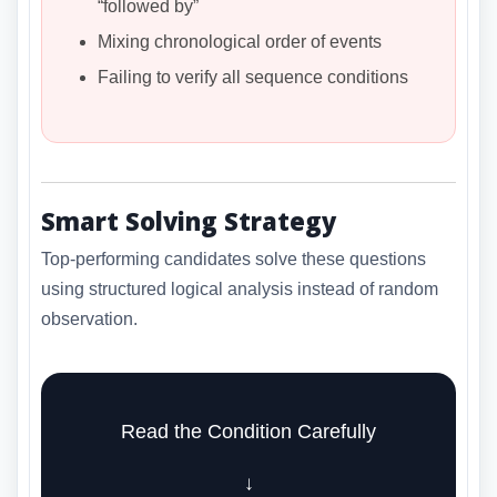
“followed by”
Mixing chronological order of events
Failing to verify all sequence conditions
Smart Solving Strategy
Top-performing candidates solve these questions
using structured logical analysis instead of random
observation.
Read the Condition Carefully
↓