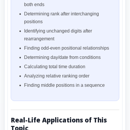
both ends
Determining rank after interchanging
positions
Identifying unchanged digits after
rearrangement
Finding odd-even positional relationships
Determining day/date from conditions
Calculating total time duration
Analyzing relative ranking order
Finding middle positions in a sequence
Real-Life Applications of This
Topic