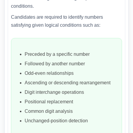
conditions.
Candidates are required to identify numbers
satisfying given logical conditions such as:
Preceded by a specific number
Followed by another number
Odd-even relationships
Ascending or descending rearrangement
Digit interchange operations
Positional replacement
Common digit analysis
Unchanged-position detection