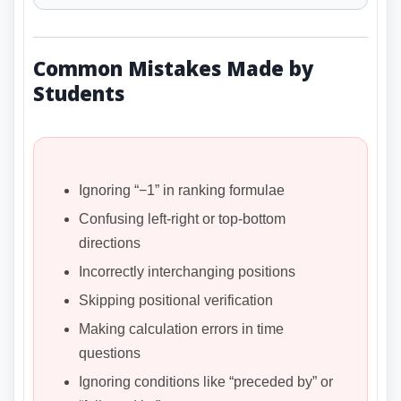
Common Mistakes Made by
Students
Ignoring “−1” in ranking formulae
Confusing left-right or top-bottom
directions
Incorrectly interchanging positions
Skipping positional verification
Making calculation errors in time
questions
Ignoring conditions like “preceded by” or