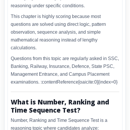
reasoning under specific conditions.
This chapter is highly scoring because most
questions are solved using direct logic, pattern
observation, sequence analysis, and simple
mathematical reasoning instead of lengthy
calculations.
Questions from this topic are regularly asked in SSC,
Banking, Railway, Insurance, Defence, State PSC,
Management Entrance, and Campus Placement
examinations. :contentReference[oaicite:0]{index=0}
What is Number, Ranking and
Time Sequence Test?
Number, Ranking and Time Sequence Test is a
reasoning topic where candidates analyze: