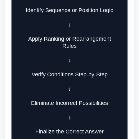
Identify Sequence or Position Logic
↓
Apply Ranking or Rearrangement
Rules
↓
Verify Conditions Step-by-Step
↓
Eliminate Incorrect Possibilities
↓
Finalize the Correct Answer