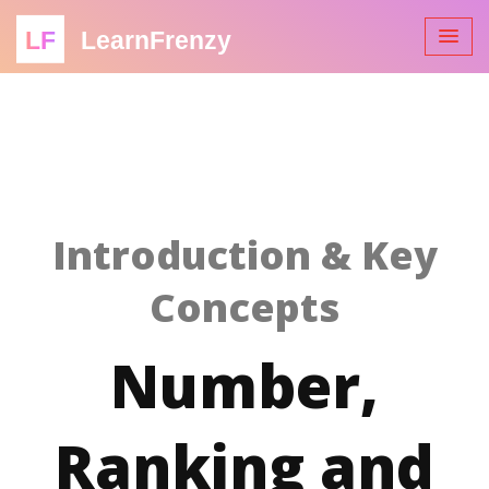
LF
LearnFrenzy
Introduction & Key
Concepts
Number,
Ranking and