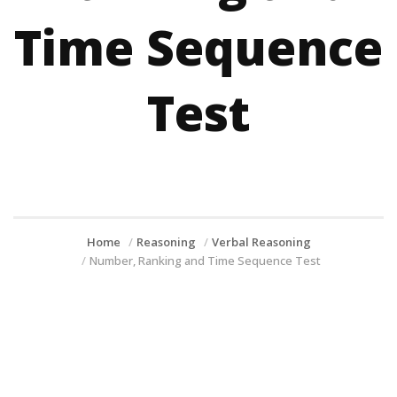
Time Sequence
Test
Home
Reasoning
Verbal Reasoning
Number, Ranking and Time Sequence Test