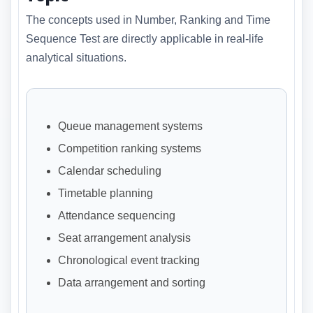
The concepts used in Number, Ranking and Time
Sequence Test are directly applicable in real-life
analytical situations.
Queue management systems
Competition ranking systems
Calendar scheduling
Timetable planning
Attendance sequencing
Seat arrangement analysis
Chronological event tracking
Data arrangement and sorting