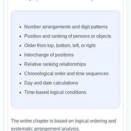
Number arrangements and digit patterns
Position and ranking of persons or objects
Order from top, bottom, left, or right
Interchange of positions
Relative ranking relationships
Chronological order and time sequences
Day and date calculations
Time-based logical conditions
The entire chapter is based on logical ordering and
systematic arrangement analysis.