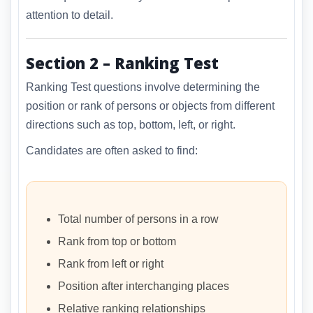
attention to detail.
Section 2 – Ranking Test
Ranking Test questions involve determining the
position or rank of persons or objects from different
directions such as top, bottom, left, or right.
Candidates are often asked to find:
Total number of persons in a row
Rank from top or bottom
Rank from left or right
Position after interchanging places
Relative ranking relationships