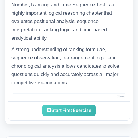
Number, Ranking and Time Sequence Test is a
highly important logical reasoning chapter that
evaluates positional analysis, sequence
interpretation, ranking logic, and time-based
analytical ability.
A strong understanding of ranking formulae,
sequence observation, rearrangement logic, and
chronological analysis allows candidates to solve
questions quickly and accurately across all major
competitive examinations.
0% read
Start First Exercise