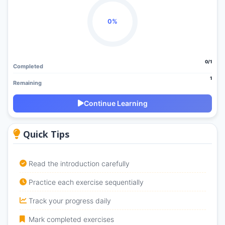
0%
0/1
Completed
1
Remaining
Continue Learning
Quick Tips
Read the introduction carefully
Practice each exercise sequentially
Track your progress daily
Mark completed exercises