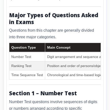
Major Types of Questions Asked
in Exams
Questions from this chapter are generally divided
into three major categories.
Question Type
Main Concept
Number Test
Digit arrangement and sequence analys
Ranking Test
Position and order of persons/objects
Time Sequence Test
Chronological and time-based logic
Section 1 – Number Test
Number Test questions involve sequences of digits
or numbers arranged according to specific