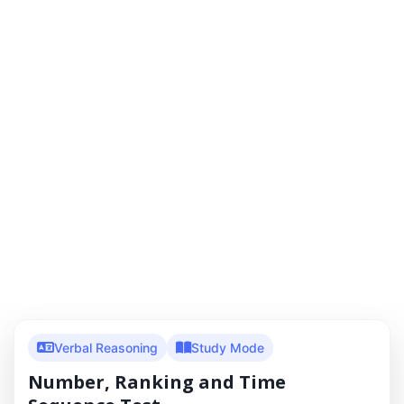
Verbal Reasoning
Study Mode
Number, Ranking and Time