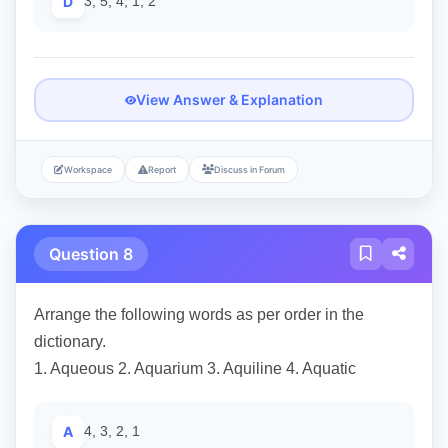
D
3, 5, 4, 1, 2
View Answer & Explanation
Workspace
Report
Discuss in Forum
Question 8
Arrange the following words as per order in the
dictionary.
1. Aqueous 2. Aquarium 3. Aquiline 4. Aquatic
A
4, 3, 2, 1