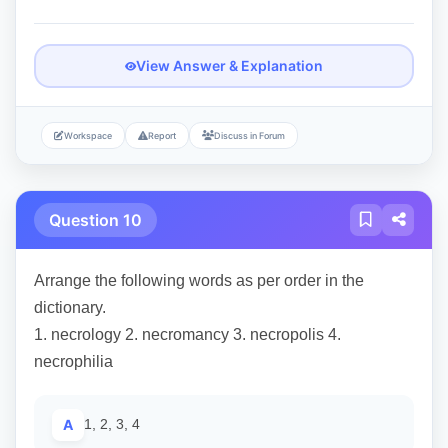
View Answer & Explanation
Workspace
Report
Discuss in Forum
Question 10
Arrange the following words as per order in the
dictionary.
1. necrology 2. necromancy 3. necropolis 4.
necrophilia
A
1, 2, 3, 4