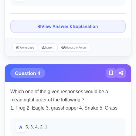
View Answer & Explanation
Workspace
Report
Discuss in Forum
Question 4
Which one of the given responses would be a
meaningful order of the following ?
1. Frog 2. Eagle 3. grasshopper 4. Snake 5. Grass
A
5, 3, 4, 2, 1