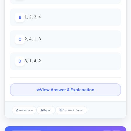
B
1, 2, 3, 4
C
2, 4, 1, 3
D
3, 1, 4, 2
View Answer & Explanation
Workspace
Report
Discuss in Forum