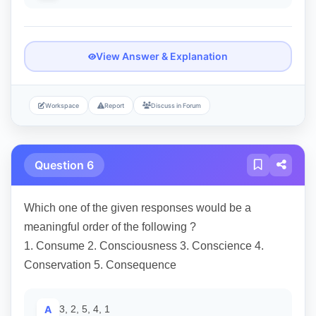
View Answer & Explanation
Workspace
Report
Discuss in Forum
Question 6
Which one of the given responses would be a
meaningful order of the following ?
1. Consume 2. Consciousness 3. Conscience 4.
Conservation 5. Consequence
A
3, 2, 5, 4, 1