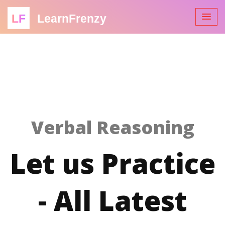
LF
LearnFrenzy
Verbal Reasoning
Let us Practice
- All Latest