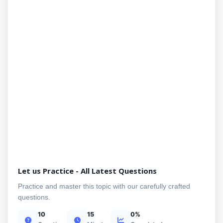
Let us Practice - All Latest Questions
Practice and master this topic with our carefully crafted
questions.
10
15
0%