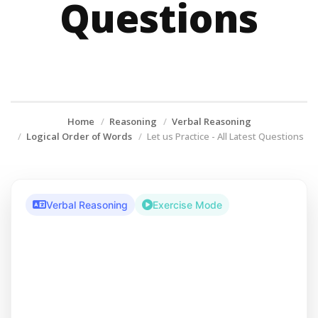
Questions
Home
Reasoning
Verbal Reasoning
Logical Order of Words
Let us Practice - All Latest Questions
Verbal Reasoning
Exercise Mode