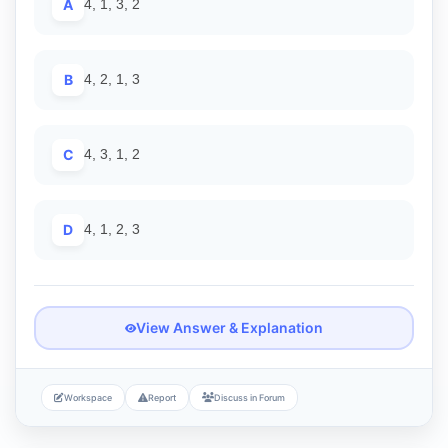
A
4, 1, 3, 2
B
4, 2, 1, 3
C
4, 3, 1, 2
D
4, 1, 2, 3
View Answer & Explanation
Workspace
Report
Discuss in Forum