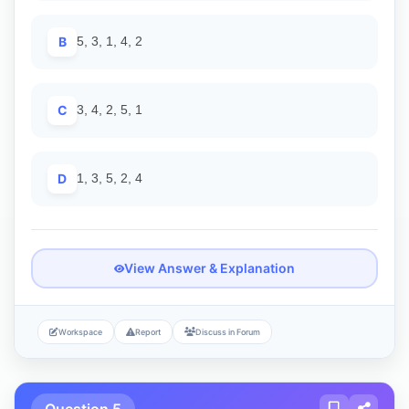
B
5, 3, 1, 4, 2
C
3, 4, 2, 5, 1
D
1, 3, 5, 2, 4
View Answer & Explanation
Workspace
Report
Discuss in Forum
Question 5