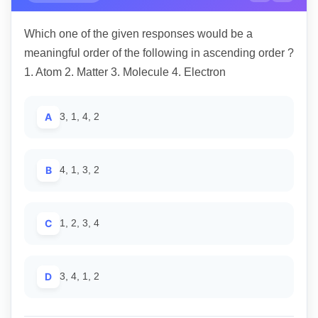
Which one of the given responses would be a
meaningful order of the following in ascending order ?
1. Atom 2. Matter 3. Molecule 4. Electron
A
3, 1, 4, 2
B
4, 1, 3, 2
C
1, 2, 3, 4
D
3, 4, 1, 2