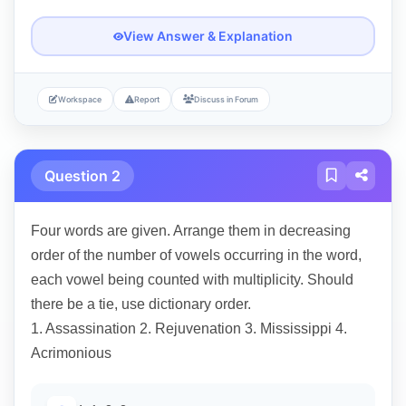
View Answer & Explanation
Workspace
Report
Discuss in Forum
Question 2
Four words are given. Arrange them in decreasing
order of the number of vowels occurring in the word,
each vowel being counted with multiplicity. Should
there be a tie, use dictionary order.
1. Assassination 2. Rejuvenation 3. Mississippi 4.
Acrimonious