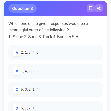
Question 3
Which one of the given responses would be a
meaningful order of the following ?
1. Stone 2. Sand 3. Rock 4. Boulder 5 Hill
A
2, 1, 3, 4, 5
B
1, 4, 2, 3, 5
C
5, 3, 2, 1, 4
D
5, 4, 2, 1, 3