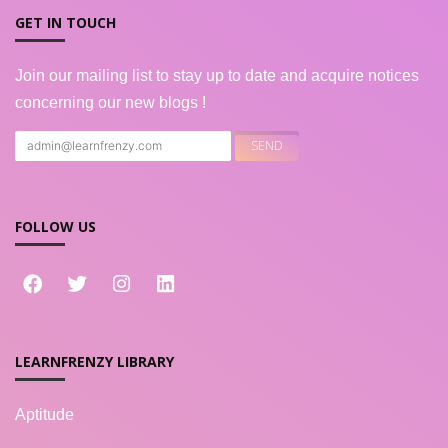
GET IN TOUCH
Join our mailing list to stay up to date and acquire notices
concerning our new blogs !
FOLLOW US
LEARNFRENZY LIBRARY
Aptitude