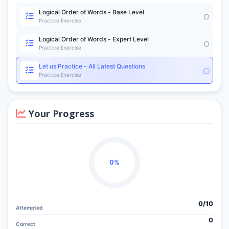
Logical Order of Words - Base Level
Practice Exercise
Logical Order of Words - Expert Level
Practice Exercise
Let us Practice - All Latest Questions
Practice Exercise
Your Progress
0%
0/
10
Attempted
0
Correct