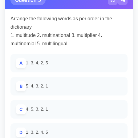
Arrange the following words as per order in the
dictionary.
1. multitude 2. multinational 3. multiplier 4.
multinomial 5. multilingual
A
1, 3, 4, 2, 5
B
5, 4, 3, 2, 1
C
4, 5, 3, 2, 1
D
1, 3, 2, 4, 5