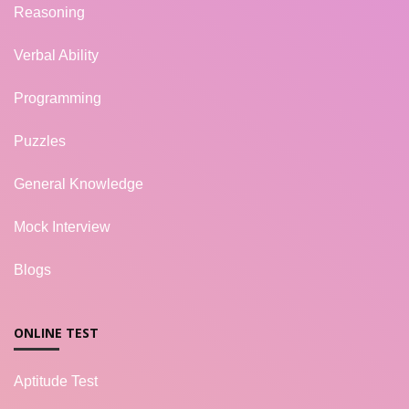
Reasoning
Verbal Ability
Programming
Puzzles
General Knowledge
Mock Interview
Blogs
ONLINE TEST
Aptitude Test