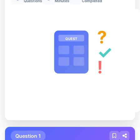
Questions
Minutes
Completed
?
QUEST
✓
!
Question 1