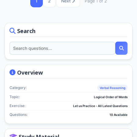
1
2
Next
Page 1 of 2
Search
Overview
Category:
Verbal Reasoning
Topic:
Logical Order of Words
Exercise:
Let us Practice - All Latest Questions
Questions:
10 Available
Study Material