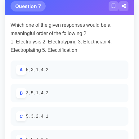
Question 7
Which one of the given responses would be a
meaningful order of the following ?
1. Electrolysis 2. Electrotyping 3. Electrician 4.
Electroplating 5. Electrification
A
5, 3, 1, 4, 2
B
3, 5, 1, 4, 2
C
5, 3, 2, 4, 1