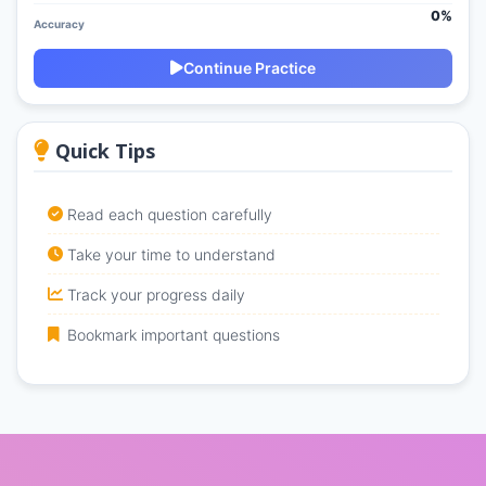
0%
Accuracy
Continue Practice
Quick Tips
Read each question carefully
Take your time to understand
Track your progress daily
Bookmark important questions