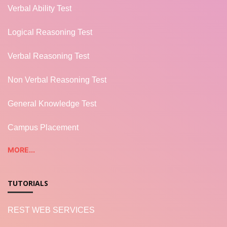
Verbal Ability Test
Logical Reasoning Test
Verbal Reasoning Test
Non Verbal Reasoning Test
General Knowledge Test
Campus Placement
MORE...
TUTORIALS
REST WEB SERVICES