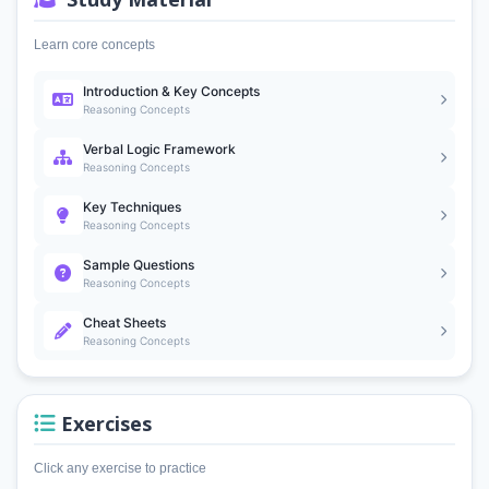
Learn core concepts
Introduction & Key Concepts
Reasoning Concepts
Verbal Logic Framework
Reasoning Concepts
Key Techniques
Reasoning Concepts
Sample Questions
Reasoning Concepts
Cheat Sheets
Reasoning Concepts
Exercises
Click any exercise to practice