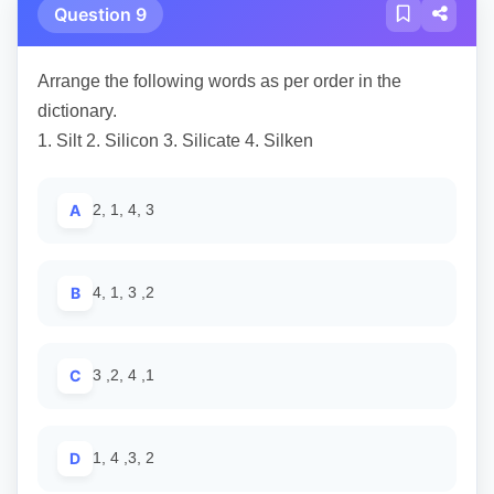
Question 9
Arrange the following words as per order in the
dictionary.
1. Silt 2. Silicon 3. Silicate 4. Silken
A
2, 1, 4, 3
B
4, 1, 3 ,2
C
3 ,2, 4 ,1
D
1, 4 ,3, 2