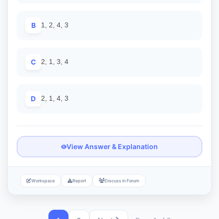
B
1, 2, 4, 3
C
2, 1, 3, 4
D
2, 1, 4, 3
View Answer & Explanation
Workspace
Report
Discuss in Forum