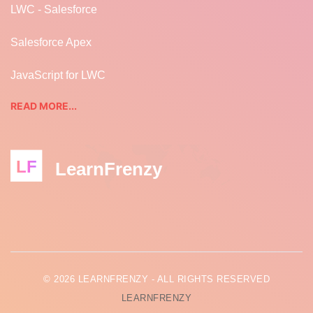
LWC - Salesforce
Salesforce Apex
JavaScript for LWC
READ MORE...
LF
LearnFrenzy
© 2026 LEARNFRENZY - ALL RIGHTS RESERVED
LEARNFRENZY