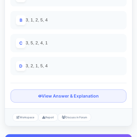
B
3, 1, 2, 5, 4
C
3, 5, 2, 4, 1
D
3, 2, 1, 5, 4
View Answer & Explanation
Workspace
Report
Discuss in Forum