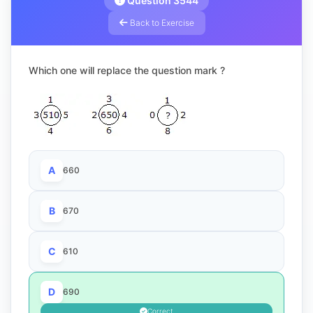
Question 3544
Back to Exercise
Which one will replace the question mark ?
A
660
B
670
C
610
D
690
Correct