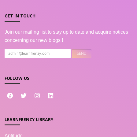
GET IN TOUCH
Join our mailing list to stay up to date and acquire notices
concerning our new blogs !
FOLLOW US
LEARNFRENZY LIBRARY
Aptitude