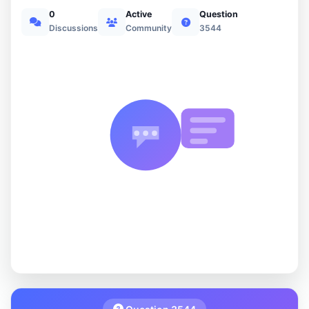
0
Active
Question
Discussions
Community
3544