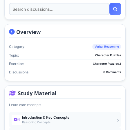
Overview
Category:
Verbal Reasoning
Topic:
Character Puzzles
Exercise:
Character Puzzles 2
Discussions:
0 Comments
Study Material
Learn core concepts
Introduction & Key Concepts
Reasoning Concepts