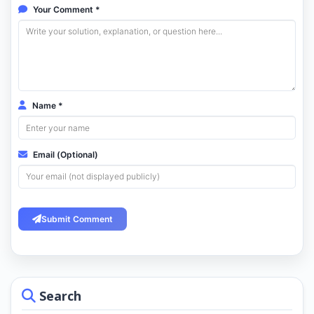
Your Comment *
Name *
Email (Optional)
Submit Comment
Search