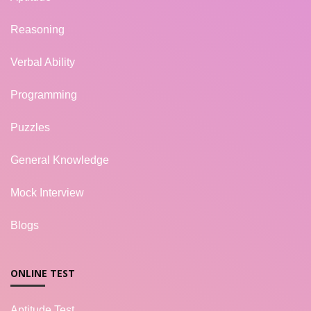
Reasoning
Verbal Ability
Programming
Puzzles
General Knowledge
Mock Interview
Blogs
ONLINE TEST
Aptitude Test