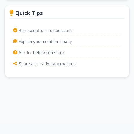
Quick Tips
Be respectful in discussions
Explain your solution clearly
Ask for help when stuck
Share alternative approaches