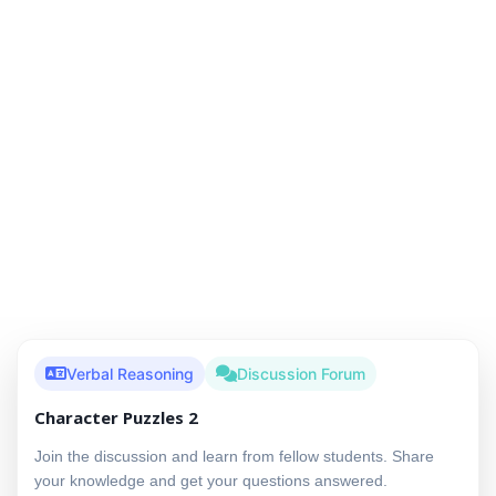
Verbal Reasoning
Discussion Forum
Character Puzzles 2
Join the discussion and learn from fellow students. Share
your knowledge and get your questions answered.