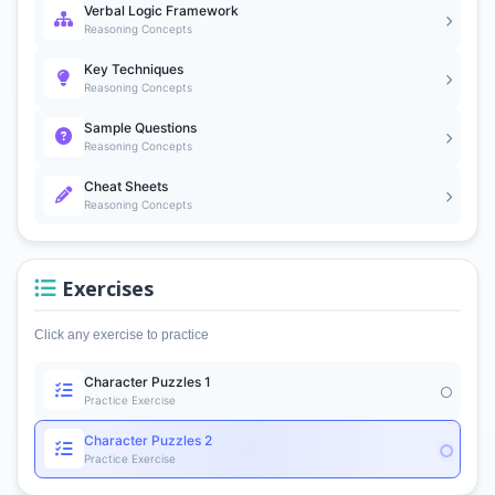
Verbal Logic Framework
Reasoning Concepts
Key Techniques
Reasoning Concepts
Sample Questions
Reasoning Concepts
Cheat Sheets
Reasoning Concepts
Exercises
Click any exercise to practice
Character Puzzles 1
Practice Exercise
Character Puzzles 2
Practice Exercise