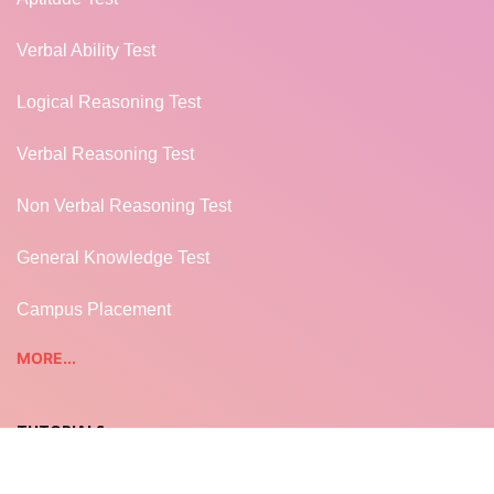
Verbal Ability Test
Logical Reasoning Test
Verbal Reasoning Test
Non Verbal Reasoning Test
General Knowledge Test
Campus Placement
MORE...
TUTORIALS
REST WEB SERVICES