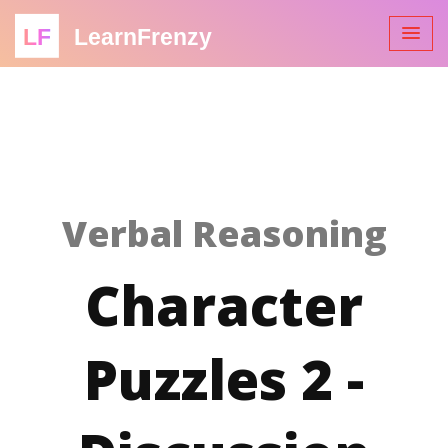
LF
LearnFrenzy
Verbal Reasoning
Character
Puzzles 2 -