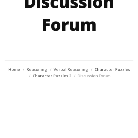
Discussion
Forum
Home
Reasoning
Verbal Reasoning
Character Puzzles
Character Puzzles 2
Discussion Forum