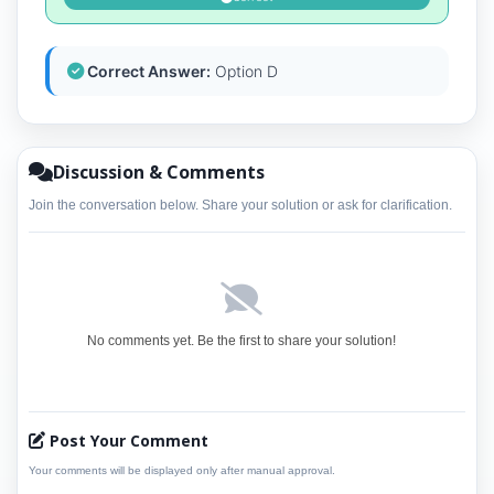
Correct Answer:
Option D
Discussion & Comments
Join the conversation below. Share your solution or ask for clarification.
No comments yet. Be the first to share your solution!
Post Your Comment
Your comments will be displayed only after manual approval.