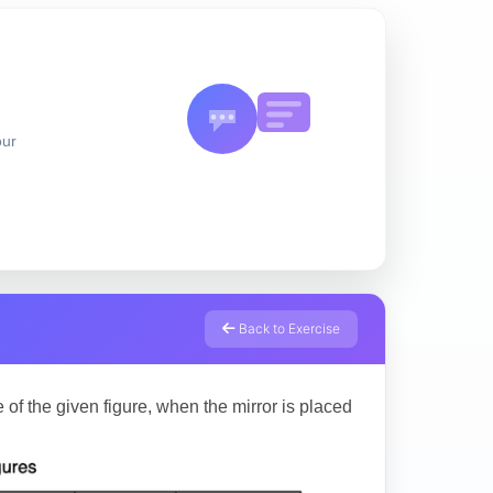
our
Back to Exercise
 of the given figure, when the mirror is placed