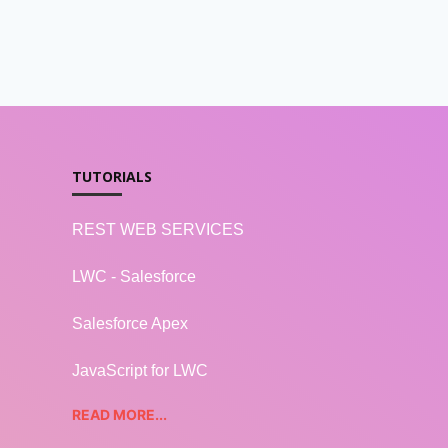
TUTORIALS
REST WEB SERVICES
LWC - Salesforce
Salesforce Apex
JavaScript for LWC
READ MORE...