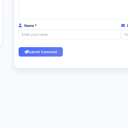
Name *
E
Submit Comment