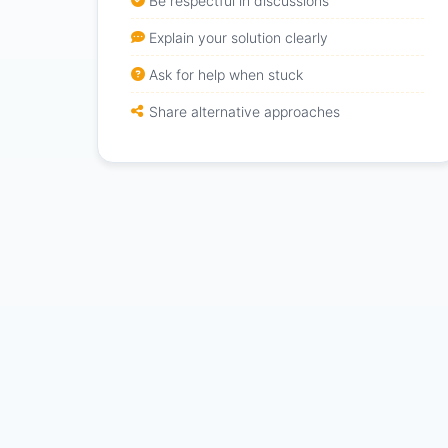
Be respectful in discussions
Explain your solution clearly
Ask for help when stuck
Share alternative approaches