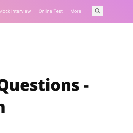
Mock Interview
Online Test
More
 Questions -
m