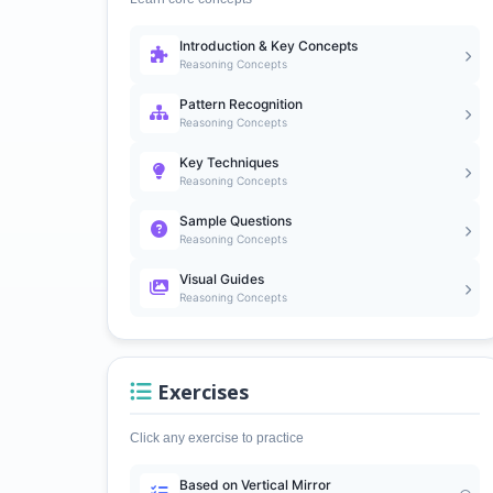
Introduction & Key Concepts
Reasoning Concepts
Pattern Recognition
Reasoning Concepts
Key Techniques
Reasoning Concepts
Sample Questions
Reasoning Concepts
Visual Guides
Reasoning Concepts
Exercises
Click any exercise to practice
Based on Vertical Mirror