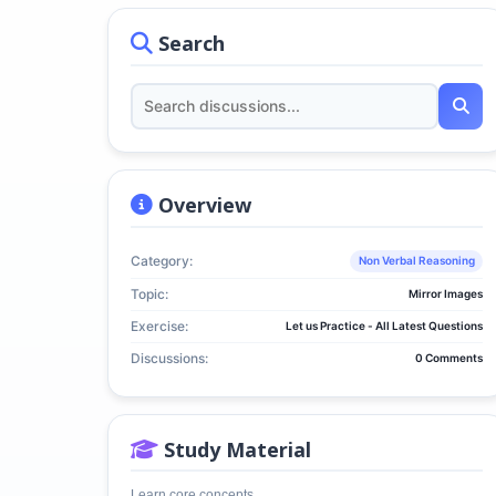
Search
Overview
Category:
Non Verbal Reasoning
Topic:
Mirror Images
Exercise:
Let us Practice - All Latest Questions
Discussions:
0 Comments
Study Material
Learn core concepts