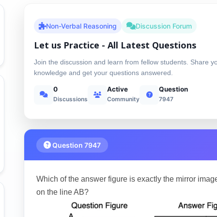
Non-Verbal Reasoning
Discussion Forum
Let us Practice - All Latest Questions
Join the discussion and learn from fellow students. Share y
knowledge and get your questions answered.
0
Active
Question
Discussions
Community
7947
Question 7947
Which of the answer figure is exactly the mirror image
on the line AB?