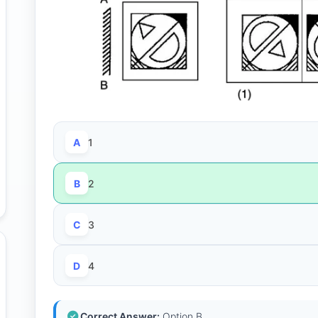
A
1
B
2
C
3
D
4
Correct Answer:
Option B