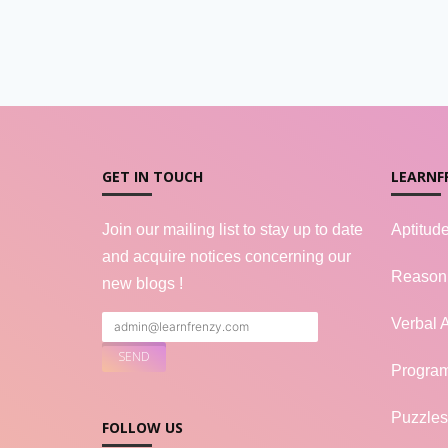
GET IN TOUCH
LEARNF
Join our mailing list to stay up to date
Aptitud
and acquire notices concerning our
Reason
new blogs !
Verbal A
Progra
Puzzles
FOLLOW US