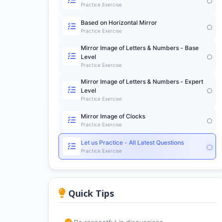
Practice Exercise
Based on Horizontal Mirror
Practice Exercise
Mirror Image of Letters & Numbers - Base
Level
Practice Exercise
Mirror Image of Letters & Numbers - Expert
Level
Practice Exercise
Mirror Image of Clocks
Practice Exercise
Let us Practice - All Latest Questions
Practice Exercise
Quick Tips