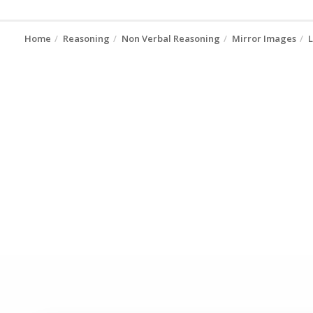
Home
Reasoning
Non Verbal Reasoning
Mirror Images
L