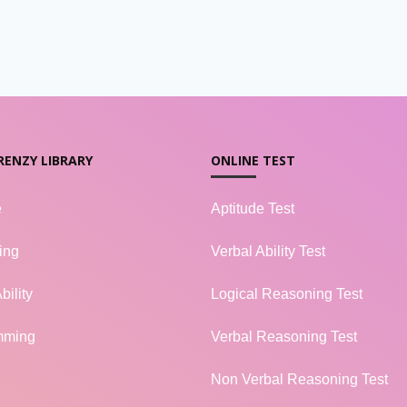
RENZY LIBRARY
ONLINE TEST
e
Aptitude Test
ing
Verbal Ability Test
bility
Logical Reasoning Test
mming
Verbal Reasoning Test
Non Verbal Reasoning Test