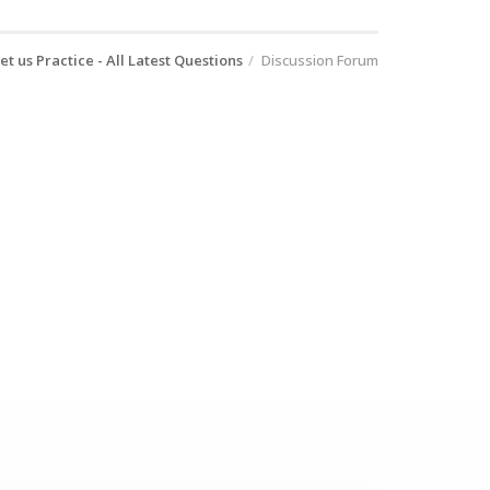
et us Practice - All Latest Questions
Discussion Forum