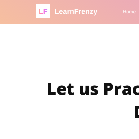
LF
LearnFrenzy
Home
Let us Prac