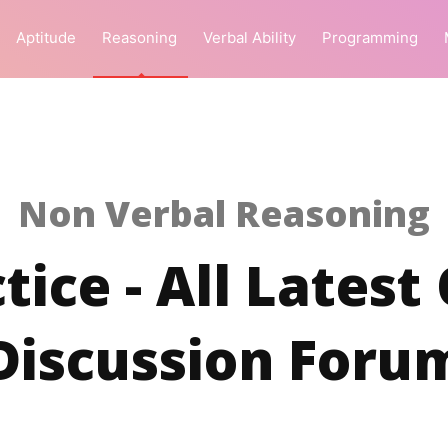
Aptitude
Reasoning
Verbal Ability
Programming
Non Verbal Reasoning
tice - All Latest
Discussion Foru