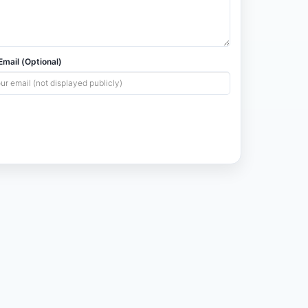
mail (Optional)