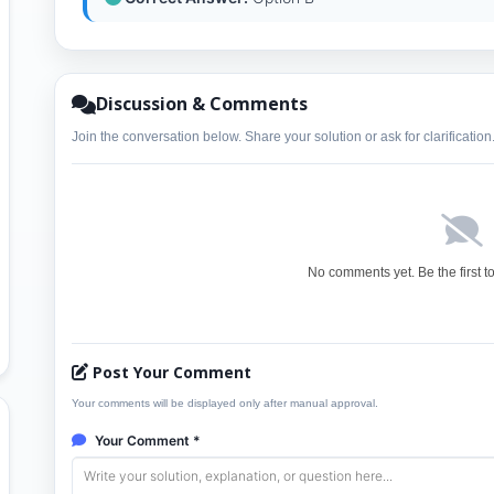
Discussion & Comments
Join the conversation below. Share your solution or ask for clarification
No comments yet. Be the first t
Post Your Comment
Your comments will be displayed only after manual approval.
Your Comment *