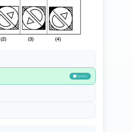
Correct