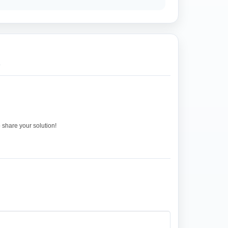
.
o share your solution!