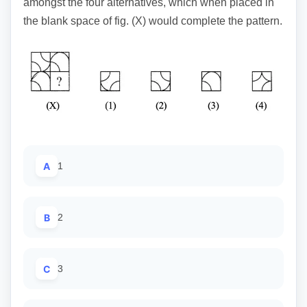
amongst the four alternatives, which when placed in
the blank space of fig. (X) would complete the pattern.
A
1
B
2
C
3