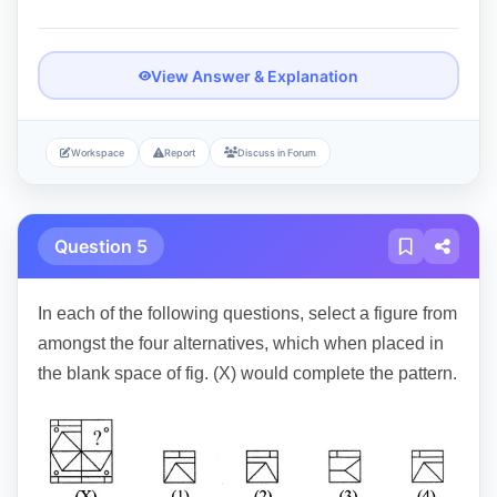
View Answer & Explanation
Workspace
Report
Discuss in Forum
Question 5
In each of the following questions, select a figure from
amongst the four alternatives, which when placed in
the blank space of fig. (X) would complete the pattern.