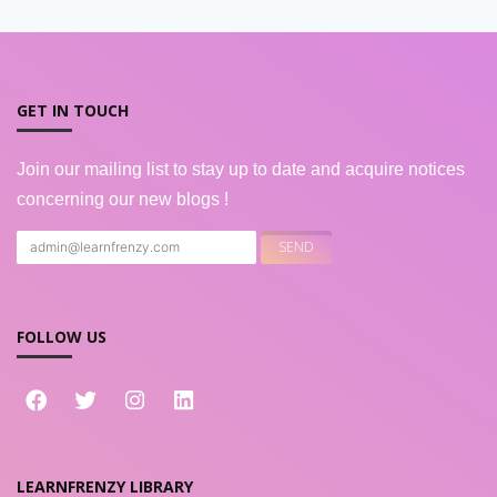
GET IN TOUCH
Join our mailing list to stay up to date and acquire notices
concerning our new blogs !
FOLLOW US
LEARNFRENZY LIBRARY