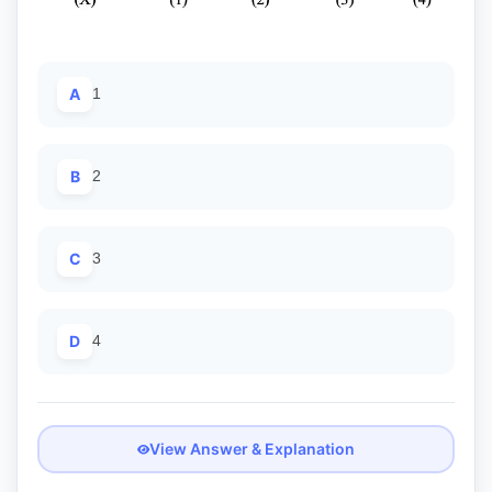
A
1
B
2
C
3
D
4
View Answer & Explanation