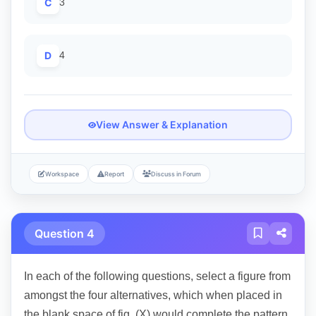
C
3
D
4
View Answer & Explanation
Workspace
Report
Discuss in Forum
Question 4
In each of the following questions, select a figure from
amongst the four alternatives, which when placed in
the blank space of fig. (X) would complete the pattern.