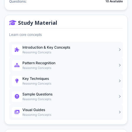
Questions:
10 Available
Study Material
Learn core concepts
Introduction & Key Concepts
Reasoning Concepts
Pattern Recognition
Reasoning Concepts
Key Techniques
Reasoning Concepts
Sample Questions
Reasoning Concepts
Visual Guides
Reasoning Concepts