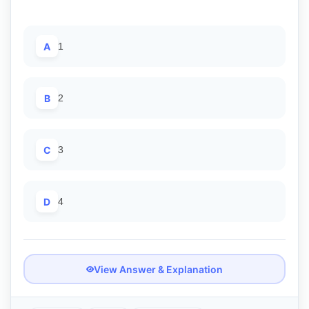
A
1
B
2
C
3
D
4
View Answer & Explanation