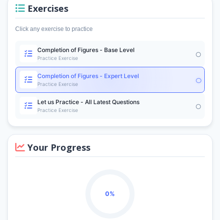
Exercises
Click any exercise to practice
Completion of Figures - Base Level
Practice Exercise
Completion of Figures - Expert Level
Practice Exercise
Let us Practice - All Latest Questions
Practice Exercise
Your Progress
0%