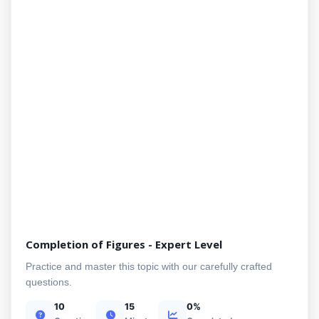
Completion of Figures - Expert Level
Practice and master this topic with our carefully crafted
questions.
10
15
0%