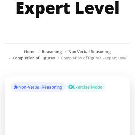
Expert Level
Home
Reasoning
Non Verbal Reasoning
Completion of Figures
Completion of Figures - Expert Level
Non-Verbal Reasoning
Exercise Mode