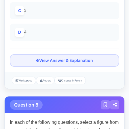
C
3
D
4
View Answer & Explanation
Workspace
Report
Discuss in Forum
Question 8
In each of the following questions, select a figure from