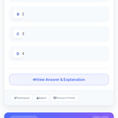
B
2
C
3
D
4
View Answer & Explanation
Workspace
Report
Discuss in Forum