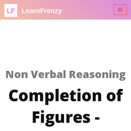
LF
LearnFrenzy
Non Verbal Reasoning
Completion of
Figures -