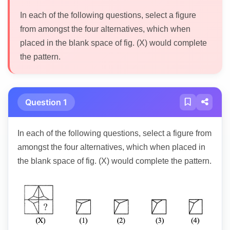
In each of the following questions, select a figure
from amongst the four alternatives, which when
placed in the blank space of fig. (X) would complete
the pattern.
Question 1
In each of the following questions, select a figure from
amongst the four alternatives, which when placed in
the blank space of fig. (X) would complete the pattern.