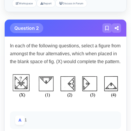
Workspace
Report
Discuss in Forum
Question 2
In each of the following questions, select a figure from
amongst the four alternatives, which when placed in
the blank space of fig. (X) would complete the pattern.
A
1