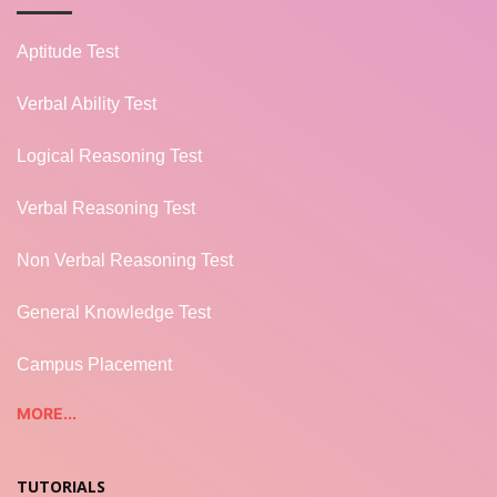
Aptitude Test
Verbal Ability Test
Logical Reasoning Test
Verbal Reasoning Test
Non Verbal Reasoning Test
General Knowledge Test
Campus Placement
MORE...
TUTORIALS