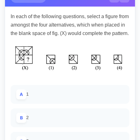
In each of the following questions, select a figure from
amongst the four alternatives, which when placed in
the blank space of fig. (X) would complete the pattern.
A
1
B
2