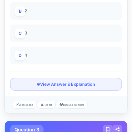
B
2
C
3
D
4
View Answer & Explanation
Workspace
Report
Discuss in Forum
Question 3