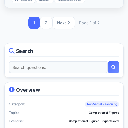
1
2
Next
Page 1 of 2
Search
Overview
Category:
Non Verbal Reasoning
Topic:
Completion of Figures
Exercise:
Completion of Figures - Expert Level