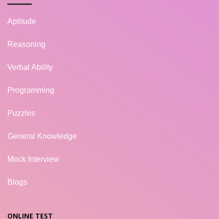
Aptitude
Reasoning
Verbal Ability
Programming
Puzzles
General Knowledge
Mock Interview
Blogs
ONLINE TEST