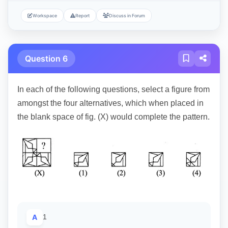
Workspace
Report
Discuss in Forum
Question 6
In each of the following questions, select a figure from
amongst the four alternatives, which when placed in
the blank space of fig. (X) would complete the pattern.
A
1