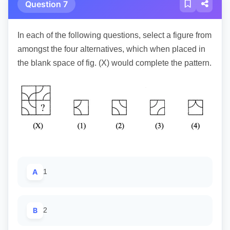
Question 7
In each of the following questions, select a figure from
amongst the four alternatives, which when placed in
the blank space of fig. (X) would complete the pattern.
A
1
B
2