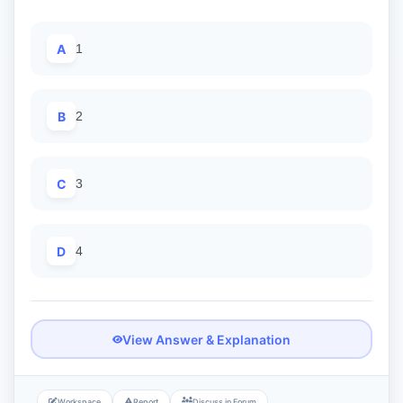
A
1
B
2
C
3
D
4
View Answer & Explanation
Workspace
Report
Discuss in Forum