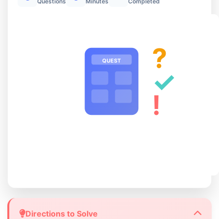
Questions
Minutes
Completed
?
QUEST
✓
!
Directions to Solve