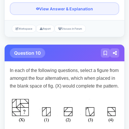
View Answer & Explanation
Workspace
Report
Discuss in Forum
Question 10
In each of the following questions, select a figure from
amongst the four alternatives, which when placed in
the blank space of fig. (X) would complete the pattern.