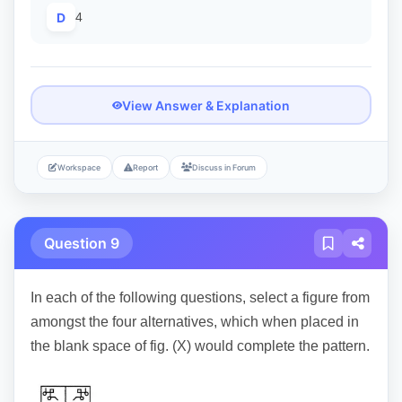
D
4
View Answer & Explanation
Workspace
Report
Discuss in Forum
Question 9
In each of the following questions, select a figure from
amongst the four alternatives, which when placed in
the blank space of fig. (X) would complete the pattern.