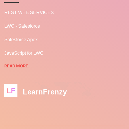
REST WEB SERVICES
LWC - Salesforce
Salesforce Apex
JavaScript for LWC
READ MORE...
LF
LearnFrenzy