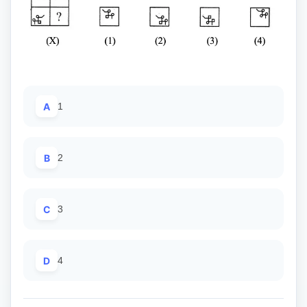
A
1
B
2
C
3
D
4