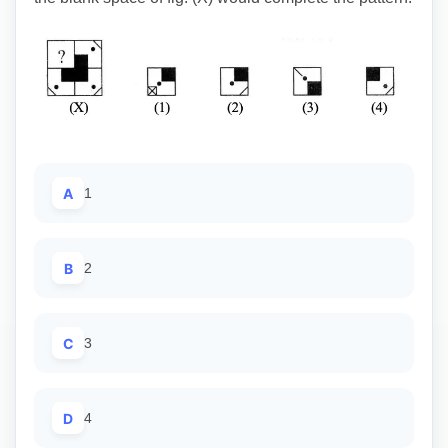
A
1
B
2
C
3
D
4