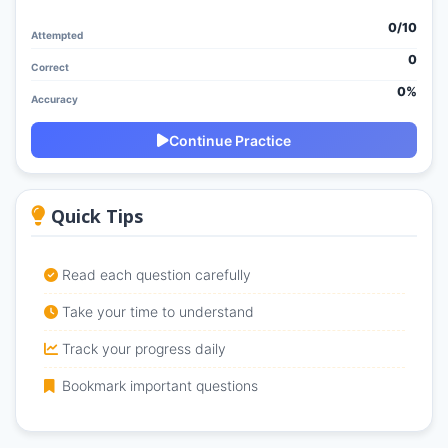
0/
10
Attempted
0
Correct
0%
Accuracy
Continue Practice
Quick Tips
Read each question carefully
Take your time to understand
Track your progress daily
Bookmark important questions