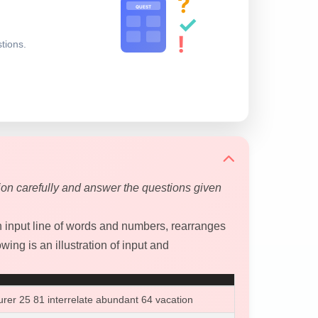
?
QUEST
✓
!
stions.
ion carefully and answer the questions given
input line of words and numbers, rearranges
wing is an illustration of input and
urer 25 81 interrelate abundant 64 vacation