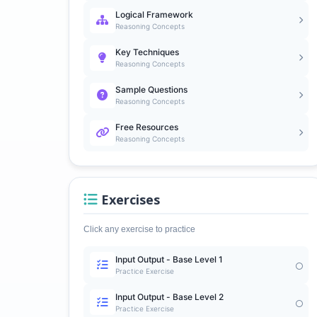
Logical Framework
Reasoning Concepts
Key Techniques
Reasoning Concepts
Sample Questions
Reasoning Concepts
Free Resources
Reasoning Concepts
Exercises
Click any exercise to practice
Input Output - Base Level 1
Practice Exercise
Input Output - Base Level 2
Practice Exercise