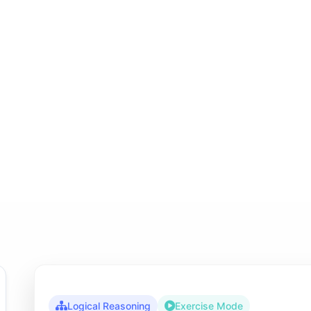
Logical Reasoning
Exercise Mode