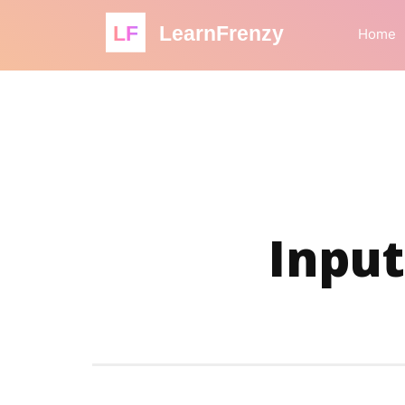
LF
LearnFrenzy
Home
Input