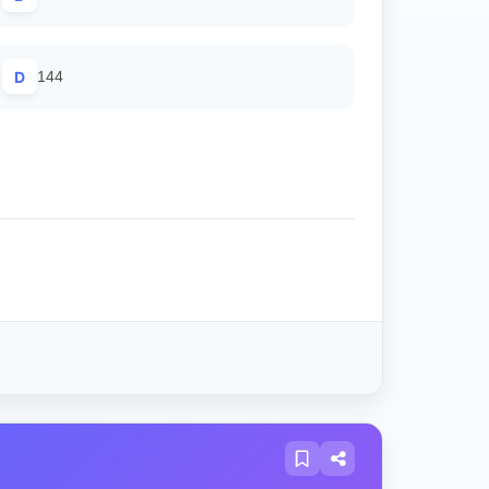
D
144