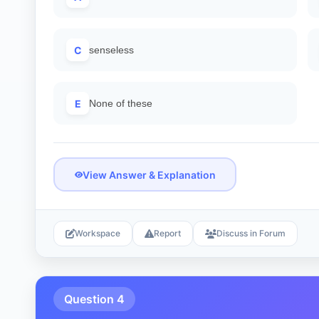
C
senseless
E
None of these
View Answer & Explanation
Workspace
Report
Discuss in Forum
Question 4