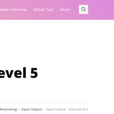
Mock Interview
Online Test
More
evel 5
 Reasoning
Input Output
Input Output - Base Level 5