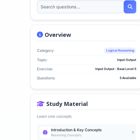
Overview
Category:
Logical Reasoning
Topic:
Input Output
Exercise:
Input Output - Base Level 5
Questions:
5 Available
Study Material
Learn core concepts
Introduction & Key Concepts
Reasoning Concepts