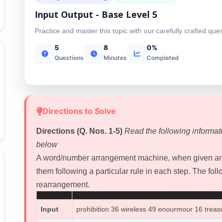
Input Output - Base Level 5
Practice and master this topic with our carefully crafted que
5
8
0%
Questions
Minutes
Completed
Directions to Solve
Directions (Q. Nos. 1-5)
Read the following informat
below
A word/number arrangement machine, when given an 
them following a particular rule in each step. The follo
rearrangement.
Input
prohibition 36 wireless 49 enourmour 16 treas