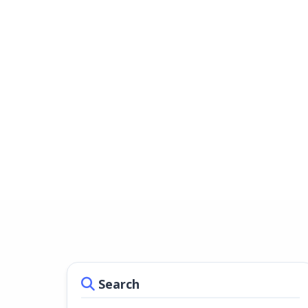
Search