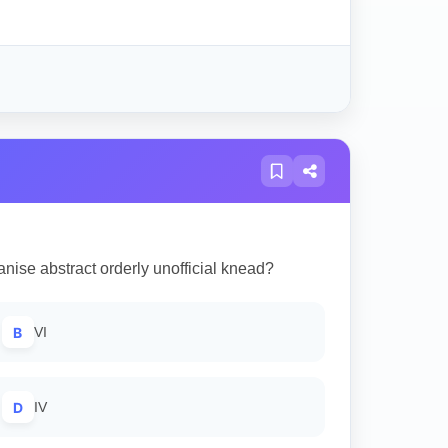
nise abstract orderly unofficial knead?
B
VI
D
IV