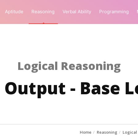
Aptitude
Reasoning
Verbal Ability
Programming
Logical Reasoning
 Output - Base L
Home
Reasoning
Logical