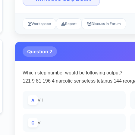
Workspace
Report
Discuss in Forum
Question 2
Which step number would be following output?
121 9 81 196 4 narcotic senseless tetanus 144 reorga
A
VII
C
V