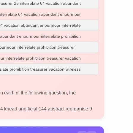
easurer 25 interrelate 64 vacation abundant
 interrelate 64 vacation abundant enourmour
 64 vacation abundant enourmour interrelate
 abundant enourmour interrelate prohibition
urmour interrelate prohibition treasurer
 interrelate prohibition treasurer vacation
ate prohibition treasurer vacation wireless
in each of the following question, the
4 knead unofficial 144 abstract reorganise 9