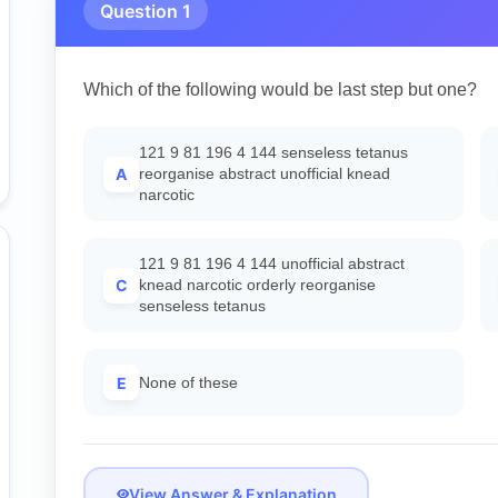
Question 1
Which of the following would be last step but one?
121 9 81 196 4 144 senseless tetanus
A
reorganise abstract unofficial knead
narcotic
121 9 81 196 4 144 unofficial abstract
C
knead narcotic orderly reorganise
senseless tetanus
E
None of these
View Answer & Explanation