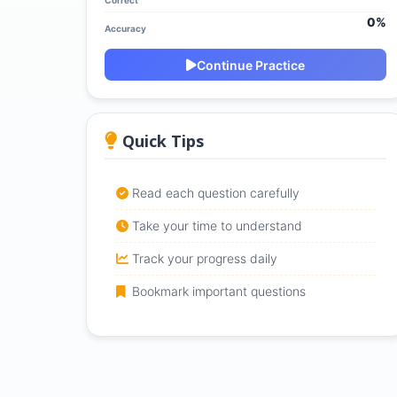
Correct
0%
Accuracy
Continue Practice
Quick Tips
Read each question carefully
Take your time to understand
Track your progress daily
Bookmark important questions