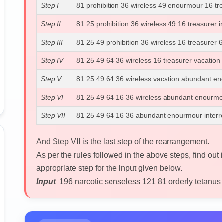
Step I
81 prohibition 36 wireless 49 enourmour 16 tr
Step II
81 25 prohibition 36 wireless 49 16 treasurer
Step III
81 25 49 prohibition 36 wireless 16 treasurer
Step IV
81 25 49 64 36 wireless 16 treasurer vacation
Step V
81 25 49 64 36 wireless vacation abundant eno
Step VI
81 25 49 64 16 36 wireless abundant enourmour
Step VII
81 25 49 64 16 36 abundant enourmour interrel
And Step VII is the last step of the rearrangement.
As per the rules followed in the above steps, find out 
appropriate step for the input given below.
Input
196 narcotic senseless 121 81 orderly tetanus 