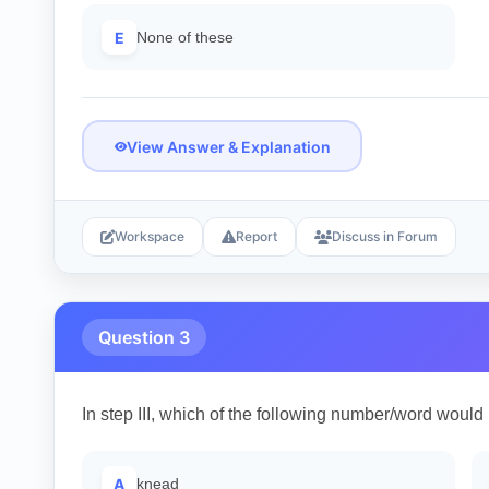
E
None of these
View Answer & Explanation
Workspace
Report
Discuss in Forum
Question 3
In step III, which of the following number/word would 
A
knead