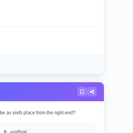
be as sixth place from the right end?
B
unofficial