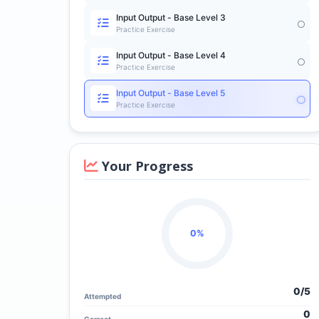
Input Output - Base Level 3
Practice Exercise
Input Output - Base Level 4
Practice Exercise
Input Output - Base Level 5
Practice Exercise
Your Progress
0%
0/
5
Attempted
0