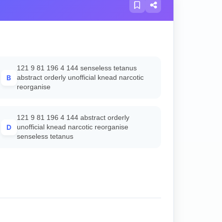
121 9 81 196 4 144 senseless tetanus
B
abstract orderly unofficial knead narcotic
reorganise
121 9 81 196 4 144 abstract orderly
D
unofficial knead narcotic reorganise
senseless tetanus