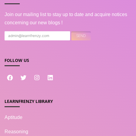
Join our mailing list to stay up to date and acquire notices
concerning our new blogs !
FOLLOW US
LEARNFRENZY LIBRARY
Aptitude
Reasoning