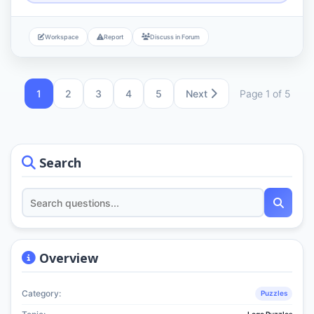
Workspace
Report
Discuss in Forum
1
2
3
4
5
Next
Page 1 of 5
Search
Overview
Category:
Puzzles