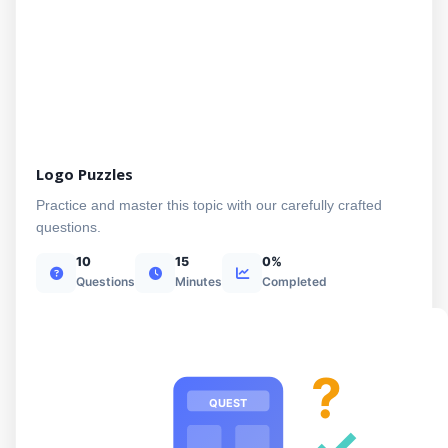
Logo Puzzles
Practice and master this topic with our carefully crafted
questions.
10
15
0%
Questions
Minutes
Completed
?
QUEST
✓