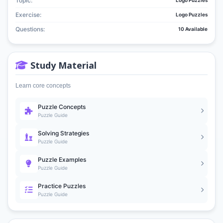
Topic:
Logo Puzzles
Exercise:
Logo Puzzles
Questions:
10 Available
Study Material
Learn core concepts
Puzzle Concepts
Puzzle Guide
Solving Strategies
Puzzle Guide
Puzzle Examples
Puzzle Guide
Practice Puzzles
Puzzle Guide