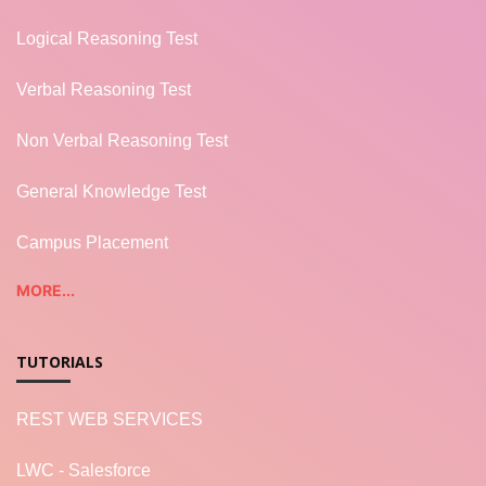
Logical Reasoning Test
Verbal Reasoning Test
Non Verbal Reasoning Test
General Knowledge Test
Campus Placement
MORE...
TUTORIALS
REST WEB SERVICES
LWC - Salesforce