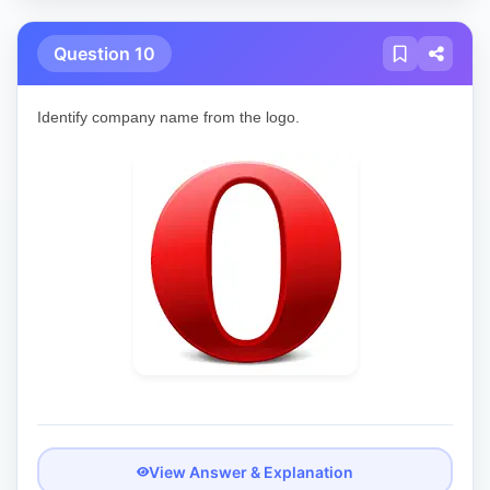
Question 10
Identify company name from the logo.
View Answer & Explanation