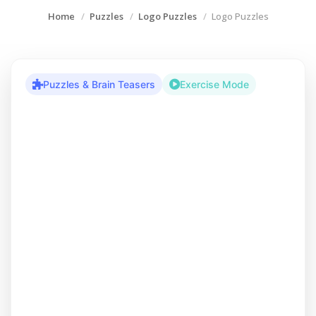
Home
Puzzles
Logo Puzzles
Logo Puzzles
Puzzles & Brain Teasers
Exercise Mode