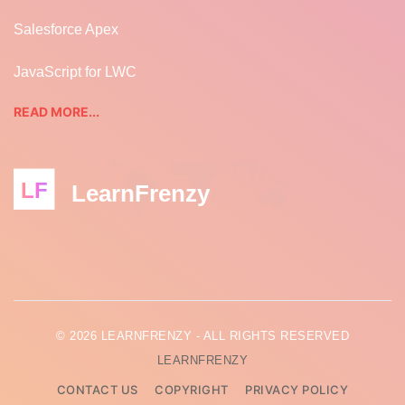
Salesforce Apex
JavaScript for LWC
READ MORE...
LF
LearnFrenzy
© 2026 LEARNFRENZY - ALL RIGHTS RESERVED
LEARNFRENZY
CONTACT US
COPYRIGHT
PRIVACY POLICY