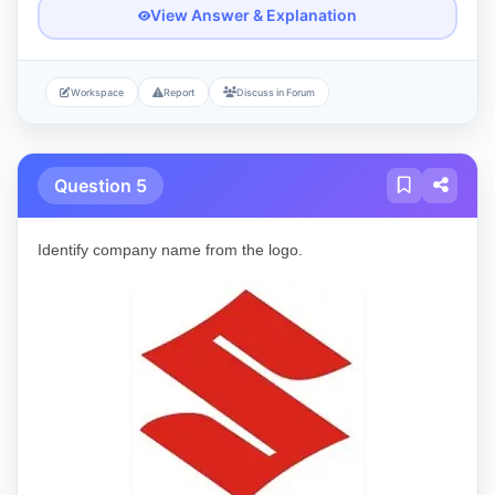
View Answer & Explanation
Workspace
Report
Discuss in Forum
Question 5
Identify company name from the logo.