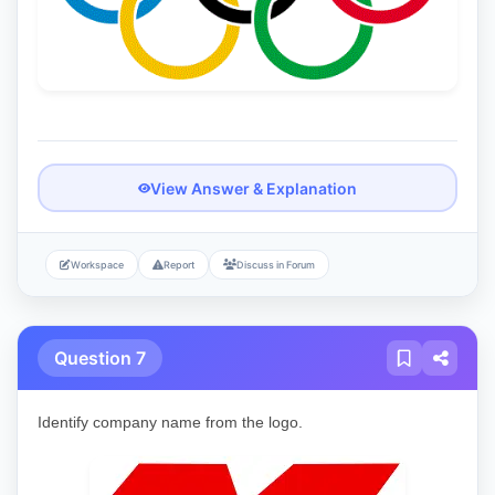
View Answer & Explanation
Workspace
Report
Discuss in Forum
Question 7
Identify company name from the logo.