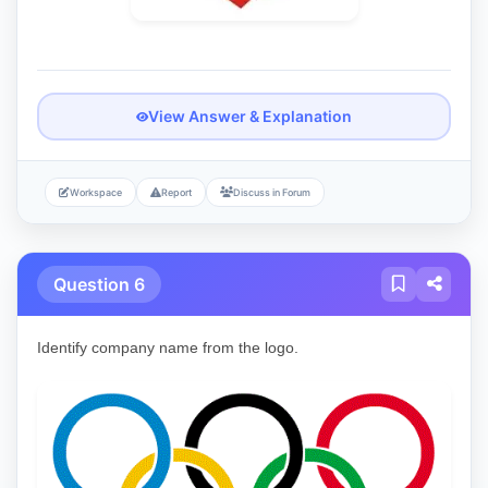
View Answer & Explanation
Workspace
Report
Discuss in Forum
Question 6
Identify company name from the logo.