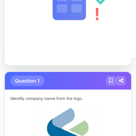
!
Question 1
Identify company name from the logo.