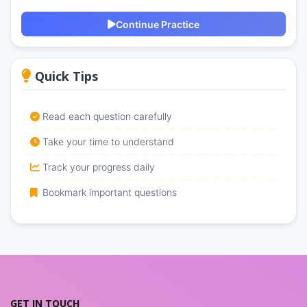
Continue Practice
Quick Tips
Read each question carefully
Take your time to understand
Track your progress daily
Bookmark important questions
GET IN TOUCH