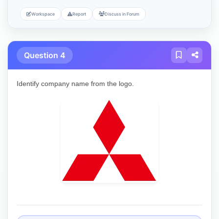
Workspace
Report
Discuss in Forum
Question 4
Identify company name from the logo.