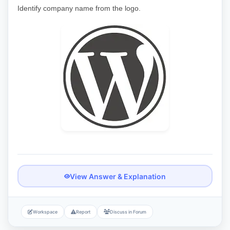
Identify company name from the logo.
View Answer & Explanation
Workspace
Report
Discuss in Forum