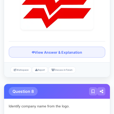
View Answer & Explanation
Workspace
Report
Discuss in Forum
Question 8
Identify company name from the logo.