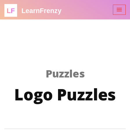
LF
LearnFrenzy
Puzzles
Logo Puzzles