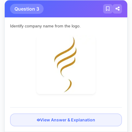
Question 3
Identify company name from the logo.
View Answer & Explanation