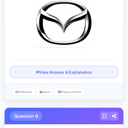
View Answer & Explanation
Workspace
Report
Discuss in Forum
Question 9