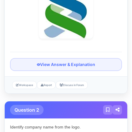
View Answer & Explanation
Workspace
Report
Discuss in Forum
Question 2
Identify company name from the logo.