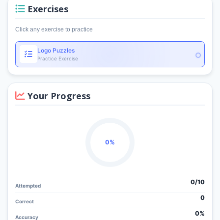
Exercises
Click any exercise to practice
Logo Puzzles
Practice Exercise
Your Progress
0%
0/
10
Attempted
0
Correct
0%
Accuracy