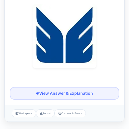
View Answer & Explanation
Workspace
Report
Discuss in Forum