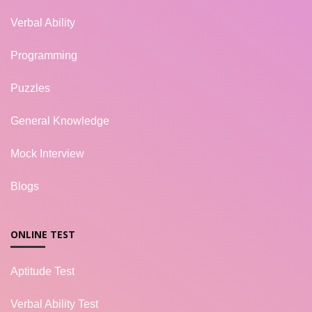
Verbal Ability
Programming
Puzzles
General Knowledge
Mock Interview
Blogs
ONLINE TEST
Aptitude Test
Verbal Ability Test