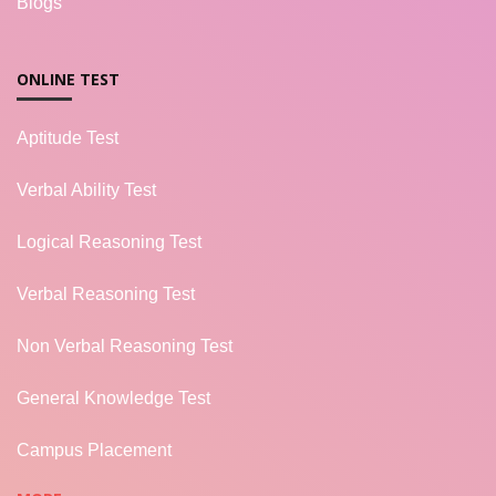
Blogs
ONLINE TEST
Aptitude Test
Verbal Ability Test
Logical Reasoning Test
Verbal Reasoning Test
Non Verbal Reasoning Test
General Knowledge Test
Campus Placement