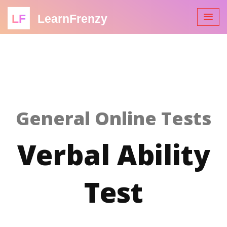
LF
LearnFrenzy
General Online Tests
Verbal Ability
Test