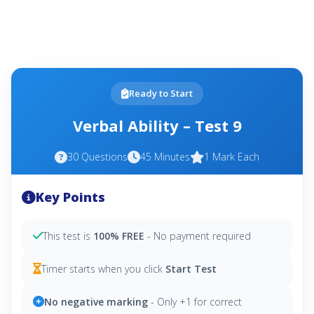
Ready to Start
Verbal Ability – Test 9
30 Questions
45 Minutes
1 Mark Each
Key Points
This test is
100% FREE
- No payment required
Timer starts when you click
Start Test
No negative marking
- Only +1 for correct