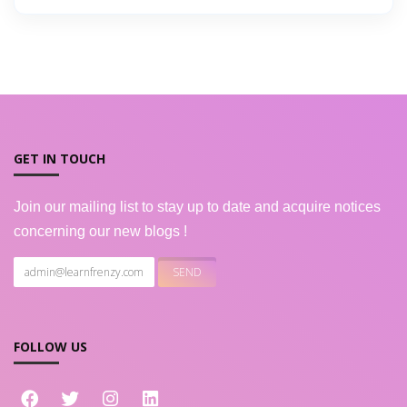
GET IN TOUCH
Join our mailing list to stay up to date and acquire notices
concerning our new blogs !
FOLLOW US