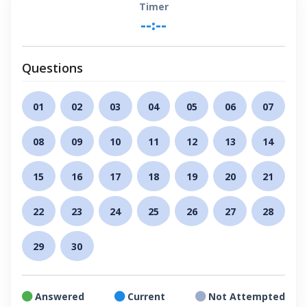
Timer
--:--
Questions
01
02
03
04
05
06
07
08
09
10
11
12
13
14
15
16
17
18
19
20
21
22
23
24
25
26
27
28
29
30
Answered
Current
Not Attempted