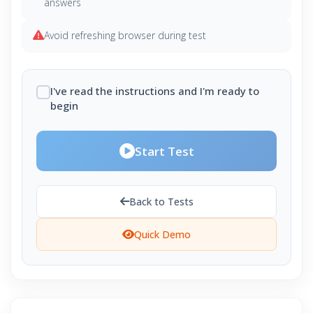
answers
Avoid refreshing browser during test
I've read the instructions and I'm ready to
begin
Start Test
Back to Tests
Quick Demo