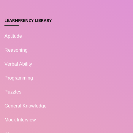
LEARNFRENZY LIBRARY
Aptitude
Reasoning
Verbal Ability
Programming
Puzzles
General Knowledge
Mock Interview