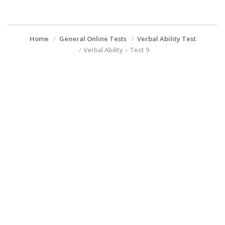
Home
General Online Tests
Verbal Ability Test
Verbal Ability – Test 9