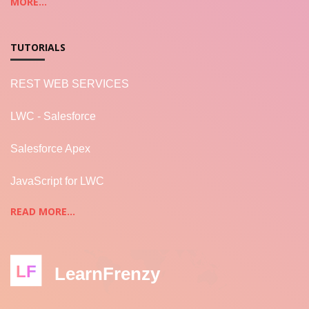
MORE...
TUTORIALS
REST WEB SERVICES
LWC - Salesforce
Salesforce Apex
JavaScript for LWC
READ MORE...
LF
LearnFrenzy