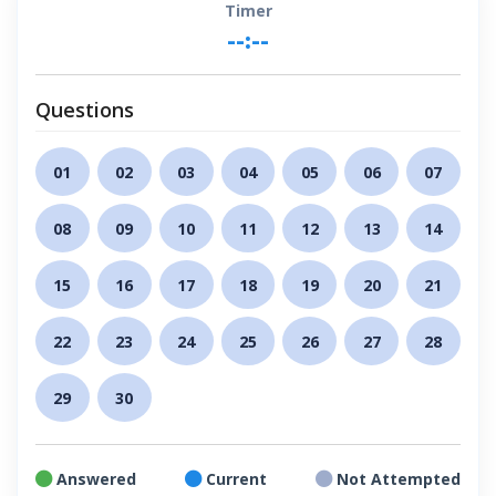
Timer
--:--
Questions
01
02
03
04
05
06
07
08
09
10
11
12
13
14
15
16
17
18
19
20
21
22
23
24
25
26
27
28
29
30
Answered
Current
Not Attempted