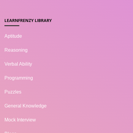
LEARNFRENZY LIBRARY
Aptitude
Reasoning
Verbal Ability
Programming
Puzzles
General Knowledge
Mock Interview