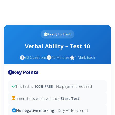
Ready to Start
Verbal Ability – Test 10
30 Questions
45 Minutes
1 Mark Each
Key Points
This test is
100% FREE
- No payment required
Timer starts when you click
Start Test
No negative marking
- Only +1 for correct