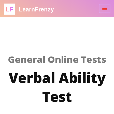
LF
LearnFrenzy
General Online Tests
Verbal Ability
Test