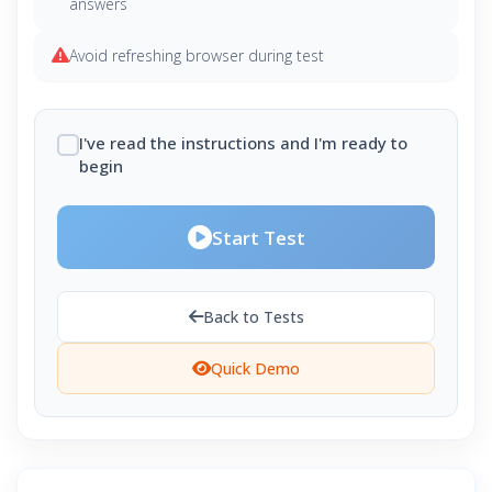
answers
Avoid refreshing browser during test
I've read the instructions and I'm ready to
begin
Start Test
Back to Tests
Quick Demo