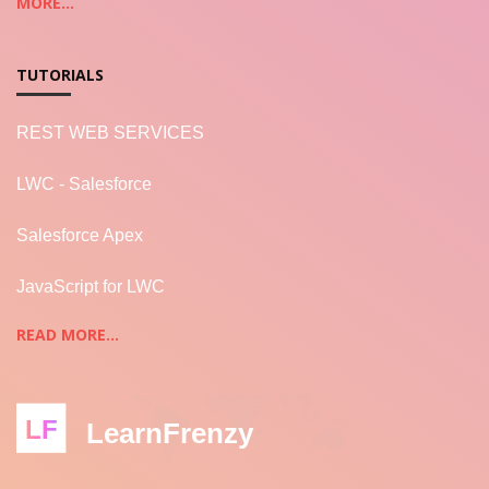
MORE...
TUTORIALS
REST WEB SERVICES
LWC - Salesforce
Salesforce Apex
JavaScript for LWC
READ MORE...
LF
LearnFrenzy