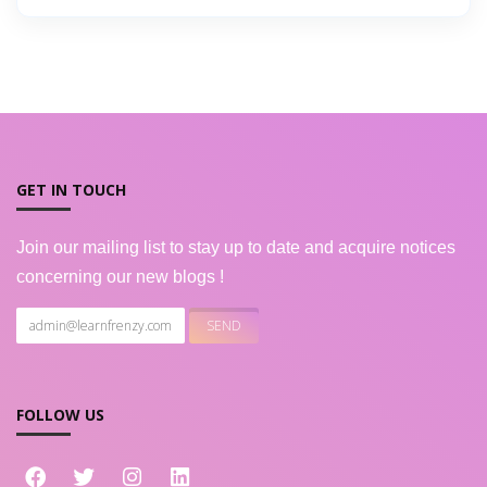
GET IN TOUCH
Join our mailing list to stay up to date and acquire notices
concerning our new blogs !
FOLLOW US