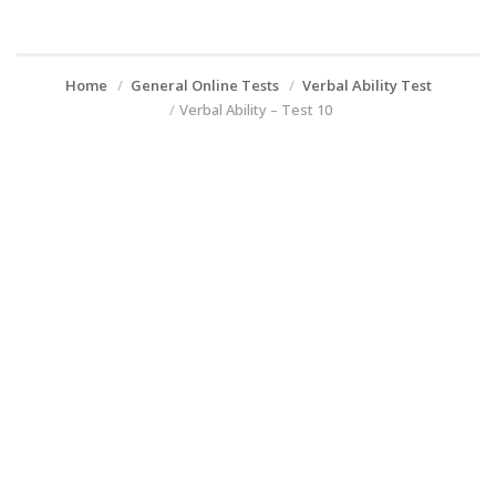
Home
General Online Tests
Verbal Ability Test
Verbal Ability – Test 10