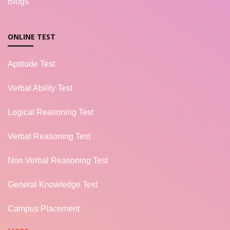
Blogs
ONLINE TEST
Aptitude Test
Verbal Ability Test
Logical Reasoning Test
Verbal Reasoning Test
Non Verbal Reasoning Test
General Knowledge Test
Campus Placement