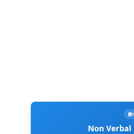
R
Non Verbal 