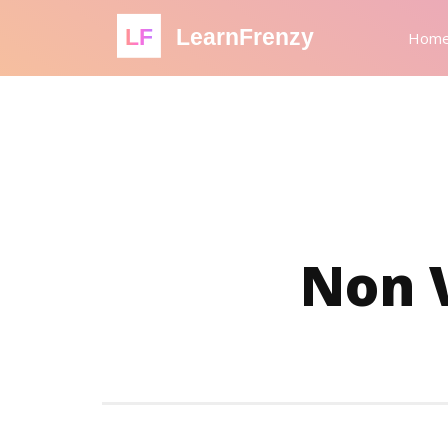
LF
LearnFrenzy
Hom
Non 