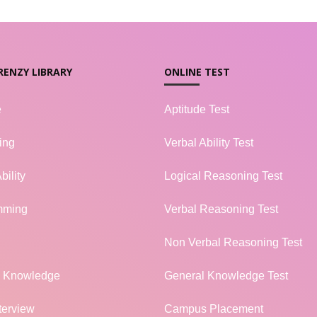
RENZY LIBRARY
ONLINE TEST
e
Aptitude Test
ing
Verbal Ability Test
bility
Logical Reasoning Test
mming
Verbal Reasoning Test
Non Verbal Reasoning Test
l Knowledge
General Knowledge Test
terview
Campus Placement