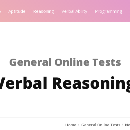
e
Aptitude
Reasoning
Verbal Ability
Programming
General Online Tests
Verbal Reasoning
Home
General Online Tests
No