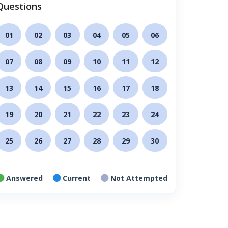
Questions
01
02
03
04
05
06
07
08
09
10
11
12
13
14
15
16
17
18
19
20
21
22
23
24
25
26
27
28
29
30
Answered
Current
Not Attempted