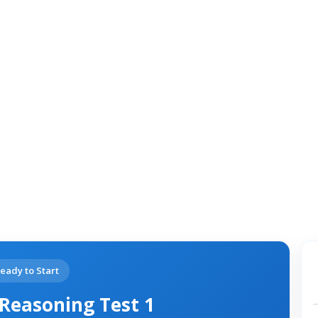
eady to Start
Reasoning Test 1