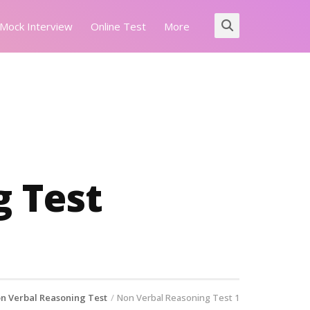
Mock Interview
Online Test
More
 Test
n Verbal Reasoning Test
Non Verbal Reasoning Test 1