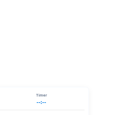
Timer
--:--