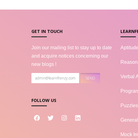
GET IN TOUCH
LEARNF
Join our mailing list to stay up to date
Aptitud
and acquire notices concerning our
Reason
new blogs !
Verbal A
Progra
FOLLOW US
Puzzles
Genera
Mock In