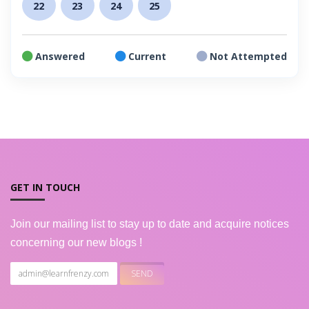
22
23
24
25
Answered
Current
Not Attempted
GET IN TOUCH
Join our mailing list to stay up to date and acquire notices
concerning our new blogs !