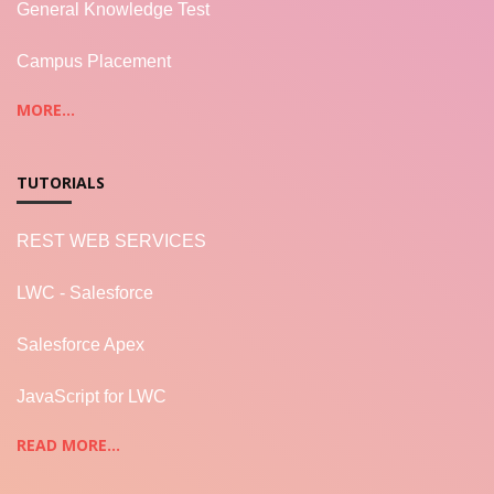
General Knowledge Test
Campus Placement
MORE...
TUTORIALS
REST WEB SERVICES
LWC - Salesforce
Salesforce Apex
JavaScript for LWC
READ MORE...