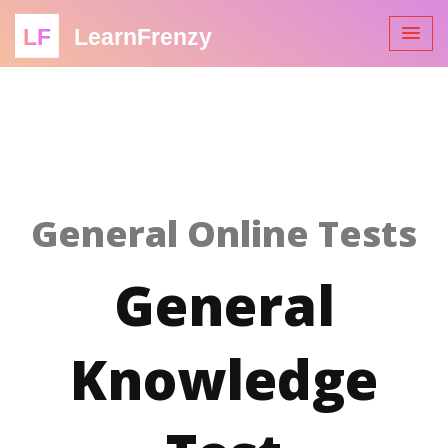
LF
LearnFrenzy
General Online Tests
General
Knowledge