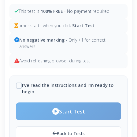
This test is
100% FREE
- No payment required
Timer starts when you click
Start Test
No negative marking
- Only +1 for correct
answers
Avoid refreshing browser during test
I've read the instructions and I'm ready to
begin
Start Test
Back to Tests