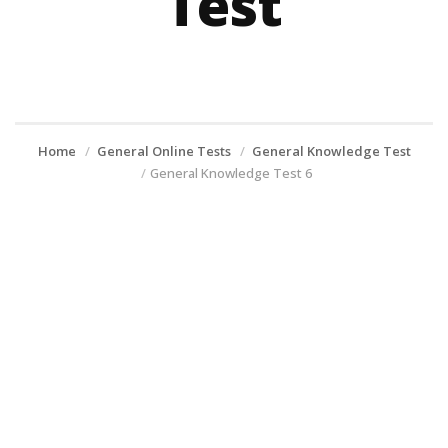
Test
Home
General Online Tests
General Knowledge Test
General Knowledge Test 6