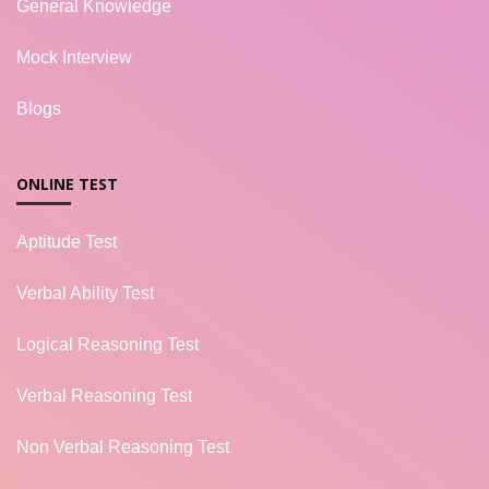
General Knowledge
Mock Interview
Blogs
ONLINE TEST
Aptitude Test
Verbal Ability Test
Logical Reasoning Test
Verbal Reasoning Test
Non Verbal Reasoning Test