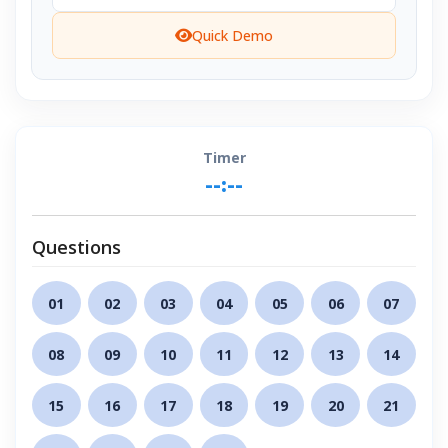
Quick Demo
Timer
--:--
Questions
01
02
03
04
05
06
07
08
09
10
11
12
13
14
15
16
17
18
19
20
21