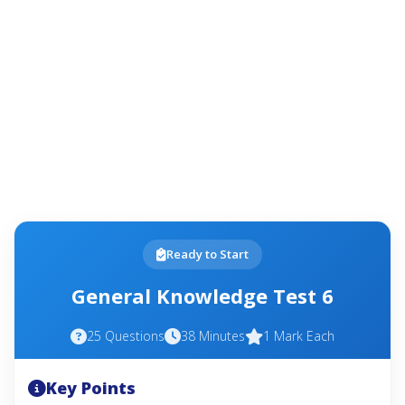
Ready to Start
General Knowledge Test 6
25 Questions
38 Minutes
1 Mark Each
Key Points