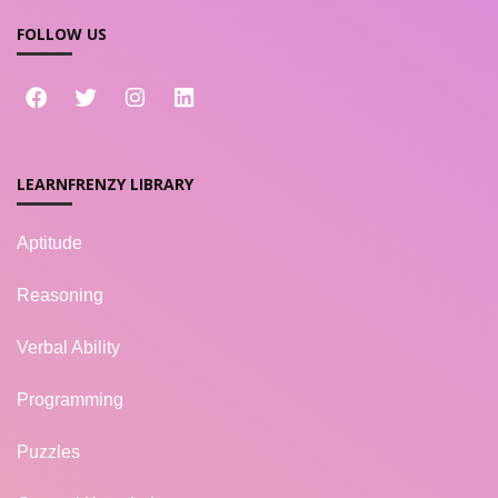
FOLLOW US
LEARNFRENZY LIBRARY
Aptitude
Reasoning
Verbal Ability
Programming
Puzzles