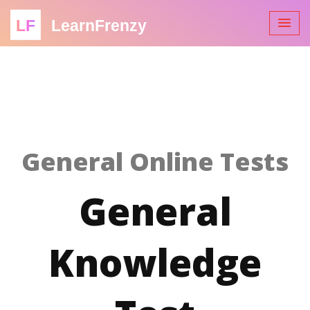
LF
LearnFrenzy
General Online Tests
General
Knowledge