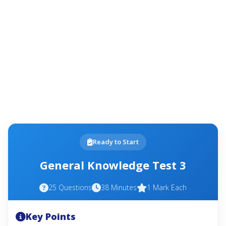
Ready to Start
General Knowledge Test 3
25 Questions
38 Minutes
1 Mark Each
Key Points