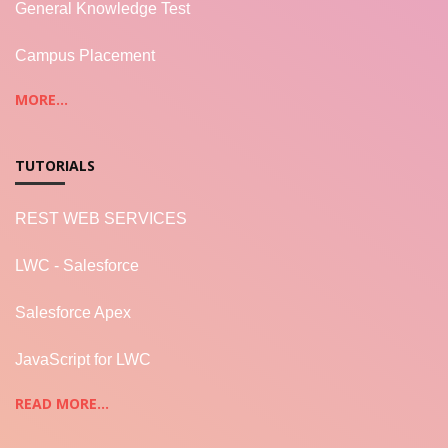
General Knowledge Test
Campus Placement
MORE...
TUTORIALS
REST WEB SERVICES
LWC - Salesforce
Salesforce Apex
JavaScript for LWC
READ MORE...