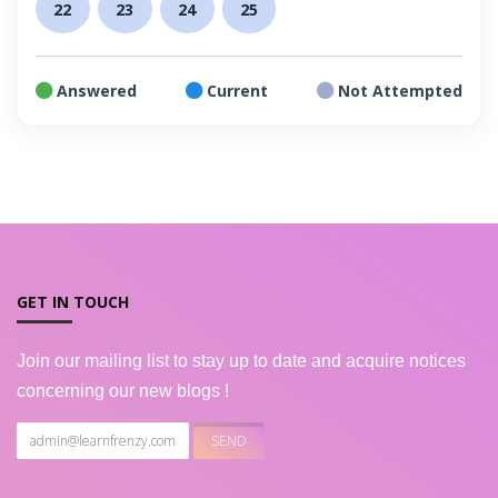
22
23
24
25
Answered
Current
Not Attempted
GET IN TOUCH
Join our mailing list to stay up to date and acquire notices
concerning our new blogs !