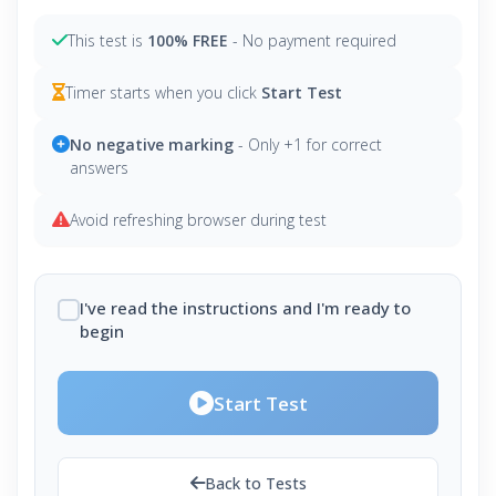
This test is
100% FREE
- No payment required
Timer starts when you click
Start Test
No negative marking
- Only +1 for correct
answers
Avoid refreshing browser during test
I've read the instructions and I'm ready to
begin
Start Test
Back to Tests