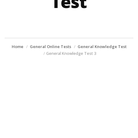
Test
Home
General Online Tests
General Knowledge Test
General Knowledge Test 3