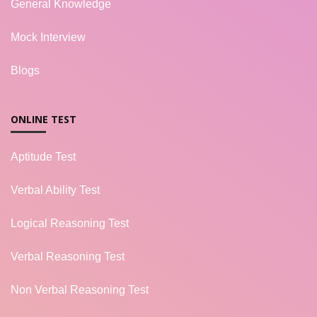
General Knowledge
Mock Interview
Blogs
ONLINE TEST
Aptitude Test
Verbal Ability Test
Logical Reasoning Test
Verbal Reasoning Test
Non Verbal Reasoning Test