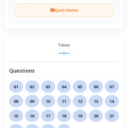
Quick Demo
Timer
--:--
Questions
01
02
03
04
05
06
07
08
09
10
11
12
13
14
15
16
17
18
19
20
21