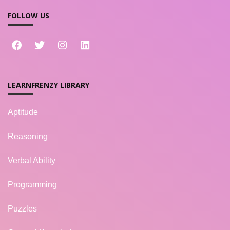
FOLLOW US
LEARNFRENZY LIBRARY
Aptitude
Reasoning
Verbal Ability
Programming
Puzzles