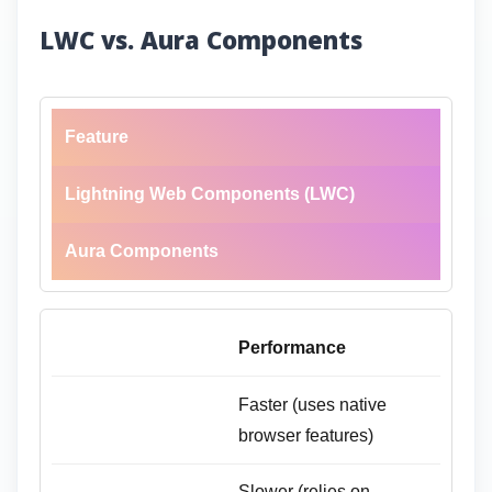
LWC vs. Aura Components
Feature
Lightning Web Components (LWC)
Aura Components
Performance
Faster (uses native
browser features)
Slower (relies on