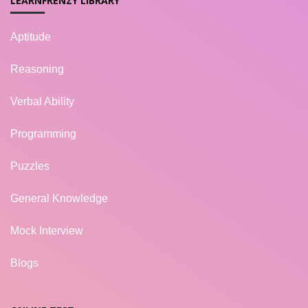
LEARNFRENZY LIBRARY
Aptitude
Reasoning
Verbal Ability
Programming
Puzzles
General Knowledge
Mock Interview
Blogs