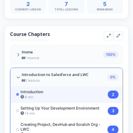
2
7
5
CURRENT LESSON
TOTAL LESSONS
REMAINING
Course Chapters
Home
100%
1 lessons
Overview of LWC
1
Introduction to Salesforce and LWC
7 min
0%
3 lessons
Introduction
2
8 min
Setting Up Your Development Environment
3
14 min
Creating Project, DevHub and Scratch Org -
LWC
4