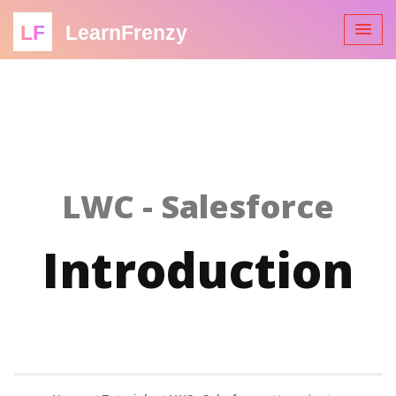
LF
LearnFrenzy
LWC - Salesforce
Introduction