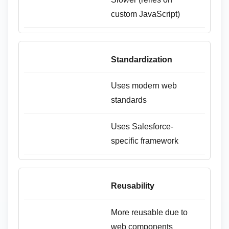
custom JavaScript)
Standardization
Uses modern web
standards
Uses Salesforce-
specific framework
Reusability
More reusable due to
web components