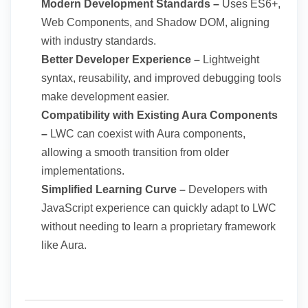
Modern Development Standards –
Uses ES6+,
Web Components, and Shadow DOM, aligning
with industry standards.
Better Developer Experience –
Lightweight
syntax, reusability, and improved debugging tools
make development easier.
Compatibility with Existing Aura Components
–
LWC can coexist with Aura components,
allowing a smooth transition from older
implementations.
Simplified Learning Curve –
Developers with
JavaScript experience can quickly adapt to LWC
without needing to learn a proprietary framework
like Aura.