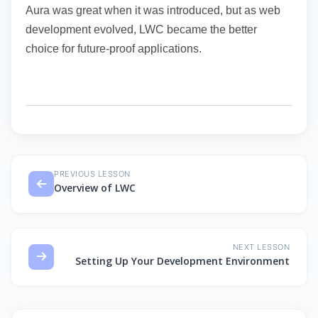
Aura was great when it was introduced, but as web
development evolved, LWC became the better
choice for future-proof applications.
PREVIOUS LESSON
Overview of LWC
NEXT LESSON
Setting Up Your Development Environment