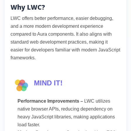
Why LWC?
LWC offers better performance, easier debugging,
and a more modern development experience
compared to Aura components. It also aligns with
standard web development practices, making it
easier for developers familiar with modern JavaScript
frameworks.
MIND IT!
Performance Improvements –
LWC utilizes
native browser APIs, reducing dependency on
heavy JavaScript libraries, making applications
load faster.