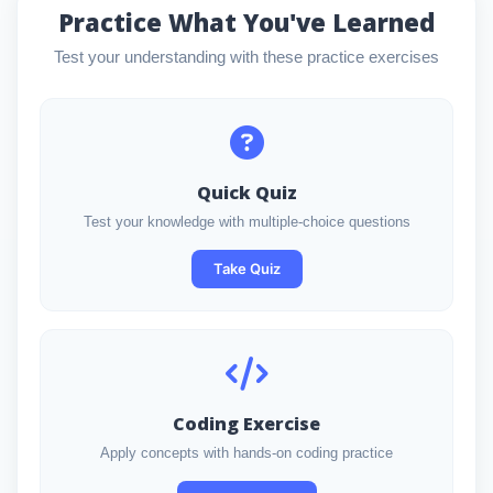
Practice What You've Learned
Test your understanding with these practice exercises
Quick Quiz
Test your knowledge with multiple-choice questions
Take Quiz
Coding Exercise
Apply concepts with hands-on coding practice