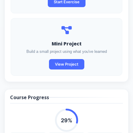
Start Exercise
Mini Project
Build a small project using what you've learned
View Project
Course Progress
29%