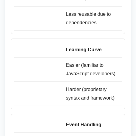
Less reusable due to
dependencies
Learning Curve
Easier (familiar to
JavaScript developers)
Harder (proprietary
syntax and framework)
Event Handling