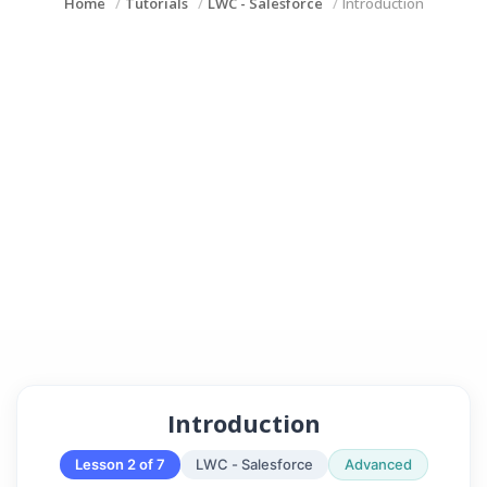
Home
Tutorials
LWC - Salesforce
Introduction
Introduction
Lesson 2 of 7
LWC - Salesforce
Advanced