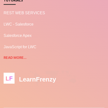
TUTORIALS
REST WEB SERVICES
LWC - Salesforce
Salesforce Apex
JavaScript for LWC
READ MORE...
LF
LearnFrenzy