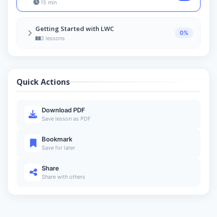
15 min
Getting Started with LWC
0%
3 lessons
Basic Structure of an LWC
5
7 min
Quick Actions
Creating Your First LWC
6
11 min
Create Your First Lightning Web Component –
Download PDF
Hello World App
7
Save lesson as PDF
7 min
Bookmark
Save for later
Share
Share with others