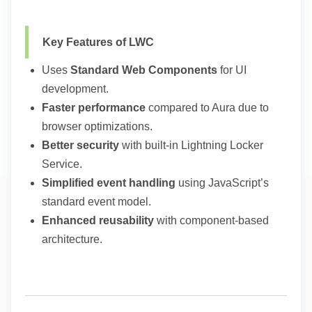
Key Features of LWC
Uses
Standard Web Components
for UI
development.
Faster performance
compared to Aura due to
browser optimizations.
Better security
with built-in Lightning Locker
Service.
Simplified event handling
using JavaScript’s
standard event model.
Enhanced reusability
with component-based
architecture.