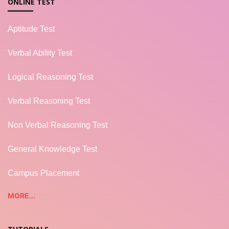
ONLINE TEST
Aptitude Test
Verbal Ability Test
Logical Reasoning Test
Verbal Reasoning Test
Non Verbal Reasoning Test
General Knowledge Test
Campus Placement
MORE...