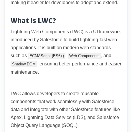
making it easier for developers to adopt and extend.
What is LWC?
Lightning Web Components (LWC) is a UI framework
introduced by Salesforce to build lightning-fast web
applications. It is built on modern web standards
such as
,
, and
ECMAScript (ES6+)
Web Components
, ensuring better performance and easier
Shadow DOM
maintenance.
LWC allows developers to create reusable
components that work seamlessly with Salesforce
data and integrate with other Salesforce features like
Apex, Lightning Data Service (LDS), and Salesforce
Object Query Language (SOQL).