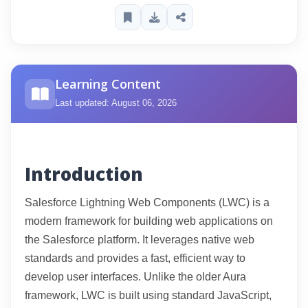
Learning Content
Last updated: August 06, 2026
Introduction
Salesforce Lightning Web Components (LWC) is a
modern framework for building web applications on
the Salesforce platform. It leverages native web
standards and provides a fast, efficient way to
develop user interfaces. Unlike the older Aura
framework, LWC is built using standard JavaScript,