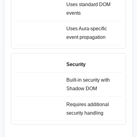
Uses standard DOM
events
Uses Aura-specific
event propagation
Security
Built-in security with
Shadow DOM
Requires additional
security handling