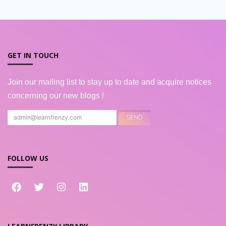
GET IN TOUCH
Join our mailing list to stay up to date and acquire notices
concerning our new blogs !
FOLLOW US