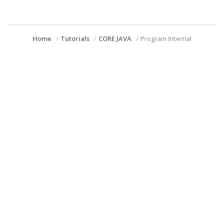
Home
Tutorials
CORE JAVA
Program Internal