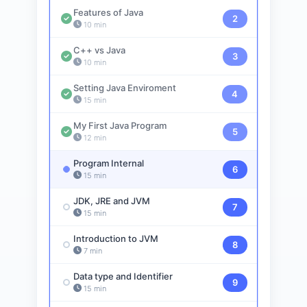
Features of Java
2
10 min
C++ vs Java
3
10 min
Setting Java Enviroment
4
15 min
My First Java Program
5
12 min
Program Internal
6
15 min
JDK, JRE and JVM
7
15 min
Introduction to JVM
8
7 min
Data type and Identifier
9
15 min