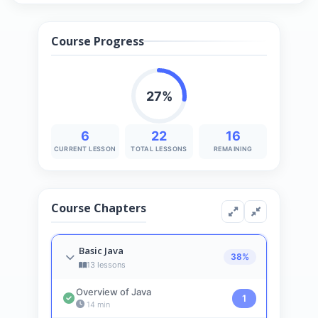
Course Progress
27%
6
22
16
CURRENT LESSON
TOTAL LESSONS
REMAINING
Course Chapters
Basic Java
38%
13 lessons
Overview of Java
1
14 min