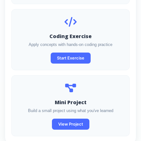
Coding Exercise
Apply concepts with hands-on coding practice
Start Exercise
Mini Project
Build a small project using what you've learned
View Project