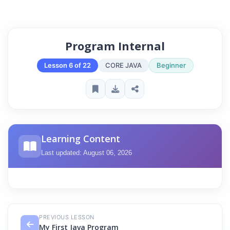
Program Internal
Lesson 6 of 22
CORE JAVA
Beginner
Learning Content
Last updated: August 06, 2026
PREVIOUS LESSON
My First Java Program