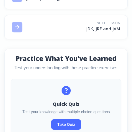
NEXT LESSON
JDK, JRE and JVM
Practice What You've Learned
Test your understanding with these practice exercises
Quick Quiz
Test your knowledge with multiple-choice questions
Take Quiz