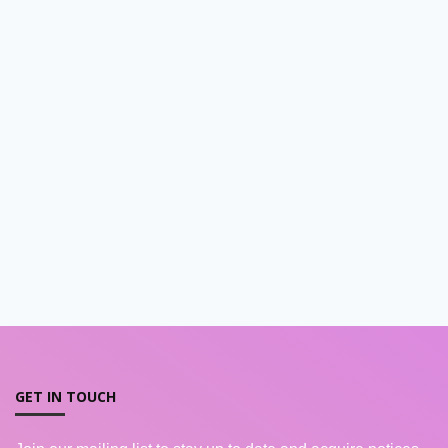
GET IN TOUCH