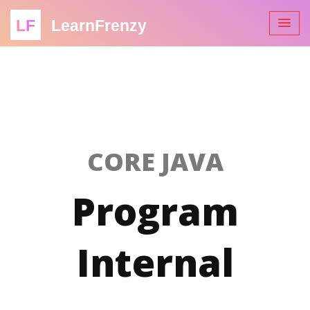
LF
LearnFrenzy
CORE JAVA
Program
Internal