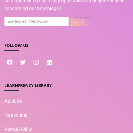
Join our mailing list to stay up to date and acquire notices
concerning our new blogs !
FOLLOW US
LEARNFRENZY LIBRARY
Aptitude
Reasoning
Verbal Ability