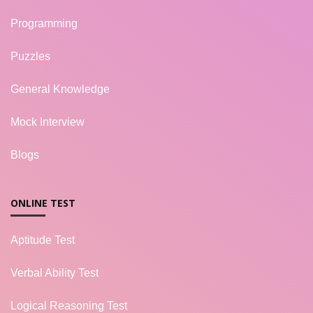
Programming
Puzzles
General Knowledge
Mock Interview
Blogs
ONLINE TEST
Aptitude Test
Verbal Ability Test
Logical Reasoning Test