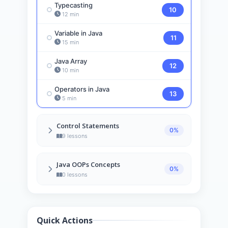
Typecasting
10
12 min
Variable in Java
11
15 min
Java Array
12
10 min
Operators in Java
13
5 min
Control Statements
0%
9 lessons
Java If-else
14
Java OOPs Concepts
6 min
0%
0 lessons
Java Switch
15
5 min
Java For Loop
16
Quick Actions
10 min