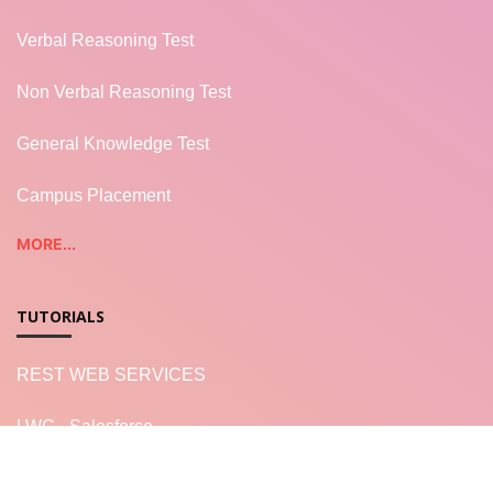
Verbal Reasoning Test
Non Verbal Reasoning Test
General Knowledge Test
Campus Placement
MORE...
TUTORIALS
REST WEB SERVICES
LWC - Salesforce
Salesforce Apex