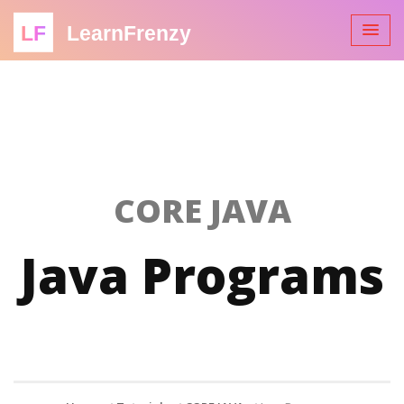
LF
LearnFrenzy
CORE JAVA
Java Programs