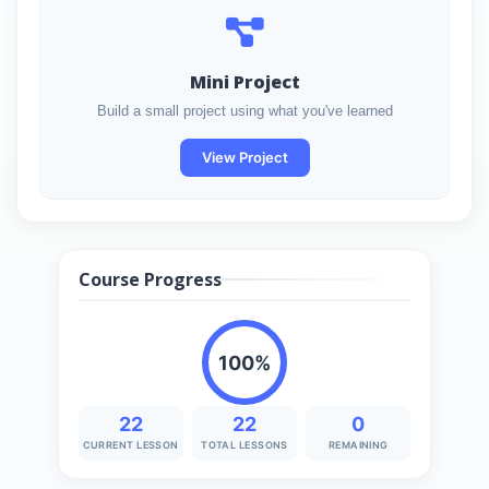
Mini Project
Build a small project using what you've learned
View Project
Course Progress
100%
22
22
0
CURRENT LESSON
TOTAL LESSONS
REMAINING