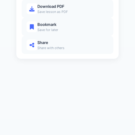
Download PDF
Save lesson as PDF
Bookmark
Save for later
Share
Share with others