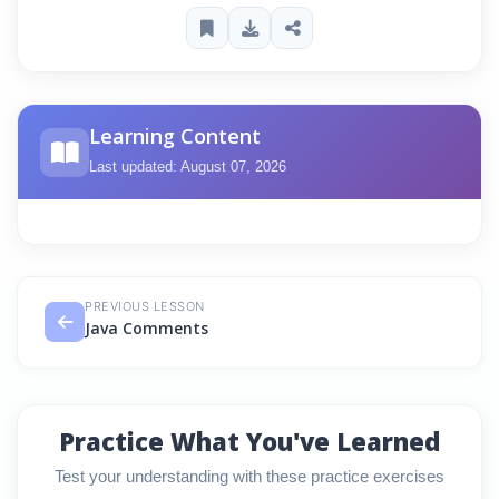
Learning Content
Last updated: August 07, 2026
PREVIOUS LESSON
Java Comments
Practice What You've Learned
Test your understanding with these practice exercises