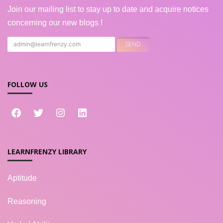
Join our mailing list to stay up to date and acquire notices
concerning our new blogs !
FOLLOW US
LEARNFRENZY LIBRARY
Aptitude
Reasoning