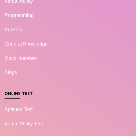
Verbal Ability
Programming
Puzzles
General Knowledge
Mock Interview
Blogs
ONLINE TEST
Aptitude Test
Verbal Ability Test