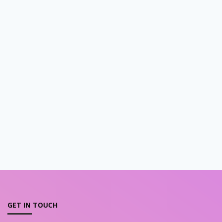
GET IN TOUCH