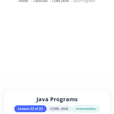
Home
Tutorials
CORE JAVA
Java Programs
Java Programs
Lesson 22 of 22
CORE JAVA
Intermediate