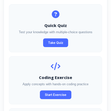
Quick Quiz
Test your knowledge with multiple-choice questions
Take Quiz
Coding Exercise
Apply concepts with hands-on coding practice
Start Exercise