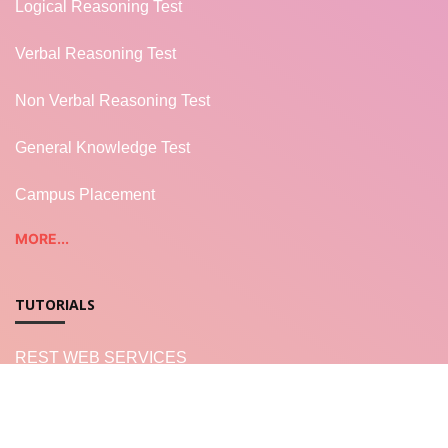
Logical Reasoning Test
Verbal Reasoning Test
Non Verbal Reasoning Test
General Knowledge Test
Campus Placement
MORE...
TUTORIALS
REST WEB SERVICES
LWC - Salesforce